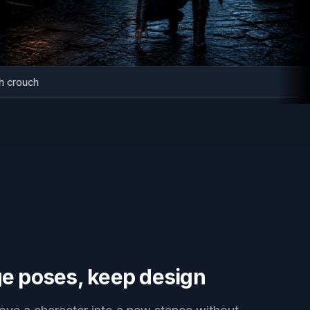
tealth crouch
e poses, keep design