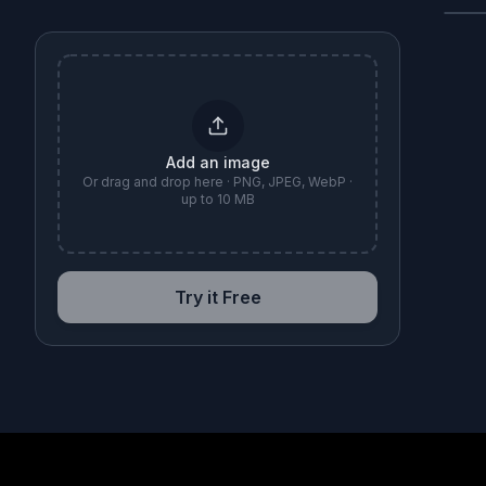
B
Add an image
Or drag and drop here · PNG, JPEG, WebP ·
up to 10 MB
Try it Free