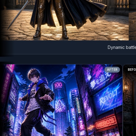
Dynamic battle lun
AFTER