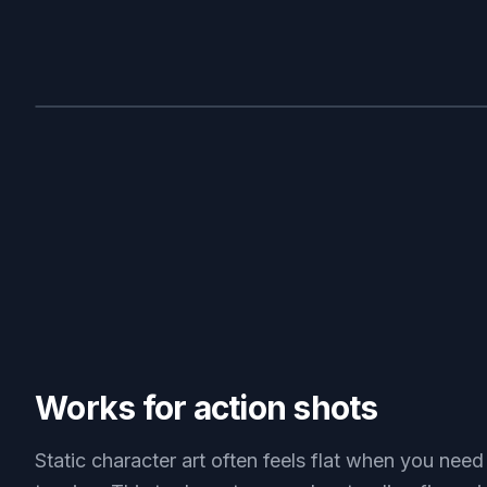
BEFORE
Works for action shots
Static character art often feels flat when you need