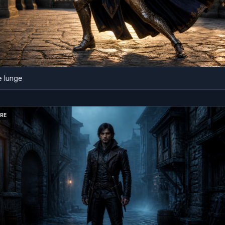
ge
BEFORE