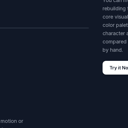
You can mo
rebuilding
core visual
color pale
character 
AFTER
compared w
by hand.
Try it N
 motion or