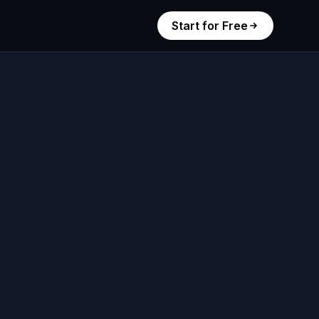
Start for Free