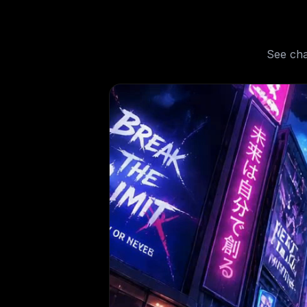
See
cha