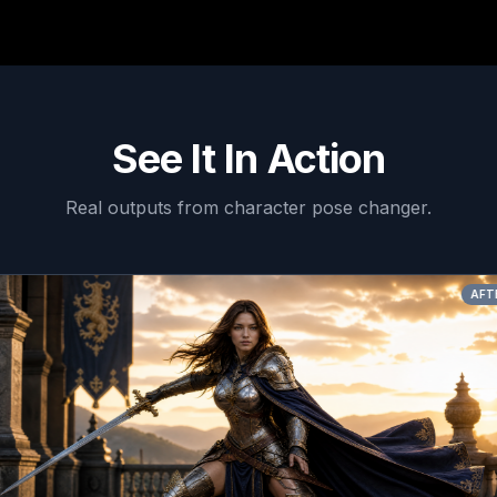
See It In Action
Real outputs from
character pose changer
.
AFTER