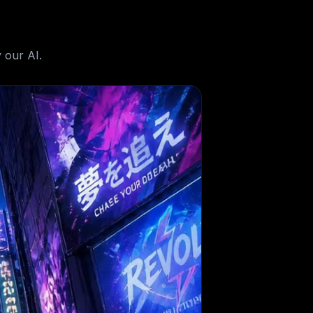
 our AI.