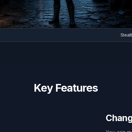
S
Key Features
Chang