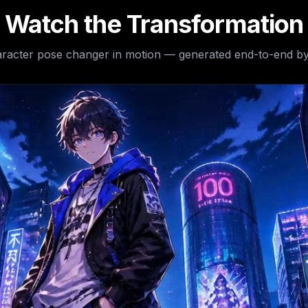
Watch the Transformation
racter pose changer
in motion — generated end-to-end by