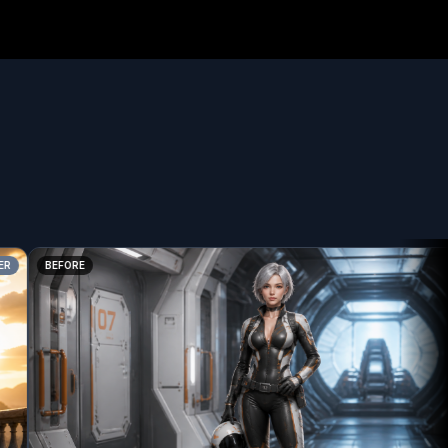
BEFORE