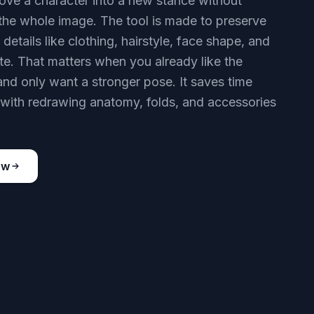
ve a character into a new stance without
 the whole image. The tool is made to preserve
 details like clothing, hairstyle, face shape, and
tte. That matters when you already like the
and only want a stronger pose. It saves time
ith redrawing anatomy, folds, and accessories
ow