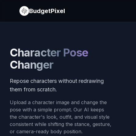
BudgetPixel
Character Pose
Changer
Repose characters without redrawing
them from scratch.
Upload a character image and change the
pose with a simple prompt. Our AI keeps
the character's look, outfit, and visual style
consistent while shifting the stance, gesture,
or camera-ready body position.