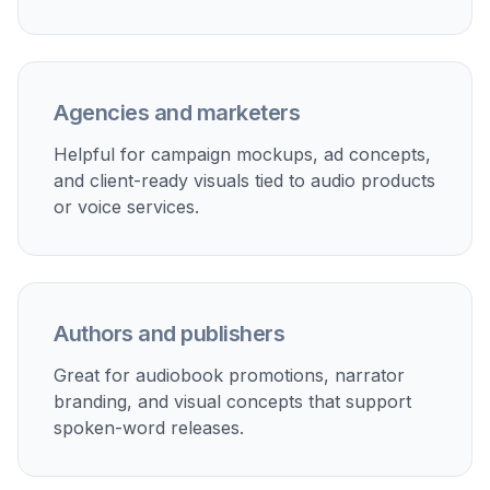
Fast Concept Iteration
You can try different hosts, moods, lighting
setups, and brand aesthetics in minutes. This
helps when comparing options for a show launch,
audiobook release, course narration, or ad
creative. Manual design workflows usually take
longer before you even see a first concept.
Prompt-based generation gives you several
directions early, so it is easier to refine the one
that fits.
Try it Now