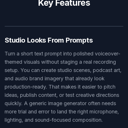
gaming commentator voiceover setup, RGB-lit microphone, dual
monitors with audio timeline, neon blue and pink glow, high-
energy room atmosphere, detailed digital art
Use this prompt