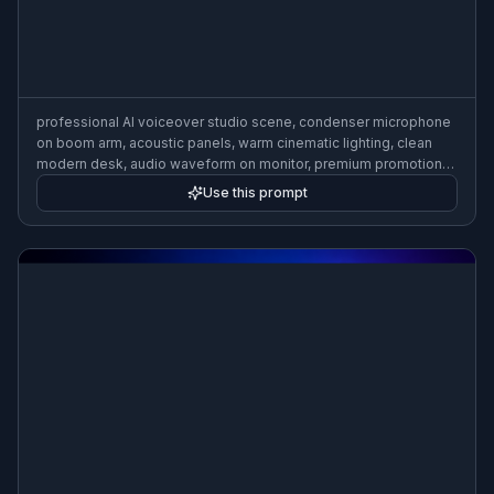
professional AI voiceover studio scene, condenser microphone
on boom arm, acoustic panels, warm cinematic lighting, clean
modern desk, audio waveform on monitor, premium promotional
image, realistic photography, shallow depth of field
Use this prompt