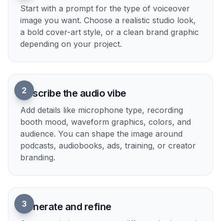
Multiple Visual Styles
Generate voiceover visuals in realistic, illustrated,
3D, or graphic design styles depending on the
project. That helps when you need one look for a
podcast cover, another for an audiobook, and