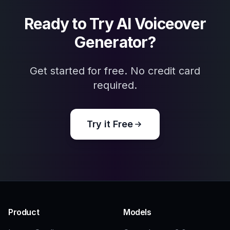
Authors and publishers
Great for audiobook promotions, narrator
branding, and visual concepts that support
spoken-word releases.
Frequently Asked Questions
What can this AI voiceover generator
create?