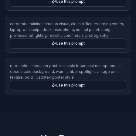
Use this prompt
luxury female voice brand campaign visual, adult woman in fitted
blazer at elegant recording studio, gold accents, premium
microphone, confident pose, magazine-style photography,
softbox lighting
Use this prompt