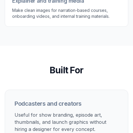
teams who need visuals tied directly to spoken-
audio products.
Try it Now