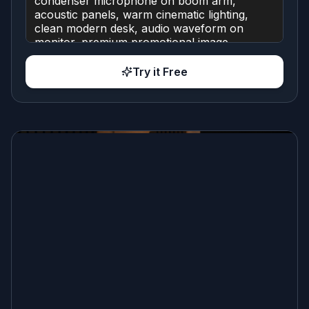
Try it Free