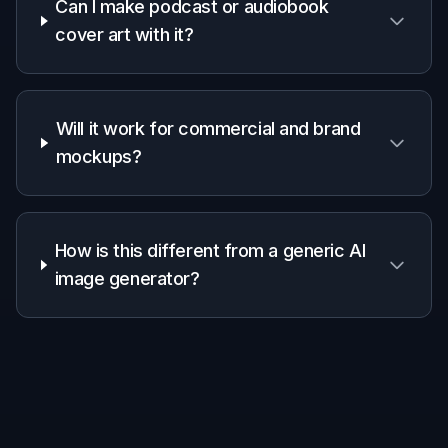
Pick a visual style
Start with a prompt for the type of voiceover
image you want. Choose a realistic studio look,
a bold cover-art style, or a clean brand graphic
depending on your project.
2