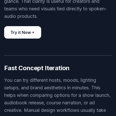
Key Features