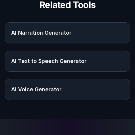
Podcasters and creators
Useful for show branding, episode art,
thumbnails, and launch graphics without
hiring a designer for every concept.
Agencies and marketers
Helpful for campaign mockups, ad concepts,
and client-ready visuals tied to audio products
or voice services.