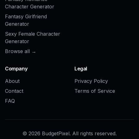
image generator?
COMMUNITY
Create together.
Share your creations, discover trending AI art, and
grow with fellow creators.