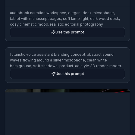
audiobook narration workspace, elegant desk microphone,
tablet with manuscript pages, soft lamp light, dark wood desk,
cozy cinematic mood, realistic editorial photography
Use this prompt