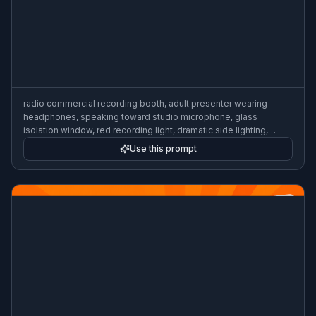
futuristic voice assistant branding concept, abstract sound
waves flowing around a silver microphone, clean white
background, soft shadows, product-ad style 3D render, modern
tech aesthetic
Use this prompt
radio commercial recording booth, adult presenter wearing
headphones, speaking toward studio microphone, glass