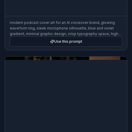
modern podcast cover art for an AI voiceover brand, glowing
waveform ring, sleek microphone silhouette, blue and violet
gradient, minimal graphic design, crisp typography space, high-
contrast digital illustration
Use this prompt