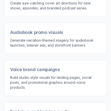
Built for Audio Branding
The prompts work well for microphone shots,
waveform graphics, recording booths, and
narrator-focused layouts. These details matter
when you want images that immediately read as
voiceover, not just generic tech or office content.
Stronger niche cues make thumbnails, landing
pages, and promos easier to understand at a
glance. That clarity is useful for creators and