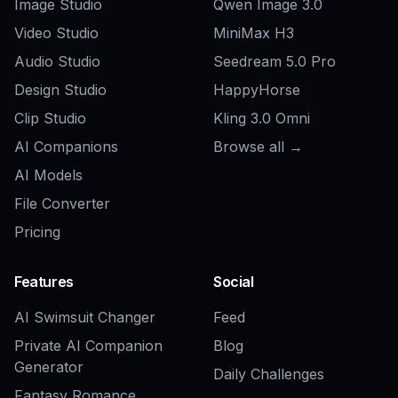
Do I need an existing image to use it?
Can I make podcast or audiobook
cover art with it?
Will it work for commercial and brand
mockups?
How is this different from a generic AI