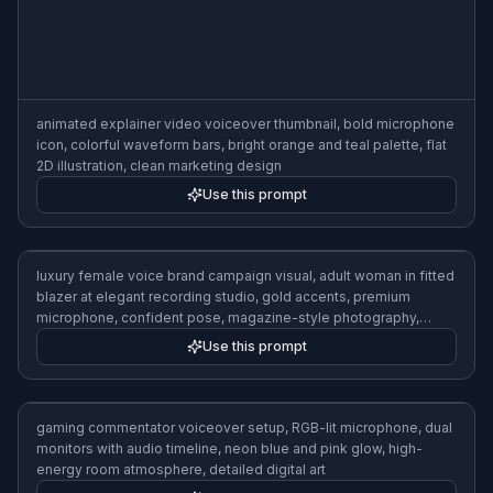
isolation window, red recording light, dramatic side lighting,
realistic photo illustration
Use this prompt
animated explainer video voiceover thumbnail, bold microphone
icon, colorful waveform bars, bright orange and teal palette, flat
2D illustration, clean marketing design