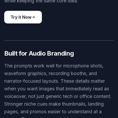
retro radio announcer poster, classic broadcast microphone, art
deco studio background, warm amber spotlight, vintage print
texture, bold illustrated poster style
Use this prompt