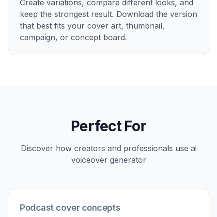
another for an ad campaign. Instead of manually
designing each concept from scratch, you can
describe the mood and format in plain English. It is
a faster way to explore distinct visual directions
while keeping the same core idea.
Try it Now