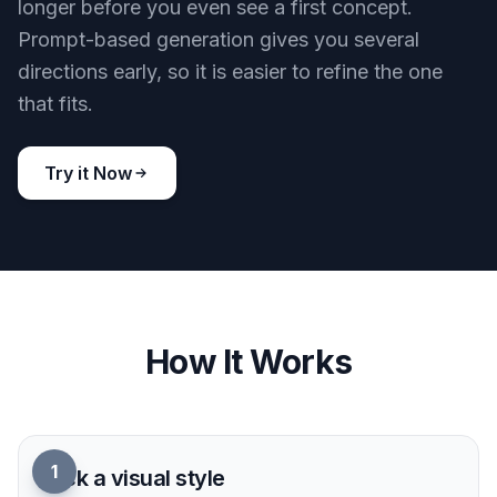
Studio Looks From Prompts
Turn a short text prompt into polished voiceover-
themed visuals without staging a real recording
setup. You can create studio scenes, podcast art,
and audio brand imagery that already look
production-ready. That makes it easier to pitch
ideas, publish content, or test creative directions
quickly. A generic image generator often needs
more trial and error to land the right microphone,
lighting, and sound-focused composition.
Try it Now