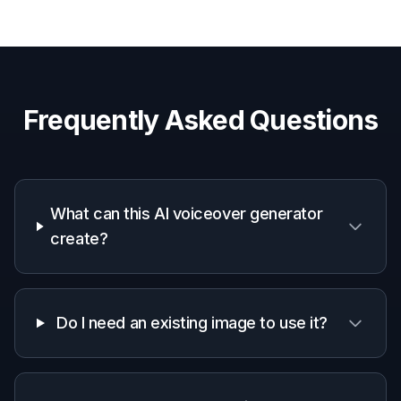
How It Works
1