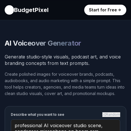
BudgetPixel
Start for Free
AI Voiceover Generator
Generate studio-style visuals, podcast art, and voice
branding concepts from text prompts.
Create polished images for voiceover brands, podcasts,
audiobooks, and audio marketing with a simple prompt. This
tool helps creators, agencies, and media teams turn ideas into
clean studio visuals, cover art, and promotional mockups.
Describe what you want to see
Random