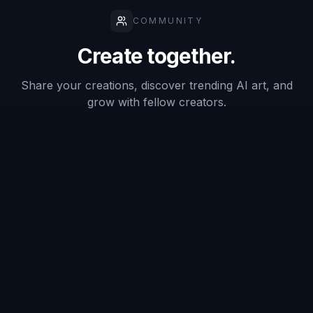
Describe the audio vibe
Add details like microphone type, recording
booth mood, waveform graphics, colors, and
audience. You can shape the image around
podcasts, audiobooks, ads, training, or creator
branding.
3