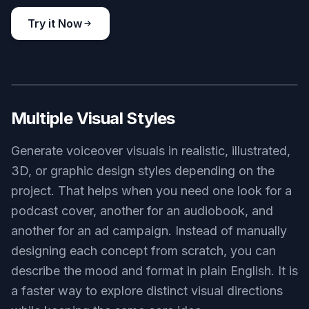
corporate training narration visual, clean office recording corner,
laptop with script, desk microphone, neutral palette, bright
professional lighting, realistic commercial photography
Use this prompt