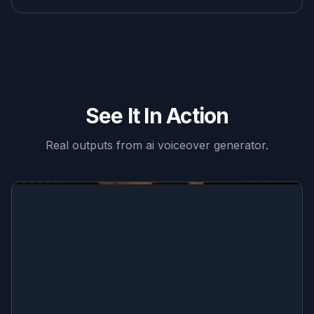
See It In Action
Real outputs from
ai voiceover generator
.