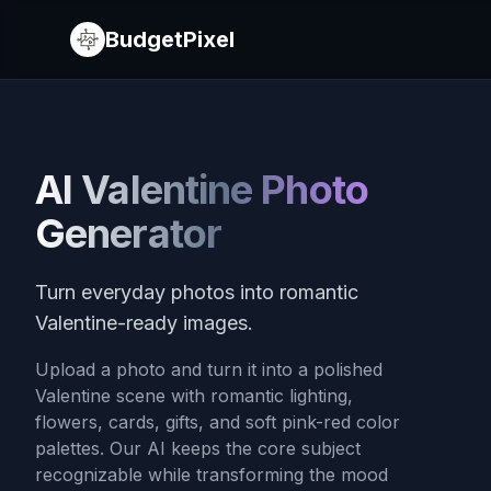
BudgetPixel
AI Valentine Photo
Generator
Turn everyday photos into romantic
Valentine-ready images.
Upload a photo and turn it into a polished
Valentine scene with romantic lighting,
flowers, cards, gifts, and soft pink-red color
palettes. Our AI keeps the core subject
recognizable while transforming the mood