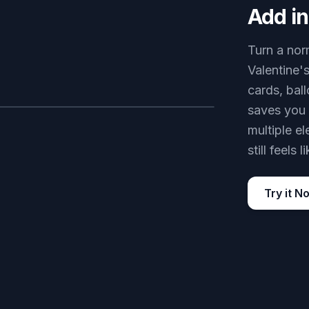
Add in
Turn a nor
Valentine'
cards, bal
saves you 
AFTER
multiple e
still feels
Try it N