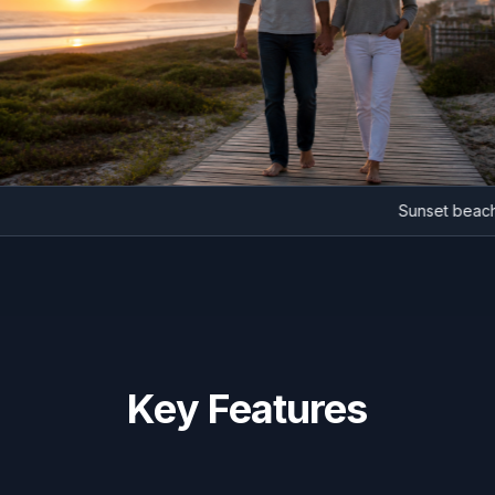
Sunset 
Key Features