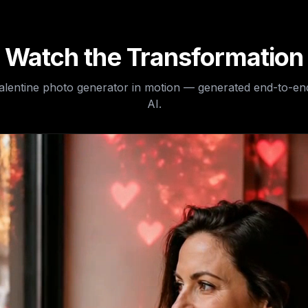
Watch the Transformation
valentine photo generator
in motion — generated end-to-en
AI.