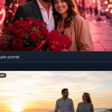
portrait
BEFORE