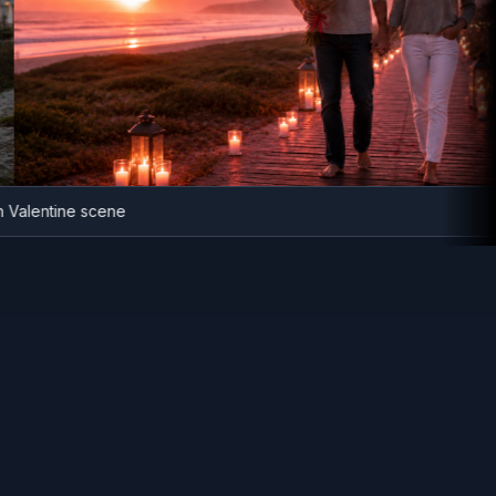
beach Valentine scene