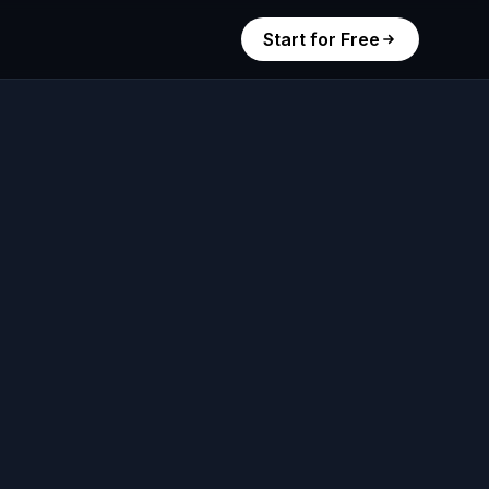
Start for Free