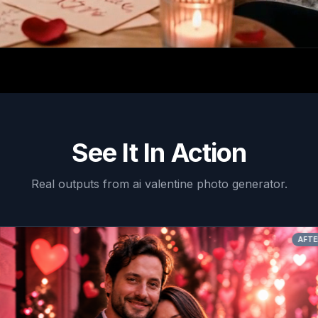
See It In Action
Real outputs from
ai valentine photo generator
.
AFTER