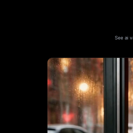
See
ai 