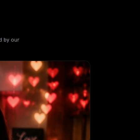
d by our