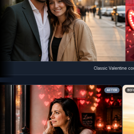
Classic Valentine couple 
AFTER