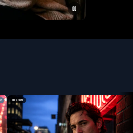
BEFORE