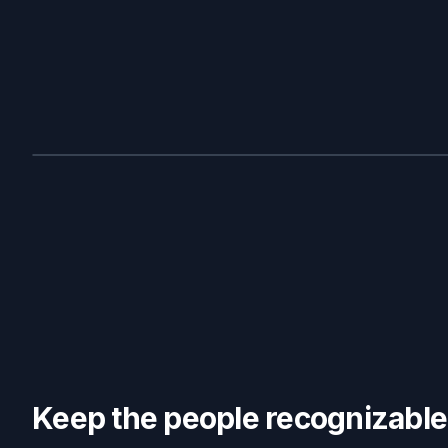
BEFORE
Keep the people recognizable