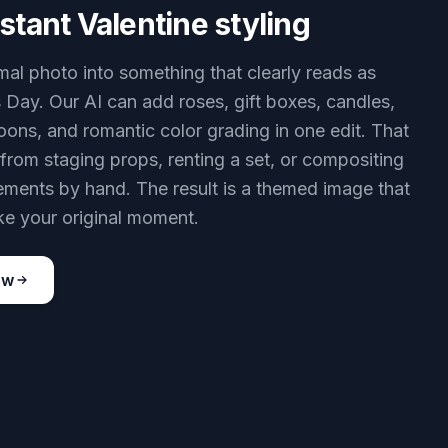
stant Valentine styling
mal photo into something that clearly reads as
s Day. Our AI can add roses, gift boxes, candles,
loons, and romantic color grading in one edit. That
from staging props, renting a set, or compositing
lements by hand. The result is a themed image that
 like your original moment.
ow