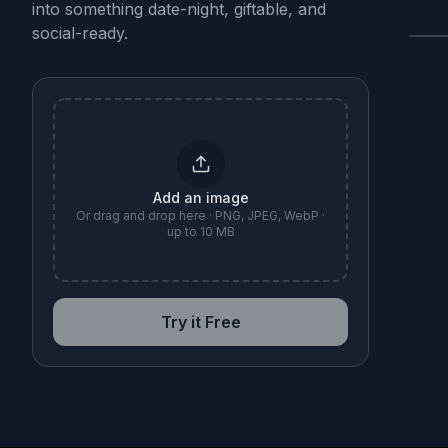
into something date-night, giftable, and
social-ready.
B
Add an image
Or drag and drop here · PNG, JPEG, WebP ·
up to 10 MB
Try it Free