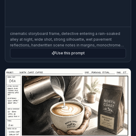
cinematic storyboard frame, detective entering a rain-soaked
alley at night, wide shot, strong silhouette, wet pavement
reflections, handwritten scene notes in margins, monochrome
marker sketch with gray wash, professional film storyboard
Use this prompt
style, 3:2 composition