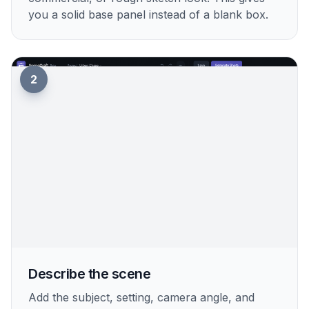
you a solid base panel instead of a blank box.
2
Describe the scene
Add the subject, setting, camera angle, and