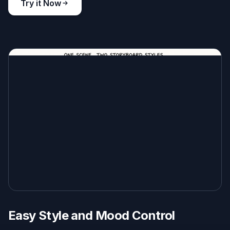
Try it Now
Easy Style and Mood Control