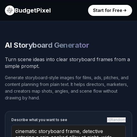
BudgetPixel
Start for Free
AI Storyboard Generator
Turn scene ideas into clear storyboard frames from a
simple prompt.
Generate storyboard-style images for films, ads, pitches, and
content planning from plain text. It helps directors, marketers,
and creators map shots, angles, and scene flow without
drawing by hand.
Describe what you want to see
Random