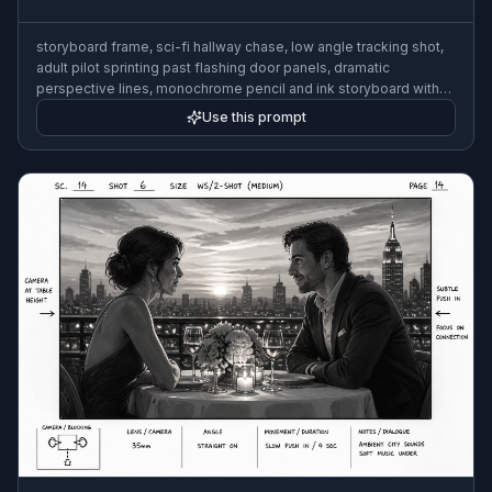
storyboard frame, sci-fi hallway chase, low angle tracking shot,
adult pilot sprinting past flashing door panels, dramatic
perspective lines, monochrome pencil and ink storyboard with
blue timing marks, film previsualization look, 3:2
Use this prompt