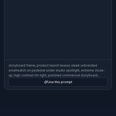
storyboard frame, product launch teaser, sleek unbranded
smartwatch on pedestal under studio spotlight, extreme close-
up, high contrast rim light, polished commercial storyboard
sketch with callouts and timing notes, 3:2
Use this prompt