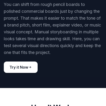
You can shift from rough pencil boards to
polished commercial boards just by changing the
prompt. That makes it easier to match the tone of
a brand pitch, short film, explainer video, or music
visual concept. Manual storyboarding in multiple
looks takes time and drawing skill. Here, you can
test several visual directions quickly and keep the
one that fits the project.
Try it Now