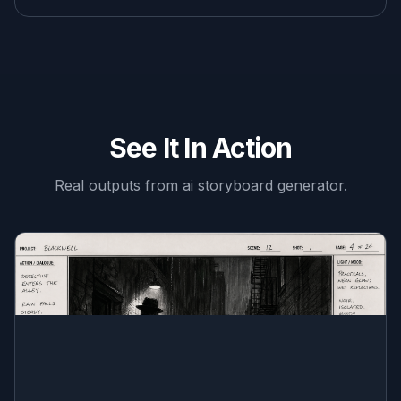
See It In Action
Real outputs from
ai storyboard generator
.