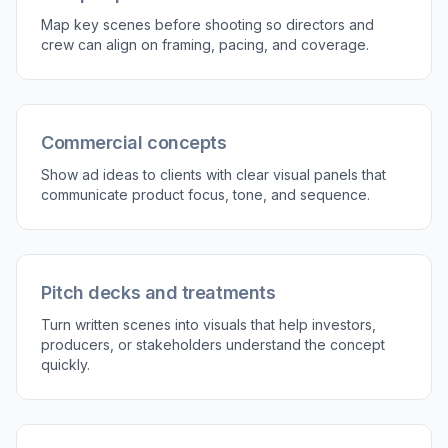
Map key scenes before shooting so directors and
crew can align on framing, pacing, and coverage.
Commercial concepts
Show ad ideas to clients with clear visual panels that
communicate product focus, tone, and sequence.
Pitch decks and treatments
Turn written scenes into visuals that help investors,
producers, or stakeholders understand the concept
quickly.