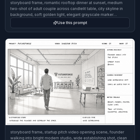
storyboard frame, romantic rooftop dinner at sunset, medium
two-shot of adult couple across candlelit table, city skyline in
background, soft golden light, elegant grayscale marker
rendering with camera notes and arrows, 3:2
Use this prompt
storyboard frame, startup pitch video opening scene, founder
walking into bright modern studio, wide establishing shot, clean