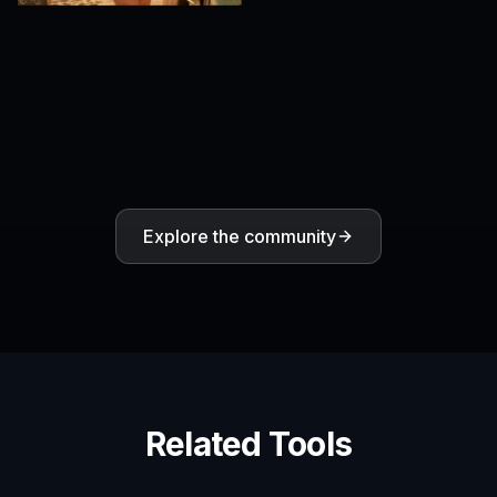
Explore the community
Related Tools