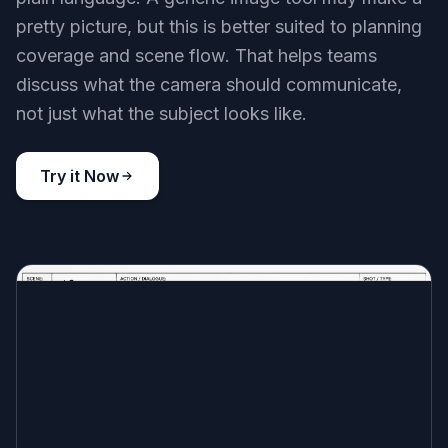
pretty picture, but this is better suited to planning
coverage and scene flow. That helps teams
discuss what the camera should communicate,
not just what the subject looks like.
Try it Now