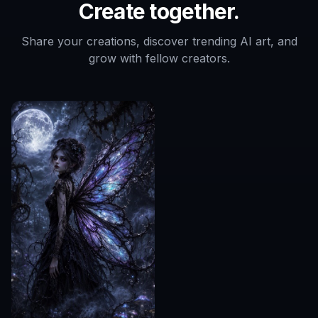
Create together.
Share your creations, discover trending AI art, and
grow with fellow creators.