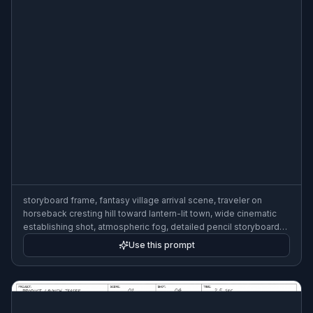
storyboard frame, fantasy village arrival scene, traveler on
horseback cresting hill toward lantern-lit town, wide cinematic
establishing shot, atmospheric fog, detailed pencil storyboard
art with handwritten camera note, 3:2
Use this prompt