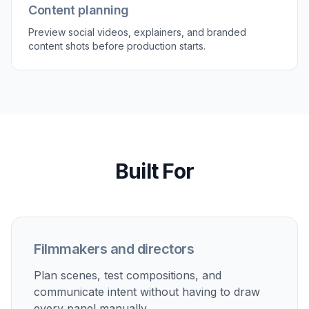
Content planning
Preview social videos, explainers, and branded
content shots before production starts.
Built For
Filmmakers and directors
Plan scenes, test compositions, and
communicate intent without having to draw
every panel manually.