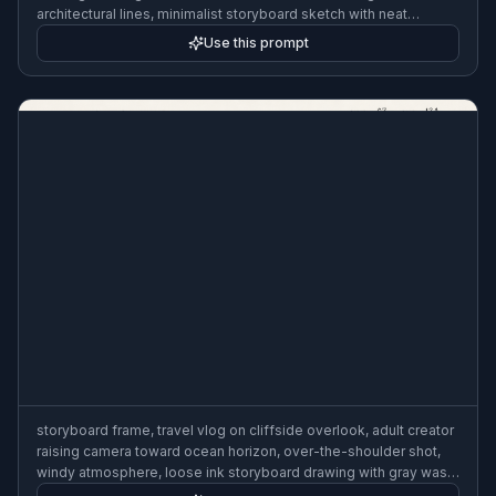
architectural lines, minimalist storyboard sketch with neat
annotations and shot labels, 3:2
Use this prompt
storyboard frame, travel vlog on cliffside overlook, adult creator
raising camera toward ocean horizon, over-the-shoulder shot,
windy atmosphere, loose ink storyboard drawing with gray wash
and framing notes, 3:2