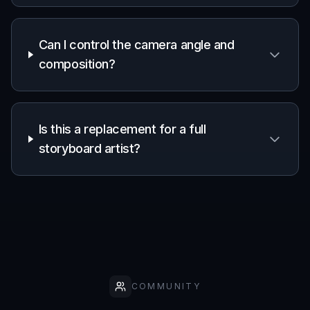
Can I control the camera angle and
composition?
Is this a replacement for a full
storyboard artist?
COMMUNITY