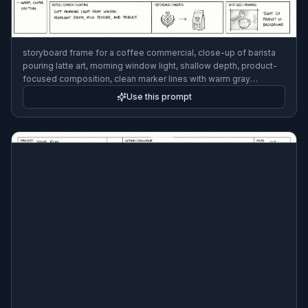
storyboard frame for a coffee commercial, close-up of barista
pouring latte art, morning window light, shallow depth, product-
focused composition, clean marker lines with warm gray
shading, production notes in margins, commercial storyboard
Use this prompt
style, 3:2