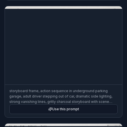
storyboard frame, action sequence in underground parking
garage, adult driver stepping out of car, dramatic side lighting,
strong vanishing lines, gritty charcoal storyboard with scene
numbering and lens note, 3:2
Use this prompt