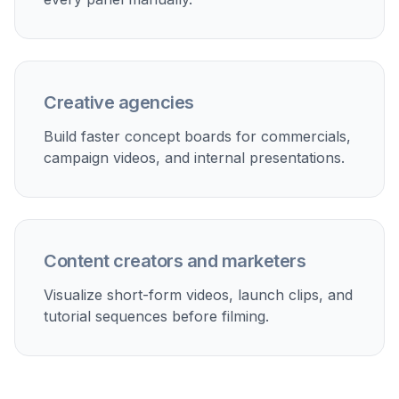
Creative agencies
Build faster concept boards for commercials,
campaign videos, and internal presentations.
Content creators and marketers
Visualize short-form videos, launch clips, and
tutorial sequences before filming.