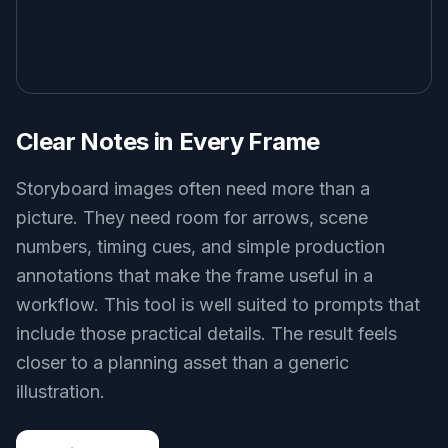
Clear Notes in Every Frame
Storyboard images often need more than a
picture. They need room for arrows, scene
numbers, timing cues, and simple production
annotations that make the frame useful in a
workflow. This tool is well suited to prompts that
include those practical details. The result feels
closer to a planning asset than a generic
illustration.