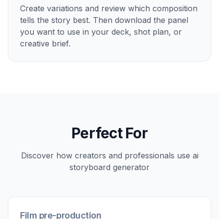
Create variations and review which composition
tells the story best. Then download the panel
you want to use in your deck, shot plan, or
creative brief.
Perfect For
Discover how creators and professionals use
ai
storyboard generator
Film pre-production