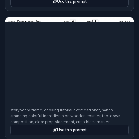
Use this prompt
storyboard frame, cooking tutorial overhead shot, hands
arranging colorful ingredients on wooden counter, top-down
composition, clear prop placement, crisp black marker
storyboard style with arrows and beat notes, 3:2
Use this prompt