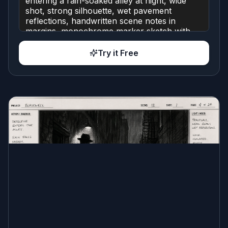
Try it Free