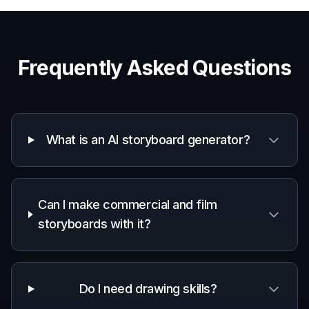
Frequently Asked Questions
What is an AI storyboard generator?
Can I make commercial and film
storyboards with it?
Do I need drawing skills?