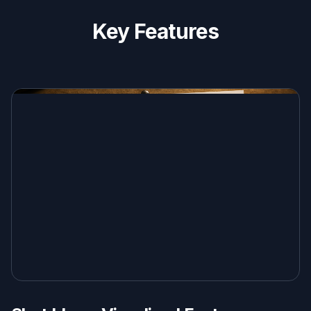
Key Features