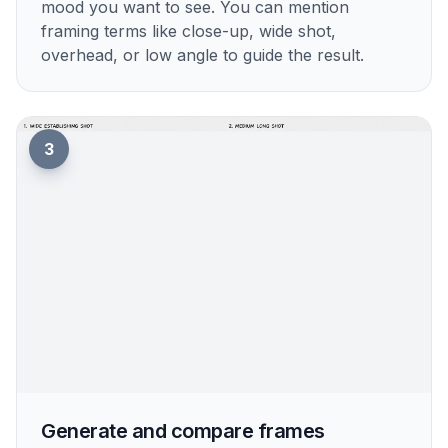
mood you want to see. You can mention
framing terms like close-up, wide shot,
overhead, or low angle to guide the result.
3
Generate and compare frames