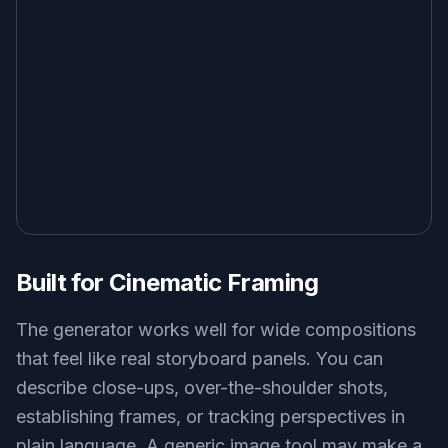
Built for Cinematic Framing
The generator works well for wide compositions
that feel like real storyboard panels. You can
describe close-ups, over-the-shoulder shots,
establishing frames, or tracking perspectives in
plain language. A generic image tool may make a