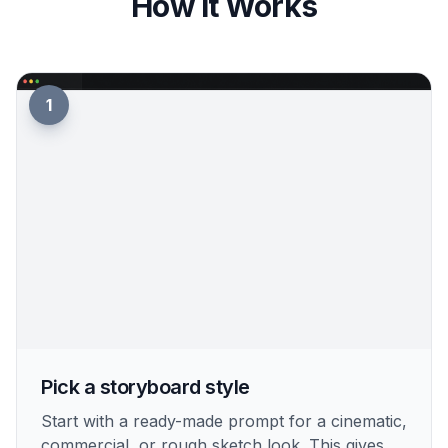
How It Works
1
Pick a storyboard style
Start with a ready-made prompt for a cinematic,
commercial, or rough sketch look. This gives