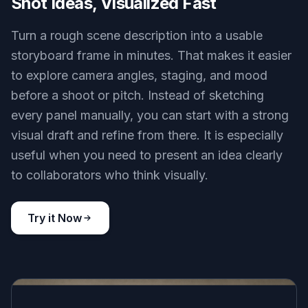
Shot Ideas, Visualized Fast
Turn a rough scene description into a usable
storyboard frame in minutes. That makes it easier
to explore camera angles, staging, and mood
before a shoot or pitch. Instead of sketching
every panel manually, you can start with a strong
visual draft and refine from there. It is especially
useful when you need to present an idea clearly
to collaborators who think visually.
Try it Now