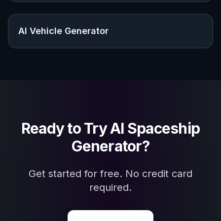
Frequently Asked Questions
What kinds of ships can I generate?
Do I need to know concept art terms?
Can I make ships in different art
styles?
Will every result look the same?