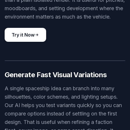
Describe the kind of spaceship you want and our
AI turns it into finished visual concepts. You can
specify hull shape, role, scale, materials, and
mood in plain language. That makes it easier to
move from rough idea to usable image without
sketching from scratch. It also gives you a faster
starting point than using a generic image tool with
no sci-fi focus.
Try it Now