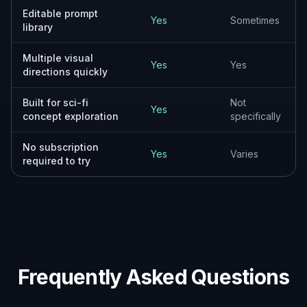
Add the role, shape, materials, setting, and
lighting you want. You can mention things like
patrol craft, heavy freighter, ringed planet
backdrop, glowing engines, or weathered metal
plating.
3