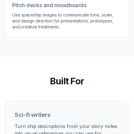
silhouettes, color schemes, and lighting setups.
Our AI helps you test variants quickly so you can
compare options instead of settling on the first
design. That is useful when refining a faction
fleet, cover image, or game asset direction. It
saves time compared with manually drafting
several alternate versions before you know which
one works.
Try it Now