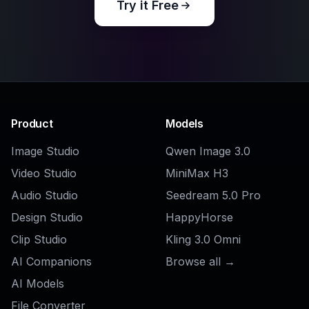
Is this useful for professional creative
work?
COMMUNITY
Create together.
Share your creations, discover trending AI art, and
grow with fellow creators.