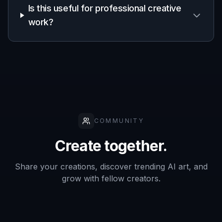
Concept art for games
Generate spaceship ideas for factions, missions,
loading screens, and early worldbuilding without
waiting on a full concept pipeline.
Book and comic visuals
Create original starships for covers, interior art
references, and promotional graphics for sci-fi stories.
Worldbuilding and lore boards
Visualize fleets, civilian craft, mining ships, or
exploration vessels to make your setting feel more
complete.