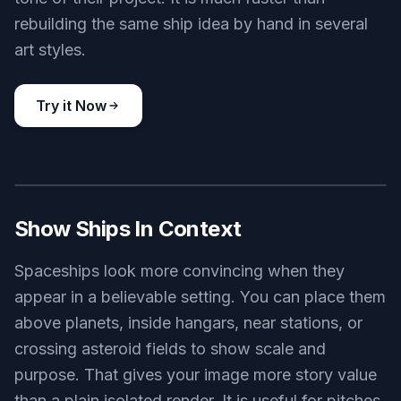
Key Features
Design Ships From Text