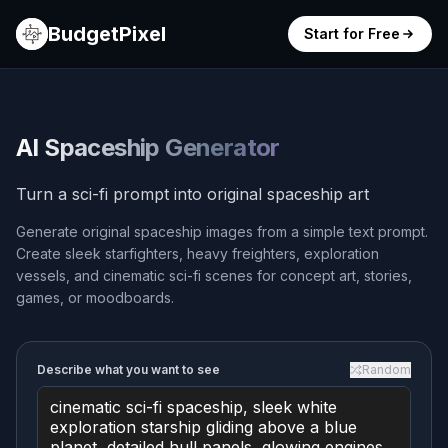
BudgetPixel
Start for Free
AI Spaceship Generator
Turn a sci-fi prompt into original spaceship art
Generate original spaceship images from a simple text prompt.
Create sleek starfighters, heavy freighters, exploration
vessels, and cinematic sci-fi scenes for concept art, stories,
games, or moodboards.
Describe what you want to see
Random