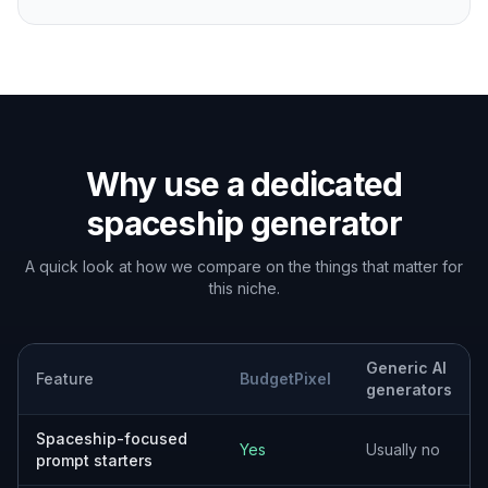
type your own idea. Choose a look such as
cinematic concept art, retro sci-fi, industrial
realism, or sleek future tech.
2
Describe the details