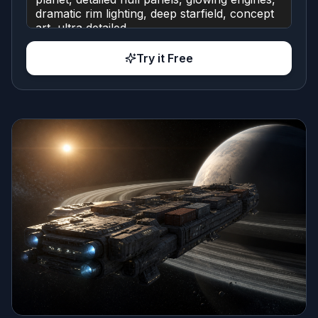
Try it Free