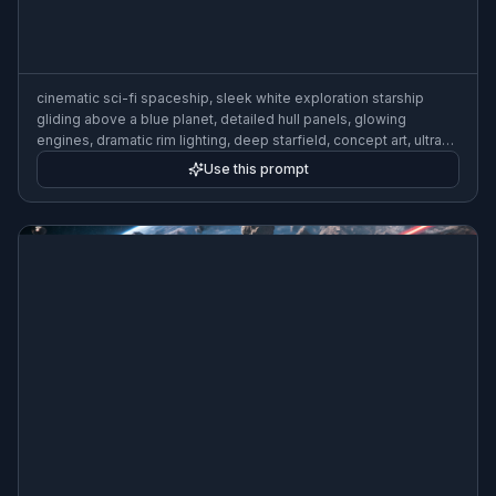
cinematic sci-fi spaceship, sleek white exploration starship
gliding above a blue planet, detailed hull panels, glowing
engines, dramatic rim lighting, deep starfield, concept art, ultra
detailed, wide composition
Use this prompt