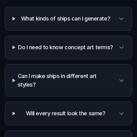
Generate and refine
Create variations, compare the results, and
keep the ship that fits your world best. Then
download the image or edit the prompt again
for a new pass.
Perfect For
Discover how creators and professionals use
ai
spaceship generator