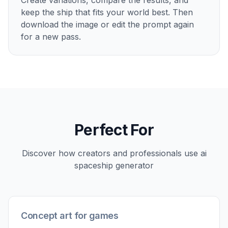
Show Ships In Context
Spaceships look more convincing when they
appear in a believable setting. You can place them
above planets, inside hangars, near stations, or
crossing asteroid fields to show scale and
purpose. That gives your image more story value
than a plain isolated render. It is useful for pitches,
moodboards, and setting development where the
environment matters as much as the vehicle.
Try it Now