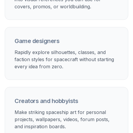
How It Works
1
Pick a ship style
Start with a ready-made spaceship prompt or