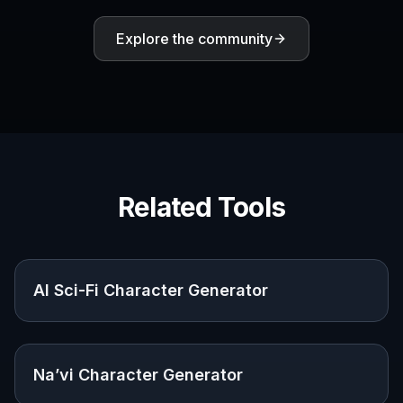
Spaceship-focused
Yes
Usually no
prompt starters
Editable prompt
Yes
Sometimes
library
Multiple visual
Yes
Yes
directions quickly
Built for sci-fi
Not
Yes
concept exploration
specifically
No subscription
Yes
Varies
required to try