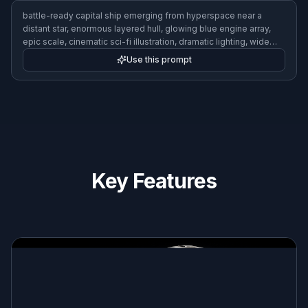
alien-inspired bioship with organic curves and luminous patterns,
floating above a teal gas giant, surreal sci-fi art, elegant
silhouette, soft bioluminescent glow, wide composition
Use this prompt