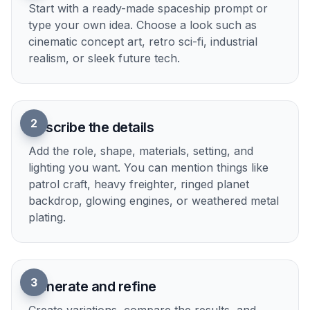
worldbuilders, and designers match ship art to the
tone of their project. It is much faster than
rebuilding the same ship idea by hand in several
art styles.
Try it Now