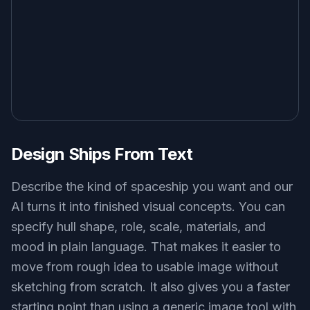
small frontier shuttle landing on a dusty desert moon, landing
gear extended, heat haze, twin engine glow, grounded sci-fi
concept art, golden hour lighting, wide composition
Use this prompt