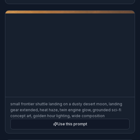
deep-space mining vessel beside a fractured asteroid, bulky
mechanical arms, rugged industrial design, orange work lights,
realistic hard-surface detail, cinematic science fiction art, wide
composition
Use this prompt