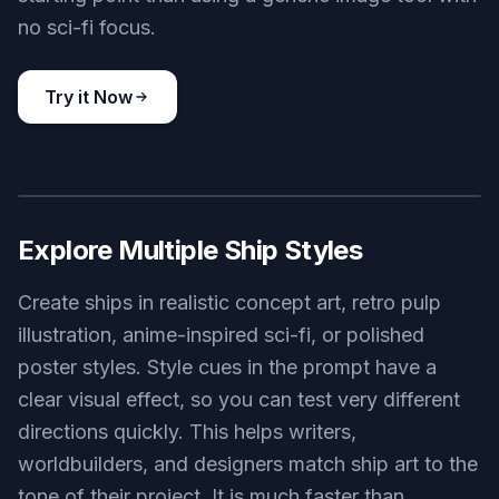
battle-ready capital ship emerging from hyperspace near a
distant star, enormous layered hull, glowing blue engine array,
epic scale, cinematic sci-fi illustration, dramatic lighting, wide
composition
Use this prompt