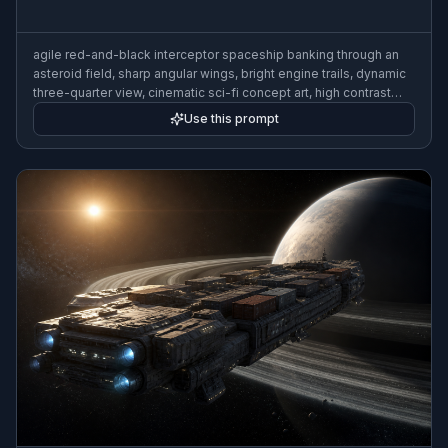
agile red-and-black interceptor spaceship banking through an
asteroid field, sharp angular wings, bright engine trails, dynamic
three-quarter view, cinematic sci-fi concept art, high contrast
lighting, ultra detailed, wide composition
Use this prompt