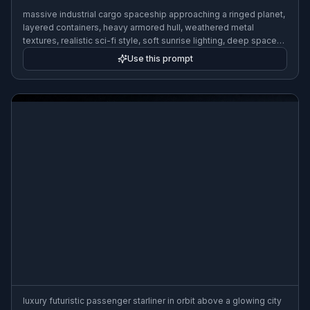
massive industrial cargo spaceship approaching a ringed planet,
layered containers, heavy armored hull, weathered metal
textures, realistic sci-fi style, soft sunrise lighting, deep space
background, wide composition
Use this prompt
luxury futuristic passenger starliner in orbit above a glowing city