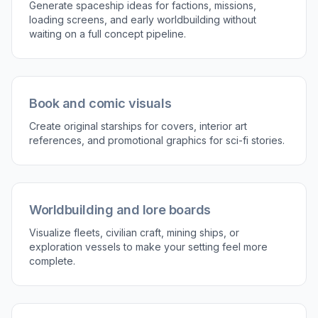
Generate Fast Visual Variations
A single spaceship idea can branch into many