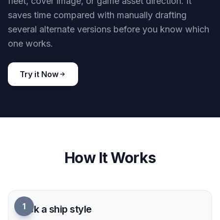
Explore Multiple Ship Styles
Create ships in realistic concept art, retro pulp
illustration, anime-inspired sci-fi, or polished
poster styles. Style cues in the prompt have a
clear visual effect, so you can test very different
directions quickly. This helps writers,