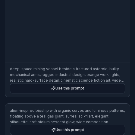
lighting, wide composition
Use this prompt
retro-inspired space cruiser with rounded fins and chrome
accents, flying past a moon, pulp sci-fi poster style, bold colors,
clean composition, starfield backdrop, wide composition
Use this prompt