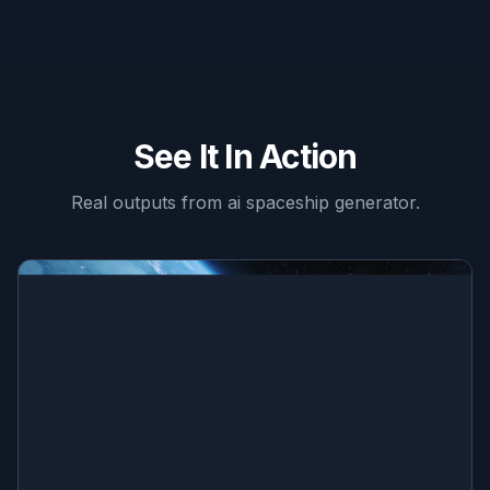
See It In Action
Real outputs from
ai spaceship generator
.