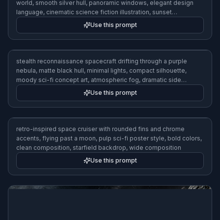
world, smooth silver hull, panoramic windows, elegant design
language, cinematic science fiction illustration, sunset
reflections, wide composition
Use this prompt
stealth reconnaissance spacecraft drifting through a purple
nebula, matte black hull, minimal lights, compact silhouette,
moody sci-fi concept art, atmospheric fog, dramatic side