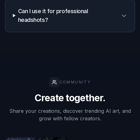
A quick look at how we compare on the things that matter for
this niche.
Generic
Manual
Feature
BudgetPixel
AI
editing
editors
apps
Portrait-
focused skin
✓
—
✓
cleanup
Keeps
identity
✓
—
✓
recognizable
Fast single-
✓
✓
—
step edits
Prompt-