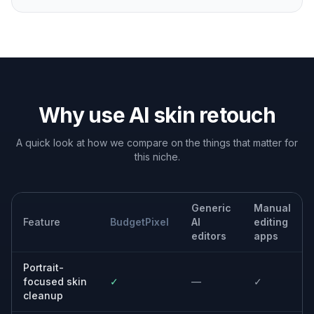
you need a cleaner camera-ready look across multiple
platforms.
Client portrait delivery
Speed up basic skin cleanup for photographers and
editors who want a fast first pass before final selection
or export.
Brand and team photos
Make staff headshots feel more consistent by reducing
temporary blemishes and shine while keeping
everyone recognizable.