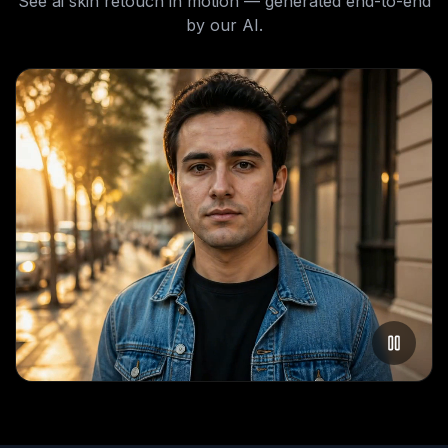
See
ai skin retouch
in motion — generated end-to-end
by our AI.