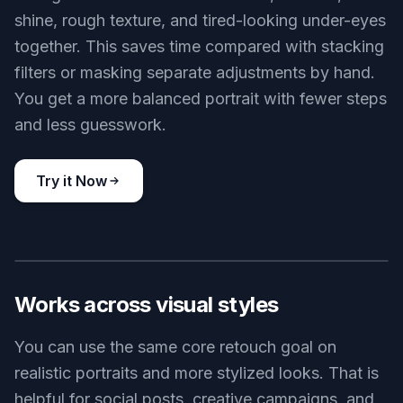
expression, and overall likeness stable. That
makes it useful for profile photos, client work, and
any edit where identity has to stay intact.
Try it Now
BEFORE
AFTER
Fix multiple skin issues
A single edit can handle blemishes, redness,
shine, rough texture, and tired-looking under-eyes
together. This saves time compared with stacking
filters or masking separate adjustments by hand.
You get a more balanced portrait with fewer steps