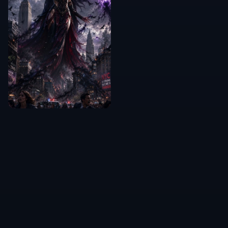
Can it remove acne and blemishes?
Does it keep the person's identity?
What kinds of photos work best?
Can I use it for professional
headshots?