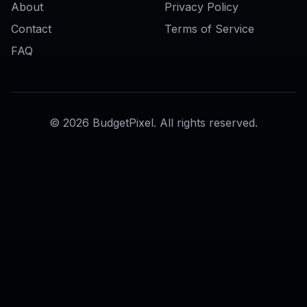
AI Skin Editor