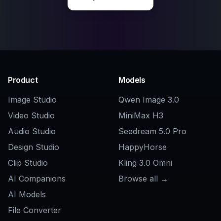
Explore the community