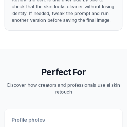
Upload your photo
Start with a clear portrait or headshot with
visible facial detail. Well-lit images make skin
edits easier to read and usually produce the
cleanest results.
2