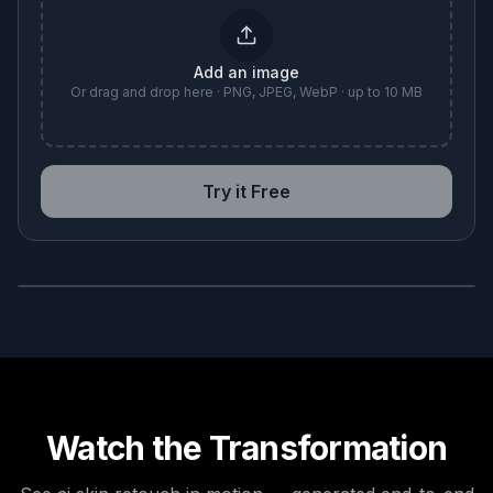
Add an image
Or drag and drop here · PNG, JPEG, WebP · up to 10 MB
Try it Free
BEFORE
AFTER
Watch the Transformation