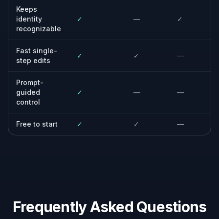
Built For
Creators and influencers
For people who need polished portraits for
social posts, thumbnails, and profile images
on a tight schedule.
Photographers and retouchers