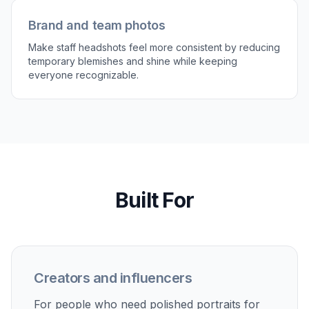
Compare and download
Review the before and after side by side to
check that the skin looks cleaner without losing
identity. If needed, tweak the prompt and run
another version before saving the final image.