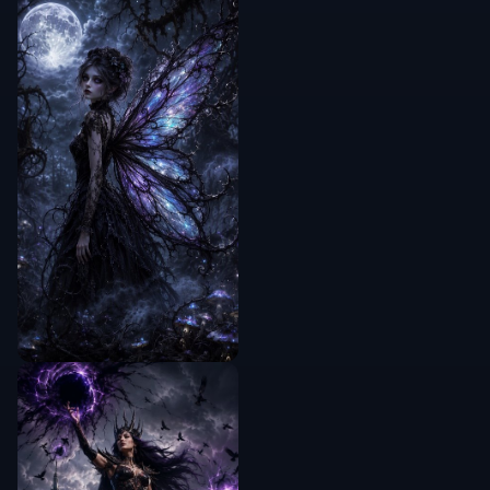
guided
✓
—
—
control
Free to start
✓
✓
—
Frequently Asked Questions
Will it make skin look fake or overly
blurred?