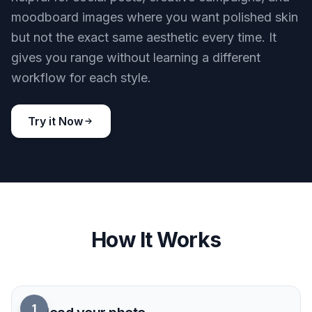
and less guesswork.
Try it Now
BEFORE
AFTER
Works across visual styles
You can use the same core retouch goal on
realistic portraits and more stylized looks. That is
helpful for social posts, creative campaigns, and
moodboard images where you want polished skin
but not the exact same aesthetic every time. It
gives you range without learning a different
workflow for each style.