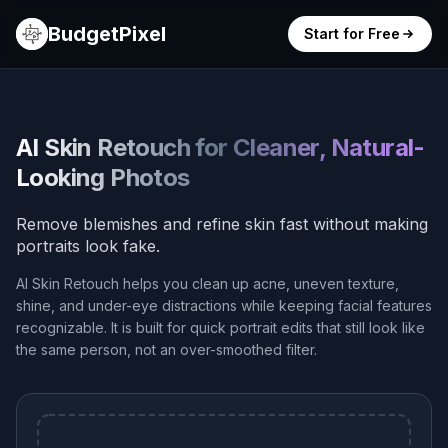
BudgetPixel
Start for Free
AI Skin Retouch for Cleaner, Natural-
Looking Photos
Remove blemishes and refine skin fast without making
portraits look fake.
AI Skin Retouch helps you clean up acne, uneven texture,
shine, and under-eye distractions while keeping facial features
recognizable. It is built for quick portrait edits that still look like
the same person, not an over-smoothed filter.