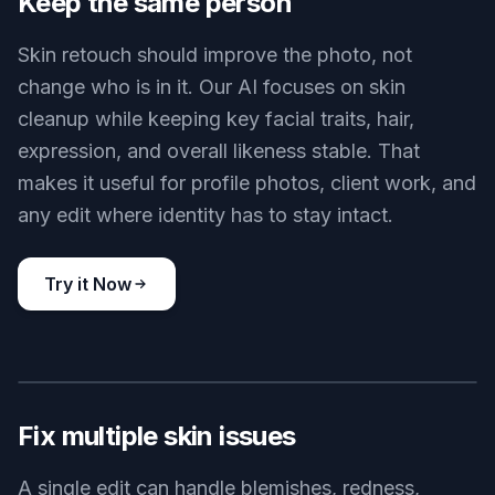
That matters because portraits look more
trustworthy when pores, facial shape, and
expression still feel human. Instead of manually
brushing every area, you can get a cleaner result
in one pass and keep the photo believable.
Try it Now
BEFORE
AFTER
Keep the same person
Skin retouch should improve the photo, not
change who is in it. Our AI focuses on skin
cleanup while keeping key facial traits, hair,