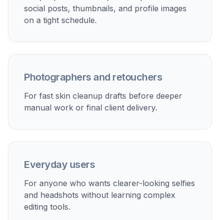
Perfect For
Discover how creators and professionals use
ai skin
retouch
Profile photos
Clean up acne, shine, and uneven tone for LinkedIn,
dating apps, and personal profiles without making the
portrait look over-edited.
Creator headshots
Polish thumbnails, bios, and press images quickly when