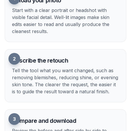
Try it Now
How It Works
1