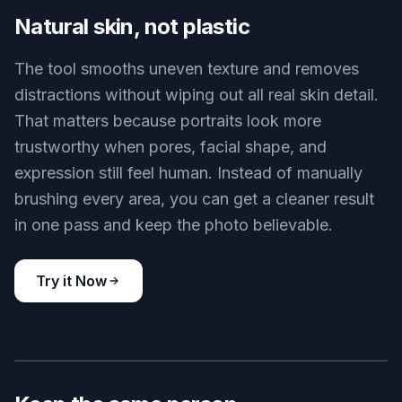
Clearer skin, same identity
Key Features
BEFORE
AFTER
Natural skin, not plastic
The tool smooths uneven texture and removes
distractions without wiping out all real skin detail.