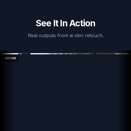
See It In Action
Real outputs from
ai skin retouch
.
BEFORE