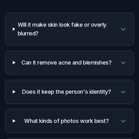
For fast skin cleanup drafts before deeper
manual work or final client delivery.
Everyday users
For anyone who wants clearer-looking selfies
and headshots without learning complex
editing tools.
Why use AI skin retouch