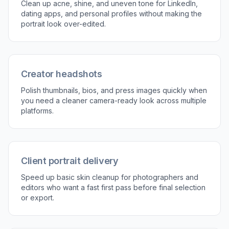
Describe the retouch
Tell the tool what you want changed, such as
removing blemishes, reducing shine, or evening
skin tone. The clearer the request, the easier it
is to guide the result toward a natural finish.
3