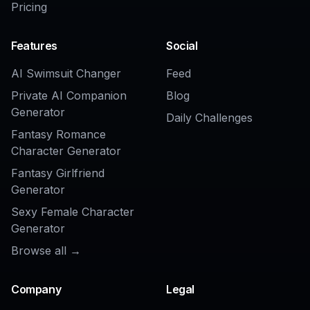
Related Tools
AI Skin Retouch Tool