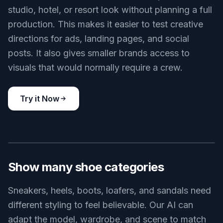
studio, hotel, or resort look without planning a full
production. This makes it easier to test creative
directions for ads, landing pages, and social
posts. It also gives smaller brands access to
visuals that would normally require a crew.
Try it Now
BEFORE
AFTER
Show many shoe categories
Sneakers, heels, boots, loafers, and sandals need
different styling to feel believable. Our AI can
adapt the model, wardrobe, and scene to match