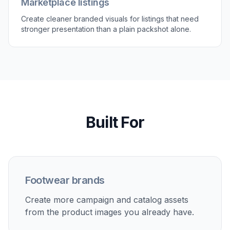
multiple options to find the best image for ads,
product pages, or social.
Perfect For
Discover how creators and professionals use
ai shoe
model generator
Ecommerce product pages
Turn isolated shoe shots into on-model lifestyle images
that help shoppers understand scale, styling, and use.