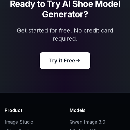
Explore the community
Related Tools