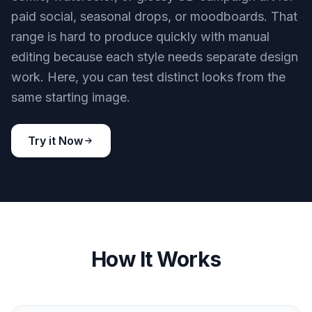
paid social, seasonal drops, or moodboards. That
range is hard to produce quickly with manual
editing because each style needs separate design
work. Here, you can test distinct looks from the
same starting image.
Try it Now
How It Works