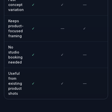
Creative teams and agencies
Mock up concepts quickly before committing
budget to a full production.
Online sellers
Upgrade store and marketplace visuals when
traditional model photography is too slow or
expensive.