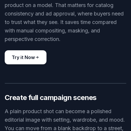
product on a model. That matters for catalog
consistency and ad approval, where buyers need
to trust what they see. It saves time compared
with manual compositing, masking, and
perspective correction.
Try it Now
BEFORE
AFTER
Create full campaign scenes
A plain product shot can become a polished
editorial image with setting, wardrobe, and mood.
You can move from a blank backdrop to a street,