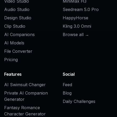
AI Product on Model Generator