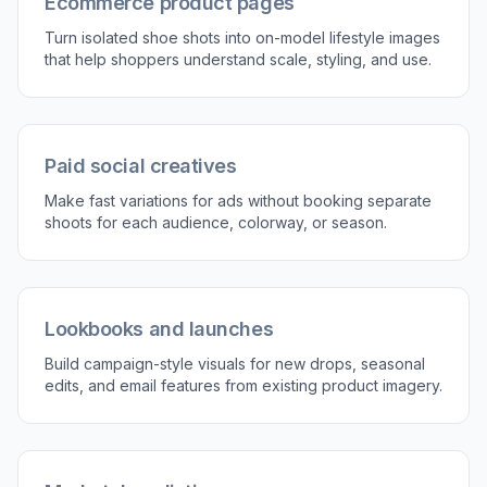
3
Review and refine
Compare the result, then adjust the scene,
styling, or pose direction if needed. Generate