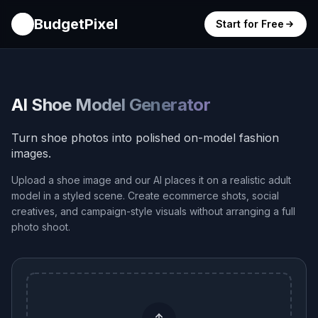
BudgetPixel
Start for Free
AI Shoe Model Generator
Turn shoe photos into polished on-model fashion
images.
Upload a shoe image and our AI places it on a realistic adult
model in a styled scene. Create ecommerce shots, social
creatives, and campaign-style visuals without arranging a full
photo shoot.