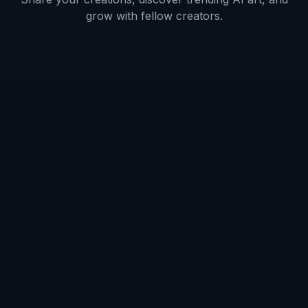
Frequently Asked Questions
What kind of shoe images work best?
Can it keep the exact shoe design?
Can I generate different types of
model shots?
Is this useful for ecommerce stores?