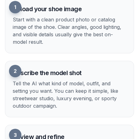
1
Upload your shoe image
Start with a clean product photo or catalog
image of the shoe. Clear angles, good lighting,
and visible details usually give the best on-
model result.