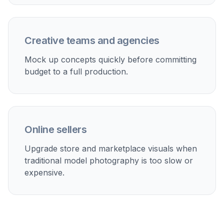
Paid social creatives
Make fast variations for ads without booking separate
shoots for each audience, colorway, or season.
Lookbooks and launches
Build campaign-style visuals for new drops, seasonal
edits, and email features from existing product imagery.
Marketplace listings
Create cleaner branded visuals for listings that need
stronger presentation than a plain packshot alone.