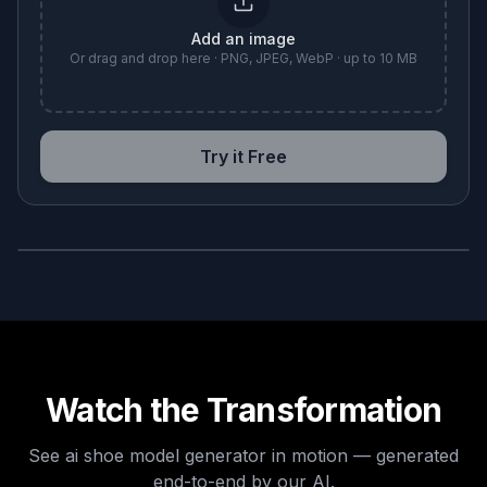
Add an image
Or drag and drop here · PNG, JPEG, WebP · up to 10 MB
Try it Free
BEFORE
AFTER
Watch the Transformation
See
ai shoe model generator
in motion — generated
end-to-end by our AI.