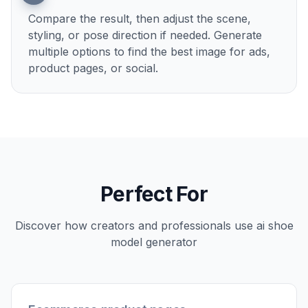
2
Describe the model shot
Tell the AI what kind of model, outfit, and
setting you want. You can keep it simple, like
streetwear studio, luxury evening, or sporty
outdoor campaign.