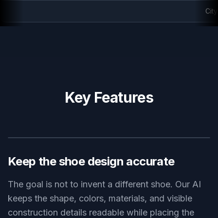
City ankle boot editorial
Key Features
BEFORE
AFTER
Keep the shoe design accurate
The goal is not to invent a different shoe. Our AI
keeps the shape, colors, materials, and visible
construction details readable while placing the