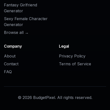
AI Fashion Model Generator