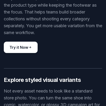
the product type while keeping the footwear as
the focus. That helps teams build broader
collections without shooting every category
separately. You get more usable variation from the
same workflow.
Try it Now
BEFORE
AFTER
Explore styled visual variants
Not every asset needs to look like a standard
store photo. You can turn the same shoe into
comic, watercolor, or glossy 3D campaign art for