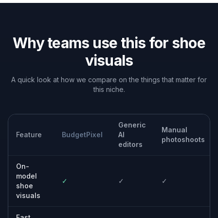
Built For
Footwear brands
Create more campaign and catalog assets
from the product images you already have.