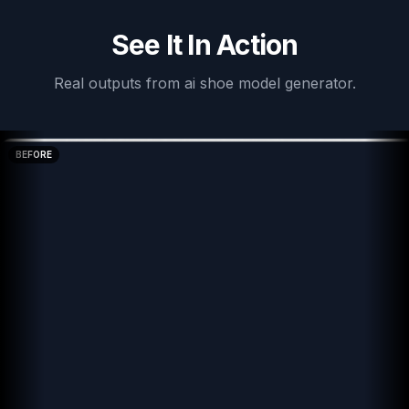
See It In Action
Real outputs from
ai shoe model generator
.
BEFORE