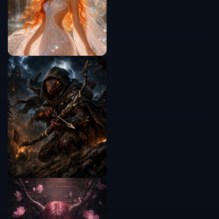
Do I need a model photo first?
Will the product still look like my item?
Can I make lifestyle scenes instead of
studio shots?
Is this good for ad testing and
mockups?