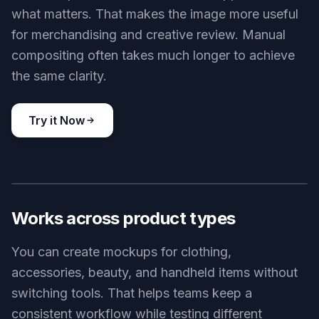
what matters. That makes the image more useful
for merchandising and creative review. Manual
compositing often takes much longer to achieve
the same clarity.
Try it Now
BEFORE
AFTER
Works across product types
You can create mockups for clothing,
accessories, beauty, and handheld items without
switching tools. That helps teams keep a
consistent workflow while testing different