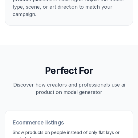
2
Describe the model scene
Tell the AI who should wear or hold the
product and where the scene should happen.
You can specify wardrobe vibe, setting,
framing, and lighting in plain English.