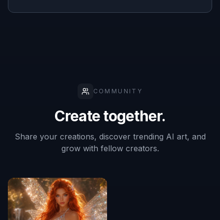
masking
✓
—
—
work
Useful for
ecommerce
✓
✓
✓
mockups
Frequently Asked Questions
What kinds of products work best?