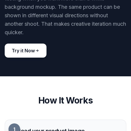
background mockup. The same product can be
shown in different visual directions without
another shoot. That makes creative iteration much
quicker.
Try it Now
How It Works
1