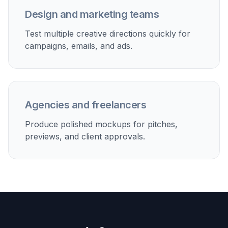
Paid social creatives
Generate fast lifestyle visuals for ads, launches, and
creative testing.
Lookbook concepts
Preview how a product line could appear across
different model scenes.
Client mockups
Create quick presentation visuals before investing in
production.