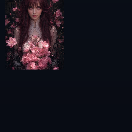
COMMUNITY
Create together.
Share your creations, discover trending AI art, and
grow with fellow creators.