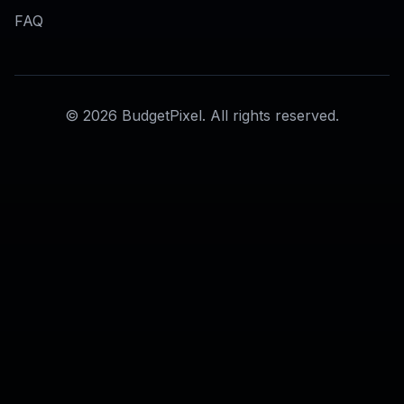
AI Model Photo Generator