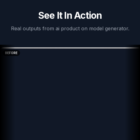
See It In Action
Real outputs from
ai product on model generator
.
BEFORE