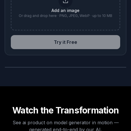
Add an image
Or drag and drop here · PNG, JPEG, WebP · up to 10 MB
Try it Free
BEFORE
AFTER
Watch the Transformation
See
ai product on model generator
in motion —
generated end-to-end by our AI.