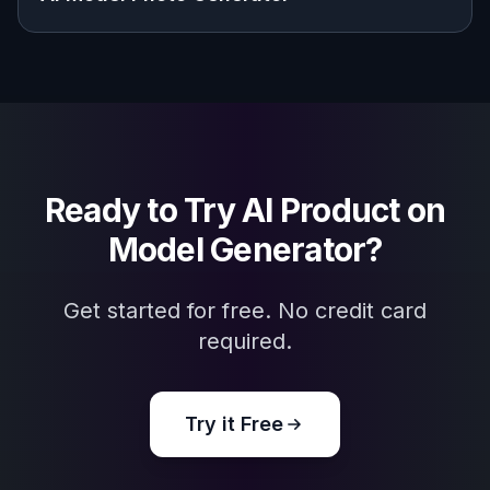
Explore the community