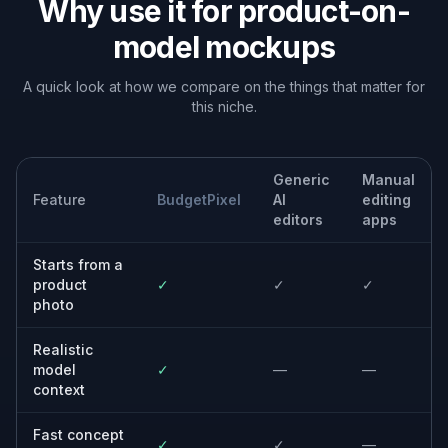
Built For
Shop owners
Create model imagery for product pages
without organizing a photoshoot.
Design and marketing teams
Test multiple creative directions quickly for