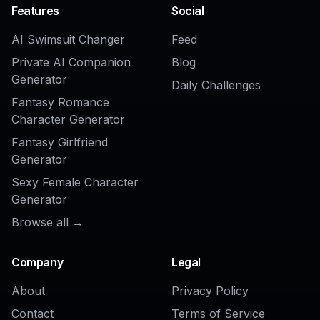
AI Model Wearing Clothes Generator
AI Fashion Model Generator