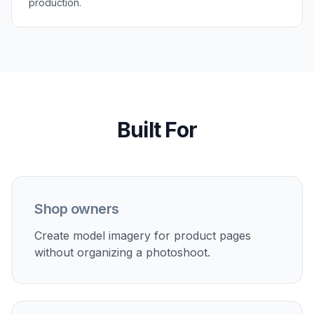
Perfect For
Discover how creators and professionals use
ai
product on model generator
Ecommerce listings
Show products on people instead of only flat lays or
packshots.