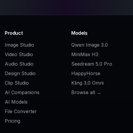
Related Tools