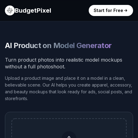
BudgetPixel
Start for Free
AI Product on Model Generator
Turn product photos into realistic model mockups
without a full photoshoot.
Upload a product image and place it on a model in a clean,
believable scene. Our AI helps you create apparel, accessory,
and beauty mockups that look ready for ads, social posts, and
storefronts.