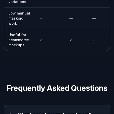
campaigns, emails, and ads.
Agencies and freelancers
Produce polished mockups for pitches,
previews, and client approvals.
Why use it for product-on-
model mockups