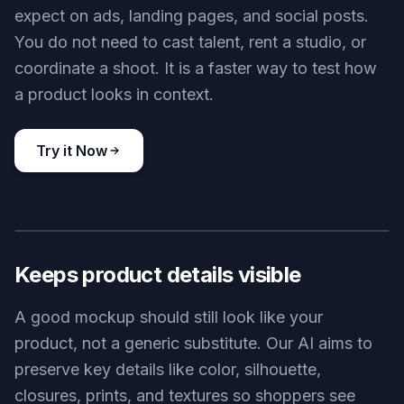
expect on ads, landing pages, and social posts.
You do not need to cast talent, rent a studio, or
coordinate a shoot. It is a faster way to test how
a product looks in context.
Try it Now
BEFORE
AFTER
Keeps product details visible
A good mockup should still look like your
product, not a generic substitute. Our AI aims to
preserve key details like color, silhouette,
closures, prints, and textures so shoppers see