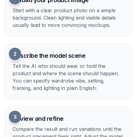
Upload your product image
Start with a clear product photo on a simple
background. Clean lighting and visible details
usually lead to more convincing mockups.