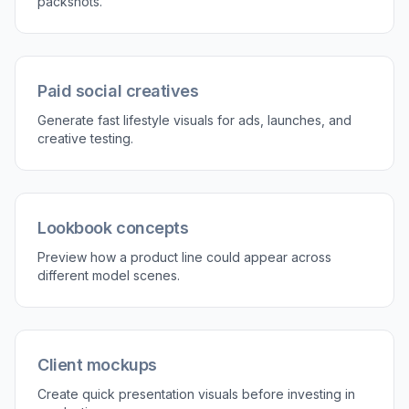
3
Review and refine
Compare the result and run variations until the
product placement feels right. Adjust the model
type, scene, or art direction to match your
campaign.