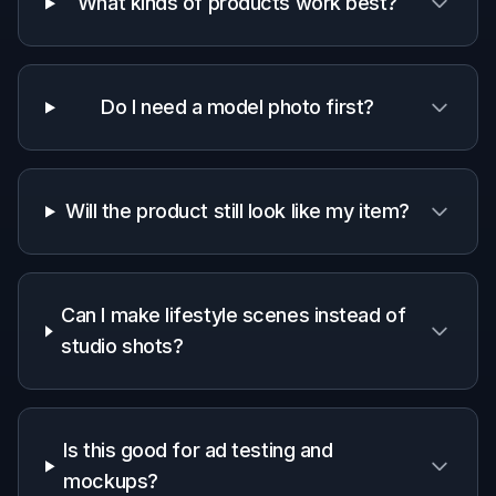
A quick look at how we compare on the things that matter for
this niche.
Generic
Manual
Feature
BudgetPixel
AI
editing
editors
apps
Starts from a
product
✓
✓
✓
photo
Realistic
model
✓
—
—
context
Fast concept
✓
✓
—
variations
Low manual