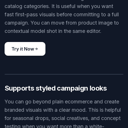
catalog categories. It is useful when you want
fast first-pass visuals before committing to a full
campaign. You can move from product image to
contextual model shot in the same editor.
Try it Now
BEFORE
AFTER
Supports styled campaign looks
You can go beyond plain ecommerce and create
branded visuals with a clear mood. This is helpful
for seasonal drops, social creatives, and concept
testing when you want more than a white-