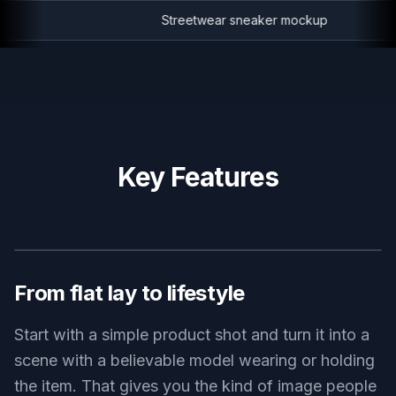
Streetwear sneaker mockup
Key Features
BEFORE
AFTER
From flat lay to lifestyle
Start with a simple product shot and turn it into a
scene with a believable model wearing or holding
the item. That gives you the kind of image people