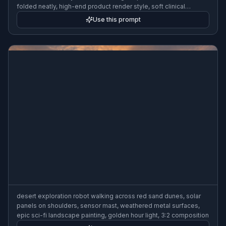
folded neatly, high-end product render style, soft clinical
lighting, 3:2 composition
Use this prompt
desert exploration robot walking across red sand dunes, solar
panels on shoulders, sensor mast, weathered metal surfaces,
epic sci-fi landscape painting, golden hour light, 3:2 composition