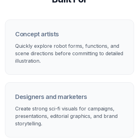
The prompts can generate not just isolated robots
but finished scenes with atmosphere and depth.
That helps when you want social-ready images,
pitch visuals, thumbnails, or story moments
instead of flat reference shots. Compared with a
basic generator, scene-focused prompting gives
you stronger composition and mood. The result
feels more intentional and easier to use across
projects.
Try it Now