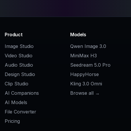
Do I need design experience to use it?
Can I choose different art styles?
Can I generate robots for commercial
projects?
How do I get better robot images?