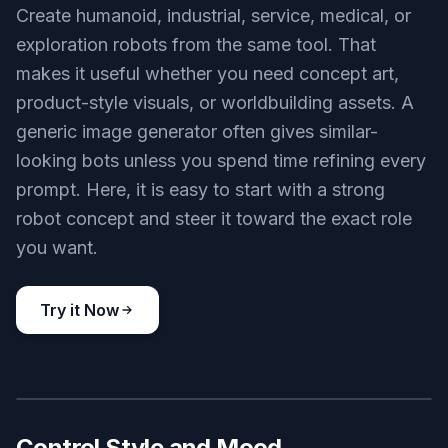
elegant fashion android on a minimalist studio set, polished
silver limbs, tailored black outfit, magazine editorial photography
style, softbox lighting, refined pose, premium futuristic
aesthetic, 3:2 composition
Use this prompt