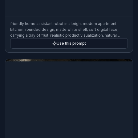
friendly home assistant robot in a bright modern apartment
kitchen, rounded design, matte white shell, soft digital face,
carrying a tray of fruit, realistic product visualization, natural
morning light, 3:2 composition
Use this prompt