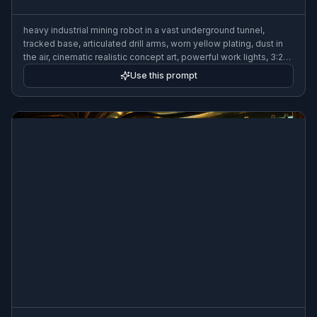
heavy industrial mining robot in a vast underground tunnel,
tracked base, articulated drill arms, worn yellow plating, dust in
the air, cinematic realistic concept art, powerful work lights, 3:2
composition
Use this prompt