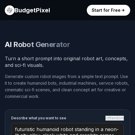
BudgetPixel
Start for Free
AI Robot Generator
Turn a short prompt into original robot art, concepts,
and sci-fi visuals.
Generate custom robot images from a simple text prompt. Use
it to create humanoid bots, industrial machines, service robots,
cinematic sci-fi scenes, and clean concept art for creative or
commercial work.
Describe what you want to see
Random