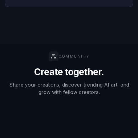
Describe the Details
Add the role, materials, colors, setting, and
mood you want to see. Small prompt changes
can shift the result from a polished product
render to a dramatic story scene.
3