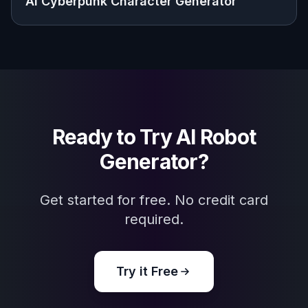
Visualize robot characters, factions, and
future settings for stories, videos, and
personal projects.
Frequently Asked Questions
What can I make with this AI robot
generator?