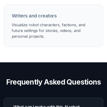
How It Works
1
Pick a Robot Style