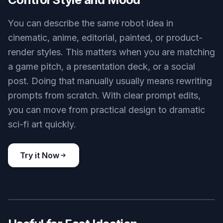
massive agricultural robot harvesting crops in a wide green field,
modular arms, practical sensors, clean mechanical design,
realistic concept art, sunrise haze, optimistic future farming
scene, 3:2 composition
Use this prompt