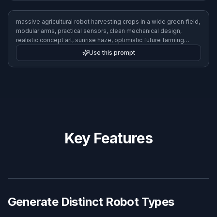
tiny courier robot speeding through a dense futuristic market
street, compact wheels, package compartment, colorful signs,
dynamic low-angle cinematic shot, motion blur, vibrant sci-fi
realism, 3:2 composition
Use this prompt