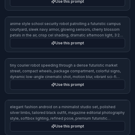
Use this prompt
anime style school security robot patrolling a futuristic campus
courtyard, sleek navy armor, glowing sensors, cherry blossom
petals in the air, crisp cel shading, dramatic afternoon light, 3:2
composition
Use this prompt