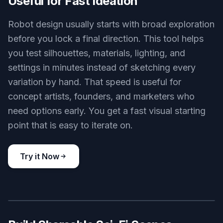
Key Features