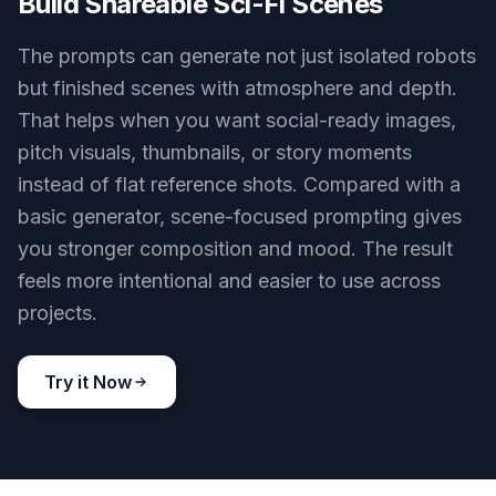
Generate Distinct Robot Types
Create humanoid, industrial, service, medical, or
exploration robots from the same tool. That
makes it useful whether you need concept art,
product-style visuals, or worldbuilding assets. A
generic image generator often gives similar-
looking bots unless you spend time refining every
prompt. Here, it is easy to start with a strong
robot concept and steer it toward the exact role
you want.
Try it Now