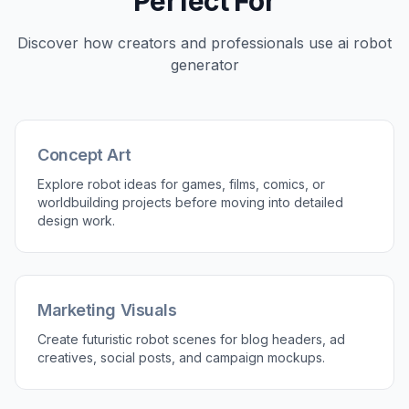
Useful for Fast Ideation
Robot design usually starts with broad exploration
before you lock a final direction. This tool helps
you test silhouettes, materials, lighting, and
settings in minutes instead of sketching every
variation by hand. That speed is useful for
concept artists, founders, and marketers who
need options early. You get a fast visual starting
point that is easy to iterate on.