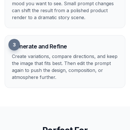
post. Doing that manually usually means rewriting
prompts from scratch. With clear prompt edits,
you can move from practical design to dramatic
sci-fi art quickly.
Try it Now