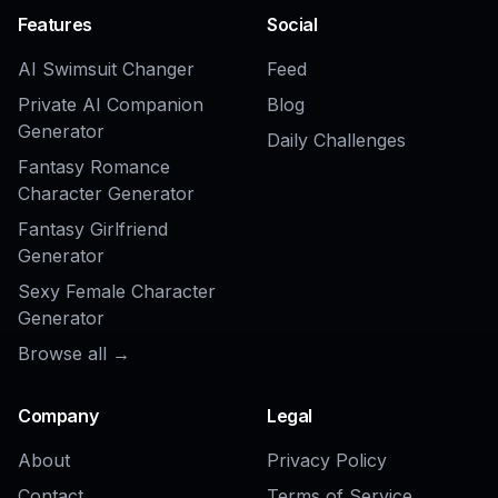
COMMUNITY
Create together.
Share your creations, discover trending AI art, and
grow with fellow creators.