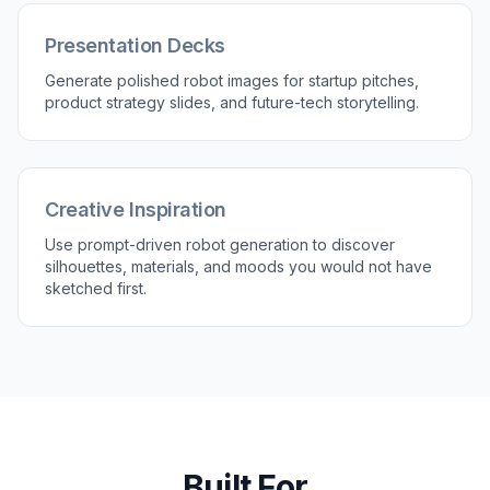
Try it Now
Build Shareable Sci-Fi Scenes