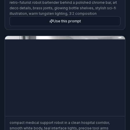
retro-futurist robot bartender behind a polished chrome bar, art
deco details, brass joints, glowing bottle shelves, stylish sci-fi
illustration, warm tungsten lighting, 3:2 composition
Use this prompt
compact medical support robot in a clean hospital corridor,
smooth white body, teal interface lights, precise tool arms