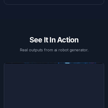
See It In Action
Real outputs from
ai robot generator
.