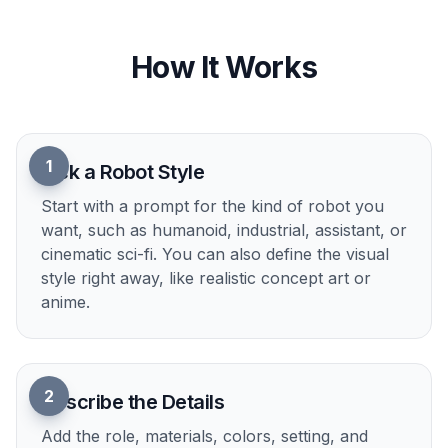
Control Style and Mood
You can describe the same robot idea in
cinematic, anime, editorial, painted, or product-
render styles. This matters when you are matching
a game pitch, a presentation deck, or a social