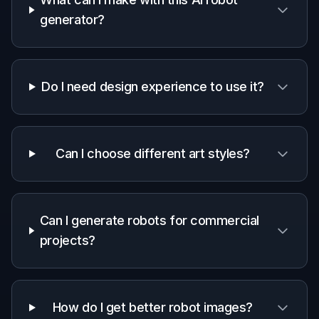
Start with a prompt for the kind of robot you
want, such as humanoid, industrial, assistant, or
cinematic sci-fi. You can also define the visual
style right away, like realistic concept art or
anime.
2