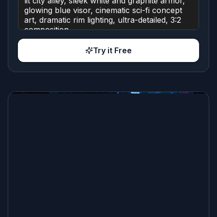
Try it Free