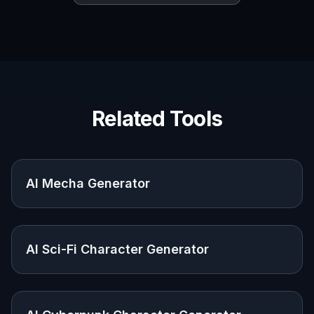
Concept artists
Quickly explore robot forms, functions, and
scene directions before committing to detailed
illustration.
Designers and marketers
Create strong sci-fi visuals for campaigns,
presentations, editorial graphics, and brand
storytelling.
Writers and creators