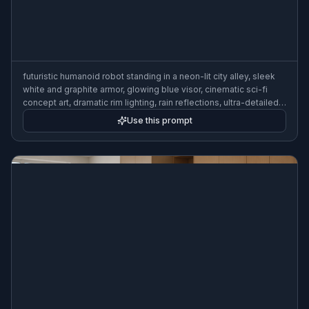
futuristic humanoid robot standing in a neon-lit city alley, sleek
white and graphite armor, glowing blue visor, cinematic sci-fi
concept art, dramatic rim lighting, rain reflections, ultra-detailed,
3:2 composition
Use this prompt