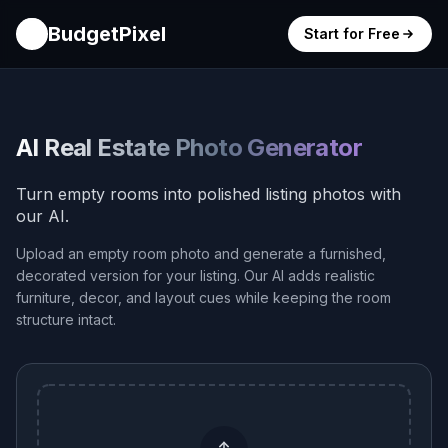
BudgetPixel
Start for Free
AI Real Estate Photo Generator
Turn empty rooms into polished listing photos with
our AI.
Upload an empty room photo and generate a furnished,
decorated version for your listing. Our AI adds realistic
furniture, decor, and layout cues while keeping the room
structure intact.