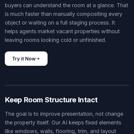
buyers can understand the room at a glance. That
is much faster than manually compositing every
object or waiting on a full staging process. It
helps agents market vacant properties without
leaving rooms looking cold or unfinished.
Try it Now
BEFORE
AFTER
Keep Room Structure Intact
The goal is to improve presentation, not change
the property itself. Our AI keeps fixed elements
like windows, walls, flooring, trim, and layout