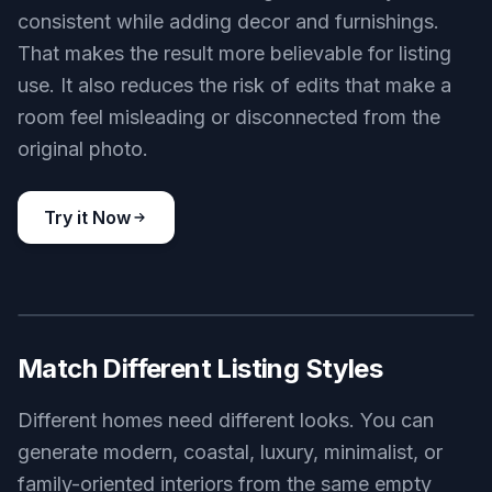
consistent while adding decor and furnishings.
That makes the result more believable for listing
use. It also reduces the risk of edits that make a
room feel misleading or disconnected from the
original photo.
Try it Now
BEFORE
AFTER
Match Different Listing Styles
Different homes need different looks. You can
generate modern, coastal, luxury, minimalist, or
family-oriented interiors from the same empty