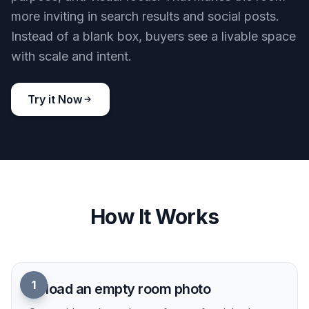
more inviting in search results and social posts.
Instead of a blank box, buyers see a livable space
with scale and intent.
Try it Now
How It Works
1