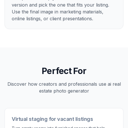
Describe the staged look
Tell the AI what kind of room you want to
create, such as modern, luxury, coastal, or
minimalist. You can specify the room type,
furniture style, and overall mood for the
finished image.