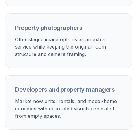
Marketing new developments
Show how unfinished or newly completed units could
look once styled for move-in.
Client pitch decks and presentations
Create polished room visuals for owners, investors, or
developers without arranging physical staging.
Social and listing thumbnails
Generate stronger first-impression images for portals,
ads, and social posts where empty rooms often
underperform.