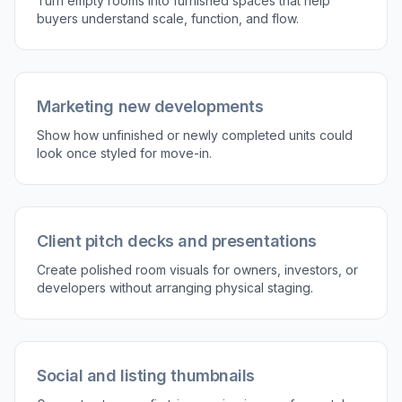
3
Review and use the result
Compare the empty room with the decorated
version and pick the one that fits your listing.
Use the final image in marketing materials,
online listings, or client presentations.