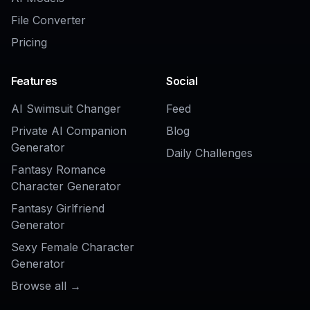
AI Real Estate Staging