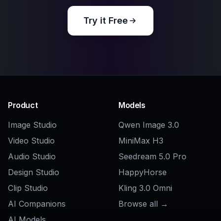
Explore the community
Related Tools