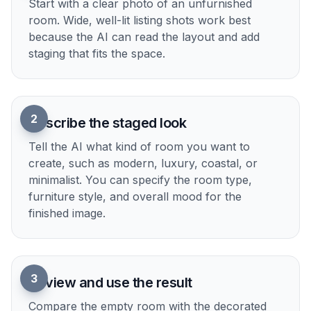
Upload an empty room photo
Start with a clear photo of an unfurnished
room. Wide, well-lit listing shots work best
because the AI can read the layout and add
staging that fits the space.
2