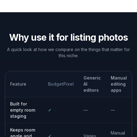
Built For
Real estate agents
Create better listing photos for vacant
properties without organizing physical staging
for every room.