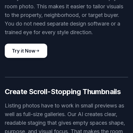
room photo. This makes it easier to tailor visuals
to the property, neighborhood, or target buyer.
You do not need separate design software or a
trained eye for every style direction.
Try it Now
BEFORE
AFTER
Create Scroll-Stopping Thumbnails
Listing photos have to work in small previews as
well as full-size galleries. Our AI creates clear,
readable staging that gives empty spaces shape,
purpose, and visual focus. That makes the room