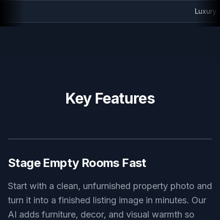
Luxury staged master bedroom
Key Features
BEFORE
AFTER
Stage Empty Rooms Fast
Start with a clean, unfurnished property photo and
turn it into a finished listing image in minutes. Our
AI adds furniture, decor, and visual warmth so