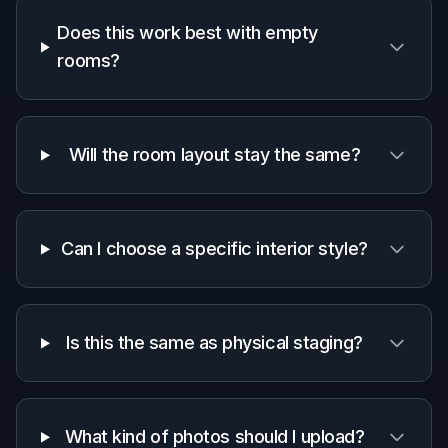
Why use it for listing photos
A quick look at how we compare on the things that matter for
this niche.
Generic
Manual
Feature
BudgetPixel
AI
editing
editors
apps
Built for
empty room
✓
—
—
staging
Keeps room
Manual
angle and
✓
Varies
work
structure
Fast