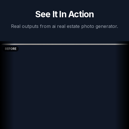
See It In Action
Real outputs from
ai real estate photo generator
.
BEFORE