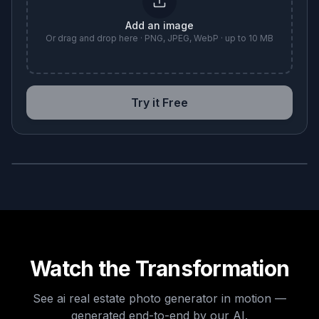
Add an image
Or drag and drop here · PNG, JPEG, WebP · up to 10 MB
Try it Free
BEFORE
AFTER
Watch the Transformation
See
ai real estate photo generator
in motion —
generated end-to-end by our AI.