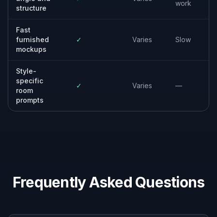
Property photographers
Offer staged image options as an extra
service while keeping the original room
structure and camera framing.
Developers and property managers
Market new units, rentals, and model-home
concepts with decorated visuals generated
from empty spaces.