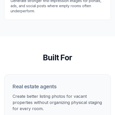
Perfect For
Discover how creators and professionals use
ai real
estate photo generator
Virtual staging for vacant listings
Turn empty rooms into furnished spaces that help
buyers understand scale, function, and flow.