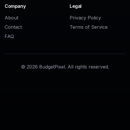
AI Virtual Staging Generator
AI Room Background Changer