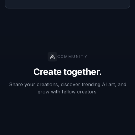
furnished
✓
Varies
Slow
mockups
Style-
specific
✓
Varies
—
room
prompts
Frequently Asked Questions
Does this work best with empty
rooms?