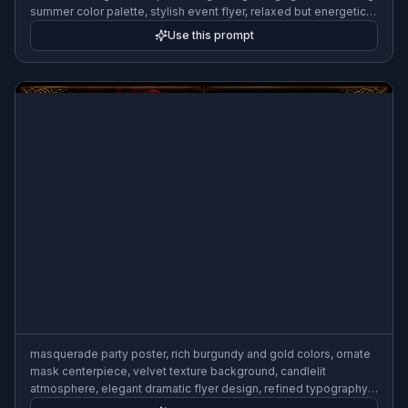
summer color palette, stylish event flyer, relaxed but energetic
mood
Use this prompt
masquerade party poster, rich burgundy and gold colors, ornate
mask centerpiece, velvet texture background, candlelit
atmosphere, elegant dramatic flyer design, refined typography
area, luxe editorial style