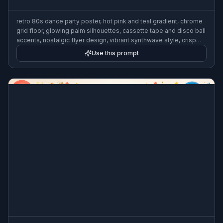
retro 80s dance party poster, hot pink and teal gradient, chrome
grid floor, glowing palm silhouettes, cassette tape and disco ball
accents, nostalgic flyer design, vibrant synthwave style, crisp
layout
Use this prompt