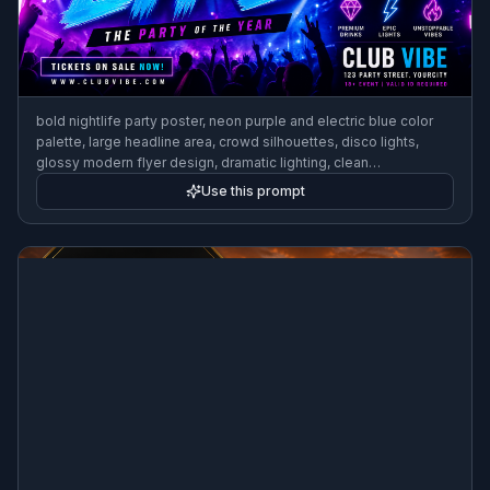
bold nightlife party poster, neon purple and electric blue color
palette, large headline area, crowd silhouettes, disco lights,
glossy modern flyer design, dramatic lighting, clean
composition, high-impact event promo aesthetic
Use this prompt