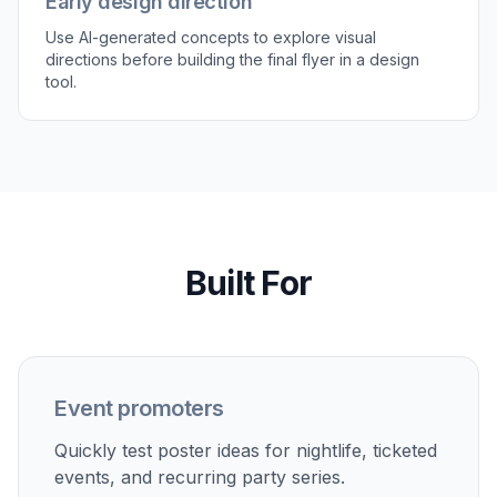
poster generator
Club and DJ promotions
Generate bold flyer concepts for nightlife events, DJ
sets, and themed club nights.
Birthday and private parties
Create custom poster visuals for birthdays, house
parties, reunions, and adult celebrations.
Social media event graphics
Make poster-style visuals for event announcements,