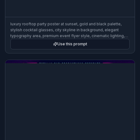
luxury rooftop party poster at sunset, gold and black palette,
stylish cocktail glasses, city skyline in background, elegant
typography area, premium event flyer style, cinematic lighting,
polished upscale composition
Use this prompt