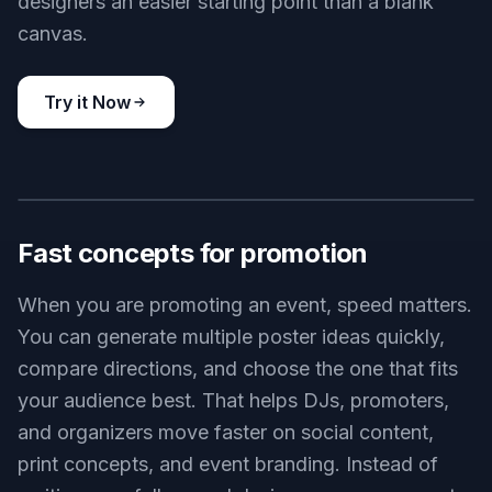
designers an easier starting point than a blank
canvas.
Try it Now