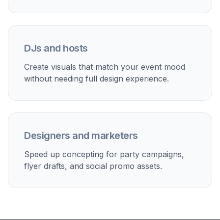
stories, and promotional posts.
Early design direction
Use AI-generated concepts to explore visual
directions before building the final flyer in a design
tool.
Built For