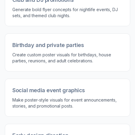
Generate and choose a version
Create multiple poster variations and compare
which one feels strongest for your event.
Download the result you like most and keep
iterating if needed.
Perfect For
Discover how creators and professionals use
ai party