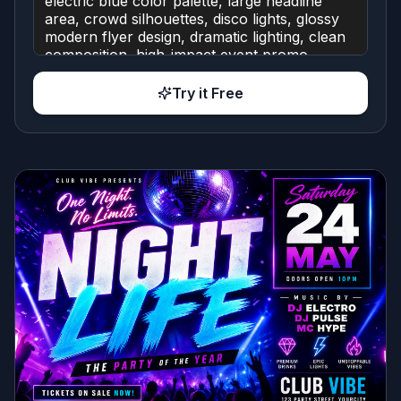
Try it Free