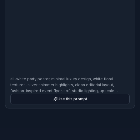
all-white party poster, minimal luxury design, white floral
textures, silver shimmer highlights, clean editorial layout,
fashion-inspired event flyer, soft studio lighting, upscale
monochrome aesthetic
Use this prompt