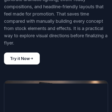
compositions, and headline-friendly layouts that
feel made for promotion. That saves time
compared with manually building every concept
from stock elements and effects. It is a practical
way to explore visual directions before finalizing a
flyer.
Try it Now