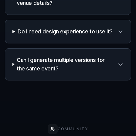
Frequently Asked Questions
What can I make with the AI Party
Poster Generator?
Can I customize the style of the
poster?