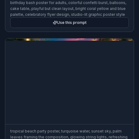
birthday bash poster for adults, colorful confetti burst, balloons,
cake table, playful but clean layout, bright coral yellow and blue
palette, celebratory flyer design, studio-lit graphic poster style
Use this prompt
tropical beach party poster, turquoise water, sunset sky, palm
leaves framing the composition, glowing string lights, refreshing