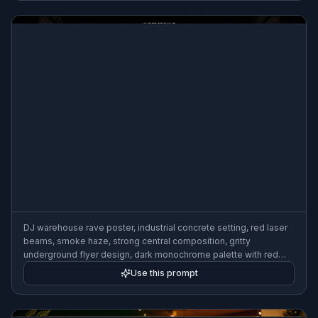
DJ warehouse rave poster, industrial concrete setting, red laser
beams, smoke haze, strong central composition, gritty
underground flyer design, dark monochrome palette with red
accents, intense nightlife mood
Use this prompt