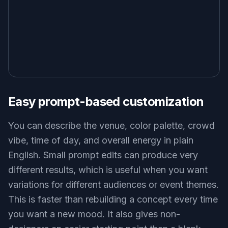
Easy prompt-based customization
You can describe the venue, color palette, crowd
vibe, time of day, and overall energy in plain
English. Small prompt edits can produce very
different results, which is useful when you want
variations for different audiences or event themes.
This is faster than rebuilding a concept every time
you want a new mood. It also gives non-