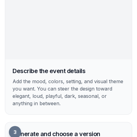
Pick a poster vibe
Start with a prompt that matches your event
style, such as nightclub, birthday, rooftop, or
retro party. The prefilled prompt gives you a
strong base you can refine.
2