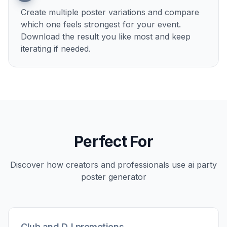
Describe the event details
Add the mood, colors, setting, and visual theme
you want. You can steer the design toward
elegant, loud, playful, dark, seasonal, or
anything in between.
3