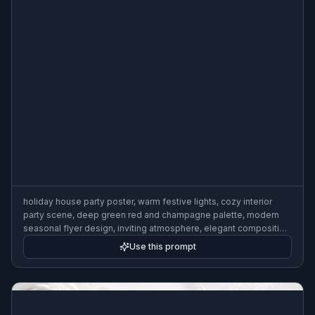
holiday house party poster, warm festive lights, cozy interior
party scene, deep green red and champagne palette, modern
seasonal flyer design, inviting atmosphere, elegant composition
with headline space
Use this prompt