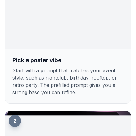
How It Works
1