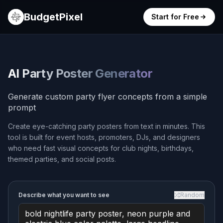
BudgetPixel
Start for Free
AI Party Poster Generator
Generate custom party flyer concepts from a simple
prompt
Create eye-catching party posters from text in minutes. This
tool is built for event hosts, promoters, DJs, and designers
who need fast visual concepts for club nights, birthdays,
themed parties, and social posts.
Describe what you want to see
Random