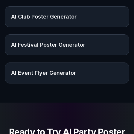
Explore the community