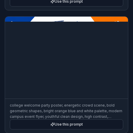
Use this prompt
college welcome party poster, energetic crowd scene, bold
geometric shapes, bright orange blue and white palette, modern
campus event flyer, youthful clean design, high contrast,
dynamic composition
Use this prompt