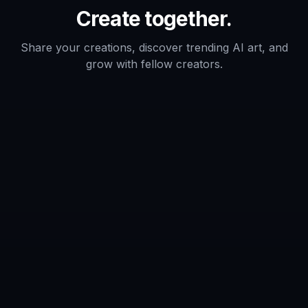
Does it add event text like dates and
venue details?
Do I need design experience to use it?
Can I generate multiple versions for
the same event?