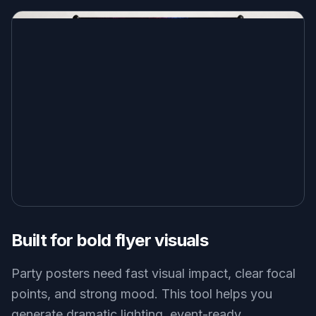
Built for bold flyer visuals
Party posters need fast visual impact, clear focal
points, and strong mood. This tool helps you
generate dramatic lighting, event-ready