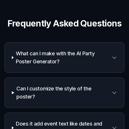
Event promoters
Quickly test poster ideas for nightlife, ticketed
events, and recurring party series.
DJs and hosts
Create visuals that match your event mood
without needing full design experience.
Designers and marketers
Speed up concepting for party campaigns,
flyer drafts, and social promo assets.