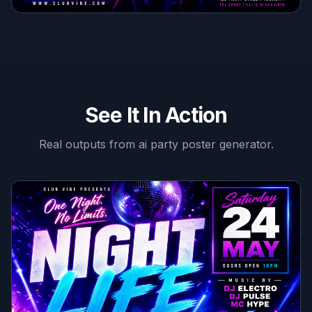
See It In Action
Real outputs from
ai party poster generator
.