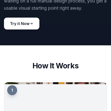
Fast concepts for promotion
When you are promoting an event, speed matters.
You can generate multiple poster ideas quickly,
compare directions, and choose the one that fits
your audience best. That helps DJs, promoters,
and organizers move faster on social content,
print concepts, and event branding. Instead of
waiting on a full manual design process, you get a
usable visual starting point right away.
Try it Now