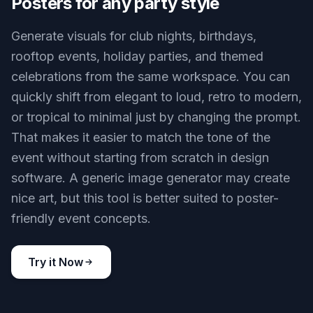
Posters for any party style
Generate visuals for club nights, birthdays,
rooftop events, holiday parties, and themed
celebrations from the same workspace. You can
quickly shift from elegant to loud, retro to modern,
or tropical to minimal just by changing the prompt.
That makes it easier to match the tone of the
event without starting from scratch in design
software. A generic image generator may create
nice art, but this tool is better suited to poster-
friendly event concepts.
Try it Now