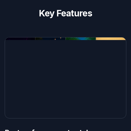
Key Features