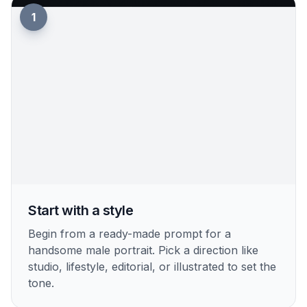
1
Start with a style
Begin from a ready-made prompt for a
handsome male portrait. Pick a direction like
studio, lifestyle, editorial, or illustrated to set the
tone.