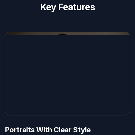
Key Features
Portraits With Clear Style