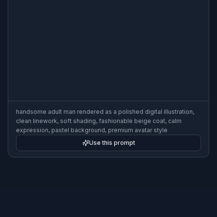
handsome adult man rendered as a polished digital illustration,
clean linework, soft shading, fashionable beige coat, calm
expression, pastel background, premium avatar style
Use this prompt