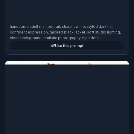
handsome adult man portrait, sharp jawline, styled dark hair,
confident expression, tailored black jacket, soft studio lighting,
clean background, realistic photography, high detail
Use this prompt