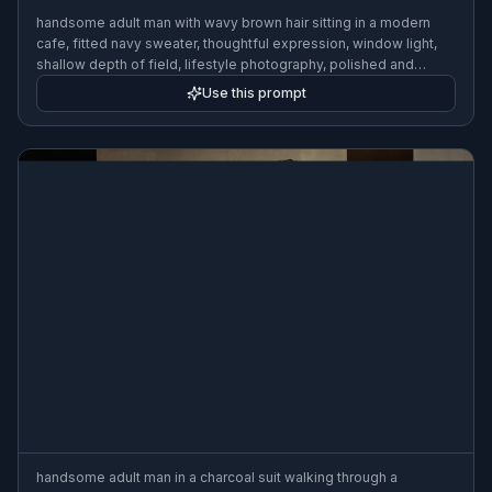
handsome adult man with wavy brown hair sitting in a modern
cafe, fitted navy sweater, thoughtful expression, window light,
shallow depth of field, lifestyle photography, polished and
realistic
Use this prompt
handsome adult man in a charcoal suit walking through a