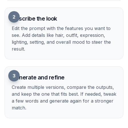
2
Describe the look
Edit the prompt with the features you want to
see. Add details like hair, outfit, expression,
lighting, setting, and overall mood to steer the
result.