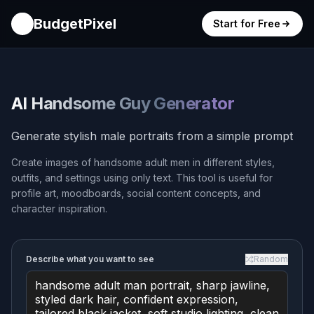
BudgetPixel
Start for Free
AI Handsome Guy Generator
Generate stylish male portraits from a simple prompt
Create images of handsome adult men in different styles,
outfits, and settings using only text. This tool is useful for
profile art, moodboards, social content concepts, and
character inspiration.
Describe what you want to see
Random