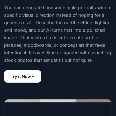
You can generate handsome male portraits with a
specific visual direction instead of hoping for a
generic result. Describe the outfit, setting, lighting,
and mood, and our AI turns that into a polished
image. That makes it easier to create profile
pictures, moodboards, or concept art that feels
intentional. It saves time compared with searching
stock photos that almost fit but not quite.
Try it Now