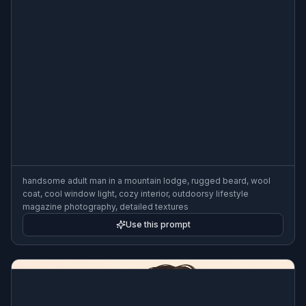
handsome adult man in a mountain lodge, rugged beard, wool
coat, cool window light, cozy interior, outdoorsy lifestyle
magazine photography, detailed textures
Use this prompt