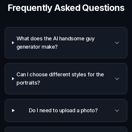
Writers and roleplayers
Helpful for imagining attractive male
characters with specific looks, eras,
wardrobes, and personalities.
Social media users
Good for generating stylish profile visuals and
aesthetic portrait ideas from simple text
prompts.