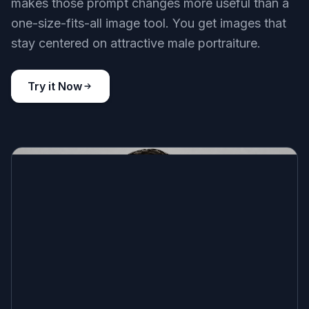
makes those prompt changes more useful than a
one-size-fits-all image tool. You get images that
stay centered on attractive male portraiture.
Try it Now