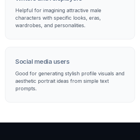
Test outfits, grooming vibes, and portrait lighting ideas
for creative reference without hunting through stock
libraries.
Built For
Creators and designers
Useful for quick visual concepts,
moodboards, avatars, and editorial-style
references centered on male portraiture.