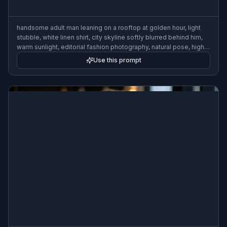
handsome adult man leaning on a rooftop at golden hour, light
stubble, white linen shirt, city skyline softly blurred behind him,
warm sunlight, editorial fashion photography, natural pose, high
detail
Use this prompt