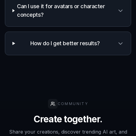
Frequently Asked Questions
What does the AI handsome guy
generator make?
Can I choose different styles for the
portraits?