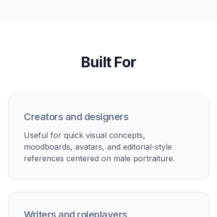
style and mood.
Character inspiration
Create attractive male character concepts for stories,
roleplay, visual development, or moodboards.
Social content concepts
Mock up editorial-looking portraits for posts,
thumbnails, or aesthetic planning before a shoot or
campaign.
Fashion and style references