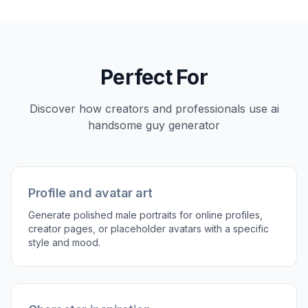
3
Generate and refine
Create multiple versions, compare the outputs,
and keep the one that fits best. If needed, tweak