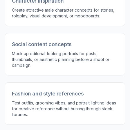
a few words and generate again for a stronger
match.
Perfect For
Discover how creators and professionals use
ai
handsome guy generator
Profile and avatar art
Generate polished male portraits for online profiles,
creator pages, or placeholder avatars with a specific