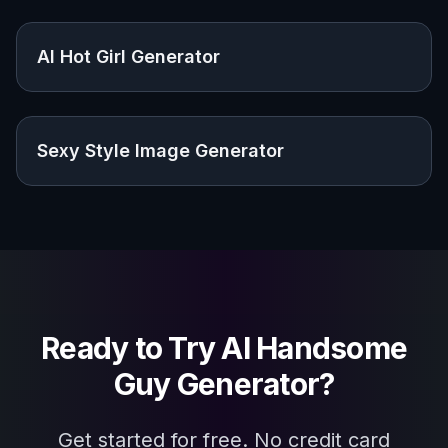
Explore the community
Related Tools