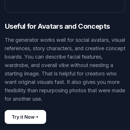
Useful for Avatars and Concepts
The generator works well for social avatars, visual
references, story characters, and creative concept
boards. You can describe facial features,
wardrobe, and overall vibe without needing a
starting image. That is helpful for creators who
want original visuals fast. It also gives you more
flexibility than repurposing photos that were made
for another use.
Try it Now