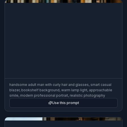
handsome adult man with curly hair and glasses, smart casual
blazer, bookshelf background, warm lamp light, approachable
smile, modern professional portrait, realistic photography
Use this prompt