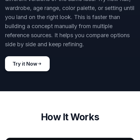
wardrobe, age range, color palette, or setting until
you land on the right look. This is faster than
building a concept manually from multiple
reference sources. It helps you compare options
side by side and keep refining.
Try it Now
How It Works