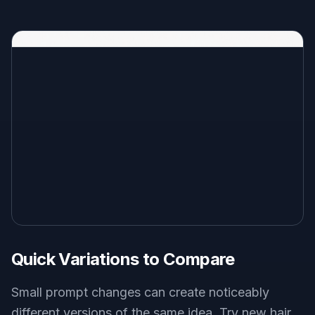
Quick Variations to Compare
Small prompt changes can create noticeably
different versions of the same idea. Try new hair,