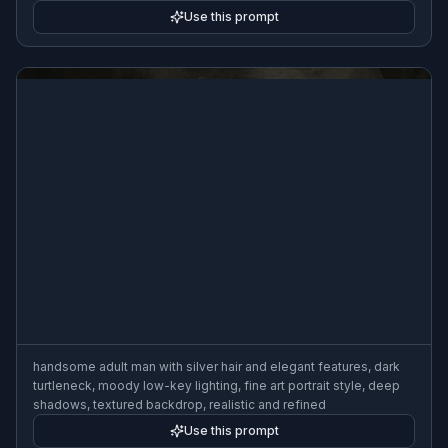
Use this prompt
handsome adult man with silver hair and elegant features, dark
turtleneck, moody low-key lighting, fine art portrait style, deep
shadows, textured backdrop, realistic and refined
Use this prompt