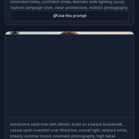
minimalist lobby, confident stride, dramatic side lighting, luxury
fashion campaign style, clean architecture, realistic photography
Use this prompt
handsome adult man with athletic build on a beach boardwalk,
casual open overshirt over fitted tee, sunset light, relaxed smile,
breezy summer mood, cinematic photography, high detail