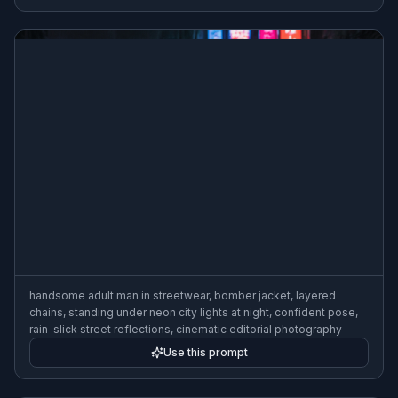
handsome adult man in streetwear, bomber jacket, layered
chains, standing under neon city lights at night, confident pose,
rain-slick street reflections, cinematic editorial photography
Use this prompt