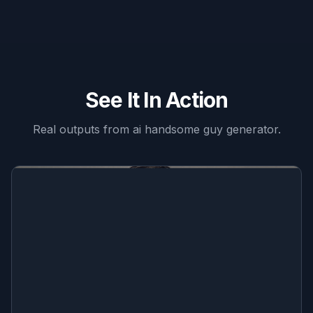
See It In Action
Real outputs from
ai handsome guy generator
.