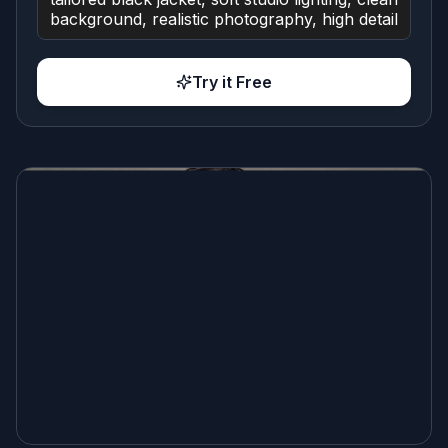
Try it Free