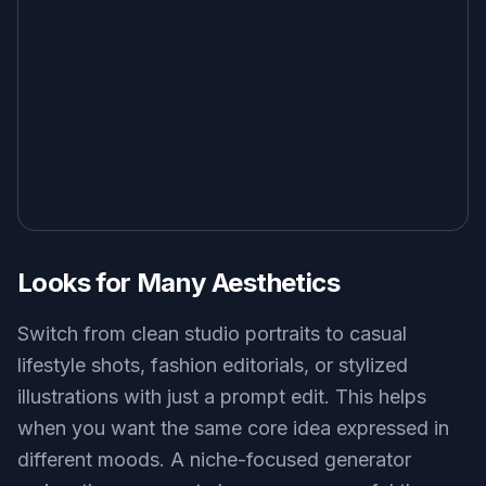
Looks for Many Aesthetics
Switch from clean studio portraits to casual
lifestyle shots, fashion editorials, or stylized
illustrations with just a prompt edit. This helps
when you want the same core idea expressed in
different moods. A niche-focused generator