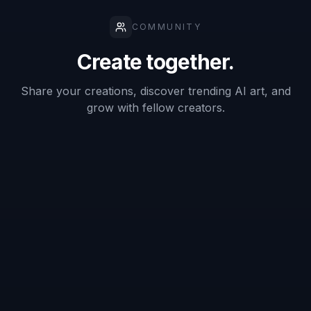
emblem, or minimalist icon.
2
Describe Your Brand
Add the details that shape the logo concept.