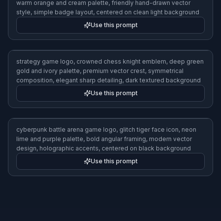
teal and gunmetal palette, sharp angular shapes, minimalist
vector style, subtle glow, centered composition, premium
competitive gaming identity
Use this prompt
mobile puzzle game logo, cheerful gem cluster icon, bright
pastel palette, rounded shapes, clean flat vector illustration,
playful modern app branding, centered on soft gradient