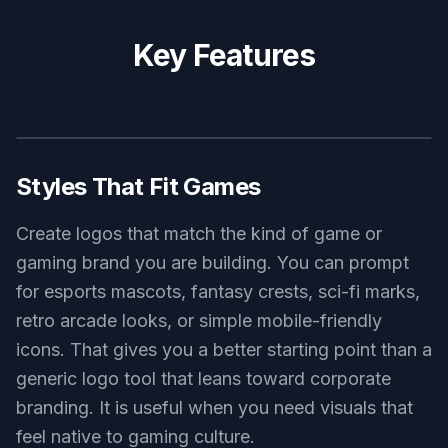
background
Use this prompt
horror survival game logo, cracked moon and haunted pine
silhouette emblem, muted red and charcoal palette, distressed
typography area, moody vector poster style, centered on
textured dark background
Use this prompt