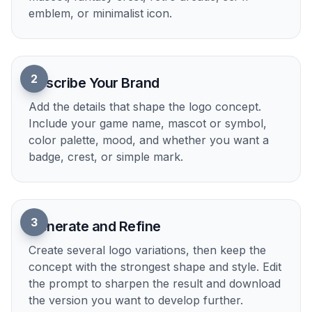
Key Features
Styles That Fit Games