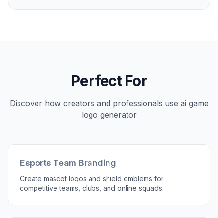
Create logos that match the kind of game or
gaming brand you are building. You can prompt
for esports mascots, fantasy crests, sci-fi marks,
retro arcade looks, or simple mobile-friendly
icons. That gives you a better starting point than a
generic logo tool that leans toward corporate
branding. It is useful when you need visuals that
feel native to gaming culture.
Try it Now