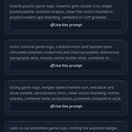
retro arcade game logo, neon pixel lightning bolt icon, magenta
cyan and black palette, chunky geometric lettering area, 1980s
arcade poster vibe, crisp vector design, centered on dark grid
background
Use this prompt
sci-fi shooter game logo, futuristic raven head emblem, metallic