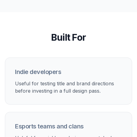
compared with prompting for a full scene and
trying to turn it into a usable mark later. It is built
around logo-first compositions, not general
artwork.
Try it Now