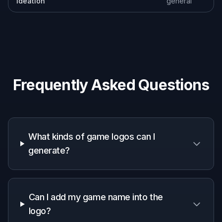
but to give you strong directions you can keep,
remix, or polish. Designers, streamers, and indie
teams can use the outputs as concept art for
branding discussions or as a draft to refine
further. That is more practical than staring at a
blank canvas. You get visual options quickly and
can move forward with more confidence.
Try it Now
How It Works