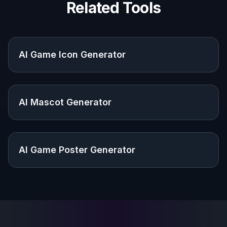
Design a shared identity for guilds, clans, and gaming
communities that want a custom emblem.
Built For
Indie developers
Useful for testing title and brand directions
before investing in a full design pass.