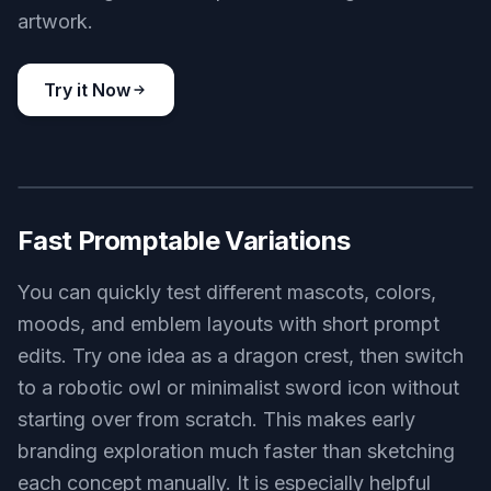
cute co-op adventure game logo, smiling fox explorer badge,
warm orange and cream palette, friendly hand-drawn vector
style, simple badge layout, centered on clean light background
Use this prompt