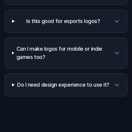
1
Pick a Logo Style
Start with a prompt that matches your game or
brand vibe. Choose a direction like esports
mascot, fantasy crest, retro arcade, sci-fi