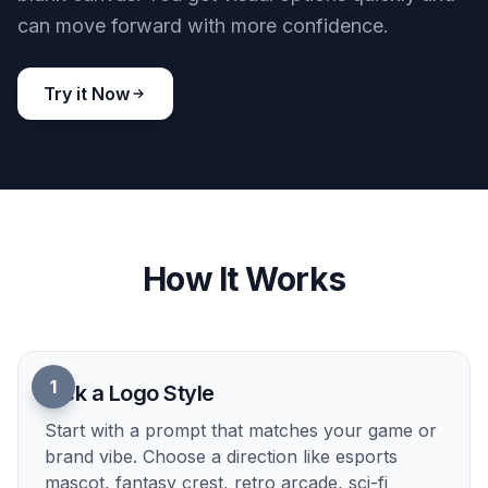
cyberpunk battle arena game logo, glitch tiger face icon, neon
lime and purple palette, bold angular framing, modern vector
design, holographic accents, centered on black background
Use this prompt