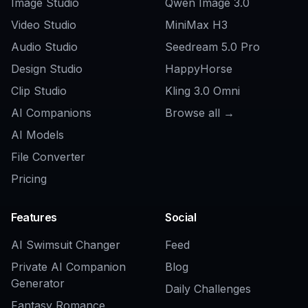
How this compares
A quick look at how we compare on the things that matter for
this niche.
Generic AI
Feature
BudgetPixel
generators
Game-focused
Yes
Usually no
prompt starters
Esports and mascot-
Yes
Inconsistent
friendly styles
Editable prompt
Yes
Rarely
library