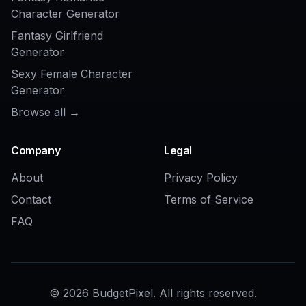
Multiple concept
Yes
Varies
directions fast
Made for logo
Often too
Yes
ideation
general
Frequently Asked Questions
What kinds of game logos can I
generate?