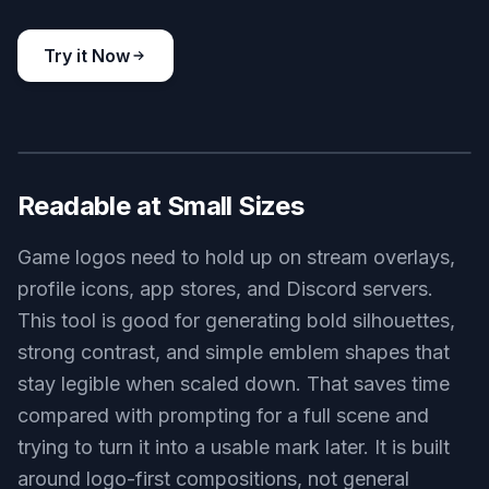
racing game logo, winged speed helmet icon, red black and
silver palette, aerodynamic lines, sleek vector branding, motion
streaks, centered wide composition, polished competitive style
Use this prompt