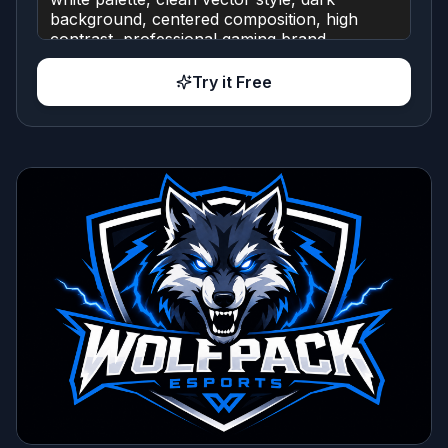
Try it Free