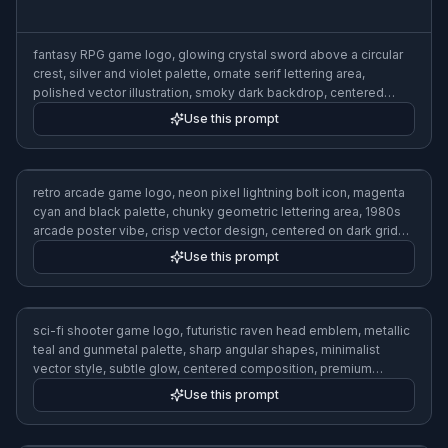
fantasy RPG game logo, glowing crystal sword above a circular
crest, silver and violet palette, ornate serif lettering area,
polished vector illustration, smoky dark backdrop, centered
cinematic composition
Use this prompt