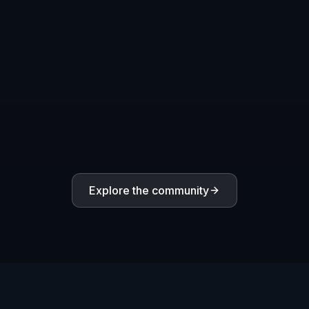
Create mascot logos and shield emblems for
competitive teams, clubs, and online squads.
Indie Game Identity
Generate early logo concepts for game titles, store
pages, pitch decks, and promotional art.
Streaming Channel Visuals
Make gaming channel logos for Twitch, YouTube,
Discord, and creator profile images.
Clan and Community Marks