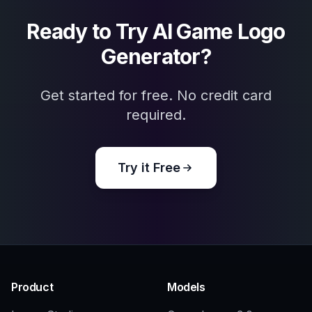
Esports teams and clans
Helpful for quickly exploring mascot, badge,
and competitive logo concepts.
Gaming creators
Good for streamers, community managers,
and channel owners who need a distinct
gaming identity.