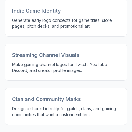
Readable at Small Sizes
Game logos need to hold up on stream overlays,
profile icons, app stores, and Discord servers.
This tool is good for generating bold silhouettes,
strong contrast, and simple emblem shapes that
stay legible when scaled down. That saves time