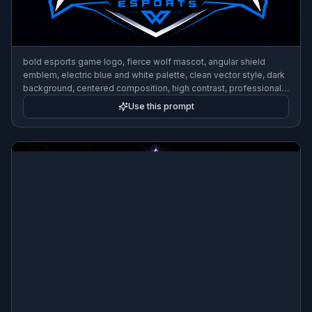
bold esports game logo, fierce wolf mascot, angular shield
emblem, electric blue and white palette, clean vector style, dark
background, centered composition, high contrast, professional
gaming brand
Use this prompt