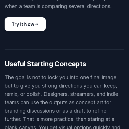
strategy game logo, crowned chess knight emblem, deep green
gold and ivory palette, premium vector crest, symmetrical
composition, elegant sharp detailing, dark textured background
Use this prompt