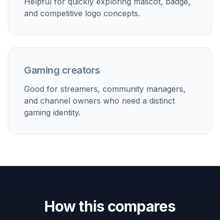
Fast Promptable Variations
You can quickly test different mascots, colors,
moods, and emblem layouts with short prompt
edits. Try one idea as a dragon crest, then switch
to a robotic owl or minimalist sword icon without
starting over from scratch. This makes early
branding exploration much faster than sketching
each concept manually. It is especially helpful
when a team is comparing several directions.
Try it Now