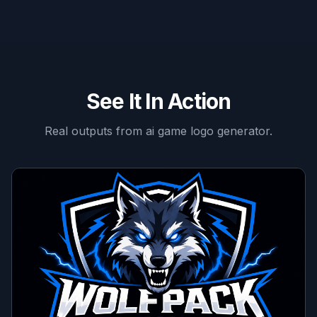
See It In Action
Real outputs from
ai game logo generator
.