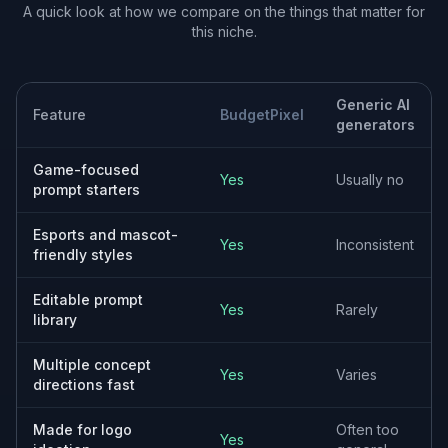
Useful Starting Concepts
The goal is not to lock you into one final image