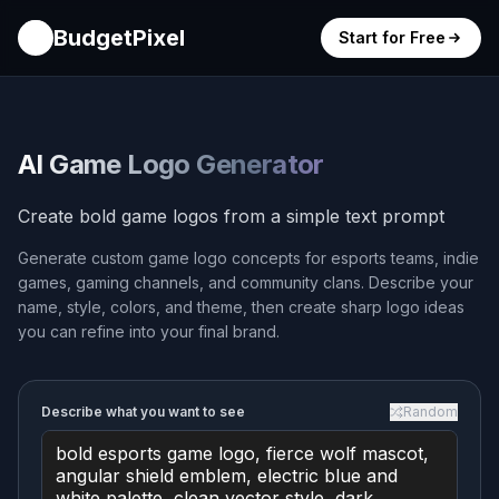
BudgetPixel
Start for Free
AI Game Logo Generator
Create bold game logos from a simple text prompt
Generate custom game logo concepts for esports teams, indie
games, gaming channels, and community clans. Describe your
name, style, colors, and theme, then create sharp logo ideas
you can refine into your final brand.
Describe what you want to see
Random