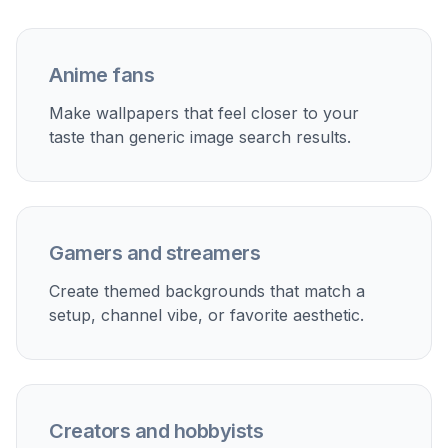
Fast prompt remixing
Each sample prompt can act as a starting point
you can quickly edit into your own version. Swap
the season, color palette, setting, or character
type and generate a new wallpaper idea without
starting over. This saves time when you are
exploring several visual directions for different
screens. It is a practical way to build a custom
wallpaper collection from a small set of good
prompts.
Try it Now