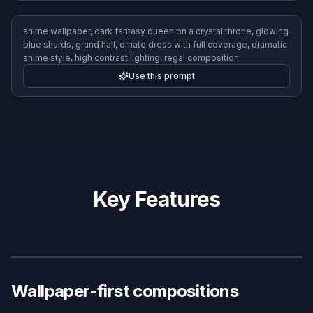
anime wallpaper, high-speed anime race bike on an elevated
highway, sunset sky, dynamic motion blur, sleek futuristic city,
bold orange and blue palette, action-focused anime illustration
Use this prompt