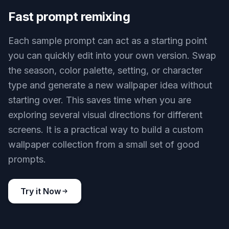
Wallpaper-first compositions
This tool is built for images that read well as
wallpapers, not just generic anime art. Prompts
can produce strong focal points, open negative
space, and wide scene layouts that work behind
icons and app grids. That matters because a great
wallpaper needs both style and usable screen
space. Compared with a general image generator,
it is easier to start from prompts that already fit a
background format.
Try it Now