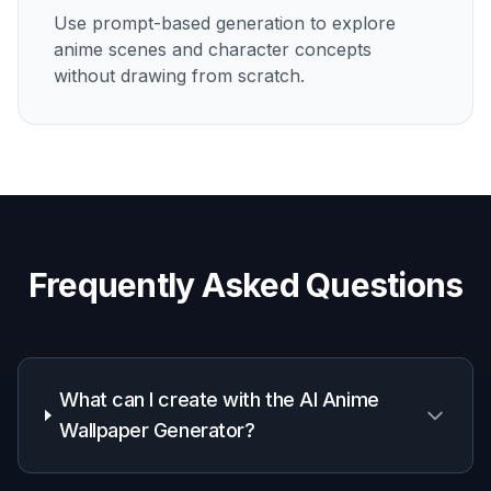
How It Works
1
Pick a wallpaper style