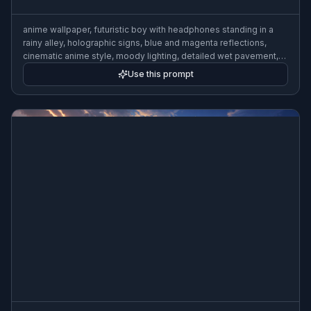
anime wallpaper, futuristic boy with headphones standing in a
rainy alley, holographic signs, blue and magenta reflections,
cinematic anime style, moody lighting, detailed wet pavement,
urban night atmosphere
Use this prompt