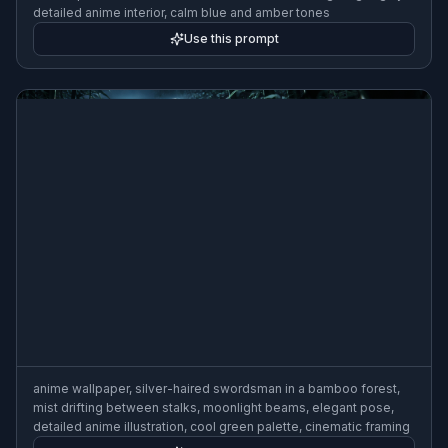
detailed anime interior, calm blue and amber tones
Use this prompt
anime wallpaper, silver-haired swordsman in a bamboo forest,
mist drifting between stalks, moonlight beams, elegant pose,
detailed anime illustration, cool green palette, cinematic framing