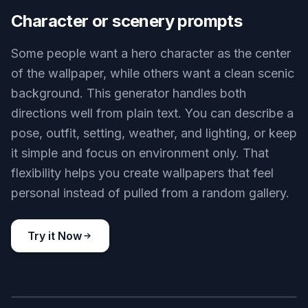
Key Features