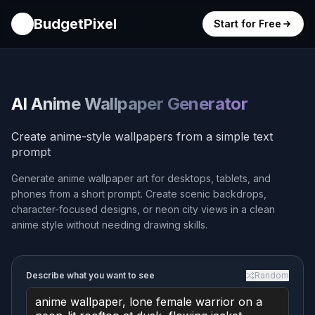
BudgetPixel
Start for Free
AI Anime Wallpaper Generator
Create anime-style wallpapers from a simple text
prompt
Generate anime wallpaper art for desktops, tablets, and
phones from a short prompt. Create scenic backdrops,
character-focused designs, or neon city views in a clean
anime style without needing drawing skills.
Describe what you want to see
Random