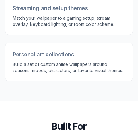
Try it Now