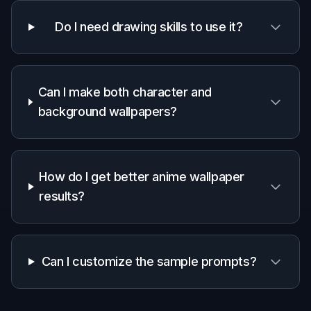
Start with a ready-made anime wallpaper
prompt or type your own idea. Choose a
direction like neon city, fantasy landscape, cozy
interior, or character portrait.
2