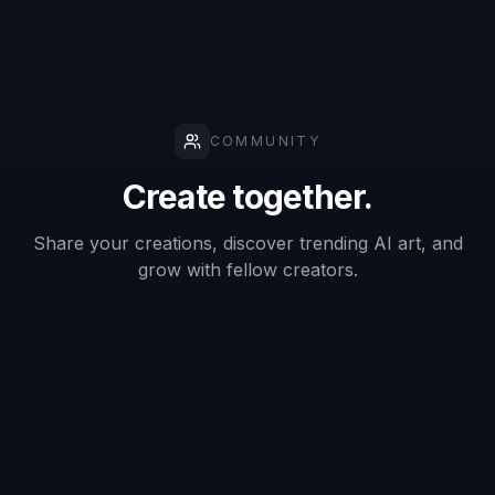
Describe the scene
Add the details that shape the image, such as
character, setting, lighting, weather, and color
palette. Small prompt changes can shift the
whole mood from calm and airy to dramatic and
intense.
3