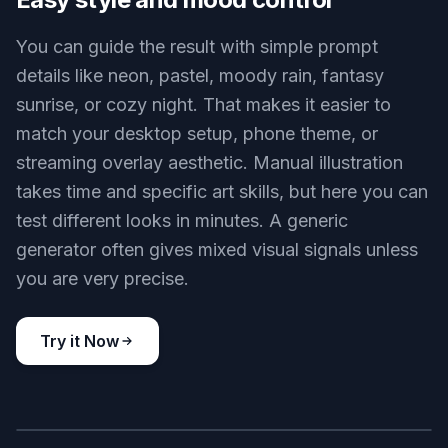
anime wallpaper, dark fantasy queen on a crystal throne, glowing
blue shards, grand hall, ornate dress with full coverage, dramatic
anime style, high contrast lighting, regal composition
Use this prompt