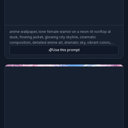
anime wallpaper, lone female warrior on a neon-lit rooftop at
dusk, flowing jacket, glowing city skyline, cinematic
composition, detailed anime art, dramatic sky, vibrant colors,
clean linework, atmospheric lighting
Use this prompt