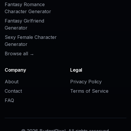
COMMUNITY
Create together.
Share your creations, discover trending AI art, and
grow with fellow creators.