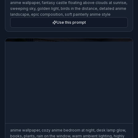
anime wallpaper, fantasy castle floating above clouds at sunrise,
sweeping sky, golden light, birds in the distance, detailed anime
landscape, epic composition, soft painterly anime style
Use this prompt
anime wallpaper, cozy anime bedroom at night, desk lamp glow,
books, plants, rain on the window, warm ambient lighting, highly