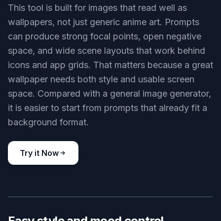
anime wallpaper, peaceful seaside train station in summer, bright
ocean beyond the tracks, fluttering posters, clouds, crisp anime
background art, nostalgic mood, vivid daylight
Use this prompt