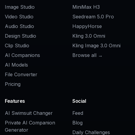
Can I make both character and
background wallpapers?
How do I get better anime wallpaper
results?
Can I customize the sample prompts?