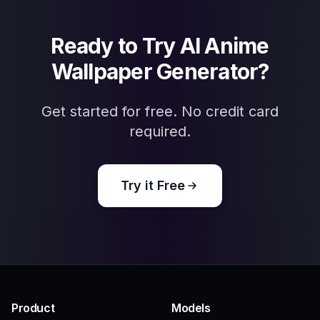
Frequently Asked Questions
What can I create with the AI Anime
Wallpaper Generator?
Do I need drawing skills to use it?