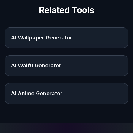
Make wallpapers that feel closer to your
taste than generic image search results.
Gamers and streamers
Create themed backgrounds that match a
setup, channel vibe, or favorite aesthetic.
Creators and hobbyists
Use prompt-based generation to explore
anime scenes and character concepts
without drawing from scratch.