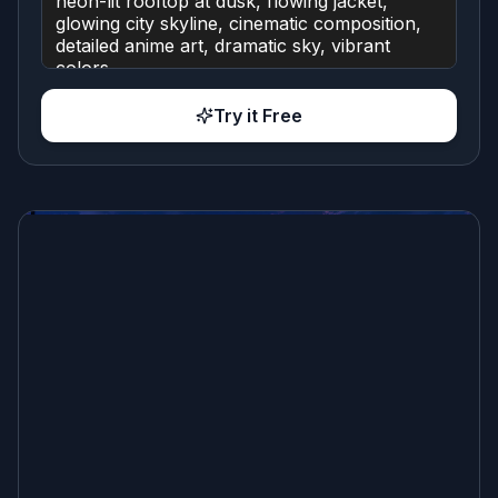
Try it Free