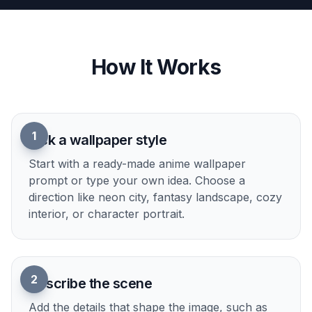
Easy style and mood control
You can guide the result with simple prompt
details like neon, pastel, moody rain, fantasy
sunrise, or cozy night. That makes it easier to
match your desktop setup, phone theme, or