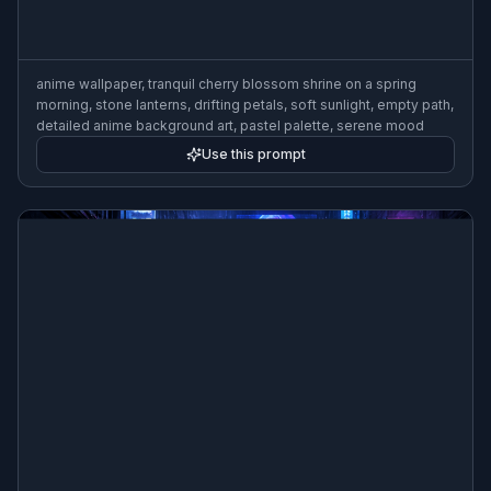
anime wallpaper, tranquil cherry blossom shrine on a spring
morning, stone lanterns, drifting petals, soft sunlight, empty path,
detailed anime background art, pastel palette, serene mood
Use this prompt