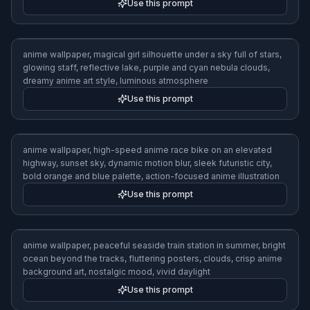
Use this prompt
anime wallpaper, magical girl silhouette under a sky full of stars,
glowing staff, reflective lake, purple and cyan nebula clouds,
dreamy anime art style, luminous atmosphere
Use this prompt