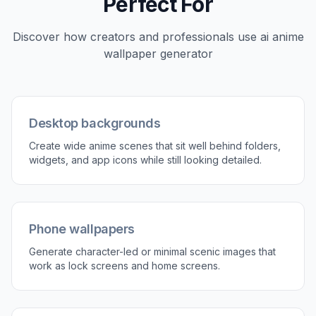
Character or scenery prompts
Some people want a hero character as the center
of the wallpaper, while others want a clean scenic
background. This generator handles both
directions well from plain text. You can describe a
pose, outfit, setting, weather, and lighting, or keep
it simple and focus on environment only. That
flexibility helps you create wallpapers that feel
personal instead of pulled from a random gallery.