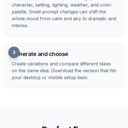
streaming overlay aesthetic. Manual illustration
takes time and specific art skills, but here you can
test different looks in minutes. A generic
generator often gives mixed visual signals unless
you are very precise.
Try it Now