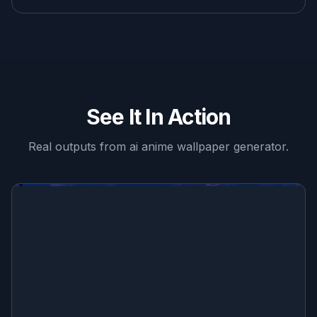
See It In Action
Real outputs from
ai anime wallpaper generator
.