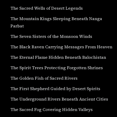
The Sacred Wells of Desert Legends
The Mountain Kings Sleeping Beneath Nanga
Parbat
The Seven Sisters of the Monsoon Winds
The Black Raven Carrying Messages From Heaven
The Eternal Flame Hidden Beneath Balochistan
The Spirit Trees Protecting Forgotten Shrines
The Golden Fish of Sacred Rivers
The First Shepherd Guided by Desert Spirits
The Underground Rivers Beneath Ancient Cities
The Sacred Fog Covering Hidden Valleys