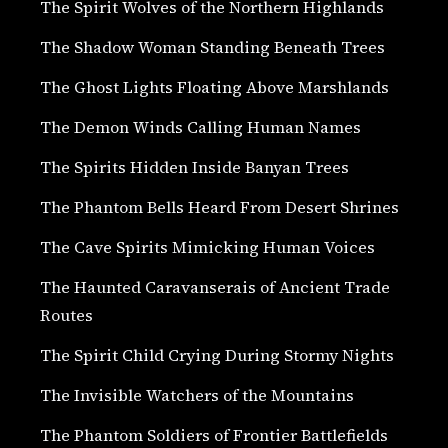
The Spirit Wolves of the Northern Highlands
The Shadow Woman Standing Beneath Trees
The Ghost Lights Floating Above Marshlands
The Demon Winds Calling Human Names
The Spirits Hidden Inside Banyan Trees
The Phantom Bells Heard From Desert Shrines
The Cave Spirits Mimicking Human Voices
The Haunted Caravanserais of Ancient Trade
Routes
The Spirit Child Crying During Stormy Nights
The Invisible Watchers of the Mountains
The Phantom Soldiers of Frontier Battlefields