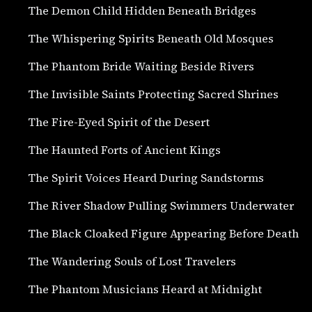
The Demon Child Hidden Beneath Bridges
The Whispering Spirits Beneath Old Mosques
The Phantom Bride Waiting Beside Rivers
The Invisible Saints Protecting Sacred Shrines
The Fire-Eyed Spirit of the Desert
The Haunted Forts of Ancient Kings
The Spirit Voices Heard During Sandstorms
The River Shadow Pulling Swimmers Underwater
The Black Cloaked Figure Appearing Before Death
The Wandering Souls of Lost Travelers
The Phantom Musicians Heard at Midnight