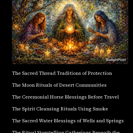
The Sacred Thread Traditions of Protection
The Moon Rituals of Desert Communities
The Ceremonial Horse Blessings Before Travel
The Spirit Cleansing Rituals Using Smoke
The Sacred Water Blessings of Wells and Springs
The Ritual Storytelling Gatherings Beneath the