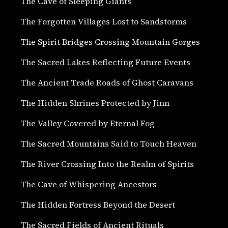
The Cave of Sleeping Giants
The Forgotten Villages Lost to Sandstorms
The Spirit Bridges Crossing Mountain Gorges
The Sacred Lakes Reflecting Future Events
The Ancient Trade Roads of Ghost Caravans
The Hidden Shrines Protected by Jinn
The Valley Covered by Eternal Fog
The Sacred Mountains Said to Touch Heaven
The River Crossing Into the Realm of Spirits
The Cave of Whispering Ancestors
The Hidden Fortress Beyond the Desert
The Sacred Fields of Ancient Rituals