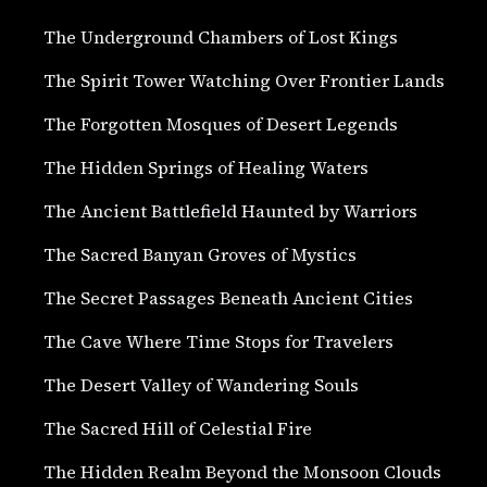
The Underground Chambers of Lost Kings
The Spirit Tower Watching Over Frontier Lands
The Forgotten Mosques of Desert Legends
The Hidden Springs of Healing Waters
The Ancient Battlefield Haunted by Warriors
The Sacred Banyan Groves of Mystics
The Secret Passages Beneath Ancient Cities
The Cave Where Time Stops for Travelers
The Desert Valley of Wandering Souls
The Sacred Hill of Celestial Fire
The Hidden Realm Beyond the Monsoon Clouds