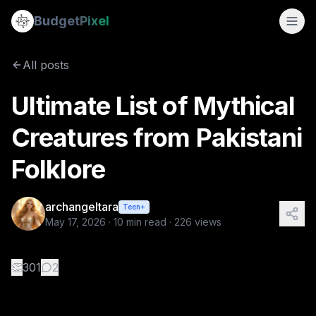
Ultimate List of Mythical Creatures from Pakistani Folklore
Budget
Pixel
By
archangeltara
5/17/2026
There is an infinite number of these Folk
All posts
Tags:
ai prompts, blogs, pakistani, archangeltara, folklore
Ultimate List of Mythical
Creatures from Pakistani
Folklore
archangeltara
Teen+
May 17, 2026
·
10
min read ·
226
views
👏
301
2