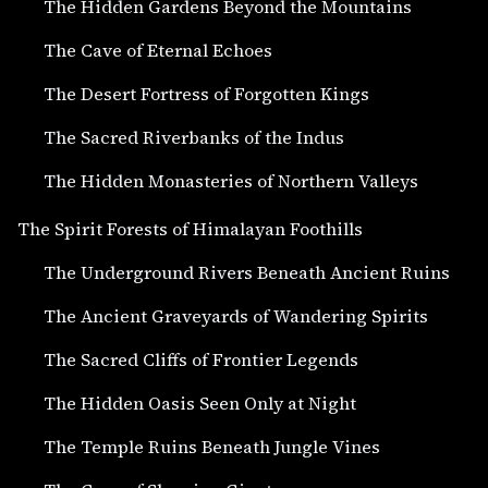
The Hidden Gardens Beyond the Mountains
The Cave of Eternal Echoes
The Desert Fortress of Forgotten Kings
The Sacred Riverbanks of the Indus
The Hidden Monasteries of Northern Valleys
The Spirit Forests of Himalayan Foothills
The Underground Rivers Beneath Ancient Ruins
The Ancient Graveyards of Wandering Spirits
The Sacred Cliffs of Frontier Legends
The Hidden Oasis Seen Only at Night
The Temple Ruins Beneath Jungle Vines