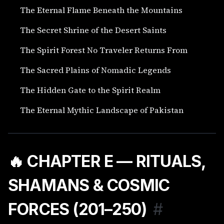
The Eternal Flame Beneath the Mountains
The Secret Shrine of the Desert Saints
The Spirit Forest No Traveler Returns From
The Sacred Plains of Nomadic Legends
The Hidden Gate to the Spirit Realm
The Eternal Mythic Landscape of Pakistan
🔥 CHAPTER E — RITUALS,
SHAMANS & COSMIC
FORCES (201–250)
#