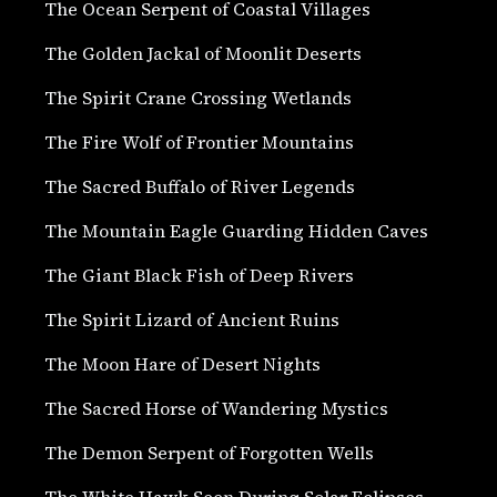
The Ocean Serpent of Coastal Villages
The Golden Jackal of Moonlit Deserts
The Spirit Crane Crossing Wetlands
The Fire Wolf of Frontier Mountains
The Sacred Buffalo of River Legends
The Mountain Eagle Guarding Hidden Caves
The Giant Black Fish of Deep Rivers
The Spirit Lizard of Ancient Ruins
The Moon Hare of Desert Nights
The Sacred Horse of Wandering Mystics
The Demon Serpent of Forgotten Wells
The White Hawk Seen During Solar Eclipses