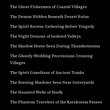
The Ghost Fishermen of Coastal Villages
The Demon Hidden Beneath Desert Ruins
The Spirit Ravens Gathering Before Tragedy
The Night Demons of Isolated Valleys
The Shadow Horse Seen During Thunderstorms
The Ghostly Wedding Processions Crossing
Villages
The Spirit Guardians of Ancient Tombs
The Burning Shadows Seen Near Graveyards
The Haunted Wells of Sindh
The Phantom Travelers of the Karakoram Passes