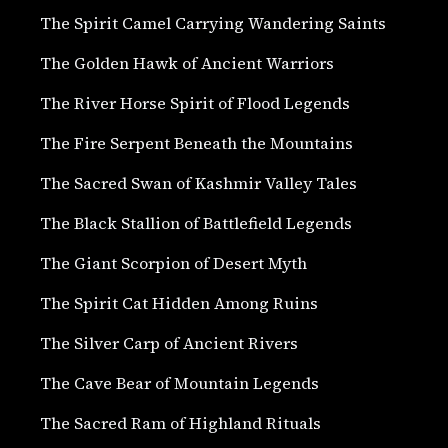
The Spirit Camel Carrying Wandering Saints
The Golden Hawk of Ancient Warriors
The River Horse Spirit of Flood Legends
The Fire Serpent Beneath the Mountains
The Sacred Swan of Kashmir Valley Tales
The Black Stallion of Battlefield Legends
The Giant Scorpion of Desert Myth
The Spirit Cat Hidden Among Ruins
The Silver Carp of Ancient Rivers
The Cave Bear of Mountain Legends
The Sacred Ram of Highland Rituals