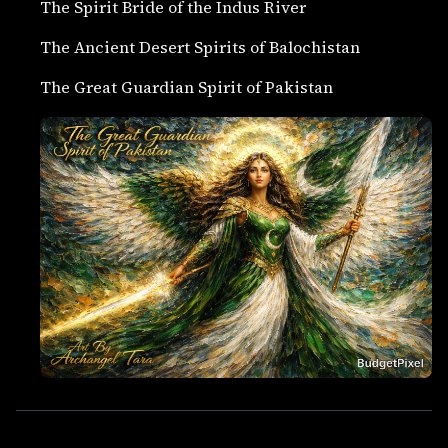
The Spirit Bride of the Indus River
The Ancient Desert Spirits of Balochistan
The Great Guardian Spirit of Pakistan