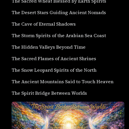
The Sacred Wheat Blessed by Earth Spirits
The Desert Stars Guiding Ancient Nomads
The Cave of Eternal Shadows
The Storm Spirits of the Arabian Sea Coast
The Hidden Valleys Beyond Time
The Sacred Flames of Ancient Shrines
The Snow Leopard Spirits of the North
The Ancient Mountains Said to Touch Heaven
The Spirit Bridge Between Worlds