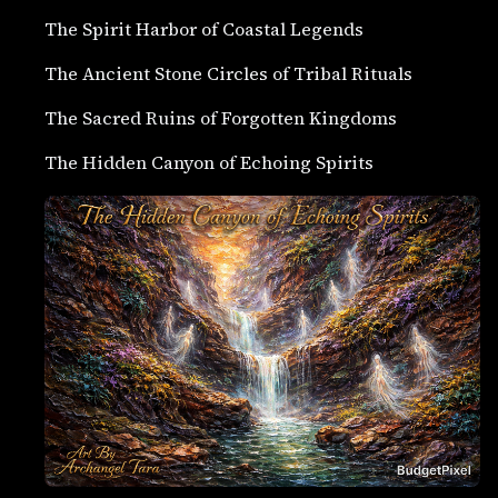
The Spirit Harbor of Coastal Legends
The Ancient Stone Circles of Tribal Rituals
The Sacred Ruins of Forgotten Kingdoms
The Hidden Canyon of Echoing Spirits