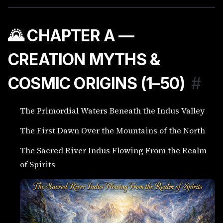
🌄 CHAPTER A —
CREATION MYTHS &
COSMIC ORIGINS (1–50)
#
The Primordial Waters Beneath the Indus Valley
The First Dawn Over the Mountains of the North
The Sacred River Indus Flowing From the Realm
of Spirits