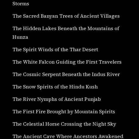
Storms
The Sacred Banyan Trees of Ancient Villages
The Hidden Lakes Beneath the Mountains of
Hunza
The Spirit Winds of the Thar Desert
The White Falcon Guiding the First Travelers
The Cosmic Serpent Beneath the Indus River
The Snow Spirits of the Hindu Kush
The River Nymphs of Ancient Punjab
The First Fire Brought by Mountain Spirits
The Celestial Horse Crossing the Night Sky
The Ancient Cave Where Ancestors Awakened