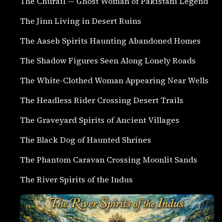
The Churail — Ghost Woman of Pakistani Legend
The Jinn Living in Desert Ruins
The Aaseb Spirits Haunting Abandoned Homes
The Shadow Figures Seen Along Lonely Roads
The White-Clothed Woman Appearing Near Wells
The Headless Rider Crossing Desert Trails
The Graveyard Spirits of Ancient Villages
The Black Dog of Haunted Shrines
The Phantom Caravan Crossing Moonlit Sands
The River Spirits of the Indus