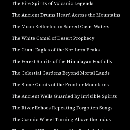
The Fire Spirits of Volcanic Legends
The Ancient Drums Heard Across the Mountains
The Moon Reflected in Sacred Oasis Waters
The White Camel of Desert Prophecy
The Giant Eagles of the Northern Peaks
The Forest Spirits of the Himalayan Foothills
The Celestial Gardens Beyond Mortal Lands
The Stone Giants of the Frontier Mountains
The Ancient Wells Guarded by Invisible Spirits
The River Echoes Repeating Forgotten Songs
The Cosmic Wheel Turning Above the Indus