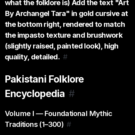
what the folklore is) Add the text "Art
By Archangel Tara" in gold cursive at
the bottom right, rendered to match
the impasto texture and brushwork
(slightly raised, painted look), high
quality, detailed.
#
Pakistani Folklore
Encyclopedia
#
Volume I — Foundational Mythic
Traditions (1–300)
#