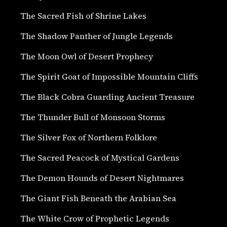
The Sacred Fish of Shrine Lakes
The Shadow Panther of Jungle Legends
The Moon Owl of Desert Prophecy
The Spirit Goat of Impossible Mountain Cliffs
The Black Cobra Guarding Ancient Treasure
The Thunder Bull of Monsoon Storms
The Silver Fox of Northern Folklore
The Sacred Peacock of Mystical Gardens
The Demon Hounds of Desert Nightmares
The Giant Fish Beneath the Arabian Sea
The White Crow of Prophetic Legends