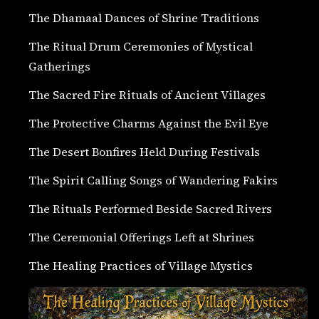
The Dhamaal Dances of Shrine Traditions
The Ritual Drum Ceremonies of Mystical
Gatherings
The Sacred Fire Rituals of Ancient Villages
The Protective Charms Against the Evil Eye
The Desert Bonfires Held During Festivals
The Spirit Calling Songs of Wandering Fakirs
The Rituals Performed Beside Sacred Rivers
The Ceremonial Offerings Left at Shrines
The Healing Practices of Village Mystics