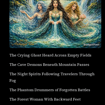
The Crying Ghost Heard Across Empty Fields
The Cave Demons Beneath Mountain Passes
The Night Spirits Following Travelers Through
Fog
The Phantom Drummers of Forgotten Battles
The Forest Woman With Backward Feet