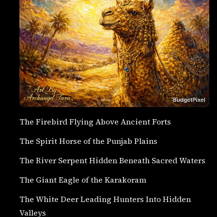
The Firebird Flying Above Ancient Forts
The Spirit Horse of the Punjab Plains
The River Serpent Hidden Beneath Sacred Waters
The Giant Eagle of the Karakoram
The White Deer Leading Hunters Into Hidden
Valleys