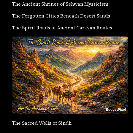
The Ancient Shrines of Sehwan Mysticism
The Forgotten Cities Beneath Desert Sands
The Spirit Roads of Ancient Caravan Routes
The Sacred Wells of Sindh