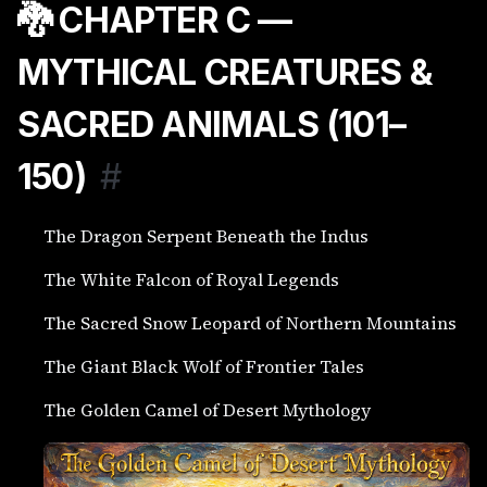
🐉 CHAPTER C —
MYTHICAL CREATURES &
SACRED ANIMALS (101–
150)
#
The Dragon Serpent Beneath the Indus
The White Falcon of Royal Legends
The Sacred Snow Leopard of Northern Mountains
The Giant Black Wolf of Frontier Tales
The Golden Camel of Desert Mythology