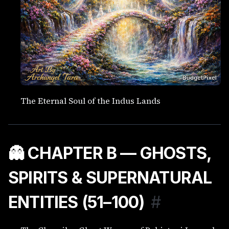
The Eternal Soul of the Indus Lands
👻 CHAPTER B — GHOSTS,
SPIRITS & SUPERNATURAL
ENTITIES (51–100)
#