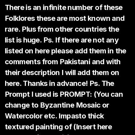
There is an infinite number of these
Folklores these are most known and
rare. Plus from other countries the
list is huge. Ps. If there are not any
listed on here please add them in the
comments from Pakistani and with
their description I will add them on
here. Thanks in advance! Ps. The
Prompt I used is PROMPT: (You can
change to Byzantine Mosaic or
Watercolor etc. Impasto thick
textured painting of (Insert here