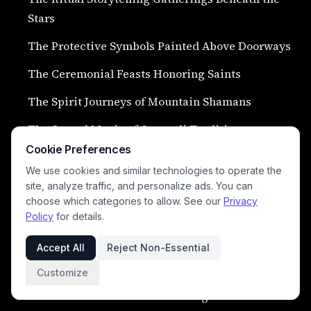
Stars
The Protective Symbols Painted Above Doorways
The Ceremonial Feasts Honoring Saints
The Spirit Journeys of Mountain Shamans
The Sacred Music of Qawwali Traditions
Cookie Preferences
The Rituals for Calling Rain During Drought
We use cookies and similar technologies to operate the
The Harvest Ceremonies of Punjab Villages
site, analyze traffic, and personalize ads. You can
choose which categories to allow. See our
Privacy
The Sacred Chants Heard During Stormy Nights
Policy
for details.
The Rituals of Mourning and Ancestor Honor
Accept All
Reject Non-Essential
The Spirit Lanterns Floating Along Rivers
Customize
The Ceremonial Camel Gatherings of Desert