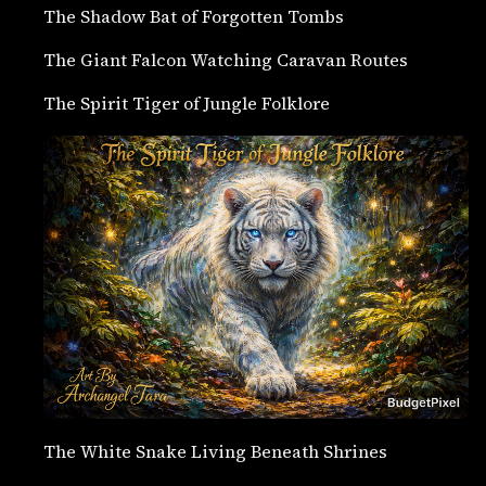
The Shadow Bat of Forgotten Tombs
The Giant Falcon Watching Caravan Routes
The Spirit Tiger of Jungle Folklore
The White Snake Living Beneath Shrines