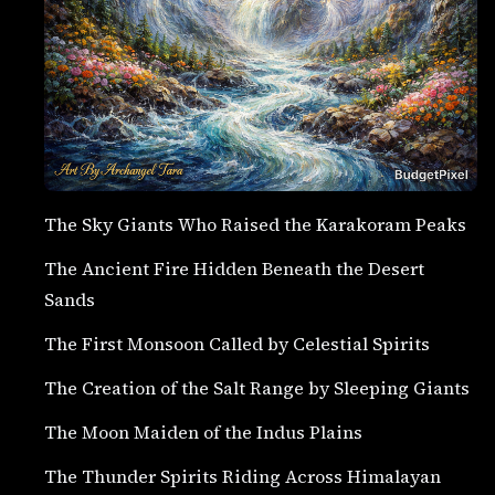
The Sky Giants Who Raised the Karakoram Peaks
The Ancient Fire Hidden Beneath the Desert
Sands
The First Monsoon Called by Celestial Spirits
The Creation of the Salt Range by Sleeping Giants
The Moon Maiden of the Indus Plains
The Thunder Spirits Riding Across Himalayan