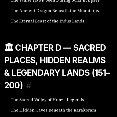
The Ancient Dragon Beneath the Mountains
The Eternal Beast of the Indus Lands
🏛️ CHAPTER D — SACRED
PLACES, HIDDEN REALMS
& LEGENDARY LANDS (151–
200)
#
The Sacred Valley of Hunza Legends
The Hidden Caves Beneath the Karakoram