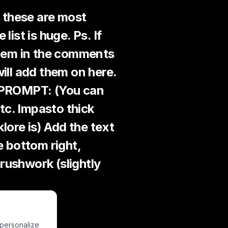
s these are most
ist is huge. Ps. If
them in the comments
will add them on here.
s PROMPT: (You can
tc. Impasto thick
klore is) Add the text
e bottom right,
rushwork (slightly
 personalize