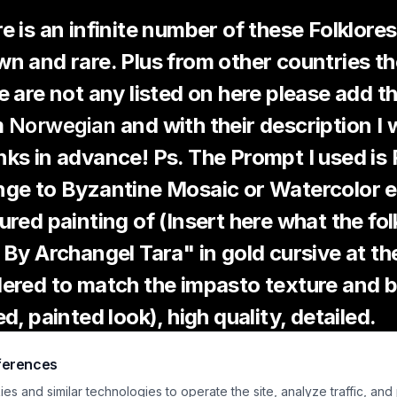
e is an infinite number of these Folklore
n and rare. Plus from other countries the l
e are not any listed on here please add 
m
Norwegian
and with their description I 
ks in advance! Ps. The Prompt I used i
ge to Byzantine Mosaic or Watercolor e
ured painting of (Insert here what the fol
 By Archangel Tara" in gold cursive at th
ered to match the impasto texture and b
ed, painted look), high quality, detailed.
ferences
wegian Folklore Encyclopedia
s and similar technologies to operate the site, analyze traffic, and