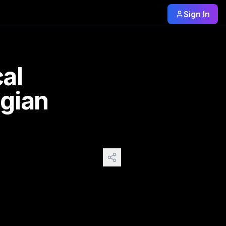
Sign In
rom other countries the list is huge. Ps. I
cal
gian