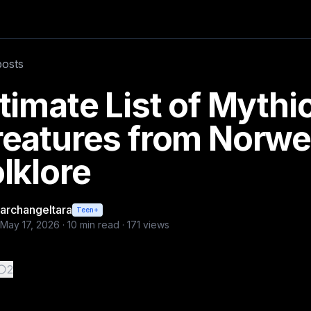
ores these are most known and rare. Plus f
posts
a
timate List of Mythi
reatures from Norwe
lklore
archangeltara
Teen+
May 17, 2026
·
10
min read ·
171
views
2