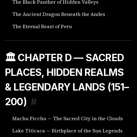
The Black Panther of Hidden Valleys
The Ancient Dragon Beneath the Andes
The Eternal Beast of Peru
🏛️ CHAPTER D — SACRED
PLACES, HIDDEN REALMS
& LEGENDARY LANDS (151–
200)
#
Machu Picchu — The Sacred City in the Clouds
Lake Titicaca — Birthplace of the Sun Legends