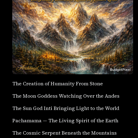
The Creation of Humanity From Stone
The Moon Goddess Watching Over the Andes
The Sun God Inti Bringing Light to the World
Pachamama — The Living Spirit of the Earth
The Cosmic Serpent Beneath the Mountains