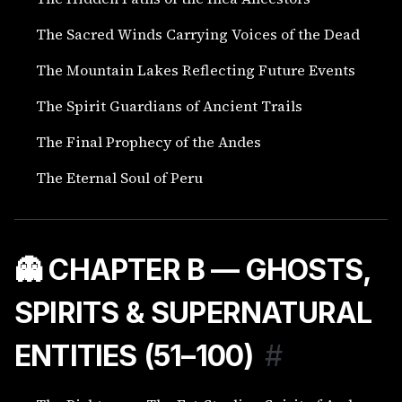
The Sacred Winds Carrying Voices of the Dead
The Mountain Lakes Reflecting Future Events
The Spirit Guardians of Ancient Trails
The Final Prophecy of the Andes
The Eternal Soul of Peru
👻 CHAPTER B — GHOSTS,
SPIRITS & SUPERNATURAL
ENTITIES (51–100)
#