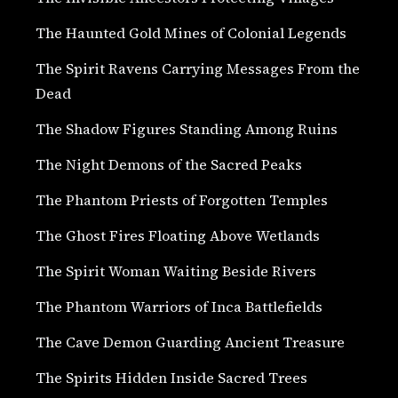
The Haunted Gold Mines of Colonial Legends
The Spirit Ravens Carrying Messages From the
Dead
The Shadow Figures Standing Among Ruins
The Night Demons of the Sacred Peaks
The Phantom Priests of Forgotten Temples
The Ghost Fires Floating Above Wetlands
The Spirit Woman Waiting Beside Rivers
The Phantom Warriors of Inca Battlefields
The Cave Demon Guarding Ancient Treasure
The Spirits Hidden Inside Sacred Trees