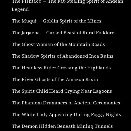
The Pishtaco — The Fat-Stealing Spirit of Andean
Legend
The Muqui — Goblin Spirit of the Mines
The Jarjacha — Cursed Beast of Rural Folklore
The Ghost Woman of the Mountain Roads
The Shadow Spirits of Abandoned Inca Ruins
The Headless Rider Crossing the Highlands
The River Ghosts of the Amazon Basin
The Spirit Child Heard Crying Near Lagoons
The Phantom Drummers of Ancient Ceremonies
The White Lady Appearing During Foggy Nights
The Demon Hidden Beneath Mining Tunnels