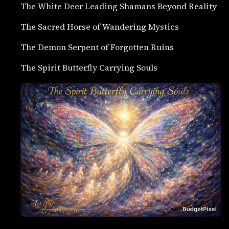
The White Deer Leading Shamans Beyond Reality
The Sacred Horse of Wandering Mystics
The Demon Serpent of Forgotten Ruins
The Spirit Butterfly Carrying Souls