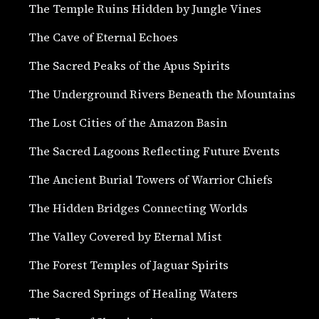
The Temple Ruins Hidden by Jungle Vines
The Cave of Eternal Echoes
The Sacred Peaks of the Apus Spirits
The Underground Rivers Beneath the Mountains
The Lost Cities of the Amazon Basin
The Sacred Lagoons Reflecting Future Events
The Ancient Burial Towers of Warrior Chiefs
The Hidden Bridges Connecting Worlds
The Valley Covered by Eternal Mist
The Forest Temples of Jaguar Spirits
The Sacred Springs of Healing Waters