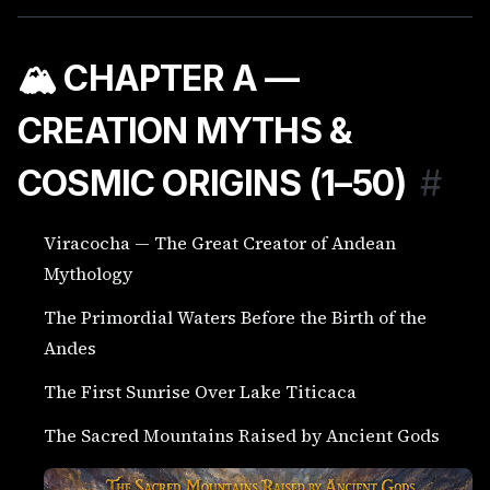
🏔️ CHAPTER A —
CREATION MYTHS &
COSMIC ORIGINS (1–50)
#
Viracocha — The Great Creator of Andean
Mythology
The Primordial Waters Before the Birth of the
Andes
The First Sunrise Over Lake Titicaca
The Sacred Mountains Raised by Ancient Gods