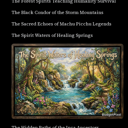
The Forest Spirits Teaching Humanity Survival
The Black Condor of the Storm Mountains
The Sacred Echoes of Machu Picchu Legends
The Spirit Waters of Healing Springs
The Hidden Paths of the Inca Ancestors