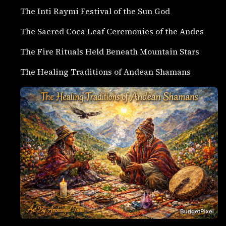
The Inti Raymi Festival of the Sun God
The Sacred Coca Leaf Ceremonies of the Andes
The Fire Rituals Held Beneath Mountain Stars
The Healing Traditions of Andean Shamans