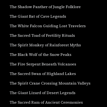
The Shadow Panther of Jungle Folklore
The Giant Bat of Cave Legends
The White Falcon Guiding Lost Travelers
The Sacred Toad of Fertility Rituals
The Spirit Monkey of Rainforest Myths
The Black Wolf of the Snow Peaks
The Fire Serpent Beneath Volcanoes
The Sacred Swan of Highland Lakes
The Spirit Crane Crossing Mountain Valleys
The Giant Lizard of Desert Legends
The Sacred Ram of Ancient Ceremonies