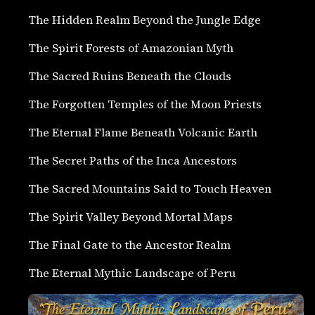
The Hidden Realm Beyond the Jungle Edge
The Spirit Forests of Amazonian Myth
The Sacred Ruins Beneath the Clouds
The Forgotten Temples of the Moon Priests
The Eternal Flame Beneath Volcanic Earth
The Secret Paths of the Inca Ancestors
The Sacred Mountains Said to Touch Heaven
The Spirit Valley Beyond Mortal Maps
The Final Gate to the Ancestor Realm
The Eternal Mythic Landscape of Peru