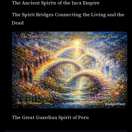
The Ancient Spirits of the Inca Empire
The Spirit Bridges Connecting the Living and the
Dead
The Great Guardian Spirit of Peru