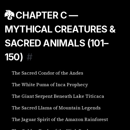
🐉 CHAPTER C —
MYTHICAL CREATURES &
SACRED ANIMALS (101–
150)
#
The Sacred Condor of the Andes
The White Puma of Inca Prophecy
The Giant Serpent Beneath Lake Titicaca
The Sacred Llama of Mountain Legends
The Jaguar Spirit of the Amazon Rainforest