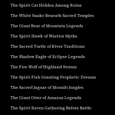
The Spirit Cat Hidden Among Ruins
The White Snake Beneath Sacred Temples
The Giant Bear of Mountain Legends
The Spirit Hawk of Warrior Myths
The Sacred Turtle of River Traditions
The Shadow Eagle of Eclipse Legends
The Fire Wolf of Highland Storms
The Spirit Fish Granting Prophetic Dreams
The Sacred Jaguar of Moonlit Jungles
The Giant Otter of Amazon Legends
The Spirit Raven Gathering Before Battle