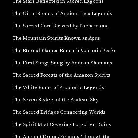
The Stars Reflected in Sacred Lagoons
The Giant Stones of Ancient Inca Legends
The Sacred Corn Blessed by Pachamama
The Mountain Spirits Known as Apus
The Eternal Flames Beneath Volcanic Peaks
The First Songs Sung by Andean Shamans
The Sacred Forests of the Amazon Spirits
The White Puma of Prophetic Legends
The Seven Sisters of the Andean Sky
The Sacred Bridges Connecting Worlds
The Spirit Mist Covering Forgotten Ruins
The Ancient Drums Echoing Through the