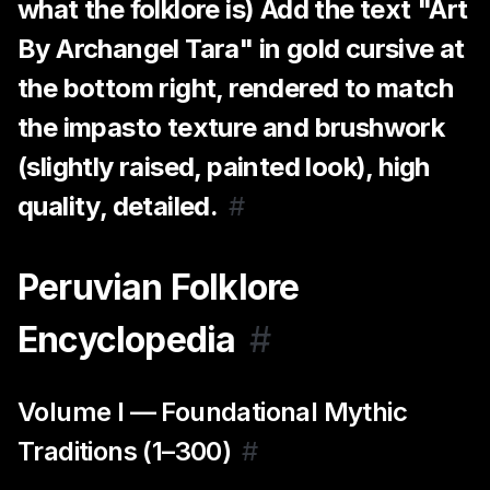
what the folklore is) Add the text "Art
By Archangel Tara" in gold cursive at
the bottom right, rendered to match
the impasto texture and brushwork
(slightly raised, painted look), high
quality, detailed.
#
Peruvian Folklore
Encyclopedia
#
Volume I — Foundational Mythic
Traditions (1–300)
#