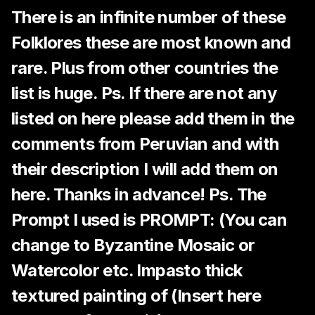
There is an infinite number of these
Folklores these are most known and
rare. Plus from other countries the
list is huge. Ps. If there are not any
listed on here please add them in the
comments from Peruvian and with
their description I will add them on
here. Thanks in advance! Ps. The
Prompt I used is PROMPT: (You can
change to Byzantine Mosaic or
Watercolor etc. Impasto thick
textured painting of (Insert here