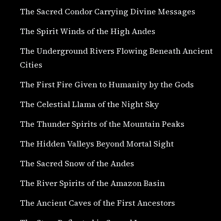
The Sacred Condor Carrying Divine Messages
The Spirit Winds of the High Andes
The Underground Rivers Flowing Beneath Ancient
Cities
The First Fire Given to Humanity by the Gods
The Celestial Llama of the Night Sky
The Thunder Spirits of the Mountain Peaks
The Hidden Valleys Beyond Mortal Sight
The Sacred Snow of the Andes
The River Spirits of the Amazon Basin
The Ancient Caves of the First Ancestors