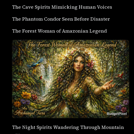
The Cave Spirits Mimicking Human Voices
The Phantom Condor Seen Before Disaster
The Forest Woman of Amazonian Legend
The Night Spirits Wandering Through Mountain