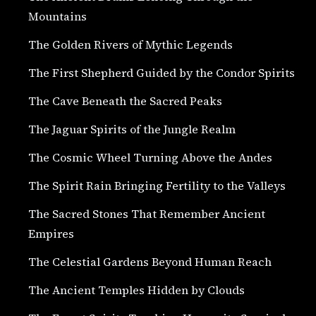
Mountains
The Golden Rivers of Mythic Legends
The First Shepherd Guided by the Condor Spirits
The Cave Beneath the Sacred Peaks
The Jaguar Spirits of the Jungle Realm
The Cosmic Wheel Turning Above the Andes
The Spirit Rain Bringing Fertility to the Valleys
The Sacred Stones That Remember Ancient
Empires
The Celestial Gardens Beyond Human Reach
The Ancient Temples Hidden by Clouds