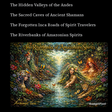
The Hidden Valleys of the Andes
The Sacred Caves of Ancient Shamans
The Forgotten Inca Roads of Spirit Travelers
The Riverbanks of Amazonian Spirits