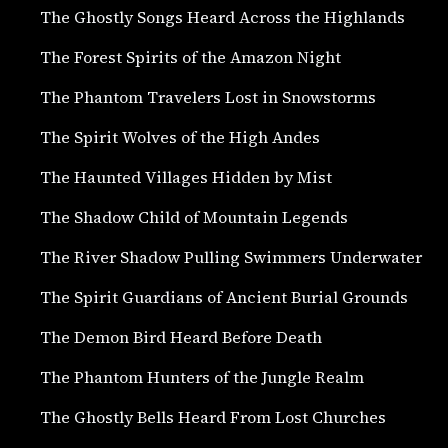
The Ghostly Songs Heard Across the Highlands
The Forest Spirits of the Amazon Night
The Phantom Travelers Lost in Snowstorms
The Spirit Wolves of the High Andes
The Haunted Villages Hidden by Mist
The Shadow Child of Mountain Legends
The River Shadow Pulling Swimmers Underwater
The Spirit Guardians of Ancient Burial Grounds
The Demon Bird Heard Before Death
The Phantom Hunters of the Jungle Realm
The Ghostly Bells Heard From Lost Churches