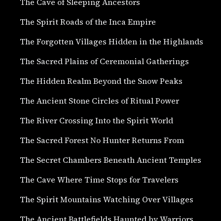
The Cave of Sleeping Ancestors
The Spirit Roads of the Inca Empire
The Forgotten Villages Hidden in the Highlands
The Sacred Plains of Ceremonial Gatherings
The Hidden Realm Beyond the Snow Peaks
The Ancient Stone Circles of Ritual Power
The River Crossing Into the Spirit World
The Sacred Forest No Hunter Returns From
The Secret Chambers Beneath Ancient Temples
The Cave Where Time Stops for Travelers
The Spirit Mountains Watching Over Villages
The Ancient Battlefields Haunted by Warriors