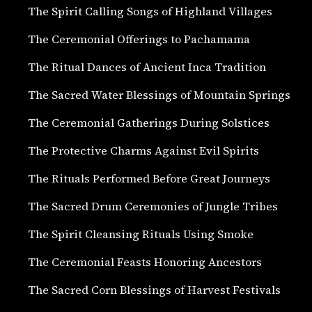
The Spirit Calling Songs of Highland Villages
The Ceremonial Offerings to Pachamama
The Ritual Dances of Ancient Inca Tradition
The Sacred Water Blessings of Mountain Springs
The Ceremonial Gatherings During Solstices
The Protective Charms Against Evil Spirits
The Rituals Performed Before Great Journeys
The Sacred Drum Ceremonies of Jungle Tribes
The Spirit Cleansing Rituals Using Smoke
The Ceremonial Feasts Honoring Ancestors
The Sacred Corn Blessings of Harvest Festivals