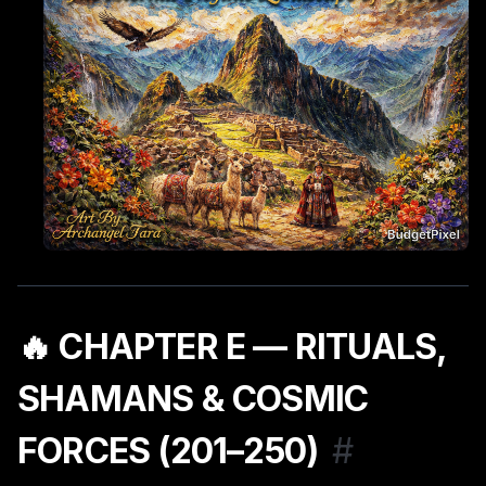
🔥 CHAPTER E — RITUALS,
SHAMANS & COSMIC
FORCES (201–250)
#