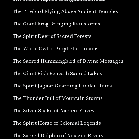
The Firebird Flying Above Ancient Temples
The Giant Frog Bringing Rainstorms
The Spirit Deer of Sacred Forests
The White Owl of Prophetic Dreams
The Sacred Hummingbird of Divine Messages
The Giant Fish Beneath Sacred Lakes
The Spirit Jaguar Guarding Hidden Ruins
The Thunder Bull of Mountain Storms
The Silver Snake of Ancient Caves
The Spirit Horse of Colonial Legends
The Sacred Dolphin of Amazon Rivers