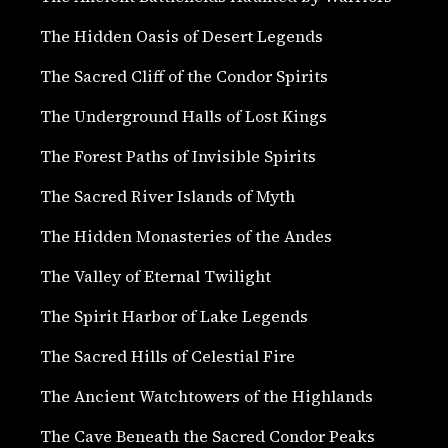
The Hidden Oasis of Desert Legends
The Sacred Cliff of the Condor Spirits
The Underground Halls of Lost Kings
The Forest Paths of Invisible Spirits
The Sacred River Islands of Myth
The Hidden Monasteries of the Andes
The Valley of Eternal Twilight
The Spirit Harbor of Lake Legends
The Sacred Hills of Celestial Fire
The Ancient Watchtowers of the Highlands
The Cave Beneath the Sacred Condor Peaks