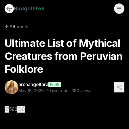
Ultimate List of Mythical Creatures from Peruvian Folklore
Budget
Pixel
By
archangeltara
5/18/2026
There is an infinite number of these Folk
All posts
Tags:
archangeltara, peruvian, ai prompts, folklore, blogs
Ultimate List of Mythical
Creatures from Peruvian
Folklore
archangeltara
Family
May 18, 2026
·
10
min read ·
380
views
👏
583
0