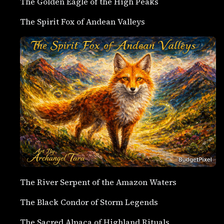
The Golden Eagle of the High Peaks
The Spirit Fox of Andean Valleys
The River Serpent of the Amazon Waters
The Black Condor of Storm Legends
The Sacred Alpaca of Highland Rituals