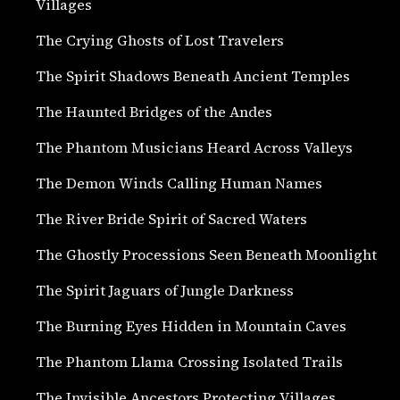
Villages
The Crying Ghosts of Lost Travelers
The Spirit Shadows Beneath Ancient Temples
The Haunted Bridges of the Andes
The Phantom Musicians Heard Across Valleys
The Demon Winds Calling Human Names
The River Bride Spirit of Sacred Waters
The Ghostly Processions Seen Beneath Moonlight
The Spirit Jaguars of Jungle Darkness
The Burning Eyes Hidden in Mountain Caves
The Phantom Llama Crossing Isolated Trails
The Invisible Ancestors Protecting Villages