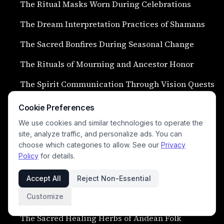
The Ritual Masks Worn During Celebrations
The Dream Interpretation Practices of Shamans
The Sacred Bonfires During Seasonal Change
The Rituals of Mourning and Ancestor Honor
The Spirit Communication Through Vision Quests
The Ceremonial Blessings of Newborn Children
Cookie Preferences
The Sacred Chants Heard Across the Highlands
We use cookies and similar technologies to operate the
site, analyze traffic, and personalize ads. You can
The Ritual Offerings Left at Sacred Lakes
choose which categories to allow. See our
Privacy
Policy
for details.
The Spirit Animal Invocation Ceremonies
Accept All
Reject Non-Essential
The Ceremonial Llama Blessings of Highland
Customize
Villages
The Sacred Healing Herbs of Andean Folk