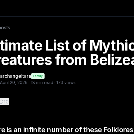
f these Folklores these are m
posts
timate List of Mythi
eatures from Belize
archangeltara
Family
April 20, 2026
·
18
min read ·
173
views
10
e is an infinite number of these Folklore