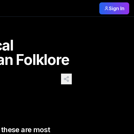
Sign In
ost known and rare. Plus from
cal
an Folklore
s these are most