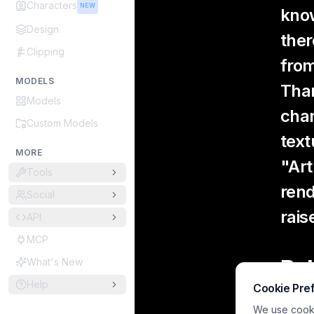
Characters
NEW
know
Design
ther
Clipping
from
MODELS
Than
Models
chan
Custom Models
text
MORE
"Art
Tools
rend
Social
rais
API
MCP
Bel
What's New
Help
Cookie Pre
Xt
We use cookie