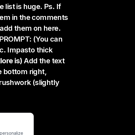
list is huge. Ps. If
 them in the comments
l add them on here.
s PROMPT: (You can
c. Impasto thick
lore is)
Add the text
e bottom right,
rushwork (slightly
he forest.
 personalize