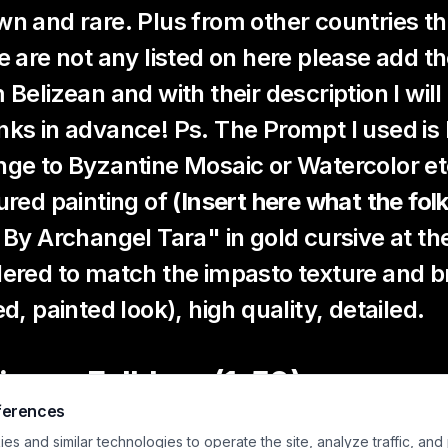
n and rare. Plus from other countries the 
e are not any listed on here please add
 Belizean and with their description I wil
ks in advance! Ps. The Prompt I used i
ge to Byzantine Mosaic or Watercolor et
ured painting of
(Insert here what the folk
 By Archangel Tara" in gold cursive at th
ered to match the impasto texture and b
ed, painted look), high quality, detailed.
izean Folklore (1–50)
ferences
abay
– A beautiful spirit woman who lures men deep into t
s and similar technologies to operate the site, analyze traffic, and