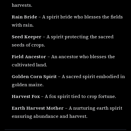
harvests.
Rain Bride
– A spirit bride who blesses the fields
with rain.
Seed Keeper
– A spirit protecting the sacred
seeds of crops.
Field Ancestor
– An ancestor who blesses the
cultivated land.
Golden Corn Spirit
– A sacred spirit embodied in
golden maize.
Harvest Fox
– A fox spirit tied to crop fortune.
Earth Harvest Mother
– A nurturing earth spirit
ensuring abundance and harvest.