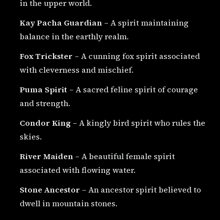
in the upper world.
Kay Pacha Guardian
– A spirit maintaining
balance in the earthly realm.
Fox Trickster
– A cunning fox spirit associated
with cleverness and mischief.
Puma Spirit
– A sacred feline spirit of courage
and strength.
Condor King
– A kingly bird spirit who rules the
skies.
River Maiden
– A beautiful female spirit
associated with flowing water.
Stone Ancestor
– An ancestor spirit believed to
dwell in mountain stones.