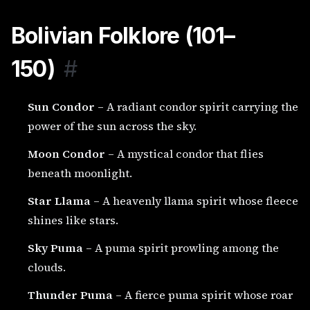
Bolivian Folklore (101–
150)
#
Sun Condor
– A radiant condor spirit carrying the
power of the sun across the sky.
Moon Condor
– A mystical condor that flies
beneath moonlight.
Star Llama
– A heavenly llama spirit whose fleece
shines like stars.
Sky Puma
– A puma spirit prowling among the
clouds.
Thunder Puma
– A fierce puma spirit whose roar