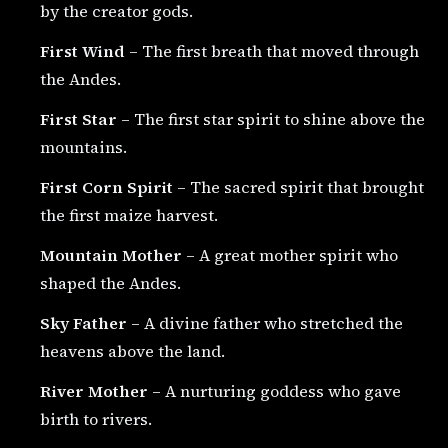
by the creator gods.
First Wind
– The first breath that moved through
the Andes.
First Star
– The first star spirit to shine above the
mountains.
First Corn Spirit
– The sacred spirit that brought
the first maize harvest.
Mountain Mother
– A great mother spirit who
shaped the Andes.
Sky Father
– A divine father who stretched the
heavens above the land.
River Mother
– A nurturing goddess who gave
birth to rivers.