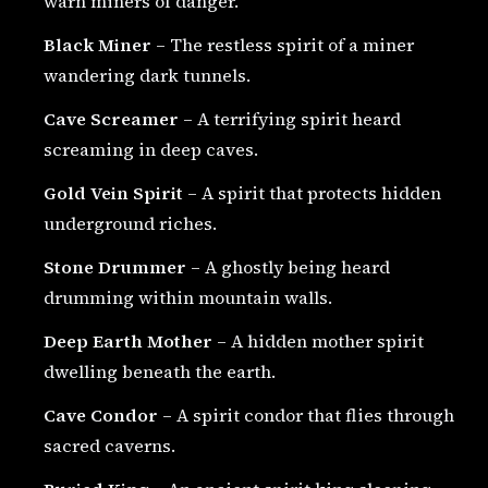
warn miners of danger.
Black Miner
– The restless spirit of a miner
wandering dark tunnels.
Cave Screamer
– A terrifying spirit heard
screaming in deep caves.
Gold Vein Spirit
– A spirit that protects hidden
underground riches.
Stone Drummer
– A ghostly being heard
drumming within mountain walls.
Deep Earth Mother
– A hidden mother spirit
dwelling beneath the earth.
Cave Condor
– A spirit condor that flies through
sacred caverns.