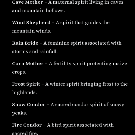
Cave Mother
– A maternal spirit living in caves
and mountain hollows.
Wind Shepherd
– A spirit that guides the
mountain winds.
Rain Bride
– A feminine spirit associated with
storms and rainfall.
Corn Mother
– A fertility spirit protecting maize
crops.
Frost Spirit
– A winter spirit bringing frost to the
highlands.
Snow Condor
– A sacred condor spirit of snowy
peaks.
Fire Condor
– A bird spirit associated with
sacred fire.