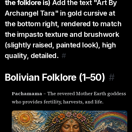
the folklore is)
Add the text "Art By
Archangel Tara" in gold cursive at
the bottom right, rendered to match
the impasto texture and brushwork
(slightly raised, painted look), high
quality, detailed.
#
Bolivian Folklore (1–50)
#
Pachamama
– The revered Mother Earth goddess
who provides fertility, harvests, and life.