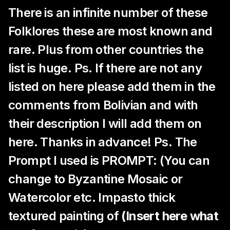
There is an infinite number of these
Folklores these are most known and
rare. Plus from other countries the
list is huge. Ps. If there are not any
listed on here please add them in the
comments from Bolivian and with
their description I will add them on
here. Thanks in advance! Ps. The
Prompt I used is PROMPT: (You can
change to Byzantine Mosaic or
Watercolor etc. Impasto thick
textured painting of
(Insert here what