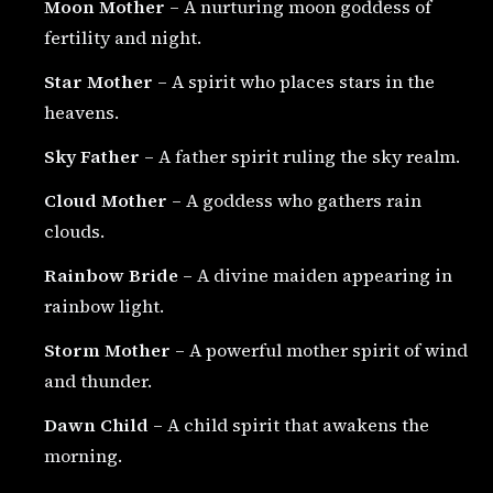
Moon Mother
– A nurturing moon goddess of
fertility and night.
Star Mother
– A spirit who places stars in the
heavens.
Sky Father
– A father spirit ruling the sky realm.
Cloud Mother
– A goddess who gathers rain
clouds.
Rainbow Bride
– A divine maiden appearing in
rainbow light.
Storm Mother
– A powerful mother spirit of wind
and thunder.
Dawn Child
– A child spirit that awakens the
morning.