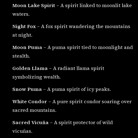
Moon Lake Spirit
– A spirit linked to moonlit lake
waters.
Night Fox
– A fox spirit wandering the mountains
at night.
Moon Puma
– A puma spirit tied to moonlight and
stealth.
Golden Llama
– A radiant llama spirit
symbolizing wealth.
Snow Puma
– A puma spirit of icy peaks.
White Condor
– A pure spirit condor soaring over
sacred mountains.
Sacred Vicuña
– A spirit protector of wild
vicuñas.