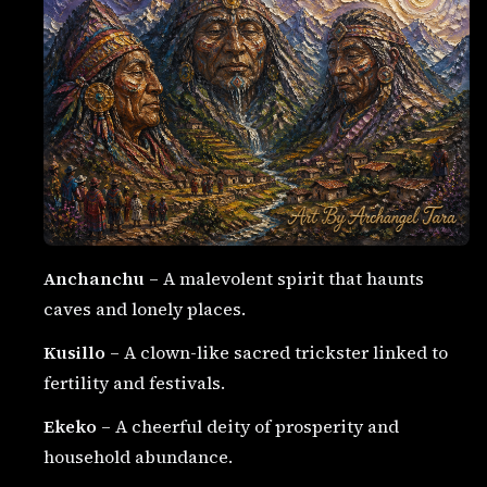
Anchanchu
– A malevolent spirit that haunts
caves and lonely places.
Kusillo
– A clown-like sacred trickster linked to
fertility and festivals.
Ekeko
– A cheerful deity of prosperity and
household abundance.