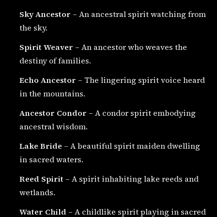
Sky Ancestor
– An ancestral spirit watching from
the sky.
Spirit Weaver
– An ancestor who weaves the
destiny of families.
Echo Ancestor
– The lingering spirit voice heard
in the mountains.
Ancestor Condor
– A condor spirit embodying
ancestral wisdom.
Lake Bride
– A beautiful spirit maiden dwelling
in sacred waters.
Reed Spirit
– A spirit inhabiting lake reeds and
wetlands.
Water Child
– A childlike spirit playing in sacred