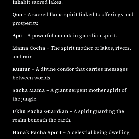
inhabit sacred lakes.
Qoa
– A sacred llama spirit linked to offerings and
prosperity.
Apu
– A powerful mountain guardian spirit.
Mama Cocha
– The spirit mother of lakes, rivers,
and rain.
Kuntur
– A divine condor that carries messages
between worlds.
Sacha Mama
– A giant serpent mother spirit of
the jungle.
Ukhu Pacha Guardian
– A spirit guarding the
realm beneath the earth.
Hanak Pacha Spirit
– A celestial being dwelling