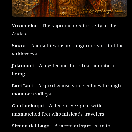
Viracocha
– The supreme creator deity of the
Andes.
Saxra
– A mischievous or dangerous spirit of the
wilderness.
Jukumari
– A mysterious bear-like mountain
being.
Lari Lari
– A spirit whose voice echoes through
mountain valleys.
Chullachaqui
– A deceptive spirit with
mismatched feet who misleads travelers.
Sirena del Lago
– A mermaid spirit said to