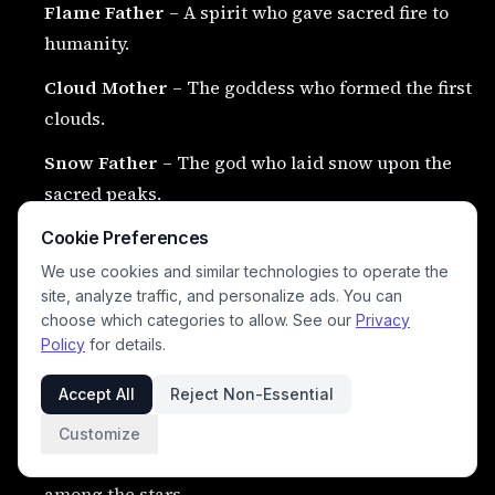
Flame Father
– A spirit who gave sacred fire to
humanity.
Cloud Mother
– The goddess who formed the first
clouds.
Snow Father
– The god who laid snow upon the
sacred peaks.
Condor Mother
– The spirit who birthed the first
Cookie Preferences
condors.
We use cookies and similar technologies to operate the
site, analyze traffic, and personalize ads. You can
Puma Father
– The spirit who birthed the first
choose which categories to allow. See our
Privacy
pumas.
Policy
for details.
Earth Ancestor
– The first ancestral being of the
Accept All
Reject Non-Essential
land.
Customize
Star Ancestor
– The first ancestor spirit to dwell
among the stars.