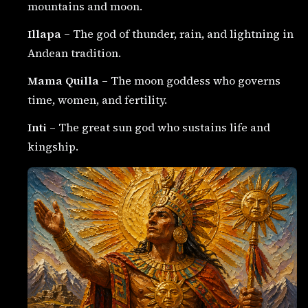
mountains and moon.
Illapa
– The god of thunder, rain, and lightning in
Andean tradition.
Mama Quilla
– The moon goddess who governs
time, women, and fertility.
Inti
– The great sun god who sustains life and
kingship.