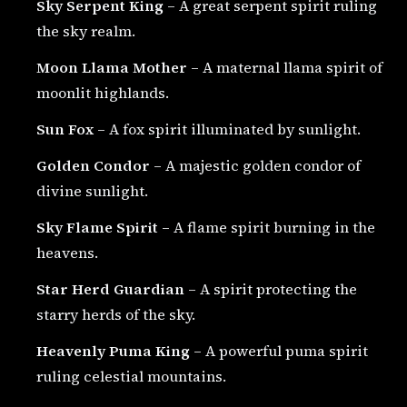
Sky Serpent King
– A great serpent spirit ruling
the sky realm.
Moon Llama Mother
– A maternal llama spirit of
moonlit highlands.
Sun Fox
– A fox spirit illuminated by sunlight.
Golden Condor
– A majestic golden condor of
divine sunlight.
Sky Flame Spirit
– A flame spirit burning in the
heavens.
Star Herd Guardian
– A spirit protecting the
starry herds of the sky.
Heavenly Puma King
– A powerful puma spirit
ruling celestial mountains.