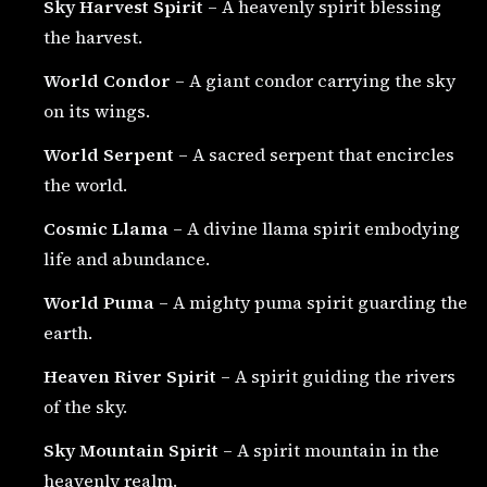
Sky Harvest Spirit
– A heavenly spirit blessing
the harvest.
World Condor
– A giant condor carrying the sky
on its wings.
World Serpent
– A sacred serpent that encircles
the world.
Cosmic Llama
– A divine llama spirit embodying
life and abundance.
World Puma
– A mighty puma spirit guarding the
earth.
Heaven River Spirit
– A spirit guiding the rivers
of the sky.
Sky Mountain Spirit
– A spirit mountain in the
heavenly realm.