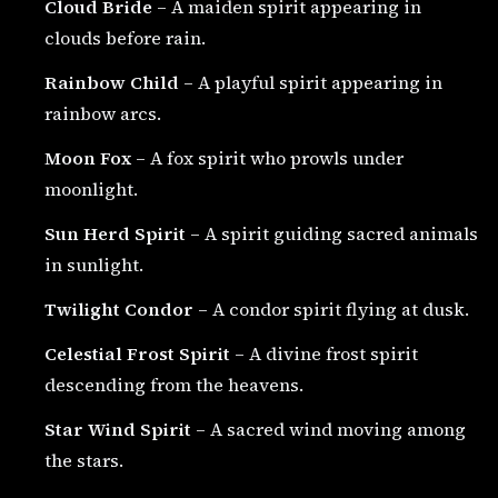
Cloud Bride
– A maiden spirit appearing in
clouds before rain.
Rainbow Child
– A playful spirit appearing in
rainbow arcs.
Moon Fox
– A fox spirit who prowls under
moonlight.
Sun Herd Spirit
– A spirit guiding sacred animals
in sunlight.
Twilight Condor
– A condor spirit flying at dusk.
Celestial Frost Spirit
– A divine frost spirit
descending from the heavens.
Star Wind Spirit
– A sacred wind moving among
the stars.