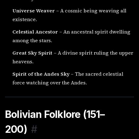
Universe Weaver
– A cosmic being weaving all
existence.
Celestial Ancestor
– An ancestral spirit dwelling
among the stars.
Great Sky Spirit
– A divine spirit ruling the upper
heavens.
Spirit of the Andes Sky
– The sacred celestial
force watching over the Andes.
Bolivian Folklore (151–
200)
#