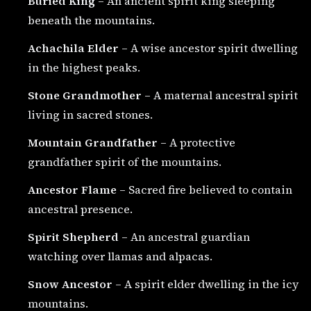
Buried King
– An ancient spirit king sleeping
beneath the mountains.
Achachila Elder
– A wise ancestor spirit dwelling
in the highest peaks.
Stone Grandmother
– A maternal ancestral spirit
living in sacred stones.
Mountain Grandfather
– A protective
grandfather spirit of the mountains.
Ancestor Flame
– Sacred fire believed to contain
ancestral presence.
Spirit Shepherd
– An ancestral guardian
watching over llamas and alpacas.
Snow Ancestor
– A spirit elder dwelling in the icy
mountains.