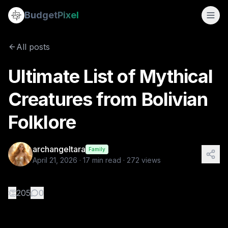
Ultimate List of Mythical Creatures from Bolivian Folklore
Budget
Pixel
By
archangeltara
4/21/2026
There is an infinite number o
All posts
Tags:
bolivian, folklore, ai prompts, archangeltara, blogs
Ultimate List of Mythical
Creatures from Bolivian
Folklore
archangeltara
Family
April 21, 2026
·
17
min read ·
272
views
👏
205
0