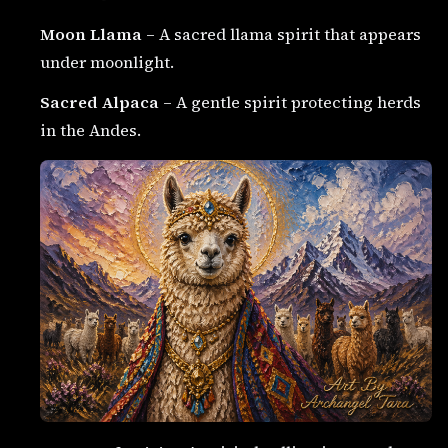
Moon Llama
– A sacred llama spirit that appears
under moonlight.
Sacred Alpaca
– A gentle spirit protecting herds
in the Andes.