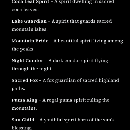
Coca Leaf Spirit
– A spirit dwelling in sacred
coca leaves.
Lake Guardian
– A spirit that guards sacred
mountain lakes.
Mountain Bride
– A beautiful spirit living among
the peaks.
Night Condor
– A dark condor spirit flying
through the night.
Sacred Fox
– A fox guardian of sacred highland
paths.
Puma King
– A regal puma spirit ruling the
mountains.
Sun Child
– A youthful spirit born of the sun’s
blessing.