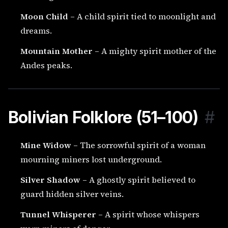
Moon Child
– A child spirit tied to moonlight and
dreams.
Mountain Mother
– A mighty spirit mother of the
Andes peaks.
Bolivian Folklore (51–100)
#
Mine Widow
– The sorrowful spirit of a woman
mourning miners lost underground.
Silver Shadow
– A ghostly spirit believed to
guard hidden silver veins.
Tunnel Whisperer
– A spirit whose whispers