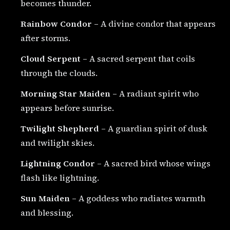
becomes thunder.
Rainbow Condor
– A divine condor that appears
after storms.
Cloud Serpent
– A sacred serpent that coils
through the clouds.
Morning Star Maiden
– A radiant spirit who
appears before sunrise.
Twilight Shepherd
– A guardian spirit of dusk
and twilight skies.
Lightning Condor
– A sacred bird whose wings
flash like lightning.
Sun Maiden
– A goddess who radiates warmth
and blessing.