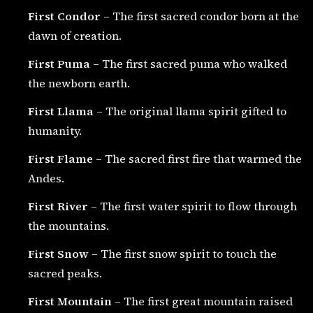
First Condor
– The first sacred condor born at the
dawn of creation.
First Puma
– The first sacred puma who walked
the newborn earth.
First Llama
– The original llama spirit gifted to
humanity.
First Flame
– The sacred first fire that warmed the
Andes.
First River
– The first water spirit to flow through
the mountains.
First Snow
– The first snow spirit to touch the
sacred peaks.
First Mountain
– The first great mountain raised