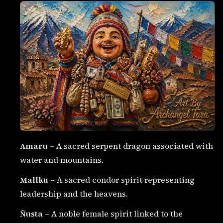
Amaru
– A sacred serpent dragon associated with
water and mountains.
Mallku
– A sacred condor spirit representing
leadership and the heavens.
Ñusta
– A noble female spirit linked to the