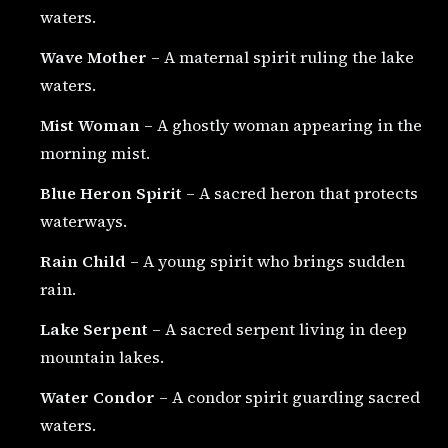
waters.
Wave Mother
– A maternal spirit ruling the lake
waters.
Mist Woman
– A ghostly woman appearing in the
morning mist.
Blue Heron Spirit
– A sacred heron that protects
waterways.
Rain Child
– A young spirit who brings sudden
rain.
Lake Serpent
– A sacred serpent living in deep
mountain lakes.
Water Condor
– A condor spirit guarding sacred
waters.