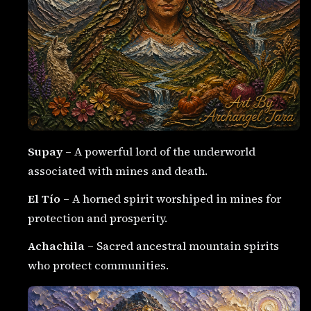
Supay
– A powerful lord of the underworld
associated with mines and death.
El Tío
– A horned spirit worshiped in mines for
protection and prosperity.
Achachila
– Sacred ancestral mountain spirits
who protect communities.