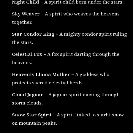
Night Child
– A spirit child born under the stars.
Sky Weaver
– A spirit who weaves the heavens
together.
Star Condor King
– A mighty condor spirit ruling
the stars.
Celestial Fox
– A fox spirit darting through the
heavens.
Heavenly Llama Mother
– A goddess who
protects sacred celestial herds.
Cloud Jaguar
– A jaguar spirit moving through
storm clouds.
Snow Star Spirit
– A spirit linked to starlit snow
on mountain peaks.