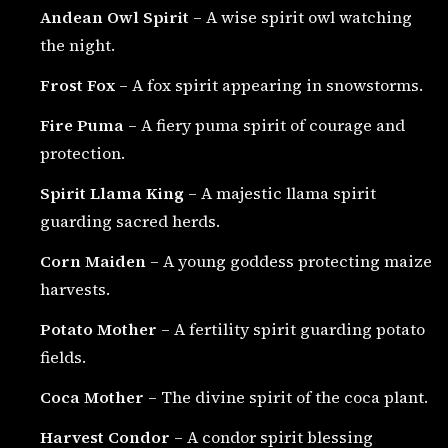
Andean Owl Spirit
– A wise spirit owl watching
the night.
Frost Fox
– A fox spirit appearing in snowstorms.
Fire Puma
– A fiery puma spirit of courage and
protection.
Spirit Llama King
– A majestic llama spirit
guarding sacred herds.
Corn Maiden
– A young goddess protecting maize
harvests.
Potato Mother
– A fertility spirit guarding potato
fields.
Coca Mother
– The divine spirit of the coca plant.
Harvest Condor
– A condor spirit blessing