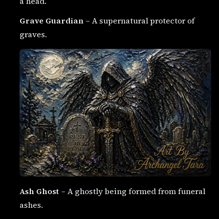
a head.
Grave Guardian
– A supernatural protector of
graves.
Ash Ghost
– A ghostly being formed from funeral
ashes.