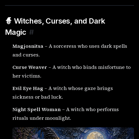
🧙 Witches, Curses, and Dark
Magic
#
Magjosnitsa
– A sorceress who uses dark spells
and curses.
Curse Weaver
– A witch who binds misfortune to
her victims.
Evil Eye Hag
– A witch whose gaze brings
sickness or bad luck.
Night Spell Woman
– A witch who performs
rituals under moonlight.