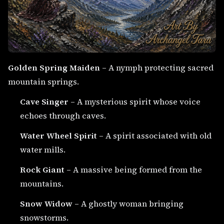
Golden Spring Maiden
– A nymph protecting sacred
mountain springs.
Cave Singer
– A mysterious spirit whose voice
echoes through caves.
Water Wheel Spirit
– A spirit associated with old
water mills.
Rock Giant
– A massive being formed from the
mountains.
Snow Widow
– A ghostly woman bringing
snowstorms.