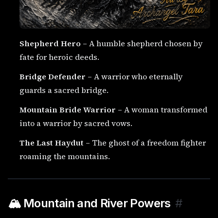
Shepherd Hero
– A humble shepherd chosen by
fate for heroic deeds.
Bridge Defender
– A warrior who eternally
guards a sacred bridge.
Mountain Bride Warrior
– A woman transformed
into a warrior by sacred vows.
The Last Haydut
– The ghost of a freedom fighter
roaming the mountains.
🏔️ Mountain and River Powers
#