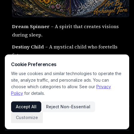
Dream Spinner
– A spirit that creates visions
during sleep.
Destiny Child
– A mystical child who foretells
futures.
Cookie Preferences
The Seventh Sister
– A hidden sister among the
We use cookies and similar technologies to operate the
spirits of fate.
site, analyze traffic, and personalize ads. You can
Midnight Bell Spirit
– A spirit that rings at
choose which categories to allow. See our
Privacy
Policy
for details.
moments of destiny.
Accept All
Reject Non-Essential
Soul Weaver
– A sacred force weaving the souls of
mortals.
Customize