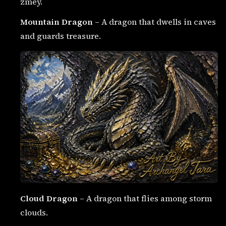
zmey.
Mountain Dragon
– A dragon that dwells in caves
and guards treasure.
Cloud Dragon
– A dragon that flies among storm
clouds.