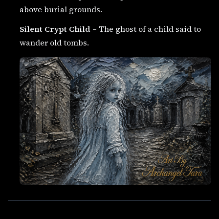
above burial grounds.
Silent Crypt Child
– The ghost of a child said to
wander old tombs.