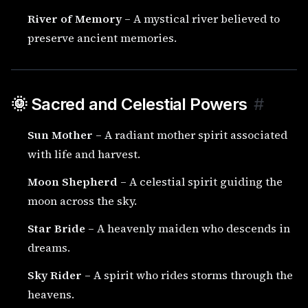
River of Memory
– A mystical river believed to
preserve ancient memories.
🌞 Sacred and Celestial Powers
#
Sun Mother
– A radiant mother spirit associated
with life and harvest.
Moon Shepherd
– A celestial spirit guiding the
moon across the sky.
Star Bride
– A heavenly maiden who descends in
dreams.
Sky Rider
– A spirit who rides storms through the
heavens.