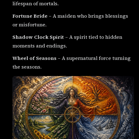
lifespan of mortals.
Fortune Bride
– A maiden who brings blessings
or misfortune.
Shadow Clock Spirit
– A spirit tied to hidden
moments and endings.
Wheel of Seasons
– A supernatural force turning
the seasons.