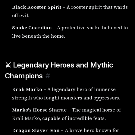
Black Rooster Spirit
– A rooster spirit that wards
off evil.
Snake Guardian
– A protective snake believed to
live beneath the home.
⚔️ Legendary Heroes and Mythic
Champions
#
Krali Marko
– A legendary hero of immense
strength who fought monsters and oppressors.
Marko's Horse Sharac
– The magical horse of
Krali Marko, capable of incredible feats.
Dragon Slayer Ivan
– A brave hero known for