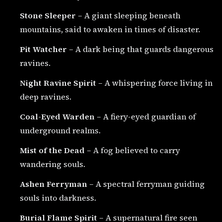
Stone Sleeper
– A giant sleeping beneath
mountains, said to awaken in times of disaster.
Pit Watcher
– A dark being that guards dangerous
ravines.
Night Ravine Spirit
– A whispering force living in
deep ravines.
Coal-Eyed Warden
– A fiery-eyed guardian of
underground realms.
Mist of the Dead
– A fog believed to carry
wandering souls.
Ashen Ferryman
– A spectral ferryman guiding
souls into darkness.
Burial Flame Spirit
– A supernatural fire seen