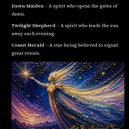
Dawn Maiden
– A spirit who opens the gates of
dawn.
Twilight Shepherd
– A spirit who leads the sun
away each evening.
Comet Herald
– A star-being believed to signal
great events.