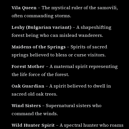
Vila Queen
– The mystical ruler of the samovili,
often commanding storms.
Leshy (Bulgarian variant)
– A shapeshifting
forest being who can mislead wanderers.
Maidens of the Springs
– Spirits of sacred
springs believed to bless or curse visitors.
Forest Mother
– A maternal spirit representing
the life force of the forest.
Oak Guardian
– A spirit believed to dwell in
sacred old oak trees.
Wind Sisters
– Supernatural sisters who
command the winds.
Wild Hunter Spirit
– A spectral hunter who roams