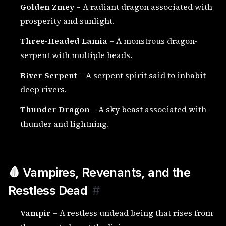
Golden Zmey
– A radiant dragon associated with
prosperity and sunlight.
Three-Headed Lamia
– A monstrous dragon-
serpent with multiple heads.
River Serpent
– A serpent spirit said to inhabit
deep rivers.
Thunder Dragon
– A sky beast associated with
thunder and lightning.
🩸 Vampires, Revenants, and the
Restless Dead
#
Vampir
– A restless undead being that rises from