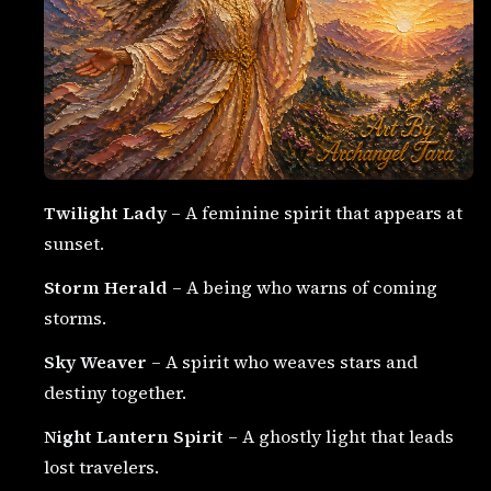
Twilight Lady
– A feminine spirit that appears at
sunset.
Storm Herald
– A being who warns of coming
storms.
Sky Weaver
– A spirit who weaves stars and
destiny together.
Night Lantern Spirit
– A ghostly light that leads
lost travelers.