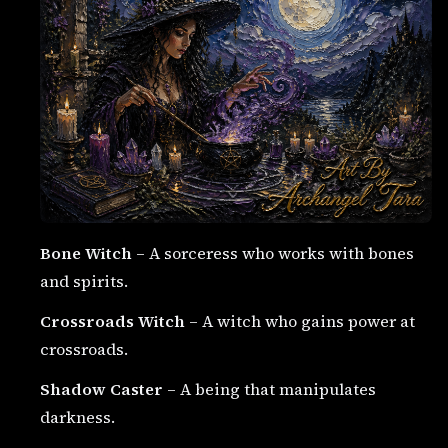
Bone Witch
– A sorceress who works with bones
and spirits.
Crossroads Witch
– A witch who gains power at
crossroads.
Shadow Caster
– A being that manipulates
darkness.