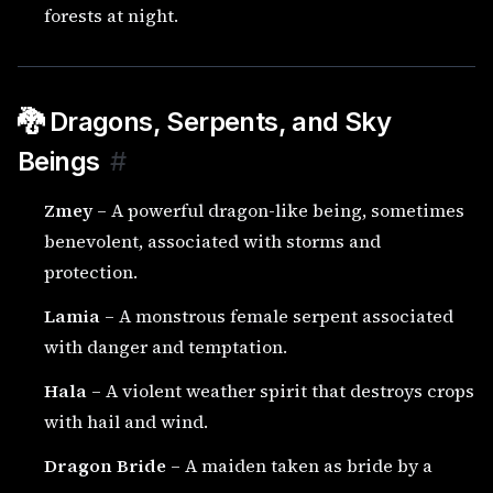
forests at night.
🐉 Dragons, Serpents, and Sky
Beings
#
Zmey
– A powerful dragon-like being, sometimes
benevolent, associated with storms and
protection.
Lamia
– A monstrous female serpent associated
with danger and temptation.
Hala
– A violent weather spirit that destroys crops
with hail and wind.
Dragon Bride
– A maiden taken as bride by a