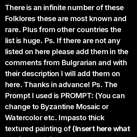
There is an infinite number of these
Folklores these are most known and
rare. Plus from other countries the
list is huge. Ps. If there are not any
listed on here please add them in the
comments from Bulgrarian and with
their description I will add them on
here. Thanks in advance! Ps. The
Prompt I used is PROMPT: (You can
change to Byzantine Mosaic or
Watercolor etc. Impasto thick
textured painting of
(Insert here what