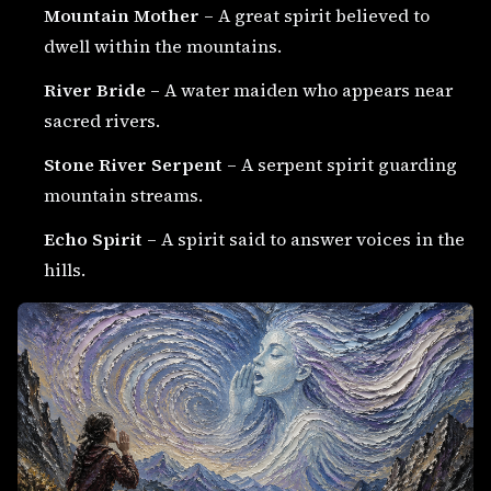
Mountain Mother
– A great spirit believed to
dwell within the mountains.
River Bride
– A water maiden who appears near
sacred rivers.
Stone River Serpent
– A serpent spirit guarding
mountain streams.
Echo Spirit
– A spirit said to answer voices in the
hills.