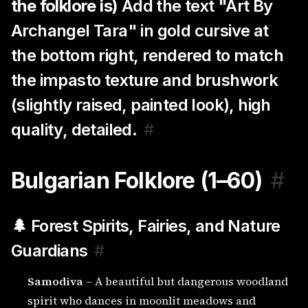
the folklore is)
Add the text "Art By
Archangel Tara" in gold cursive at
the bottom right, rendered to match
the impasto texture and brushwork
(slightly raised, painted look), high
quality, detailed.
#
Bulgarian Folklore (1–60)
#
🌲 Forest Spirits, Fairies, and Nature
Guardians
#
Samodiva
– A beautiful but dangerous woodland
spirit who dances in moonlit meadows and