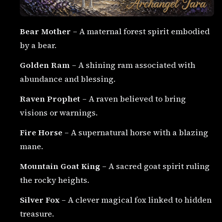
Bear Mother
– A maternal forest spirit embodied
by a bear.
Golden Ram
– A shining ram associated with
abundance and blessing.
Raven Prophet
– A raven believed to bring
visions or warnings.
Fire Horse
– A supernatural horse with a blazing
mane.
Mountain Goat King
– A sacred goat spirit ruling
the rocky heights.
Silver Fox
– A clever magical fox linked to hidden
treasure.