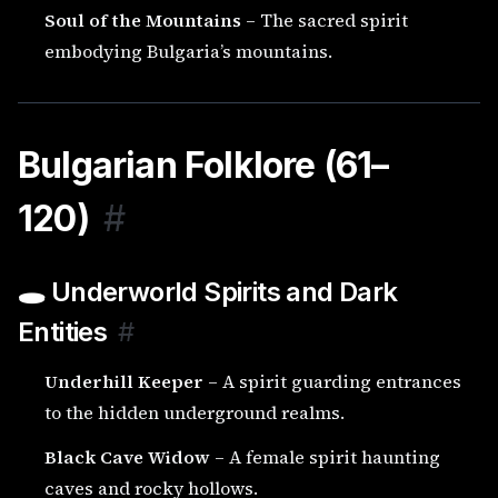
Soul of the Mountains
– The sacred spirit
embodying Bulgaria’s mountains.
Bulgarian Folklore (61–
120)
#
🕳️ Underworld Spirits and Dark
Entities
#
Underhill Keeper
– A spirit guarding entrances
to the hidden underground realms.
Black Cave Widow
– A female spirit haunting
caves and rocky hollows.