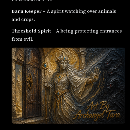
Barn Keeper
– A spirit watching over animals
and crops.
Threshold Spirit
– A being protecting entrances
from evil.