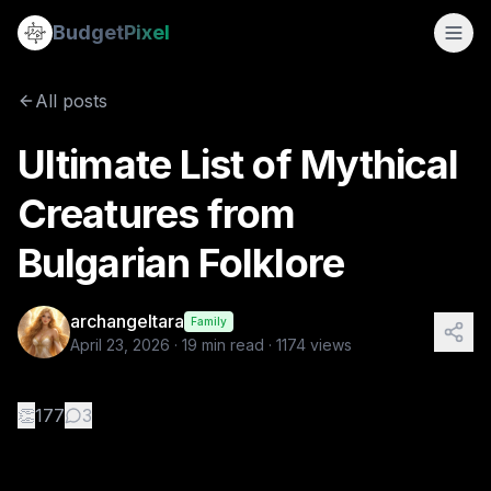
Ultimate List of Mythical Creatures from Bulgarian Folklore
Budget
Pixel
By
archangeltara
4/23/2026
There is an infinite number
All posts
Tags:
bulgarian, ai prompts, archangeltara, blogs, folklore
Ultimate List of Mythical
Creatures from
Bulgarian Folklore
archangeltara
Family
April 23, 2026
·
19
min read ·
1174
views
👏
177
3