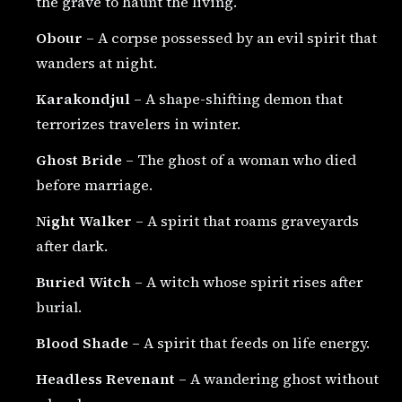
the grave to haunt the living.
Obour
– A corpse possessed by an evil spirit that
wanders at night.
Karakondjul
– A shape-shifting demon that
terrorizes travelers in winter.
Ghost Bride
– The ghost of a woman who died
before marriage.
Night Walker
– A spirit that roams graveyards
after dark.
Buried Witch
– A witch whose spirit rises after
burial.
Blood Shade
– A spirit that feeds on life energy.
Headless Revenant
– A wandering ghost without