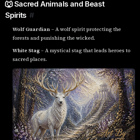
🐺 Sacred Animals and Beast
Spirits
#
Wolf Guardian
– A wolf spirit protecting the
forests and punishing the wicked.
White Stag
– A mystical stag that leads heroes to
sacred places.