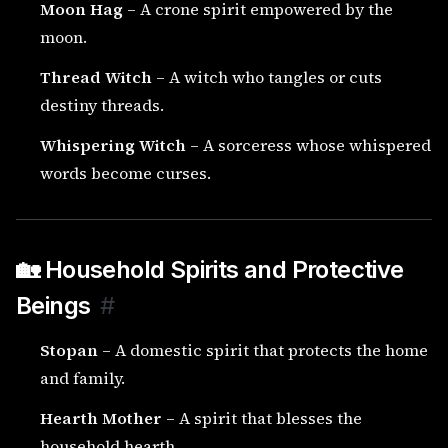
Moon Hag
– A crone spirit empowered by the
moon.
Thread Witch
– A witch who tangles or cuts
destiny threads.
Whispering Witch
– A sorceress whose whispered
words become curses.
🏡 Household Spirits and Protective
Beings
#
Stopan
– A domestic spirit that protects the home
and family.
Hearth Mother
– A spirit that blesses the
household hearth.