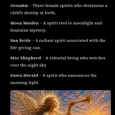
Orisnitsi
– Three female spirits who determine a
child’s destiny at birth.
Moon Maiden
– A spirit tied to moonlight and
feminine mystery.
Sun Bride
– A radiant spirit associated with the
life-giving sun.
Star Shepherd
– A celestial being who watches
over the night sky.
Dawn Herald
– A spirit who announces the
morning light.