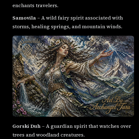
enchants travelers.
Samovila
– A wild fairy spirit associated with
storms, healing springs, and mountain winds.
Gorski Duh
– A guardian spirit that watches over
trees and woodland creatures.