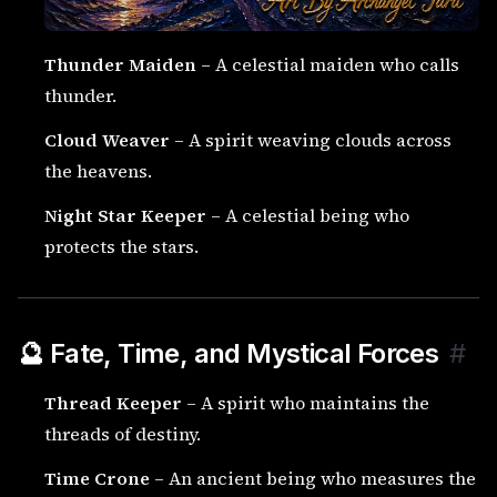
Thunder Maiden
– A celestial maiden who calls
thunder.
Cloud Weaver
– A spirit weaving clouds across
the heavens.
Night Star Keeper
– A celestial being who
protects the stars.
🔮 Fate, Time, and Mystical Forces
#
Thread Keeper
– A spirit who maintains the
threads of destiny.
Time Crone
– An ancient being who measures the