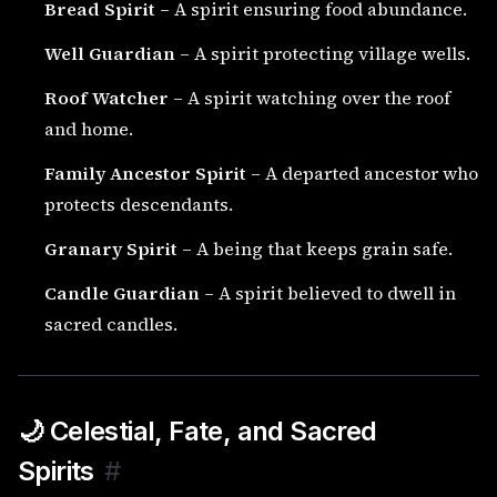
Bread Spirit
– A spirit ensuring food abundance.
Well Guardian
– A spirit protecting village wells.
Roof Watcher
– A spirit watching over the roof
and home.
Family Ancestor Spirit
– A departed ancestor who
protects descendants.
Granary Spirit
– A being that keeps grain safe.
Candle Guardian
– A spirit believed to dwell in
sacred candles.
🌙 Celestial, Fate, and Sacred
Spirits
#