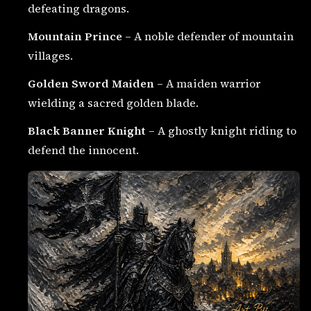
defeating dragons.
Mountain Prince
– A noble defender of mountain
villages.
Golden Sword Maiden
– A maiden warrior
wielding a sacred golden blade.
Black Banner Knight
– A ghostly knight riding to
defend the innocent.