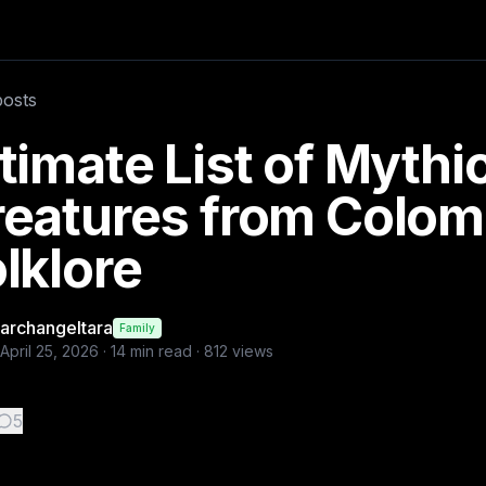
olklores these are most known and rare
posts
a
timate List of Mythi
reatures from Colom
lklore
archangeltara
Family
April 25, 2026
·
14
min read ·
812
views
5