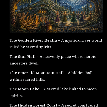
The Golden River Realm
– A mystical river world
ruled by sacred spirits.
The Star Hall
– A heavenly place where heroic
ancestors dwell.
The Emerald Mountain Hall
– A hidden hall
within sacred hills.
The Moon Lake
– A sacred lake linked to moon
spirits.
The Hidden Forest Court
– A secret court ruled