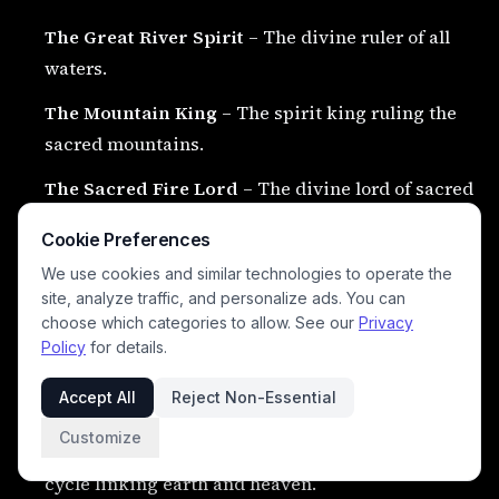
The Great River Spirit
– The divine ruler of all
waters.
The Mountain King
– The spirit king ruling the
sacred mountains.
The Sacred Fire Lord
– The divine lord of sacred
flame and transformation.
Cookie Preferences
The Great Eagle King
– The supreme eagle spirit
We use cookies and similar technologies to operate the
ruling the heavens.
site, analyze traffic, and personalize ads. You can
choose which categories to allow. See our
Privacy
Policy
for details.
🌌 Eternal Cosmic Powers
#
Accept All
Reject Non-Essential
Customize
The Great Circle of Earth and Sky
– The eternal
cycle linking earth and heaven.