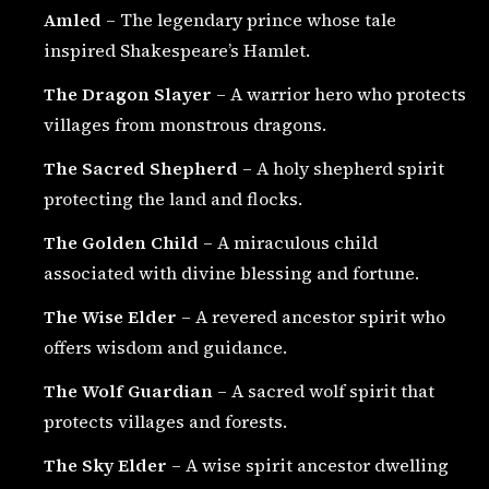
Amled
– The legendary prince whose tale
inspired Shakespeare’s Hamlet.
The Dragon Slayer
– A warrior hero who protects
villages from monstrous dragons.
The Sacred Shepherd
– A holy shepherd spirit
protecting the land and flocks.
The Golden Child
– A miraculous child
associated with divine blessing and fortune.
The Wise Elder
– A revered ancestor spirit who
offers wisdom and guidance.
The Wolf Guardian
– A sacred wolf spirit that
protects villages and forests.
The Sky Elder
– A wise spirit ancestor dwelling