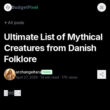
Ultimate List of Mythical Creatures from Danish Folklore
Budget
Pixel
By
archangeltara
4/27/2026
There is an infinite number of these F
All posts
Tags:
blogs, ai prompts, archangeltara, danish, folklore
Ultimate List of Mythical
Creatures from Danish
Folklore
archangeltara
Family
April 27, 2026
·
14
min read ·
176
views
👏
165
4