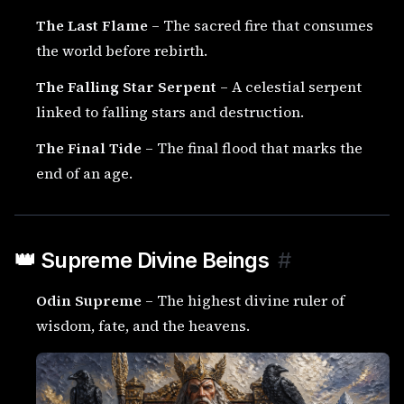
The Last Flame
– The sacred fire that consumes
the world before rebirth.
The Falling Star Serpent
– A celestial serpent
linked to falling stars and destruction.
The Final Tide
– The final flood that marks the
end of an age.
👑 Supreme Divine Beings
#
Odin Supreme
– The highest divine ruler of
wisdom, fate, and the heavens.