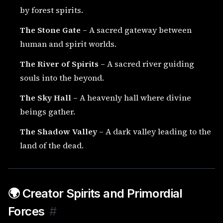
by forest spirits.
The Stone Gate
– A sacred gateway between
human and spirit worlds.
The River of Spirits
– A sacred river guiding
souls into the beyond.
The Sky Hall
– A heavenly hall where divine
beings gather.
The Shadow Valley
– A dark valley leading to the
land of the dead.
🌍 Creator Spirits and Primordial
Forces
#