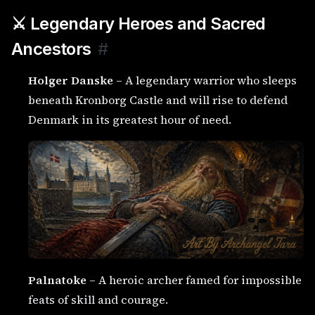
⚔️ Legendary Heroes and Sacred
Ancestors
#
Holger Danske
– A legendary warrior who sleeps
beneath Kronborg Castle and will rise to defend
Denmark in its greatest hour of need.
Palnatoke
– A heroic archer famed for impossible
feats of skill and courage.