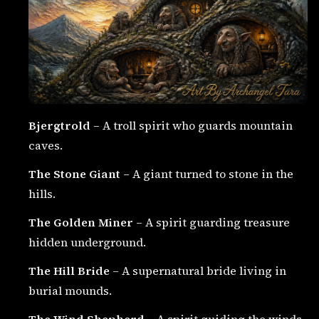
Bjergtrold
– A troll spirit who guards mountain
caves.
The Stone Giant
– A giant turned to stone in the
hills.
The Golden Miner
– A spirit guarding treasure
hidden underground.
The Hill Bride
– A supernatural bride living in
burial mounds.