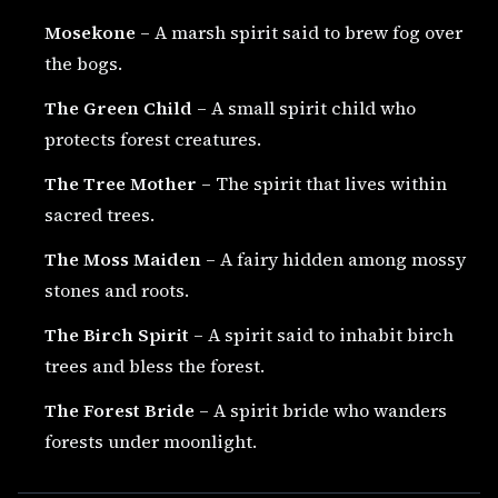
Mosekone
– A marsh spirit said to brew fog over
the bogs.
The Green Child
– A small spirit child who
protects forest creatures.
The Tree Mother
– The spirit that lives within
sacred trees.
The Moss Maiden
– A fairy hidden among mossy
stones and roots.
The Birch Spirit
– A spirit said to inhabit birch
trees and bless the forest.
The Forest Bride
– A spirit bride who wanders
forests under moonlight.