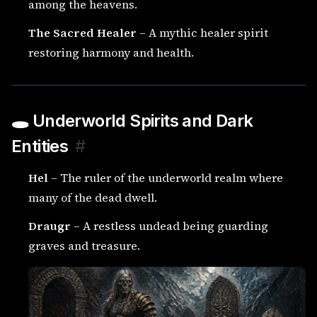
among the heavens.
The Sacred Healer
– A mythic healer spirit
restoring harmony and health.
🕳️ Underworld Spirits and Dark
Entities
#
Hel
– The ruler of the underworld realm where
many of the dead dwell.
Draugr
– A restless undead being guarding
graves and treasure.