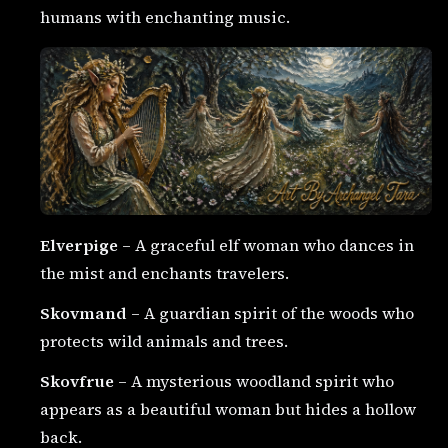
humans with enchanting music.
Elverpige
– A graceful elf woman who dances in
the mist and enchants travelers.
Skovmand
– A guardian spirit of the woods who
protects wild animals and trees.
Skovfrue
– A mysterious woodland spirit who
appears as a beautiful woman but hides a hollow
back.