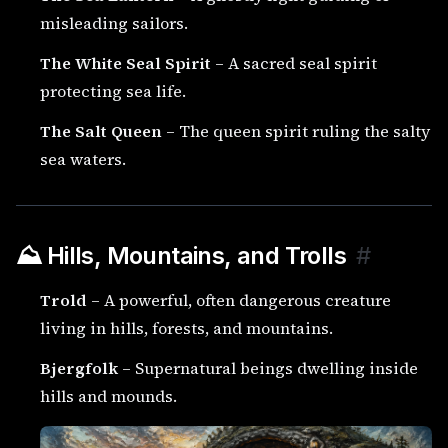
misleading sailors.
The White Seal Spirit
– A sacred seal spirit
protecting sea life.
The Salt Queen
– The queen spirit ruling the salty
sea waters.
⛰️ Hills, Mountains, and Trolls
#
Trold
– A powerful, often dangerous creature
living in hills, forests, and mountains.
Bjergfolk
– Supernatural beings dwelling inside
hills and mounds.