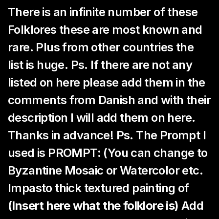
There is an infinite number of these
Folklores these are most known and
rare. Plus from other countries the
list is huge. Ps. If there are not any
listed on here please add them in the
comments from Danish and with their
description I will add them on here.
Thanks in advance! Ps. The Prompt I
used is PROMPT: (You can change to
Byzantine Mosaic or Watercolor etc.
Impasto thick textured painting of
(Insert here what the folklore is)
Add