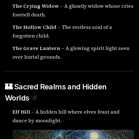
The Crying Widow
– A ghostly widow whose cries
foretell death.
The Hollow Child
– The restless soul of a
forgotten child.
The Grave Lantern
– A glowing spirit light seen
over burial grounds.
🏰 Sacred Realms and Hidden
Worlds
#
Elf Hill
– A hidden hill where elves feast and
dance by moonlight.