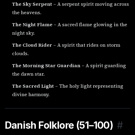
The Sky Serpent
– A serpent spirit moving across
the heavens.
The Night Flame
– A sacred flame glowing in the
night sky.
The Cloud Rider
– A spirit that rides on storm
clouds.
The Morning Star Guardian
– A spirit guarding
the dawn star.
The Sacred Light
– The holy light representing
divine harmony.
Danish Folklore (51–100)
#