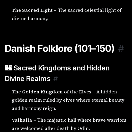
The Sacred Light
– The sacred celestial light of
divine harmony.
Danish Folklore (101–150)
#
🏰 Sacred Kingdoms and Hidden
Divine Realms
#
The Golden Kingdom of the Elves
– A hidden
golden realm ruled by elves where eternal beauty
and harmony reign.
Valhalla
– The majestic hall where brave warriors
are welcomed after death by Odin.