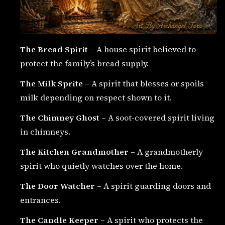
The Bread Spirit
– A house spirit believed to
protect the family’s bread supply.
The Milk Sprite
– A spirit that blesses or spoils
milk depending on respect shown to it.
The Chimney Ghost
– A soot-covered spirit living
in chimneys.
The Kitchen Grandmother
– A grandmotherly
spirit who quietly watches over the home.
The Door Watcher
– A spirit guarding doors and
entrances.
The Candle Keeper
– A spirit who protects the