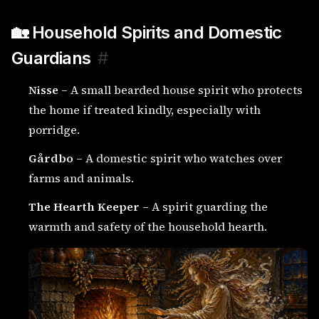
🏡 Household Spirits and Domestic
Guardians
#
Nisse
– A small bearded house spirit who protects
the home if treated kindly, especially with
porridge.
Gårdbo
– A domestic spirit who watches over
farms and animals.
The Hearth Keeper
– A spirit guarding the
warmth and safety of the household hearth.