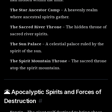
The Star Ancestor Camp
– A heavenly realm
where ancestral spirits gather.
The Sacred River Throne
– The hidden throne of
sacred river spirits.
The Sun Palace
– A celestial palace ruled by the
spirit of the sun.
The Spirit Mountain Throne
– The sacred throne
atop the spirit mountains.
🌋 Apocalyptic Spirits and Forces of
Destruction
#