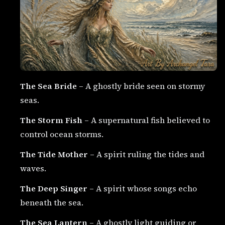
The Sea Bride
– A ghostly bride seen on stormy
seas.
The Storm Fish
– A supernatural fish believed to
control ocean storms.
The Tide Mother
– A spirit ruling the tides and
waves.
The Deep Singer
– A spirit whose songs echo
beneath the sea.
The Sea Lantern
– A ghostly light guiding or