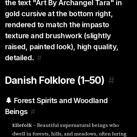
the text "Art By Archangel Tara" in
gold cursive at the bottom right,
rendered to match the impasto
texture and brushwork (slightly
raised, painted look), high quality,
detailed.
#
Danish Folklore (1–50)
#
🌲 Forest Spirits and Woodland
Beings
#
Ellefolk
– Beautiful supernatural beings who
dwell in forests, hills, and meadows, often luring