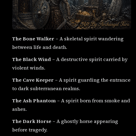
The Bone Walker
– A skeletal spirit wandering
between life and death.
The Black Wind
– A destructive spirit carried by
violent winds.
The Cave Keeper
– A spirit guarding the entrance
to dark subterranean realms.
The Ash Phantom
– A spirit born from smoke and
ashes.
The Dark Horse
– A ghostly horse appearing
before tragedy.