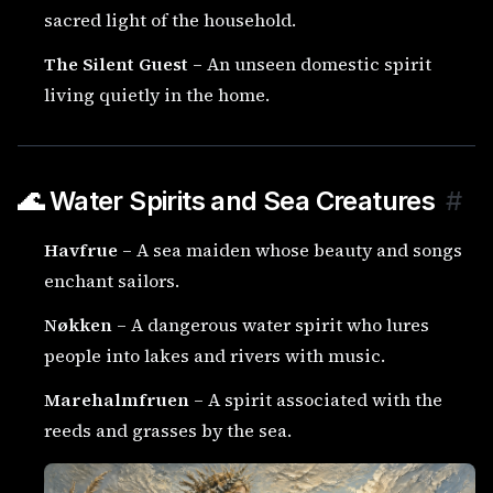
sacred light of the household.
The Silent Guest
– An unseen domestic spirit
living quietly in the home.
🌊 Water Spirits and Sea Creatures
#
Havfrue
– A sea maiden whose beauty and songs
enchant sailors.
Nøkken
– A dangerous water spirit who lures
people into lakes and rivers with music.
Marehalmfruen
– A spirit associated with the
reeds and grasses by the sea.