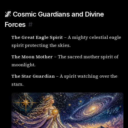
🌌 Cosmic Guardians and Divine
Forces
#
The Great Eagle Spirit
– A mighty celestial eagle
spirit protecting the skies.
The Moon Mother
– The sacred mother spirit of
moonlight.
The Star Guardian
– A spirit watching over the
stars.