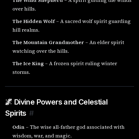
The Wind Shepherd
– A spirit guiding the winds
over hills.
The Hidden Wolf
– A sacred wolf spirit guarding
hill realms.
The Mountain Grandmother
– An elder spirit
watching over the hills.
The Ice King
– A frozen spirit ruling winter
storms.
🌌 Divine Powers and Celestial
Spirits
#
Odin
– The wise all-father god associated with
wisdom, war, and magic.