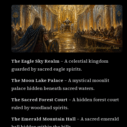
The Eagle Sky Realm
– A celestial kingdom
guarded by sacred eagle spirits.
The Moon Lake Palace
– A mystical moonlit
palace hidden beneath sacred waters.
The Sacred Forest Court
– A hidden forest court
ruled by woodland spirits.
The Emerald Mountain Hall
– A sacred emerald
hall hidden within the hills.