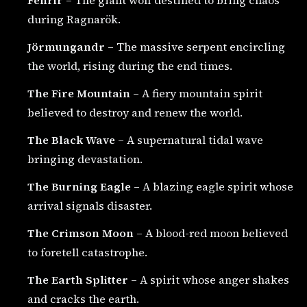
Fenrir
– The giant wolf destined to bring chaos
during Ragnarök.
Jörmungandr
– The massive serpent encircling
the world, rising during the end times.
The Fire Mountain
– A fiery mountain spirit
believed to destroy and renew the world.
The Black Wave
– A supernatural tidal wave
bringing devastation.
The Burning Eagle
– A blazing eagle spirit whose
arrival signals disaster.
The Crimson Moon
– A blood-red moon believed
to foretell catastrophe.
The Earth Splitter
– A spirit whose anger shakes
and cracks the earth.