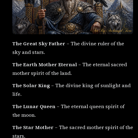
The Great Sky Father
– The divine ruler of the
sky and stars.
The Earth Mother Eternal
– The eternal sacred
mother spirit of the land.
The Solar King
– The divine king of sunlight and
life.
The Lunar Queen
– The eternal queen spirit of
the moon.
The Star Mother
– The sacred mother spirit of the
stars.