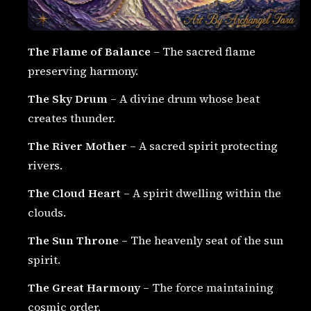
The Flame of Balance
– The sacred flame
preserving harmony.
The Sky Drum
– A divine drum whose beat
creates thunder.
The River Mother
– A sacred spirit protecting
rivers.
The Cloud Heart
– A spirit dwelling within the
clouds.
The Sun Throne
– The heavenly seat of the sun
spirit.
The Great Harmony
– The force maintaining
cosmic order.