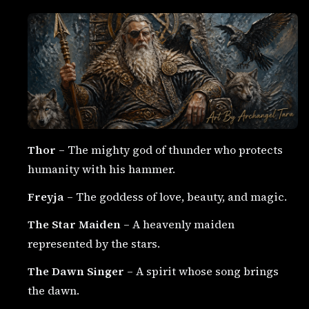
Thor
– The mighty god of thunder who protects
humanity with his hammer.
Freyja
– The goddess of love, beauty, and magic.
The Star Maiden
– A heavenly maiden
represented by the stars.
The Dawn Singer
– A spirit whose song brings
the dawn.