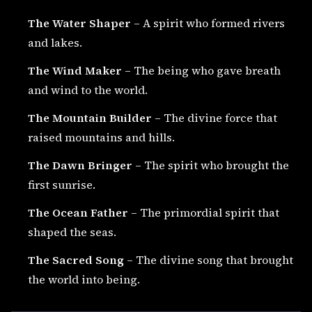
The Water Shaper
– A spirit who formed rivers
and lakes.
The Wind Maker
– The being who gave breath
and wind to the world.
The Mountain Builder
– The divine force that
raised mountains and hills.
The Dawn Bringer
– The spirit who brought the
first sunrise.
The Ocean Father
– The primordial spirit that
shaped the seas.
The Sacred Song
– The divine song that brought
the world into being.