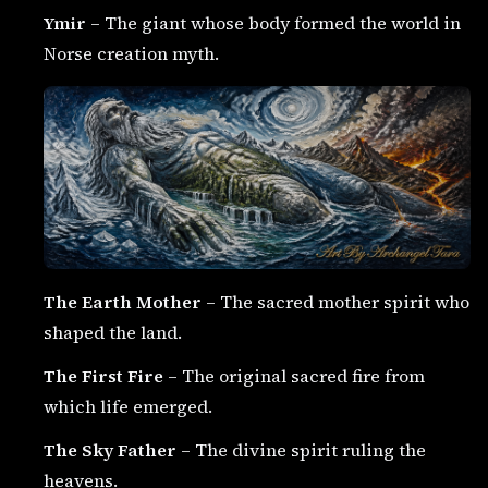
Ymir
– The giant whose body formed the world in
Norse creation myth.
The Earth Mother
– The sacred mother spirit who
shaped the land.
The First Fire
– The original sacred fire from
which life emerged.
The Sky Father
– The divine spirit ruling the
heavens.