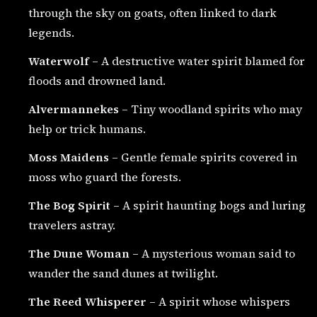
through the sky on goats, often linked to dark
legends.
Waterwolf
– A destructive water spirit blamed for
floods and drowned land.
Alvermannekes
– Tiny woodland spirits who may
help or trick humans.
Moss Maidens
– Gentle female spirits covered in
moss who guard the forests.
The Bog Spirit
– A spirit haunting bogs and luring
travelers astray.
The Dune Woman
– A mysterious woman said to
wander the sand dunes at twilight.
The Reed Whisperer
– A spirit whose whispers