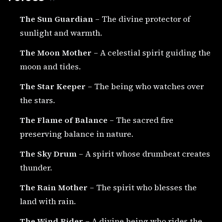
The Sun Guardian
– The divine protector of
sunlight and warmth.
The Moon Mother
– A celestial spirit guiding the
moon and tides.
The Star Keeper
– The being who watches over
the stars.
The Flame of Balance
– The sacred fire
preserving balance in nature.
The Sky Drum
– A spirit whose drumbeat creates
thunder.
The Rain Mother
– The spirit who blesses the
land with rain.
The Wind Rider
– A divine being who rides the