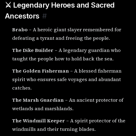
⚔️ Legendary Heroes and Sacred
Ancestors
#
Brabo
– A heroic giant slayer remembered for
defeating a tyrant and freeing the people.
The Dike Builder
– A legendary guardian who
taught the people how to hold back the sea.
The Golden Fisherman
– A blessed fisherman
spirit who ensures safe voyages and abundant
catches.
The Marsh Guardian
– An ancient protector of
wetlands and marshlands.
The Windmill Keeper
– A spirit protector of the
windmills and their turning blades.