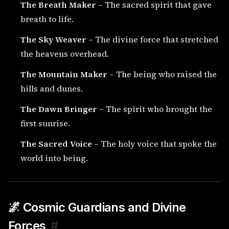
The Breath Maker
– The sacred spirit that gave
breath to life.
The Sky Weaver
– The divine force that stretched
the heavens overhead.
The Mountain Maker
– The being who raised the
hills and dunes.
The Dawn Bringer
– The spirit who brought the
first sunrise.
The Sacred Voice
– The holy voice that spoke the
world into being.
🌌 Cosmic Guardians and Divine
Forces
#