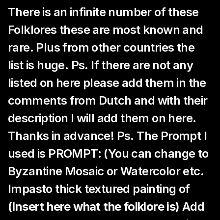
There is an infinite number of these
Folklores these are most known and
rare. Plus from other countries the
list is huge. Ps. If there are not any
listed on here please add them in the
comments from Dutch and with their
description I will add them on here.
Thanks in advance! Ps. The Prompt I
used is PROMPT: (You can change to
Byzantine Mosaic or Watercolor etc.
Impasto thick textured painting of
(Insert here what the folklore is)
Add