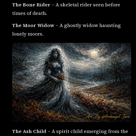
The Bone Rider
– A skeletal rider seen before
times of death.
The Moor Widow
– A ghostly widow haunting
lonely moors.
The Ash Child
– A spirit child emerging from the