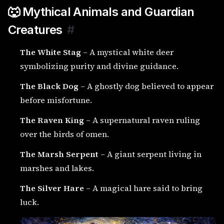
🐺 Mythical Animals and Guardian
Creatures
#
The White Stag
– A mystical white deer
symbolizing purity and divine guidance.
The Black Dog
– A ghostly dog believed to appear
before misfortune.
The Raven King
– A supernatural raven ruling
over the birds of omen.
The Marsh Serpent
– A giant serpent living in
marshes and lakes.
The Silver Hare
– A magical hare said to bring
luck.