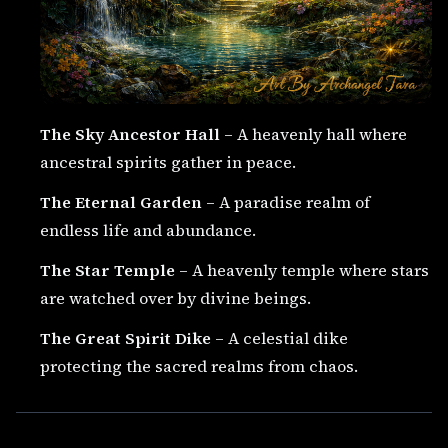
The Sky Ancestor Hall
– A heavenly hall where
ancestral spirits gather in peace.
The Eternal Garden
– A paradise realm of
endless life and abundance.
The Star Temple
– A heavenly temple where stars
are watched over by divine beings.
The Great Spirit Dike
– A celestial dike
protecting the sacred realms from chaos.