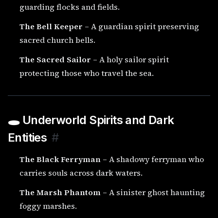
guarding flocks and fields.
The Bell Keeper
– A guardian spirit preserving
sacred church bells.
The Sacred Sailor
– A holy sailor spirit
protecting those who travel the sea.
🕳️ Underworld Spirits and Dark
Entities
#
The Black Ferryman
– A shadowy ferryman who
carries souls across dark waters.
The Marsh Phantom
– A sinister ghost haunting
foggy marshes.