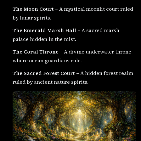
The Moon Court
– A mystical moonlit court ruled
by lunar spirits.
The Emerald Marsh Hall
– A sacred marsh
palace hidden in the mist.
The Coral Throne
– A divine underwater throne
where ocean guardians rule.
The Sacred Forest Court
– A hidden forest realm
ruled by ancient nature spirits.