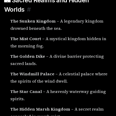
🏰 Sacred Realms and Hidden
Worlds
#
The Sunken Kingdom
– A legendary kingdom
drowned beneath the sea.
The Mist Court
– A mystical kingdom hidden in
the morning fog.
The Golden Dike
– A divine barrier protecting
sacred lands.
The Windmill Palace
– A celestial palace where
the spirits of the wind dwell.
The Star Canal
– A heavenly waterway guiding
spirits.
The Hidden Marsh Kingdom
– A secret realm