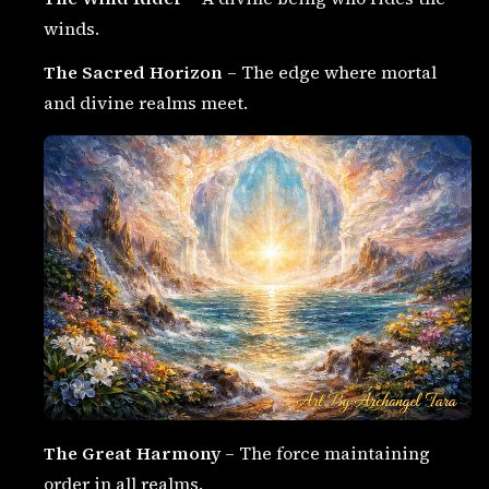
winds.
The Sacred Horizon
– The edge where mortal
and divine realms meet.
The Great Harmony
– The force maintaining
order in all realms.