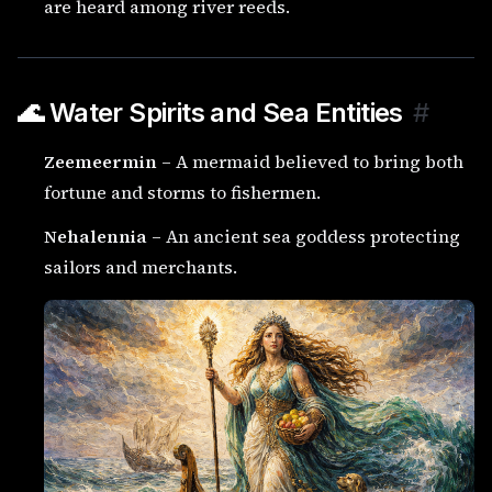
are heard among river reeds.
🌊 Water Spirits and Sea Entities
#
Zeemeermin
– A mermaid believed to bring both
fortune and storms to fishermen.
Nehalennia
– An ancient sea goddess protecting
sailors and merchants.