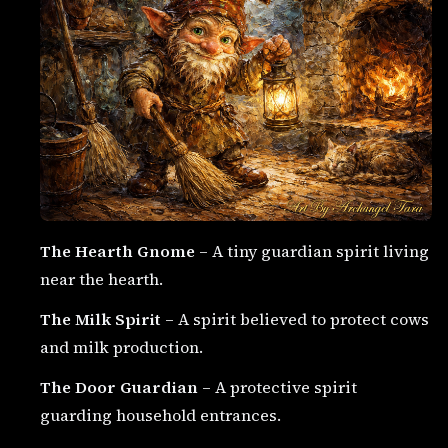
The Hearth Gnome
– A tiny guardian spirit living
near the hearth.
The Milk Spirit
– A spirit believed to protect cows
and milk production.
The Door Guardian
– A protective spirit
guarding household entrances.