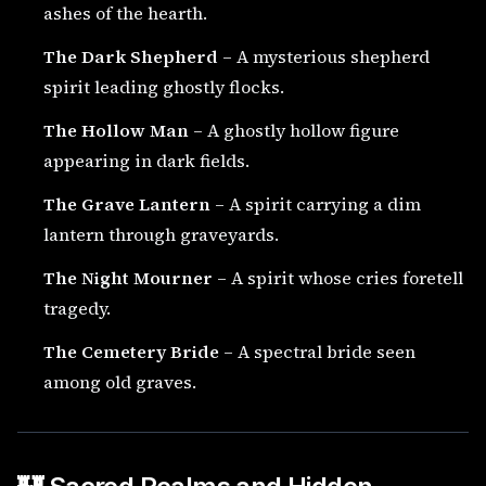
ashes of the hearth.
The Dark Shepherd
– A mysterious shepherd
spirit leading ghostly flocks.
The Hollow Man
– A ghostly hollow figure
appearing in dark fields.
The Grave Lantern
– A spirit carrying a dim
lantern through graveyards.
The Night Mourner
– A spirit whose cries foretell
tragedy.
The Cemetery Bride
– A spectral bride seen
among old graves.