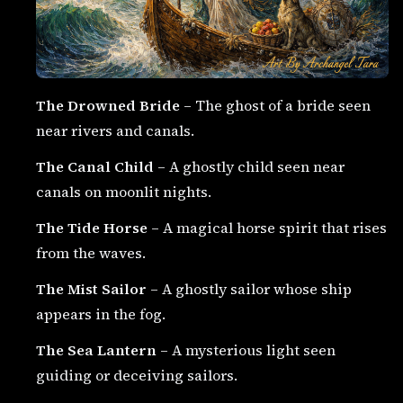
The Drowned Bride
– The ghost of a bride seen
near rivers and canals.
The Canal Child
– A ghostly child seen near
canals on moonlit nights.
The Tide Horse
– A magical horse spirit that rises
from the waves.
The Mist Sailor
– A ghostly sailor whose ship
appears in the fog.
The Sea Lantern
– A mysterious light seen
guiding or deceiving sailors.