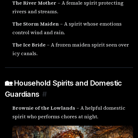
The River Mother
– A female spirit protecting
rivers and streams.
The Storm Maiden
– A spirit whose emotions
control wind and rain.
The Ice Bride
– A frozen maiden spirit seen over
icy canals.
🏡 Household Spirits and Domestic
Guardians
#
Brownie of the Lowlands
– A helpful domestic
spirit who performs chores at night.