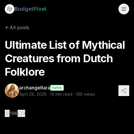
Ultimate List of Mythical Creatures from Dutch Folklore
Budget
Pixel
By
archangeltara
4/28/2026
There is an infinite number of these 
All posts
Ultimate List of Mythical
Creatures from Dutch
Folklore
archangeltara
Family
April 28, 2026
·
14
min read ·
149
views
👏
196
3