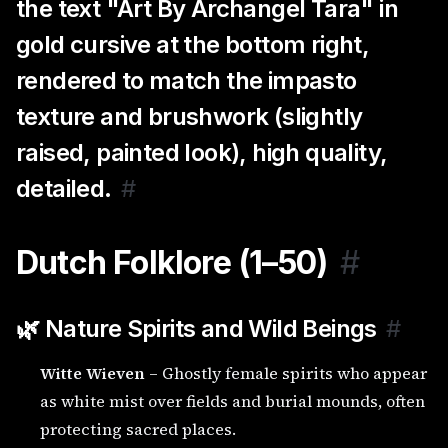
the text "Art By Archangel Tara" in
gold cursive at the bottom right,
rendered to match the impasto
texture and brushwork (slightly
raised, painted look), high quality,
detailed.
#
Dutch Folklore (1–50)
#
🌿 Nature Spirits and Wild Beings
#
Witte Wieven
– Ghostly female spirits who appear
as white mist over fields and burial mounds, often
protecting sacred places.