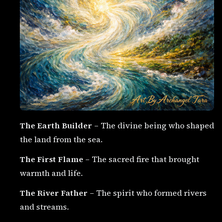
The Earth Builder
– The divine being who shaped
the land from the sea.
The First Flame
– The sacred fire that brought
warmth and life.
The River Father
– The spirit who formed rivers
and streams.