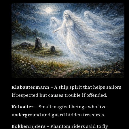
Klabautermann
– A ship spirit that helps sailors
if respected but causes trouble if offended.
Kabouter
– Small magical beings who live
underground and guard hidden treasures.
Bokkenrijders
– Phantom riders said to fly