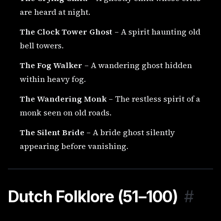
are heard at night.
The Clock Tower Ghost
– A spirit haunting old
bell towers.
The Fog Walker
– A wandering ghost hidden
within heavy fog.
The Wandering Monk
– The restless spirit of a
monk seen on old roads.
The Silent Bride
– A bride ghost silently
appearing before vanishing.
Dutch Folklore (51–100)
#