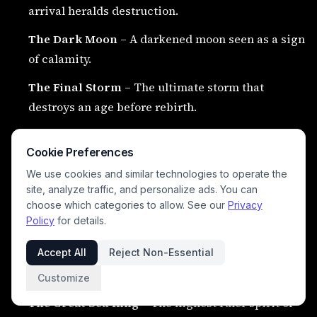
arrival heralds destruction.
The Dark Moon
– A darkened moon seen as a sign
of calamity.
The Final Storm
– The ultimate storm that
destroys an age before rebirth.
The Falling Star Serpent
– A celestial serpent
Cookie Preferences
tied to fiery omens.
We use cookies and similar technologies to operate the
The Last Flame
– The final divine fire that ends
site, analyze traffic, and personalize ads. You can
one world to begin another.
choose which categories to allow. See our
Privacy
Policy
for details.
Accept All
Reject Non-Essential
👑 Supreme Divine Beings
#
Customize
The Great Sea King
– The highest ruler spirit of