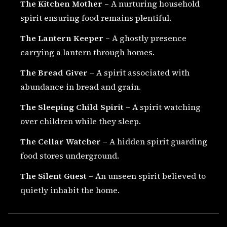
The Kitchen Mother
– A nurturing household
spirit ensuring food remains plentiful.
The Lantern Keeper
– A ghostly presence
carrying a lantern through homes.
The Bread Giver
– A spirit associated with
abundance in bread and grain.
The Sleeping Child Spirit
– A spirit watching
over children while they sleep.
The Cellar Watcher
– A hidden spirit guarding
food stores underground.
The Silent Guest
– An unseen spirit believed to
quietly inhabit the home.