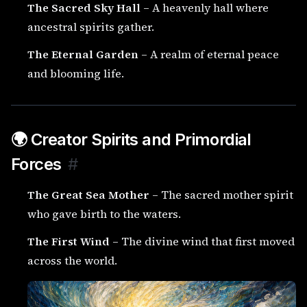
The Sacred Sky Hall
– A heavenly hall where
ancestral spirits gather.
The Eternal Garden
– A realm of eternal peace
and blooming life.
🌍 Creator Spirits and Primordial
Forces
#
The Great Sea Mother
– The sacred mother spirit
who gave birth to the waters.
The First Wind
– The divine wind that first moved
across the world.