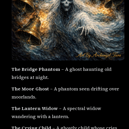
The Bridge Phantom
– A ghost haunting old
bridges at night.
The Moor Ghost
– A phantom seen drifting over
moorlands.
The Lantern Widow
– A spectral widow
wandering with a lantern.
The Crying Child
– A ghostly child whose cries