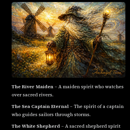
The River Maiden
– A maiden spirit who watches
over sacred rivers.
The Sea Captain Eternal
– The spirit of a captain
who guides sailors through storms.
The White Shepherd
– A sacred shepherd spirit