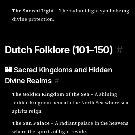
The Sacred Light
– The radiant light symbolizing
divine protection.
Dutch Folklore (101–150)
#
🏰 Sacred Kingdoms and Hidden
Divine Realms
#
The Golden Kingdom of the Sea
– A shining
hidden kingdom beneath the North Sea where sea
spirits reign.
The Sun Palace
– A radiant palace in the heavens
where the spirits of light reside.