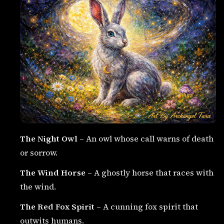
The Night Owl
– An owl whose call warns of death
or sorrow.
The Wind Horse
– A ghostly horse that races with
the wind.
The Red Fox Spirit
– A cunning fox spirit that
outwits humans.