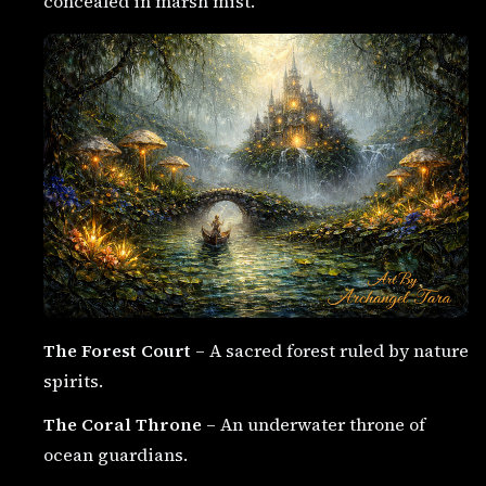
concealed in marsh mist.
The Forest Court
– A sacred forest ruled by nature
spirits.
The Coral Throne
– An underwater throne of
ocean guardians.