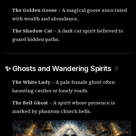
The Golden Goose
– A magical goose associated
with wealth and abundance.
The Shadow Cat
– A dark cat spirit believed to
guard hidden paths.
✨ Ghosts and Wandering Spirits
#
The White Lady
– A pale female ghost often
haunting castles or lonely roads.
The Bell Ghost
– A spirit whose presence is
marked by phantom church bells.