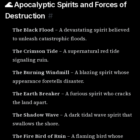
🌊 Apocalyptic Spirits and Forces of
Destruction
#
The Black Flood
– A devastating spirit believed
to unleash catastrophic floods.
The Crimson Tide
– A supernatural red tide
signaling ruin.
The Burning Windmill
– A blazing spirit whose
appearance foretells disaster.
The Earth Breaker
– A furious spirit who cracks
the land apart.
The Shadow Wave
– A dark tidal wave spirit that
swallows the shore.
The Fire Bird of Ruin
– A flaming bird whose