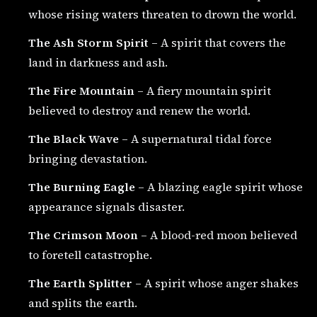
whose rising waters threaten to drown the world.
The Ash Storm Spirit
– A spirit that covers the
land in darkness and ash.
The Fire Mountain
– A fiery mountain spirit
believed to destroy and renew the world.
The Black Wave
– A supernatural tidal force
bringing devastation.
The Burning Eagle
– A blazing eagle spirit whose
appearance signals disaster.
The Crimson Moon
– A blood-red moon believed
to foretell catastrophe.
The Earth Splitter
– A spirit whose anger shakes
and splits the earth.