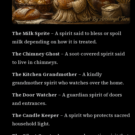
The Milk Sprite
– A spirit said to bless or spoil
milk depending on how it is treated.
The Chimney Ghost
– A soot-covered spirit said
to live in chimneys.
The Kitchen Grandmother
– A kindly
grandmother spirit who watches over the home.
The Door Watcher
– A guardian spirit of doors
and entrances.
The Candle Keeper
– A spirit who protects sacred
household light.