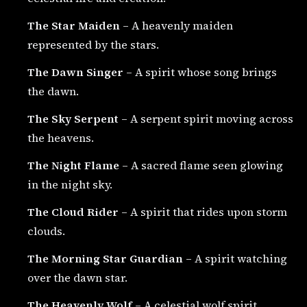
The Star Maiden
– A heavenly maiden
represented by the stars.
The Dawn Singer
– A spirit whose song brings
the dawn.
The Sky Serpent
– A serpent spirit moving across
the heavens.
The Night Flame
– A sacred flame seen glowing
in the night sky.
The Cloud Rider
– A spirit that rides upon storm
clouds.
The Morning Star Guardian
– A spirit watching
over the dawn star.
The Heavenly Wolf
– A celestial wolf spirit