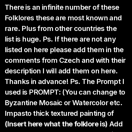
There is an infinite number of these
Folklores these are most known and
rare. Plus from other countries the
list is huge. Ps. If there are not any
listed on here please add them in the
comments from Czech and with their
description I will add them on here.
Thanks in advance! Ps. The Prompt I
used is PROMPT: (You can change to
Byzantine Mosaic or Watercolor etc.
Impasto thick textured painting of
(Insert here what the folklore is)
Add