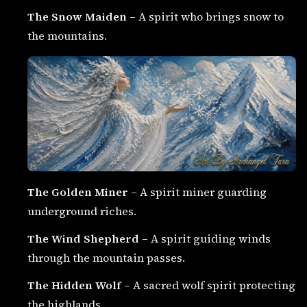
The Snow Maiden
– A spirit who brings snow to
the mountains.
The Golden Miner
– A spirit miner guarding
underground riches.
The Wind Shepherd
– A spirit guiding winds
through the mountain passes.
The Hidden Wolf
– A sacred wolf spirit protecting
the highlands.