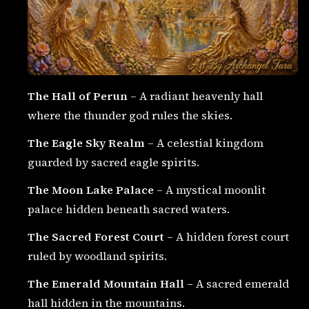
The Hall of Perun
– A radiant heavenly hall
where the thunder god rules the skies.
The Eagle Sky Realm
– A celestial kingdom
guarded by sacred eagle spirits.
The Moon Lake Palace
– A mystical moonlit
palace hidden beneath sacred waters.
The Sacred Forest Court
– A hidden forest court
ruled by woodland spirits.
The Emerald Mountain Hall
– A sacred emerald
hall hidden in the mountains.