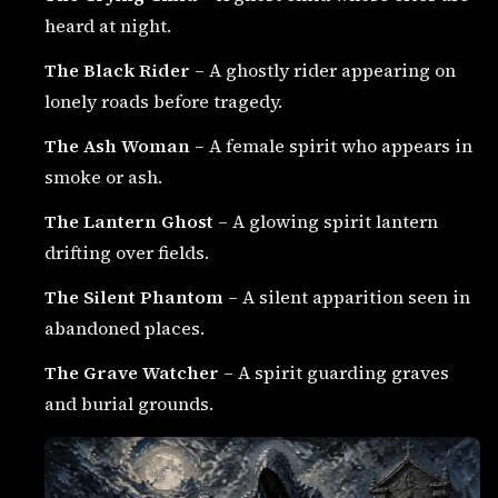
heard at night.
The Black Rider
– A ghostly rider appearing on
lonely roads before tragedy.
The Ash Woman
– A female spirit who appears in
smoke or ash.
The Lantern Ghost
– A glowing spirit lantern
drifting over fields.
The Silent Phantom
– A silent apparition seen in
abandoned places.
The Grave Watcher
– A spirit guarding graves
and burial grounds.