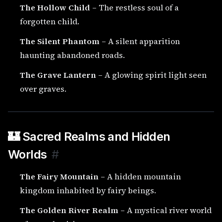
The Hollow Child
– The restless soul of a
forgotten child.
The Silent Phantom
– A silent apparition
haunting abandoned roads.
The Grave Lantern
– A glowing spirit light seen
over graves.
🏰 Sacred Realms and Hidden
Worlds
#
The Fairy Mountain
– A hidden mountain
kingdom inhabited by fairy beings.
The Golden River Realm
– A mystical river world