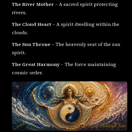
The River Mother
– A sacred spirit protecting
rivers.
The Cloud Heart
– A spirit dwelling within the
clouds.
The Sun Throne
– The heavenly seat of the sun
spirit.
The Great Harmony
– The force maintaining
cosmic order.