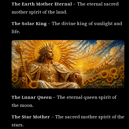
The Earth Mother Eternal
– The eternal sacred
mother spirit of the land.
The Solar King
– The divine king of sunlight and
life.
The Lunar Queen
– The eternal queen spirit of
the moon.
The Star Mother
– The sacred mother spirit of the
stars.