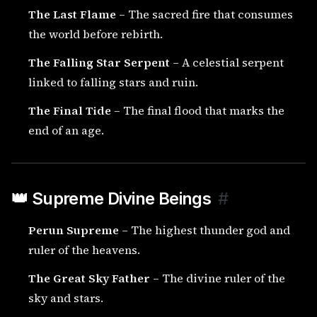
The Last Flame
– The sacred fire that consumes
the world before rebirth.
The Falling Star Serpent
– A celestial serpent
linked to falling stars and ruin.
The Final Tide
– The final flood that marks the
end of an age.
👑 Supreme Divine Beings
#
Perun Supreme
– The highest thunder god and
ruler of the heavens.
The Great Sky Father
– The divine ruler of the
sky and stars.