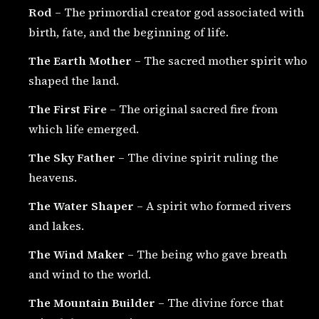
Rod
– The primordial creator god associated with
birth, fate, and the beginning of life.
The Earth Mother
– The sacred mother spirit who
shaped the land.
The First Fire
– The original sacred fire from
which life emerged.
The Sky Father
– The divine spirit ruling the
heavens.
The Water Shaper
– A spirit who formed rivers
and lakes.
The Wind Maker
– The being who gave breath
and wind to the world.
The Mountain Builder
– The divine force that