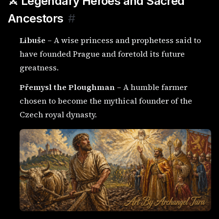
⚔️ Legendary Heroes and Sacred
Ancestors
#
Libuše
– A wise princess and prophetess said to
have founded Prague and foretold its future
greatness.
Přemysl the Ploughman
– A humble farmer
chosen to become the mythical founder of the
Czech royal dynasty.