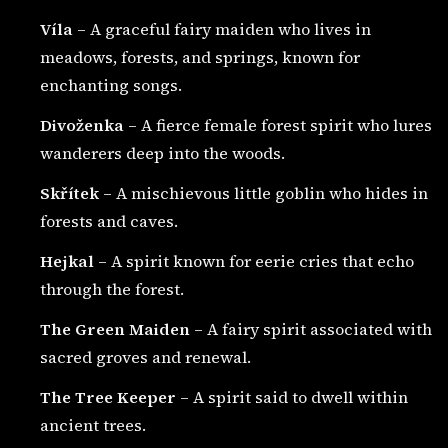
Víla
– A graceful fairy maiden who lives in
meadows, forests, and springs, known for
enchanting songs.
Divoženka
– A fierce female forest spirit who lures
wanderers deep into the woods.
Skřítek
– A mischievous little goblin who hides in
forests and caves.
Hejkal
– A spirit known for eerie cries that echo
through the forest.
The Green Maiden
– A fairy spirit associated with
sacred groves and renewal.
The Tree Keeper
– A spirit said to dwell within
ancient trees.