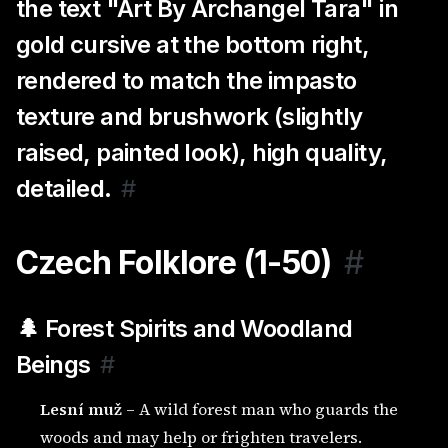
the text "Art By Archangel Tara" in
gold cursive at the bottom right,
rendered to match the impasto
texture and brushwork (slightly
raised, painted look), high quality,
detailed.
#
Czech Folklore (1-50)
#
🌲 Forest Spirits and Woodland
Beings
#
Lesní muž
– A wild forest man who guards the
woods and may help or frighten travelers.