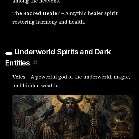
among the heavens.
The Sacred Healer
– A mythic healer spirit
restoring harmony and health.
🕳️ Underworld Spirits and Dark
Entities
#
Veles
– A powerful god of the underworld, magic,
and hidden wealth.