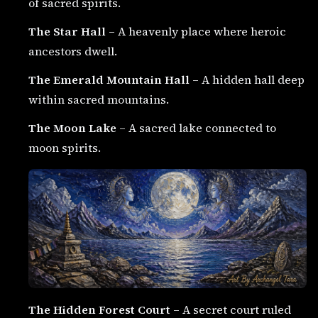
of sacred spirits.
The Star Hall
– A heavenly place where heroic
ancestors dwell.
The Emerald Mountain Hall
– A hidden hall deep
within sacred mountains.
The Moon Lake
– A sacred lake connected to
moon spirits.
The Hidden Forest Court
– A secret court ruled