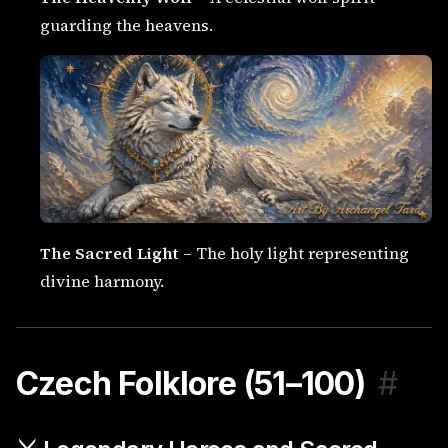
guarding the heavens.
The Sacred Light
– The holy light representing
divine harmony.
Czech Folklore (51–100)
#