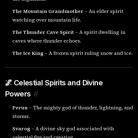
The Mountain Grandmother
– An elder spirit
watching over mountain life.
The Thunder Cave Spirit
– A spirit dwelling in
caves where thunder echoes.
The Ice King
– A frozen spirit ruling snow and ice.
🌌 Celestial Spirits and Divine
Powers
#
Perun
– The mighty god of thunder, lightning, and
storms.
Svarog
– A divine sky god associated with
celestial fire and creation.