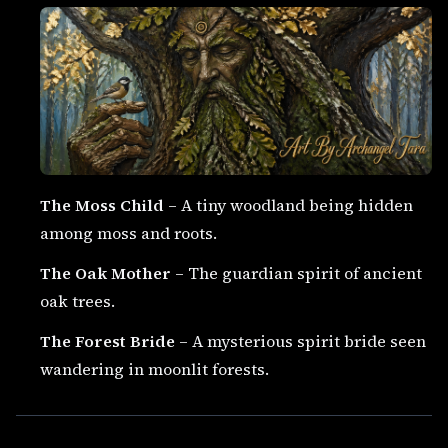
The Moss Child
– A tiny woodland being hidden
among moss and roots.
The Oak Mother
– The guardian spirit of ancient
oak trees.
The Forest Bride
– A mysterious spirit bride seen
wandering in moonlit forests.