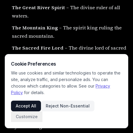
The Great River Spirit
– The divine ruler of all
waters.
The Mountain King
– The spirit king ruling the
sacred mountains.
The Sacred Fire Lord
– The divine lord of sacred
flame and transformation.
Cookie Preferences
The Great Eagle King
– The supreme eagle spirit
We use cookies and similar technologies to operate the
ruling the heavens.
site, analyze traffic, and personalize ads. You can
choose which categories to allow. See our
Privacy
Policy
for details.
🌌 Eternal Cosmic Powers
#
Accept All
Reject Non-Essential
Customize
The Great Circle of Earth and Sky
– The eternal
cycle linking earth and heaven.