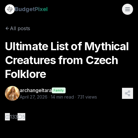
Ultimate List of Mythical Creatures from Czech Folklore
Budget
Pixel
By
archangeltara
4/27/2026
There is an infinite number of these F
All posts
Tags:
folklore, archangeltara, czech, blogs, ai prompts
Ultimate List of Mythical
Creatures from Czech
Folklore
archangeltara
Family
April 27, 2026
·
14
min read ·
731
views
👏
133
5