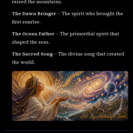
raised the mountains.
The Dawn Bringer
– The spirit who brought the
first sunrise.
The Ocean Father
– The primordial spirit that
shaped the seas.
The Sacred Song
– The divine song that created
the world.