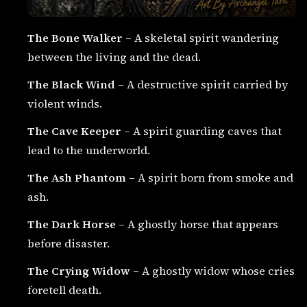
The Bone Walker
– A skeletal spirit wandering
between the living and the dead.
The Black Wind
– A destructive spirit carried by
violent winds.
The Cave Keeper
– A spirit guarding caves that
lead to the underworld.
The Ash Phantom
– A spirit born from smoke and
ash.
The Dark Horse
– A ghostly horse that appears
before disaster.
The Crying Widow
– A ghostly widow whose cries
foretell death.