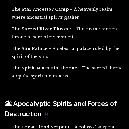
The Star Ancestor Camp
– A heavenly realm
where ancestral spirits gather.
The Sacred River Throne
– The divine hidden
throne of sacred river spirits.
The Sun Palace
– A celestial palace ruled by the
spirit of the sun.
The Spirit Mountain Throne
– The sacred throne
atop the spirit mountains.
🌋 Apocalyptic Spirits and Forces of
Destruction
#
The Great Flood Serpent
– A colossal serpent