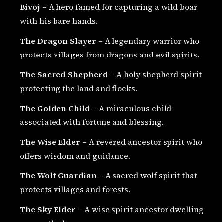
Bivoj
– A hero famed for capturing a wild boar
with his bare hands.
The Dragon Slayer
– A legendary warrior who
protects villages from dragons and evil spirits.
The Sacred Shepherd
– A holy shepherd spirit
protecting the land and flocks.
The Golden Child
– A miraculous child
associated with fortune and blessing.
The Wise Elder
– A revered ancestor spirit who
offers wisdom and guidance.
The Wolf Guardian
– A sacred wolf spirit that
protects villages and forests.
The Sky Elder
– A wise spirit ancestor dwelling