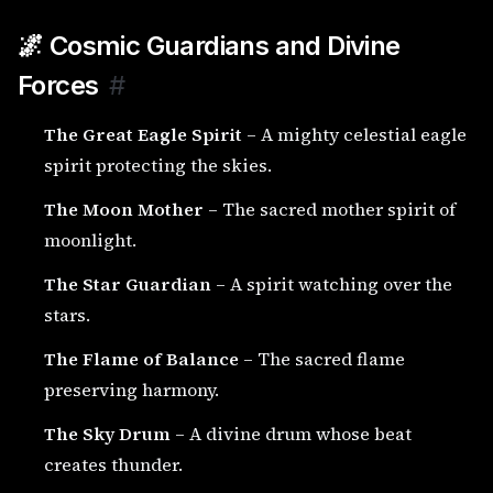
🌌 Cosmic Guardians and Divine
Forces
#
The Great Eagle Spirit
– A mighty celestial eagle
spirit protecting the skies.
The Moon Mother
– The sacred mother spirit of
moonlight.
The Star Guardian
– A spirit watching over the
stars.
The Flame of Balance
– The sacred flame
preserving harmony.
The Sky Drum
– A divine drum whose beat
creates thunder.