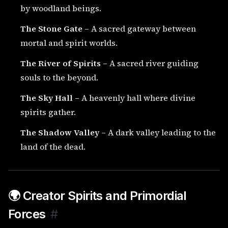
by woodland beings.
The Stone Gate
– A sacred gateway between
mortal and spirit worlds.
The River of Spirits
– A sacred river guiding
souls to the beyond.
The Sky Hall
– A heavenly hall where divine
spirits gather.
The Shadow Valley
– A dark valley leading to the
land of the dead.
🌍 Creator Spirits and Primordial
Forces
#