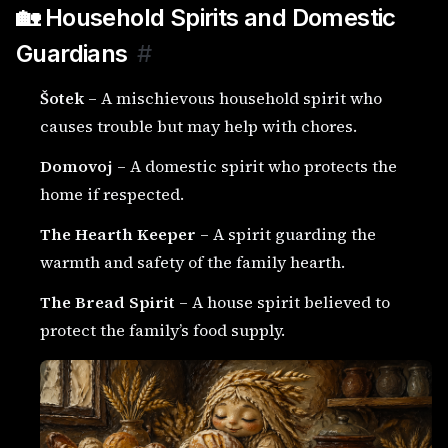
🏡 Household Spirits and Domestic
Guardians
#
Šotek
– A mischievous household spirit who
causes trouble but may help with chores.
Domovoj
– A domestic spirit who protects the
home if respected.
The Hearth Keeper
– A spirit guarding the
warmth and safety of the family hearth.
The Bread Spirit
– A house spirit believed to
protect the family’s food supply.