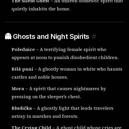
The Silent Guest
– An unseen domestic spirit that
quietly inhabits the home.
👻 Ghosts and Night Spirits
#
Polednice
– A terrifying female spirit who
appears at noon to punish disobedient children.
Bílá paní
– A ghostly woman in white who haunts
castles and noble houses.
Mora
– A spirit that causes nightmares by
pressing on the sleeper’s chest.
Bludička
– A ghostly light that leads travelers
astray in marshes and forests.
The Crying Child
– A ghost child whose cries are