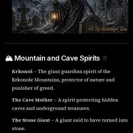
🏔️ Mountain and Cave Spirits
#
Krkonoš
– The giant guardian spirit of the
Krkonoše Mountains, protector of nature and
punisher of greed.
The Cave Mother
– A spirit protecting hidden
caves and underground treasures.
The Stone Giant
– A giant said to have turned into
stone.