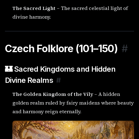
The Sacred Light
– The sacred celestial light of
divine harmony.
Czech Folklore (101–150)
#
🏰 Sacred Kingdoms and Hidden
Divine Realms
#
The Golden Kingdom of the Víly
– A hidden
golden realm ruled by fairy maidens where beauty
and harmony reign eternally.