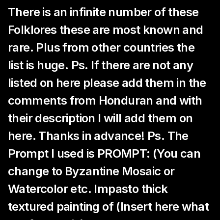
There is an infinite number of these
Folklores these are most known and
rare. Plus from other countries the
list is huge. Ps. If there are not any
listed on here please add them in the
comments from Honduran and with
their description I will add them on
here. Thanks in advance! Ps. The
Prompt I used is PROMPT: (You can
change to Byzantine Mosaic or
Watercolor etc. Impasto thick
textured painting of (Insert here what