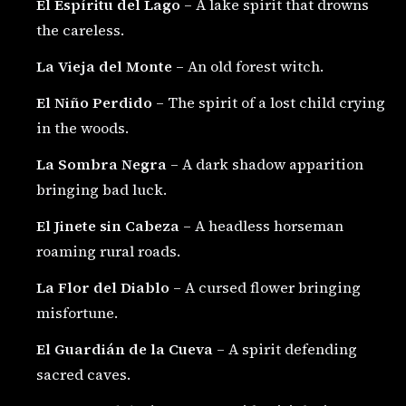
El Espíritu del Lago
– A lake spirit that drowns
the careless.
La Vieja del Monte
– An old forest witch.
El Niño Perdido
– The spirit of a lost child crying
in the woods.
La Sombra Negra
– A dark shadow apparition
bringing bad luck.
El Jinete sin Cabeza
– A headless horseman
roaming rural roads.
La Flor del Diablo
– A cursed flower bringing
misfortune.
El Guardián de la Cueva
– A spirit defending
sacred caves.