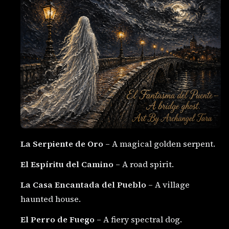
La Serpiente de Oro
– A magical golden serpent.
El Espíritu del Camino
– A road spirit.
La Casa Encantada del Pueblo
– A village
haunted house.
El Perro de Fuego
– A fiery spectral dog.