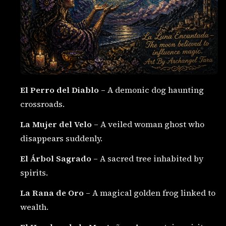
El Perro del Diablo
– A demonic dog haunting
crossroads.
La Mujer del Velo
– A veiled woman ghost who
disappears suddenly.
El Árbol Sagrado
– A sacred tree inhabited by
spirits.
La Rana de Oro
– A magical golden frog linked to
wealth.