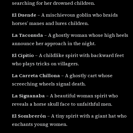
searching for her drowned children.
El Duende
– A mischievous goblin who braids
horses’ manes and lures children.
La Taconuda
– A ghostly woman whose high heels
announce her approach in the night.
El Cipitío
– A childlike spirit with backward feet
who plays tricks on villagers.
La Carreta Chillona
– A ghostly cart whose
screeching wheels signal death.
La Siguanaba
– A beautiful woman spirit who
reveals a horse skull face to unfaithful men.
El Sombrerón
– A tiny spirit with a giant hat who
enchants young women.