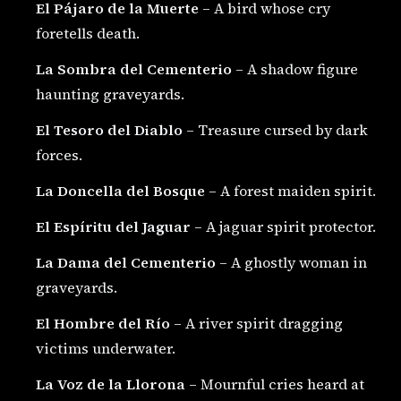
El Pájaro de la Muerte
– A bird whose cry
foretells death.
La Sombra del Cementerio
– A shadow figure
haunting graveyards.
El Tesoro del Diablo
– Treasure cursed by dark
forces.
La Doncella del Bosque
– A forest maiden spirit.
El Espíritu del Jaguar
– A jaguar spirit protector.
La Dama del Cementerio
– A ghostly woman in
graveyards.
El Hombre del Río
– A river spirit dragging
victims underwater.
La Voz de la Llorona
– Mournful cries heard at