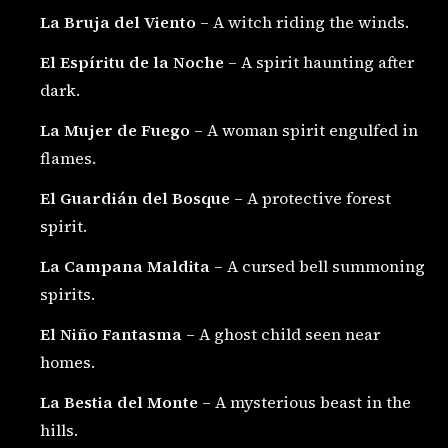
La Bruja del Viento
– A witch riding the winds.
El Espíritu de la Noche
– A spirit haunting after
dark.
La Mujer de Fuego
– A woman spirit engulfed in
flames.
El Guardián del Bosque
– A protective forest
spirit.
La Campana Maldita
– A cursed bell summoning
spirits.
El Niño Fantasma
– A ghost child seen near
homes.
La Bestia del Monte
– A mysterious beast in the
hills.