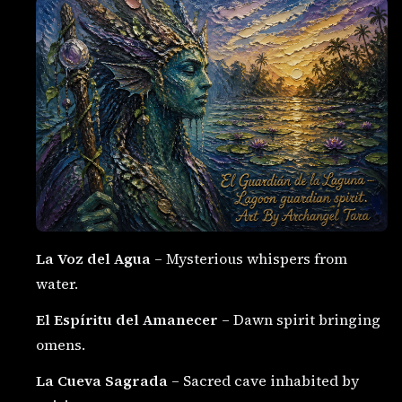
La Voz del Agua
– Mysterious whispers from
water.
El Espíritu del Amanecer
– Dawn spirit bringing
omens.
La Cueva Sagrada
– Sacred cave inhabited by