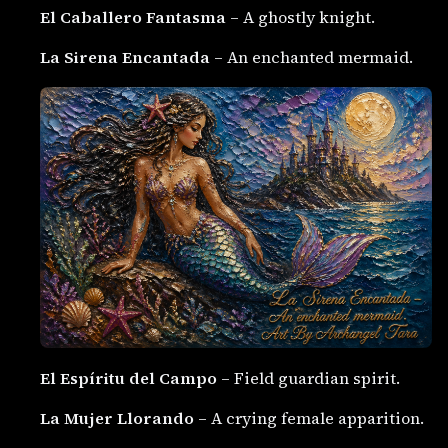
El Caballero Fantasma
– A ghostly knight.
La Sirena Encantada
– An enchanted mermaid.
El Espíritu del Campo
– Field guardian spirit.
La Mujer Llorando
– A crying female apparition.