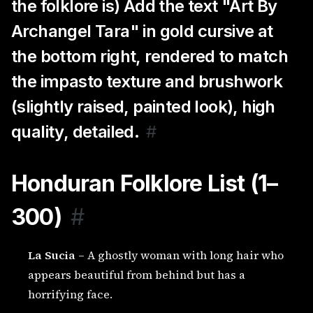
the folklore is) Add the text "Art By
Archangel Tara" in gold cursive at
the bottom right, rendered to match
the impasto texture and brushwork
(slightly raised, painted look), high
quality, detailed.
#
Honduran Folklore List (1–
300)
#
La Sucia
– A ghostly woman with long hair who
appears beautiful from behind but has a
horrifying face.