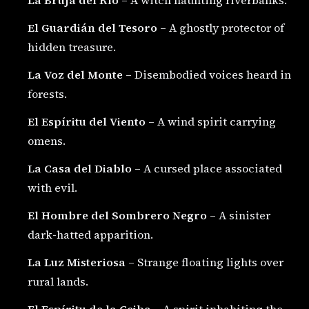
El Guardián del Tesoro
– A ghostly protector of
hidden treasure.
La Voz del Monte
– Disembodied voices heard in
forests.
El Espíritu del Viento
– A wind spirit carrying
omens.
La Casa del Diablo
– A cursed place associated
with evil.
El Hombre del Sombrero Negro
– A sinister
dark-hatted apparition.
La Luz Misteriosa
– Strange floating lights over
rural lands.
El Espíritu de la Ceiba
– A spirit inhabiting the