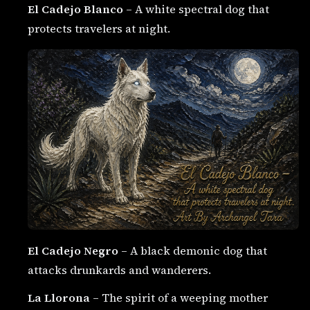
El Cadejo Blanco
– A white spectral dog that
protects travelers at night.
El Cadejo Negro
– A black demonic dog that
attacks drunkards and wanderers.
La Llorona
– The spirit of a weeping mother