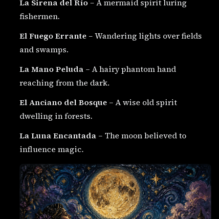
La Sirena del Río
– A mermaid spirit luring
fishermen.
El Fuego Errante
– Wandering lights over fields
and swamps.
La Mano Peluda
– A hairy phantom hand
reaching from the dark.
El Anciano del Bosque
– A wise old spirit
dwelling in forests.
La Luna Encantada
– The moon believed to
influence magic.