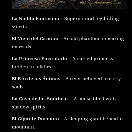
La Niebla Fantasma
– Supernatural fog hiding
spirits.
El Viejo del Camino
– An old phantom appearing
on roads.
La Princesa Encantada
– A cursed princess
hidden in folklore.
El Río de las Ánimas
– A river believed to carry
souls.
La Casa de las Sombras
– A house filled with
shadow spirits.
El Gigante Dormido
– A sleeping giant beneath a
mountain.