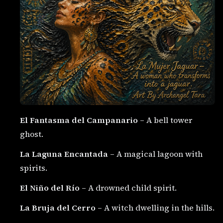
El Fantasma del Campanario
– A bell tower
ghost.
La Laguna Encantada
– A magical lagoon with
spirits.
El Niño del Río
– A drowned child spirit.
La Bruja del Cerro
– A witch dwelling in the hills.