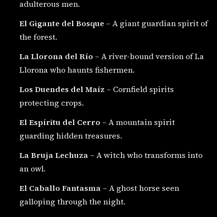
adulterous men.
El Gigante del Bosque
– A giant guardian spirit of
the forest.
La Llorona del Río
– A river-bound version of La
Llorona who haunts fishermen.
Los Duendes del Maíz
– Cornfield spirits
protecting crops.
El Espíritu del Cerro
– A mountain spirit
guarding hidden treasures.
La Bruja Lechuza
– A witch who transforms into
an owl.
El Caballo Fantasma
– A ghost horse seen
galloping through the night.