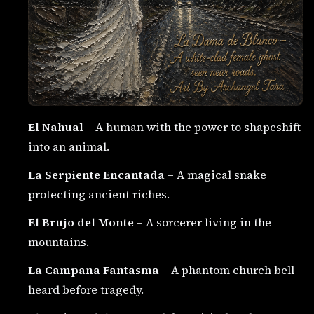
El Nahual
– A human with the power to shapeshift
into an animal.
La Serpiente Encantada
– A magical snake
protecting ancient riches.
El Brujo del Monte
– A sorcerer living in the
mountains.
La Campana Fantasma
– A phantom church bell
heard before tragedy.