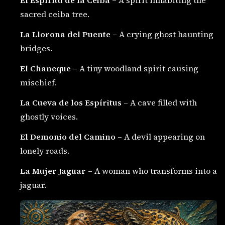
sacred ceiba tree.
La Llorona del Puente
– A crying ghost haunting
bridges.
El Chaneque
– A tiny woodland spirit causing
mischief.
La Cueva de los Espíritus
– A cave filled with
ghostly voices.
El Demonio del Camino
– A devil appearing on
lonely roads.
La Mujer Jaguar
– A woman who transforms into a
jaguar.