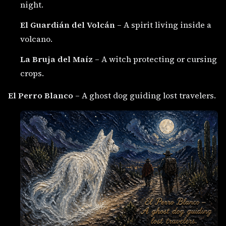
night.
El Guardián del Volcán
– A spirit living inside a
volcano.
La Bruja del Maíz
– A witch protecting or cursing
crops.
El Perro Blanco
– A ghost dog guiding lost travelers.