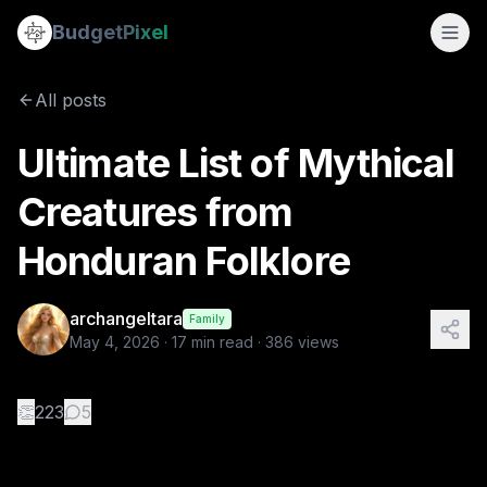
Ultimate List of Mythical Creatures from Honduran Folklore
Budget
Pixel
By
archangeltara
5/4/2026
There is an infinite number of t
All posts
Tags:
folklore, ai prompts, archangeltara, blogs, honduran
Ultimate List of Mythical
Creatures from
Honduran Folklore
archangeltara
Family
May 4, 2026
·
17
min read ·
386
views
👏
223
5