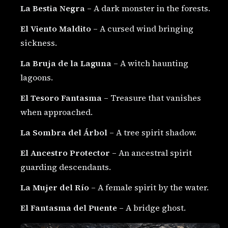
La Bestia Negra
– A dark monster in the forests.
El Viento Maldito
– A cursed wind bringing
sickness.
La Bruja de la Laguna
– A witch haunting
lagoons.
El Tesoro Fantasma
– Treasure that vanishes
when approached.
La Sombra del Árbol
– A tree spirit shadow.
El Ancestro Protector
– An ancestral spirit
guarding descendants.
La Mujer del Río
– A female spirit by the water.
El Fantasma del Puente
– A bridge ghost.