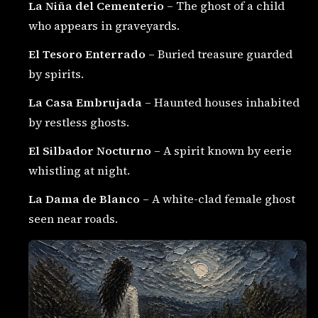
La Niña del Cementerio
– The ghost of a child
who appears in graveyards.
El Tesoro Enterrado
– Buried treasure guarded
by spirits.
La Casa Embrujada
– Haunted houses inhabited
by restless ghosts.
El Silbador Nocturno
– A spirit known by eerie
whistling at night.
La Dama de Blanco
– A white-clad female ghost
seen near roads.