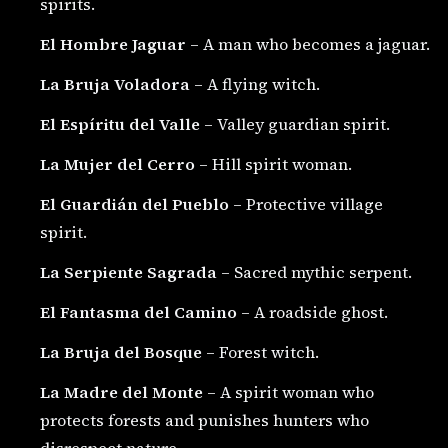
spirits.
El Hombre Jaguar
– A man who becomes a jaguar.
La Bruja Voladora
– A flying witch.
El Espíritu del Valle
– Valley guardian spirit.
La Mujer del Cerro
– Hill spirit woman.
El Guardián del Pueblo
– Protective village
spirit.
La Serpiente Sagrada
– Sacred mythic serpent.
El Fantasma del Camino
– A roadside ghost.
La Bruja del Bosque
– Forest witch.
La Madre del Monte
– A spirit woman who
protects forests and punishes hunters who
disrespect nature.