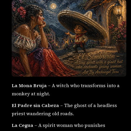
La Mona Bruja
– A witch who transforms into a
monkey at night.
El Padre sin Cabeza
– The ghost of a headless
priest wandering old roads.
La Cegua
– A spirit woman who punishes