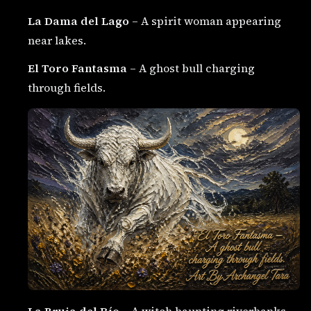
La Dama del Lago
– A spirit woman appearing
near lakes.
El Toro Fantasma
– A ghost bull charging
through fields.
La Bruja del Río
– A witch haunting riverbanks.