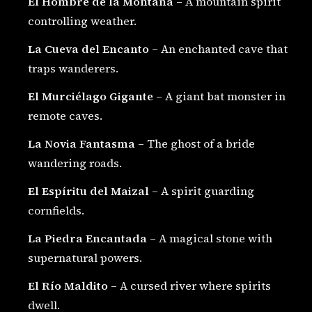
El Hombre de la Montaña
– A mountain spirit
controlling weather.
La Cueva del Encanto
– An enchanted cave that
traps wanderers.
El Murciélago Gigante
– A giant bat monster in
remote caves.
La Novia Fantasma
– The ghost of a bride
wandering roads.
El Espíritu del Maizal
– A spirit guarding
cornfields.
La Piedra Encantada
– A magical stone with
supernatural powers.
El Río Maldito
– A cursed river where spirits
dwell.