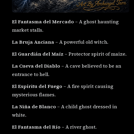
El Fantasma del Mercado
– A ghost haunting
market stalls.
La Bruja Anciana
– A powerful old witch.
El Guardián del Maíz
– Protector spirit of maize.
La Cueva del Diablo
– A cave believed to be an
entrance to hell.
El Espíritu del Fuego
– A fire spirit causing
mysterious flames.
La Niña de Blanco
– A child ghost dressed in
white.
El Fantasma del Río
– A river ghost.