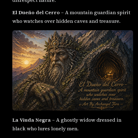
El Dueño del Cerro
– A mountain guardian spirit
who watches over hidden caves and treasure.
La Viuda Negra
– A ghostly widow dressed in
black who lures lonely men.