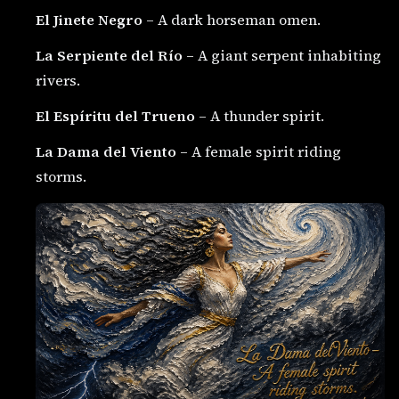
El Jinete Negro
– A dark horseman omen.
La Serpiente del Río
– A giant serpent inhabiting
rivers.
El Espíritu del Trueno
– A thunder spirit.
La Dama del Viento
– A female spirit riding
storms.