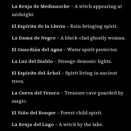
La Bruja de Medianoche
– A witch appearing at
midnight.
El Espíritu de la Lluvia
– Rain-bringing spirit.
La Dama de Negro
– A black-clad ghostly woman.
El Guardián del Agua
– Water spirit protector.
La Luz del Diablo
– Strange demonic lights.
El Espíritu del Árbol
– Spirit living in ancient
trees.
La Cueva del Tesoro
– Treasure cave guarded by
magic.
El Niño del Bosque
– Forest child spirit.
La Bruja del Lago
– A witch by the lake.