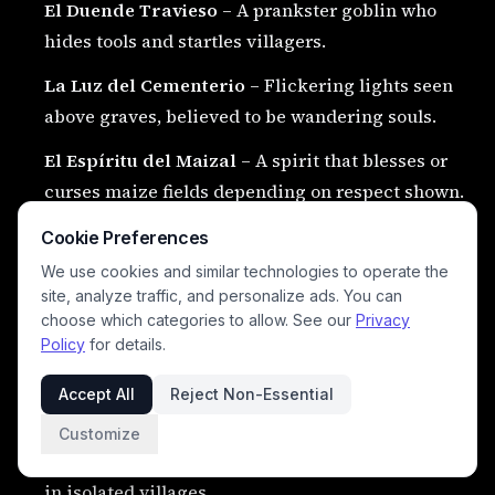
El Duende Travieso
– A prankster goblin who
hides tools and startles villagers.
La Luz del Cementerio
– Flickering lights seen
above graves, believed to be wandering souls.
El Espíritu del Maizal
– A spirit that blesses or
curses maize fields depending on respect shown.
La Serpiente del Tesoro
– A giant serpent that
Cookie Preferences
guards buried gold.
We use cookies and similar technologies to operate the
site, analyze traffic, and personalize ads. You can
El Jinete del Río
– A ghost rider who appears
choose which categories to allow. See our
Privacy
beside rivers at dusk.
Policy
for details.
La Mujer del Lago
– A water spirit who lures
Accept All
Reject Non-Essential
people into deep waters.
Customize
El Brujo Errante
– A wandering sorcerer feared
in isolated villages.