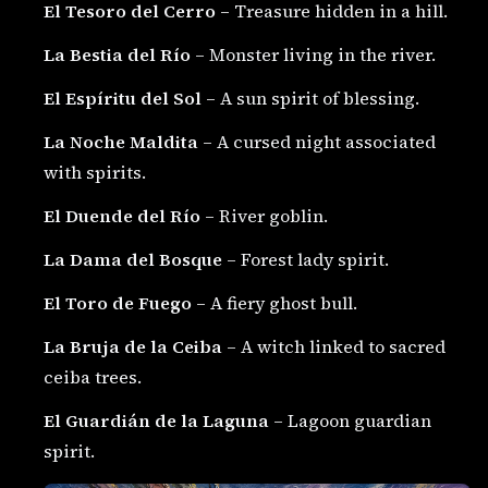
El Tesoro del Cerro
– Treasure hidden in a hill.
La Bestia del Río
– Monster living in the river.
El Espíritu del Sol
– A sun spirit of blessing.
La Noche Maldita
– A cursed night associated
with spirits.
El Duende del Río
– River goblin.
La Dama del Bosque
– Forest lady spirit.
El Toro de Fuego
– A fiery ghost bull.
La Bruja de la Ceiba
– A witch linked to sacred
ceiba trees.
El Guardián de la Laguna
– Lagoon guardian
spirit.