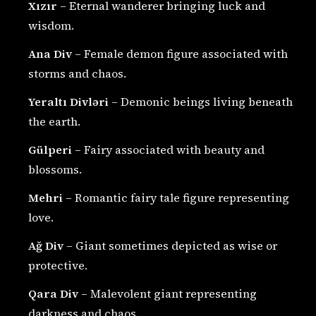
Xızır
– Eternal wanderer bringing luck and
wisdom.
Ana Div
– Female demon figure associated with
storms and chaos.
Yeraltı Divləri
– Demonic beings living beneath
the earth.
Gülperi
– Fairy associated with beauty and
blossoms.
Mehri
– Romantic fairy tale figure representing
love.
Ağ Div
– Giant sometimes depicted as wise or
protective.
Qara Div
– Malevolent giant representing
darkness and chaos.