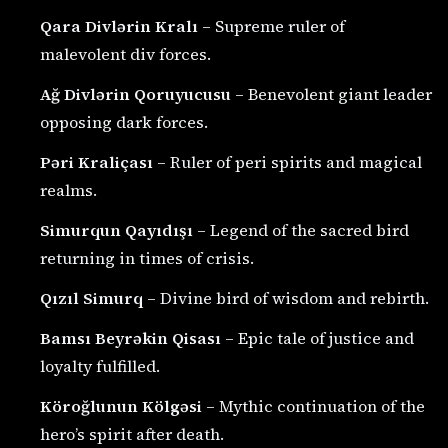
Qara Divlərin Kralı
– Supreme ruler of
malevolent div forces.
Ağ Divlərin Qoruyucusu
– Benevolent giant leader
opposing dark forces.
Pəri Kraliçası
– Ruler of peri spirits and magical
realms.
Simurqun Qayıdışı
– Legend of the sacred bird
returning in times of crisis.
Qızıl Simurq
– Divine bird of wisdom and rebirth.
Bamsı Beyrəkin Qisası
– Epic tale of justice and
loyalty fulfilled.
Köroğlunun Kölgəsi
– Mythic continuation of the
hero’s spirit after death.