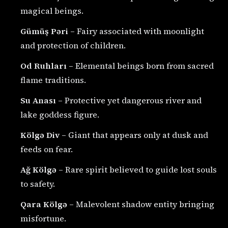
magical beings.
Gümüş Pəri
– Fairy associated with moonlight
and protection of children.
Od Ruhları
– Elemental beings born from sacred
flame traditions.
Su Anası
– Protective yet dangerous river and
lake goddess figure.
Kölgə Div
– Giant that appears only at dusk and
feeds on fear.
Ağ Kölgə
– Rare spirit believed to guide lost souls
to safety.
Qara Kölgə
– Malevolent shadow entity bringing
misfortune.