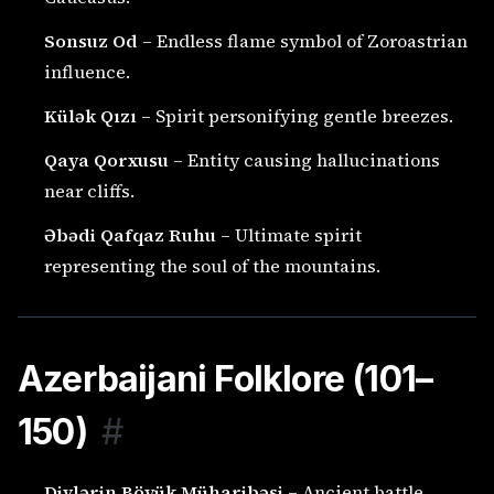
Sonsuz Od
– Endless flame symbol of Zoroastrian
influence.
Külək Qızı
– Spirit personifying gentle breezes.
Qaya Qorxusu
– Entity causing hallucinations
near cliffs.
Əbədi Qafqaz Ruhu
– Ultimate spirit
representing the soul of the mountains.
Azerbaijani Folklore (101–
150)
#
Divlərin Böyük Müharibəsi
– Ancient battle