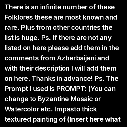
There is an infinite number of these
Folklores these are most known and
rare. Plus from other countries the
list is huge. Ps. If there are not any
listed on here please add them in the
comments from Azberbaijani and
with their description I will add them
on here. Thanks in advance! Ps. The
Prompt I used is PROMPT: (You can
change to Byzantine Mosaic or
Watercolor etc. Impasto thick
textured painting of
(Insert here what