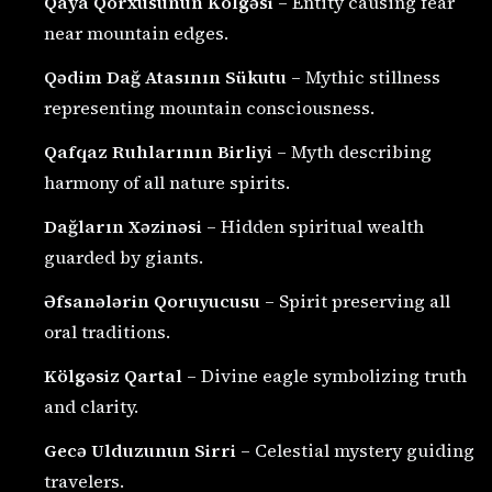
Qaya Qorxusunun Kölgəsi
– Entity causing fear
near mountain edges.
Qədim Dağ Atasının Sükutu
– Mythic stillness
representing mountain consciousness.
Qafqaz Ruhlarının Birliyi
– Myth describing
harmony of all nature spirits.
Dağların Xəzinəsi
– Hidden spiritual wealth
guarded by giants.
Əfsanələrin Qoruyucusu
– Spirit preserving all
oral traditions.
Kölgəsiz Qartal
– Divine eagle symbolizing truth
and clarity.
Gecə Ulduzunun Sirri
– Celestial mystery guiding
travelers.