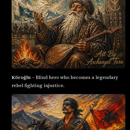
Köroğlu
– Blind hero who becomes a legendary
rebel fighting injustice.