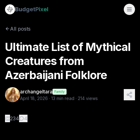
Ultimate List of Mythical Creatures from Azerbaijani Folklor
Budget
Pixel
By
archangeltara
4/18/2026
There is an infinite number of th
All posts
Tags:
blogs, ai prompts, archangeltara, folklore, azerbaijan
Ultimate List of Mythical
Creatures from
Azerbaijani Folklore
archangeltara
Family
April 18, 2026
·
13
min read ·
214
views
👏
234
4