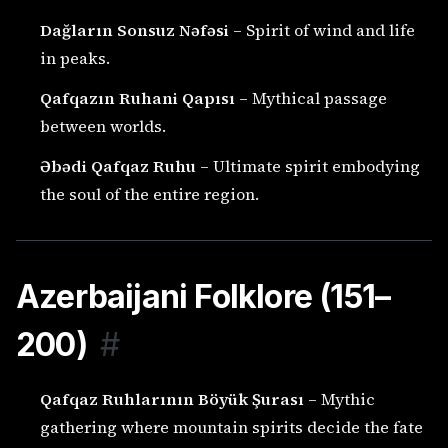
Dağların Sonsuz Nəfəsi
– Spirit of wind and life
in peaks.
Qafqazın Ruhani Qapısı
– Mythical passage
between worlds.
Əbədi Qafqaz Ruhu
– Ultimate spirit embodying
the soul of the entire region.
Azerbaijani Folklore (151–
200)
#
Qafqaz Ruhlarının Böyük Şurası
– Mythic
gathering where mountain spirits decide the fate