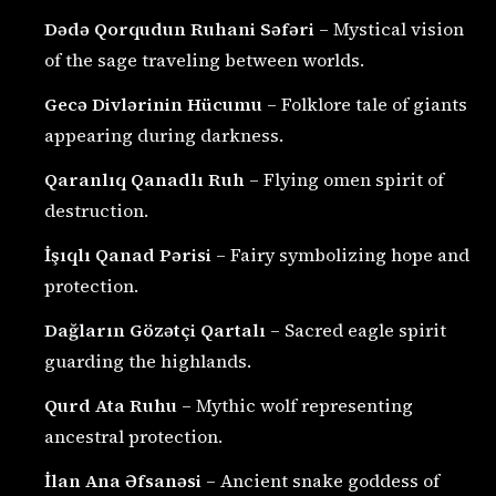
Dədə Qorqudun Ruhani Səfəri
– Mystical vision
of the sage traveling between worlds.
Gecə Divlərinin Hücumu
– Folklore tale of giants
appearing during darkness.
Qaranlıq Qanadlı Ruh
– Flying omen spirit of
destruction.
İşıqlı Qanad Pərisi
– Fairy symbolizing hope and
protection.
Dağların Gözətçi Qartalı
– Sacred eagle spirit
guarding the highlands.
Qurd Ata Ruhu
– Mythic wolf representing
ancestral protection.
İlan Ana Əfsanəsi
– Ancient snake goddess of