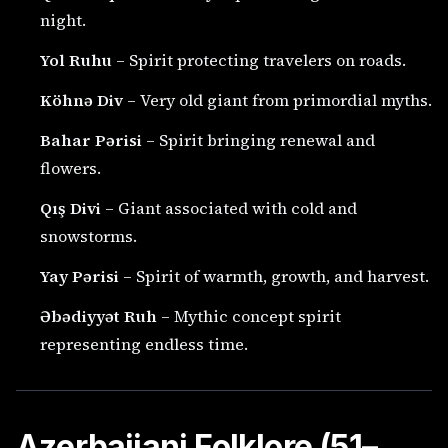
night.
Yol Ruhu
– Spirit protecting travelers on roads.
Köhnə Div
– Very old giant from primordial myths.
Bahar Pərisi
– Spirit bringing renewal and
flowers.
Qış Divi
– Giant associated with cold and
snowstorms.
Yay Pərisi
– Spirit of warmth, growth, and harvest.
Əbədiyyət Ruh
– Mythic concept spirit
representing endless time.
Azerbaijani Folklore (51–