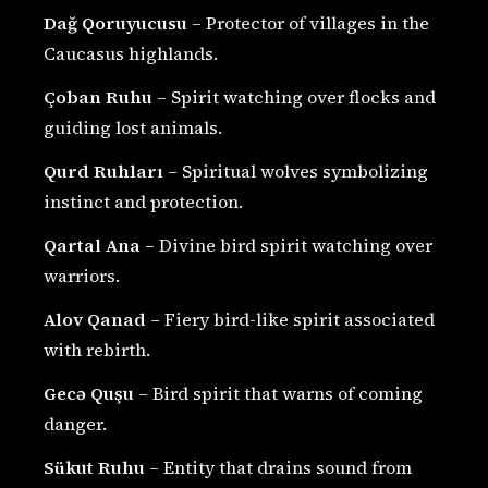
Dağ Qoruyucusu
– Protector of villages in the
Caucasus highlands.
Çoban Ruhu
– Spirit watching over flocks and
guiding lost animals.
Qurd Ruhları
– Spiritual wolves symbolizing
instinct and protection.
Qartal Ana
– Divine bird spirit watching over
warriors.
Alov Qanad
– Fiery bird-like spirit associated
with rebirth.
Gecə Quşu
– Bird spirit that warns of coming
danger.
Sükut Ruhu
– Entity that drains sound from