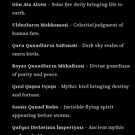
Gün Ata Alovu
– Solar fire deity bringing life to
earth.
Ulduzların Məhkəməsi
– Celestial judgment of
human fate.
Qara Qanadların Səltənəti
– Dark sky realm of
omen birds.
Bəyaz Qanadların Mühafizəsi
– Divine guardians
of purity and peace.
Qızıl Quşun Uçuşu
– Mythic bird bringing destiny
and fortune.
Səssiz Qanad Ruhu
– Invisible flying spirit
appearing before storms.
Qafqaz Divlərinin İmperiyası
– Ancient mythic