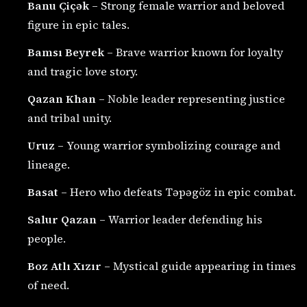
Banu Çiçək
– Strong female warrior and beloved
figure in epic tales.
Bamsı Beyrek
– Brave warrior known for loyalty
and tragic love story.
Qazan Khan
– Noble leader representing justice
and tribal unity.
Uruz
– Young warrior symbolizing courage and
lineage.
Basat
– Hero who defeats Təpəgöz in epic combat.
Salur Qazan
– Warrior leader defending his
people.
Boz Atlı Xızır
– Mystical guide appearing in times
of need.