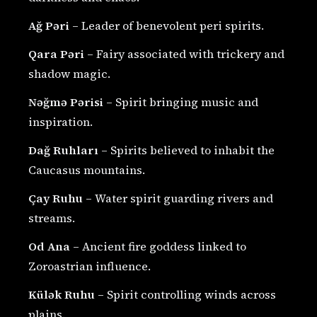
Ağ Pəri
– Leader of benevolent peri spirits.
Qara Pəri
– Fairy associated with trickery and
shadow magic.
Nəğmə Pərisi
– Spirit bringing music and
inspiration.
Dağ Ruhları
– Spirits believed to inhabit the
Caucasus mountains.
Çay Ruhu
– Water spirit guarding rivers and
streams.
Od Ana
– Ancient fire goddess linked to
Zoroastrian influence.
Külək Ruhu
– Spirit controlling winds across
plains.