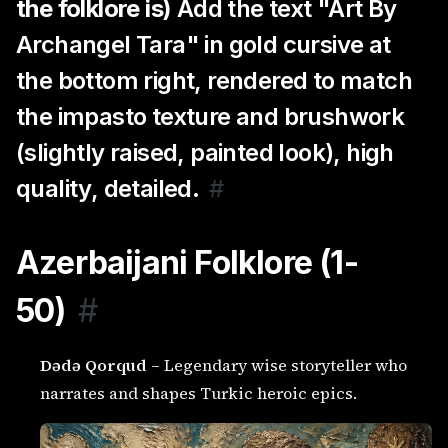
the folklore is)
Add the text "Art By
Archangel Tara" in gold cursive at
the bottom right, rendered to match
the impasto texture and brushwork
(slightly raised, painted look), high
quality, detailed.
#
Azerbaijani Folklore (1-
50)
#
Dədə Qorqud
– Legendary wise storyteller who
narrates and shapes Turkic heroic epics.