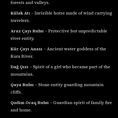
forests and valleys.
Külək Atı
– Invisible horse made of wind carrying
travelers.
Araz Çayı Ruhu
– Protective but unpredictable
river entity.
Kür Çayı Anası
– Ancient water goddess of the
Kura River.
Dağ Qızı
– Spirit of a girl who became part of the
mountains.
Qaya Ruhu
– Stone entity guarding mountain
cliffs.
Qədim Ocaq Ruhu
– Guardian spirit of family fire
and home.