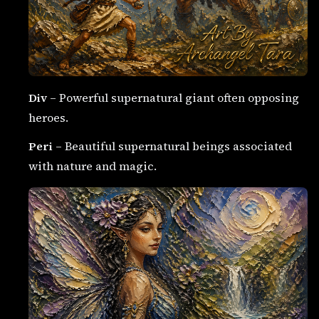
Div
– Powerful supernatural giant often opposing
heroes.
Peri
– Beautiful supernatural beings associated
with nature and magic.