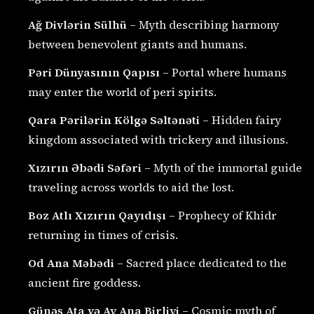
Ağ Divlərin Sülhü
– Myth describing harmony
between benevolent giants and humans.
Pəri Dünyasının Qapısı
– Portal where humans
may enter the world of peri spirits.
Qara Pərilərin Kölgə Səltənəti
– Hidden fairy
kingdom associated with trickery and illusions.
Xızırın Əbədi Səfəri
– Myth of the immortal guide
traveling across worlds to aid the lost.
Boz Atlı Xızırın Qayıdışı
– Prophecy of Khidr
returning in times of crisis.
Od Ana Məbədi
– Sacred place dedicated to the
ancient fire goddess.
Günəş Ata və Ay Ana Birliyi
– Cosmic myth of