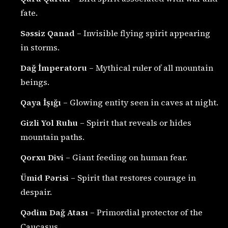
fate.
Səssiz Qanad
– Invisible flying spirit appearing
in storms.
Dağ İmperatoru
– Mythical ruler of all mountain
beings.
Qaya İşığı
– Glowing entity seen in caves at night.
Gizli Yol Ruhu
– Spirit that reveals or hides
mountain paths.
Qorxu Divi
– Giant feeding on human fear.
Ümid Pərisi
– Spirit that restores courage in
despair.
Qədim Dağ Atası
– Primordial protector of the
Caucasus.