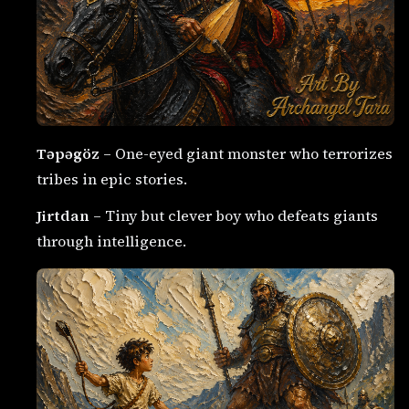
Təpəgöz
– One-eyed giant monster who terrorizes
tribes in epic stories.
Jirtdan
– Tiny but clever boy who defeats giants
through intelligence.