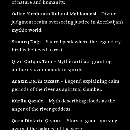
of nature and humanity.
Odlar Yurdunun Ruhani Məhkəməsi
– Divine
judgment realm overseeing justice in Azerbaijan’s
mythic world.
Simurq Dağı
– Sacred peak where the legendary
bird is believed to rest.
Qızıl Qafqaz Tacı
– Mythic artifact granting
authority over mountain spirits.
Arazın Dərin Yuxusu
– Legend explaining calm
periods of the river as spiritual slumber.
Kürün Qəzəbi
– Myth describing floods as the
anger of the river goddess.
Qara Divlərin Qiyamı
– Story of giant uprising
against the balance of the world.