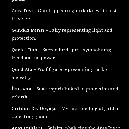
Gecə Divi
– Giant appearing in darkness to test
travelers.
Gündüz Pərisi
– Fairy representing light and
protection.
Qartal Ruh
– Sacred bird spirit symbolizing
freedom and power.
Qurd Ata
– Wolf figure representing Turkic
ancestry.
İlan Ana
– Snake spirit linked to protection and
rebirth.
Cırtdan Div Döyüşü
– Mythic retelling of Jirtdan
defeating giants.
Araz Ruhları
– Spirits inhabiting the Aras River.