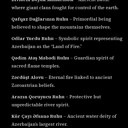
where giant clans fought for control of the earth.
Qafqaz Dağlarının Ruhu
– Primordial being
believed to shape the mountains themselves.
Odlar Yurdu Ruhu
– Symbolic spirit representing
Azerbaijan as the “Land of Fire.”
Qədim Atəş Məbədi Ruhu
– Guardian spirit of
sacred flame temples.
Zərdüşt Alovu
– Eternal fire linked to ancient
Zoroastrian beliefs.
Arazın Qoruyucu Ruhu
– Protective but
unpredictable river spirit.
Kür Çayı Əfsanə Ruhu
– Ancient water deity of
Azerbaijan’s largest river.