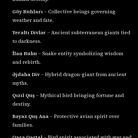
Göy Ruhları
– Collective beings governing
weather and fate.
Yeraltı Divlər
– Ancient subterranean giants tied
to darkness.
İlan Ruhu
– Snake entity symbolizing wisdom
and rebirth.
Əjdaha Div
– Hybrid dragon-giant from ancient
myths.
Qızıl Quş
– Mythical bird bringing fortune and
destiny.
Bəyaz Quş Ana
– Protective avian spirit over
families.
Qara Qartal
– Bird spirit associated with war and