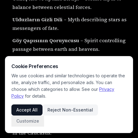
balance between celestial forces.
Ulduzların Gizli Dili
– Myth describing stars as
messengers of fate.
Göy Qapısının Qoruyucusu
– Spirit controlling
passage between earth and heavens.
Yeraltı Div Kralı
– Ruler of subterranean giants
Cookie Preferences
and darkness realms.
We use cookies and similar technologies to operate the
Qafqazın İlk Nəfəsi
– Mythical moment of
site, analyze traffic, and personalize ads. You can
choose which categories to allow. See our
Privacy
creation of the mountain world.
Policy
for details.
Əbədi Qaya Ruhu
– Consciousness believed to
Accept All
Reject Non-Essential
exist within ancient stones.
Customize
Dağların Yaddaşı
– Spiritual record of all events
in the Caucasus.