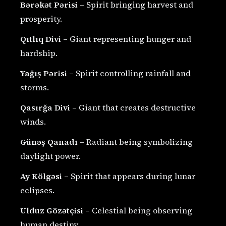
Bərəkət Pərisi
– Spirit bringing harvest and
prosperity.
Qıtlıq Divi
– Giant representing hunger and
hardship.
Yağış Pərisi
– Spirit controlling rainfall and
storms.
Qasırğa Divi
– Giant that creates destructive
winds.
Günəş Qanadı
– Radiant being symbolizing
daylight power.
Ay Kölgəsi
– Spirit that appears during lunar
eclipses.
Ulduz Gözətçisi
– Celestial being observing
human destiny.