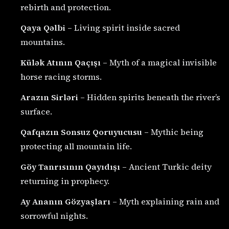
rebirth and protection.
Qaya Qəlbi
– Living spirit inside sacred
mountains.
Külək Atının Qaçışı
– Myth of a magical invisible
horse racing storms.
Arazın Sirləri
– Hidden spirits beneath the river’s
surface.
Qafqazın Sonsuz Qoruyucusu
– Mythic being
protecting all mountain life.
Göy Tanrısının Qayıdışı
– Ancient Turkic deity
returning in prophecy.
Ay Ananın Gözyaşları
– Myth explaining rain and
sorrowful nights.