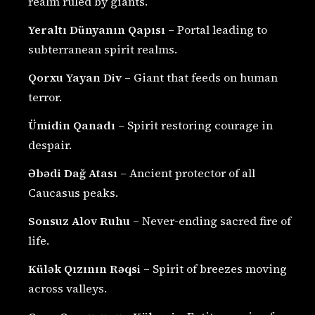
realm ruled by giants.
Yeraltı Dünyanın Qapısı
– Portal leading to
subterranean spirit realms.
Qorxu Yayan Div
– Giant that feeds on human
terror.
Ümidin Qanadı
– Spirit restoring courage in
despair.
Əbədi Dağ Atası
– Ancient protector of all
Caucasus peaks.
Sonsuz Alov Ruhu
– Never-ending sacred fire of
life.
Külək Qızının Rəqsi
– Spirit of breezes moving
across valleys.