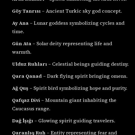
Göy Tanrısı
– Ancient Turkic sky god concept.
Ay Ana
– Lunar goddess symbolizing cycles and
time.
Gün Ata
– Solar deity representing life and
warmth.
Ulduz Ruhları
– Celestial beings guiding destiny.
Qara Qanad
– Dark flying spirit bringing omens.
Ağ Quş
– Spirit bird symbolizing hope and purity.
Qafqaz Divi
– Mountain giant inhabiting the
Caucasus range.
Dağ İşığı
– Glowing spirit guiding travelers.
Qaranlıq Ruh
– Entity representing fear and