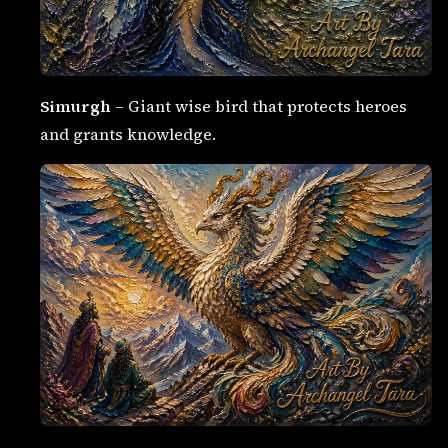
Simurgh
– Giant wise bird that protects heroes
and grants knowledge.