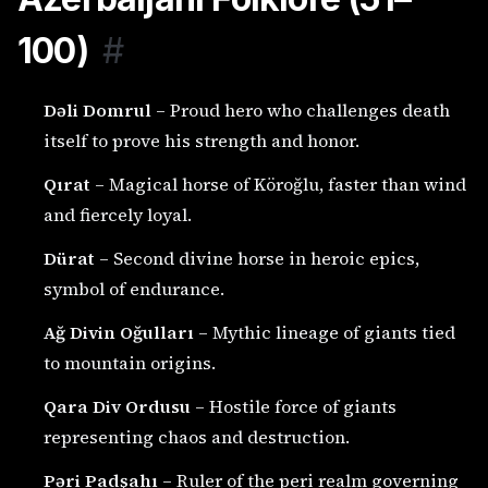
100)
#
Dəli Domrul
– Proud hero who challenges death
itself to prove his strength and honor.
Qırat
– Magical horse of Köroğlu, faster than wind
and fiercely loyal.
Dürat
– Second divine horse in heroic epics,
symbol of endurance.
Ağ Divin Oğulları
– Mythic lineage of giants tied
to mountain origins.
Qara Div Ordusu
– Hostile force of giants
representing chaos and destruction.
Pəri Padşahı
– Ruler of the peri realm governing