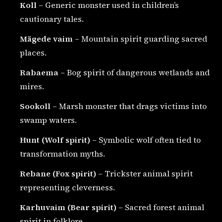
Koll
– Generic monster used in children’s
cautionary tales.
Mägede vaim
– Mountain spirit guarding sacred
places.
Rabaema
– Bog spirit of dangerous wetlands and
mires.
Sookoll
– Marsh monster that drags victims into
swamp waters.
Hunt (Wolf spirit)
– Symbolic wolf often tied to
transformation myths.
Rebane (Fox spirit)
– Trickster animal spirit
representing cleverness.
Karhuvaim (Bear spirit)
– Sacred forest animal
spirit in folklore.