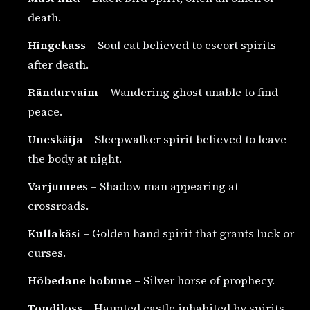
death.
Hingekass
– Soul cat believed to escort spirits
after death.
Rändurvaim
– Wandering ghost unable to find
peace.
Uneskäija
– Sleepwalker spirit believed to leave
the body at night.
Varjumees
– Shadow man appearing at
crossroads.
Kullakäsi
– Golden hand spirit that grants luck or
curses.
Hõbedane hobune
– Silver horse of prophecy.
Tondiloss
– Haunted castle inhabited by spirits.