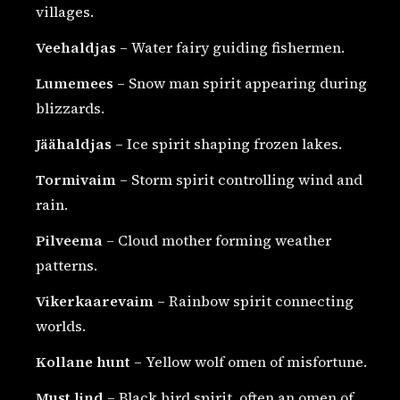
villages.
Veehaldjas
– Water fairy guiding fishermen.
Lumemees
– Snow man spirit appearing during
blizzards.
Jäähaldjas
– Ice spirit shaping frozen lakes.
Tormivaim
– Storm spirit controlling wind and
rain.
Pilveema
– Cloud mother forming weather
patterns.
Vikerkaarevaim
– Rainbow spirit connecting
worlds.
Kollane hunt
– Yellow wolf omen of misfortune.
Must lind
– Black bird spirit, often an omen of