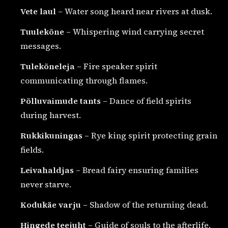
Vete laul
– Water song heard near rivers at dusk.
Tuulekõne
– Whispering wind carrying secret
messages.
Tulekõneleja
– Fire speaker spirit
communicating through flames.
Põlluvaimude tants
– Dance of field spirits
during harvest.
Rukkikuningas
– Rye king spirit protecting grain
fields.
Leivahaldjas
– Bread fairy ensuring families
never starve.
Kodukäe varju
– Shadow of the returning dead.
Hingede teejuht
– Guide of souls to the afterlife.