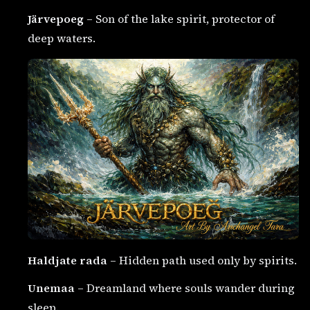
Järvepoeg
– Son of the lake spirit, protector of
deep waters.
Haldjate rada
– Hidden path used only by spirits.
Unemaa
– Dreamland where souls wander during
sleep.