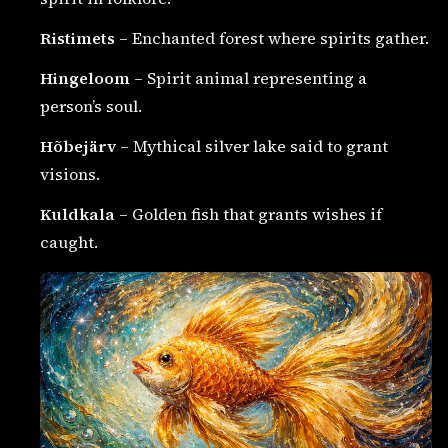
Ristimets
– Enchanted forest where spirits gather.
Hingeloom
– Spirit animal representing a
person’s soul.
Hõbejärv
– Mythical silver lake said to grant
visions.
Kuldkala
– Golden fish that grants wishes if
caught.