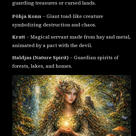
guarding treasures or cursed lands.
Põhja Konn
– Giant toad-like creature
symbolizing destruction and chaos.
Kratt
– Magical servant made from hay and metal,
animated by a pact with the devil.
Haldjas (Nature Spirit)
– Guardian spirits of
forests, lakes, and homes.