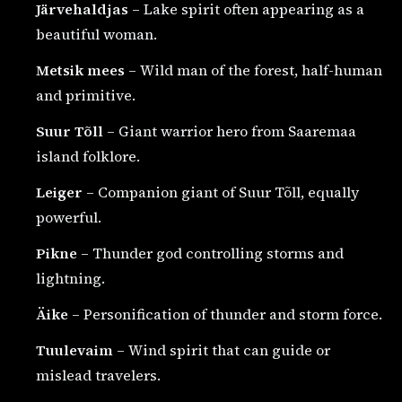
Järvehaldjas
– Lake spirit often appearing as a
beautiful woman.
Metsik mees
– Wild man of the forest, half-human
and primitive.
Suur Tõll
– Giant warrior hero from Saaremaa
island folklore.
Leiger
– Companion giant of Suur Tõll, equally
powerful.
Pikne
– Thunder god controlling storms and
lightning.
Äike
– Personification of thunder and storm force.
Tuulevaim
– Wind spirit that can guide or
mislead travelers.