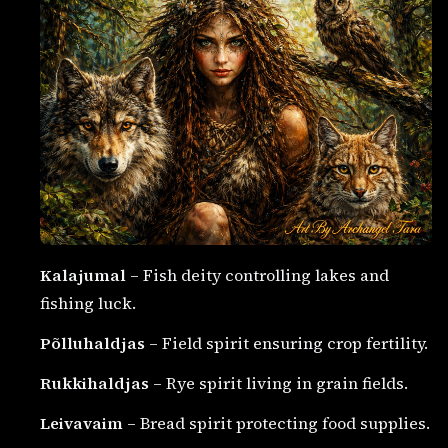
Kalajumal
– Fish deity controlling lakes and
fishing luck.
Põlluhaldjas
– Field spirit ensuring crop fertility.
Rukkihaldjas
– Rye spirit living in grain fields.
Leivavaim
– Bread spirit protecting food supplies.