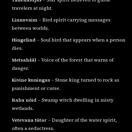
travelers at night.
Linnuvaim
– Bird spirit carrying messages
between worlds.
Hingelind
– Soul bird that appears when a person
dies.
Metsahääl
– Voice of the forest that warns of
danger.
Kivine kuningas
– Stone king turned to rock as
punishment or curse.
Raba nõid
– Swamp witch dwelling in misty
wetlands.
Vetevana tütar
– Daughter of the water spirit,
often a seductress.