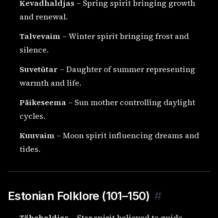
Kevadhaldjas
– Spring spirit bringing growth
and renewal.
Talvevaim
– Winter spirit bringing frost and
silence.
Suvetütar
– Daughter of summer representing
warmth and life.
Päikeseema
– Sun mother controlling daylight
cycles.
Kuuvaim
– Moon spirit influencing dreams and
tides.
Estonian Folklore (101–150)
#
Tähehaldjas
– Star spirit believed to guide