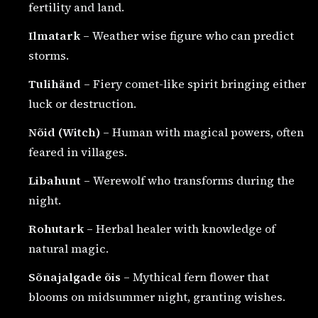
fertility and land.
Ilmatark
– Weather wise figure who can predict
storms.
Tulihänd
– Fiery comet-like spirit bringing either
luck or destruction.
Nõid (Witch)
– Human with magical powers, often
feared in villages.
Libahunt
– Werewolf who transforms during the
night.
Rohutark
– Herbal healer with knowledge of
natural magic.
Sõnajalgade õis
– Mythical fern flower that
blooms on midsummer night, granting wishes.