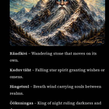
Rändkivi
– Wandering stone that moves on its
own.
Kaduv täht
– Falling star spirit granting wishes or
omens.
Hingetuul
– Breath wind carrying souls between
realms.
Öökuningas
– King of night ruling darkness and