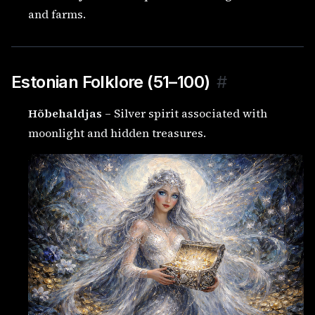
and farms.
Estonian Folklore (51–100)
#
Hõbehaldjas
– Silver spirit associated with
moonlight and hidden treasures.