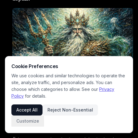
Cookie Preferences
We use cookies and similar technologies to operate the
site, analyze traffic, and personalize ads. You can
choose which categories to allow. See our
Privacy
Policy
for details.
Uduema
– Mother of fog who hides landscapes in
mist.
Accept All
Reject Non-Essential
Pilvekütt
– Cloud hunter spirit who chases storms
Customize
across the sky.