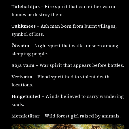
Tulehaldjas
– Fire spirit that can either warm
homes or destroy them.
Tuhkmees
– Ash man born from burnt villages,
symbol of loss.
Öövaim
– Night spirit that walks unseen among
sleeping people.
Sõja vaim
– War spirit that appears before battles.
Verivaim
– Blood spirit tied to violent death
locations.
Hingetuuled
– Winds believed to carry wandering
souls.
Metsik tütar
– Wild forest girl raised by animals.