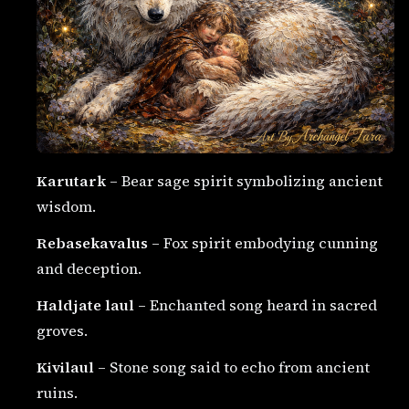
Karutark
– Bear sage spirit symbolizing ancient
wisdom.
Rebasekavalus
– Fox spirit embodying cunning
and deception.
Haldjate laul
– Enchanted song heard in sacred
groves.
Kivilaul
– Stone song said to echo from ancient
ruins.