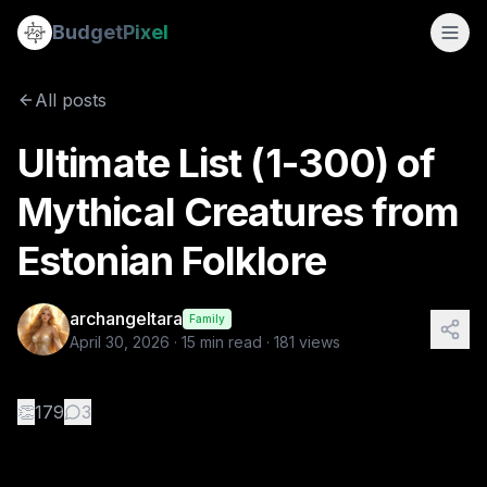
Ultimate List (1-300) of Mythical Creatures from Estonian Fo
Budget
Pixel
By
archangeltara
4/30/2026
There is an infinite number of 
All posts
Tags:
archangeltara, estonian, ai prompts, blogs, folklore
Ultimate List (1-300) of
Mythical Creatures from
Estonian Folklore
archangeltara
Family
April 30, 2026
·
15
min read ·
181
views
👏
179
3