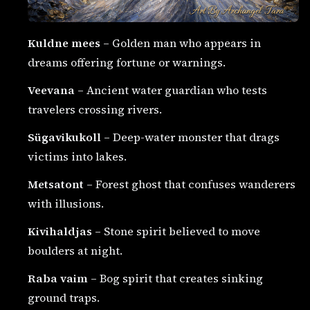
Kuldne mees
– Golden man who appears in
dreams offering fortune or warnings.
Veevana
– Ancient water guardian who tests
travelers crossing rivers.
Sügavikukoll
– Deep-water monster that drags
victims into lakes.
Metsatont
– Forest ghost that confuses wanderers
with illusions.
Kivihaldjas
– Stone spirit believed to move
boulders at night.
Raba vaim
– Bog spirit that creates sinking
ground traps.