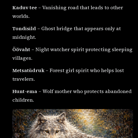
Kaduv tee
– Vanishing road that leads to other
worlds.
Tondisild
– Ghost bridge that appears only at
midnight.
Öövaht
– Night watcher spirit protecting sleeping
villages.
Metsatüdruk
– Forest girl spirit who helps lost
travelers.
Hunt-ema
– Wolf mother who protects abandoned
children.