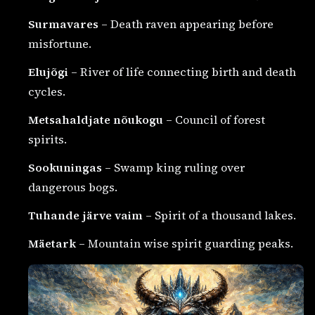
Surmavares
– Death raven appearing before
misfortune.
Elujõgi
– River of life connecting birth and death
cycles.
Metsahaldjate nõukogu
– Council of forest
spirits.
Sookuningas
– Swamp king ruling over
dangerous bogs.
Tuhande järve vaim
– Spirit of a thousand lakes.
Mäetark
– Mountain wise spirit guarding peaks.