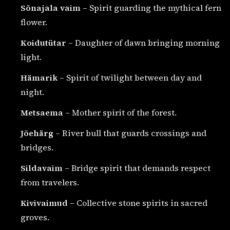
Sõnajala vaim
– Spirit guarding the mythical fern
flower.
Koidutütar
– Daughter of dawn bringing morning
light.
Hämarik
– Spirit of twilight between day and
night.
Metsaema
– Mother spirit of the forest.
Jõehärg
– River bull that guards crossings and
bridges.
Sildavaim
– Bridge spirit that demands respect
from travelers.
Kivivaimud
– Collective stone spirits in sacred
groves.