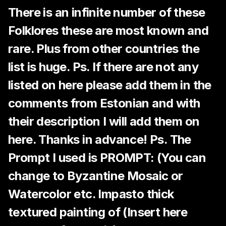
There is an infinite number of these
Folklores these are most known and
rare. Plus from other countries the
list is huge. Ps. If there are not any
listed on here please add them in the
comments from Estonian and with
their description I will add them on
here. Thanks in advance! Ps. The
Prompt I used is PROMPT: (You can
change to Byzantine Mosaic or
Watercolor etc. Impasto thick
textured painting of (Insert here