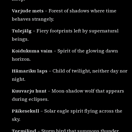
Varjude mets
– Forest of shadows where time
behaves strangely.
Tulejälg
– Fiery footprints left by supernatural
beings.
Koidukuma vaim
– Spirit of the glowing dawn
horizon.
Hämariku laps
– Child of twilight, neither day nor
night.
Kuuvarju hunt
– Moon-shadow wolf that appears
during eclipses.
Päikesekull
– Solar eagle spirit flying across the
sky.
Tormilind
– Storm bird that summons thunder