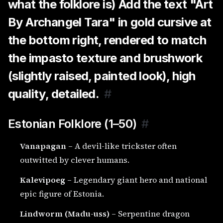
what the folklore is) Add the text "Art
By Archangel Tara" in gold cursive at
the bottom right, rendered to match
the impasto texture and brushwork
(slightly raised, painted look), high
quality, detailed.
#
Estonian Folklore (1–50)
#
Vanapagan
– A devil-like trickster often
outwitted by clever humans.
Kalevipoeg
– Legendary giant hero and national
epic figure of Estonia.
Lindworm (Madu-uss)
– Serpentine dragon