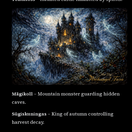
Mägikoll
– Mountain monster guarding hidden
caves.
Sügiskuningas
– King of autumn controlling
harvest decay.