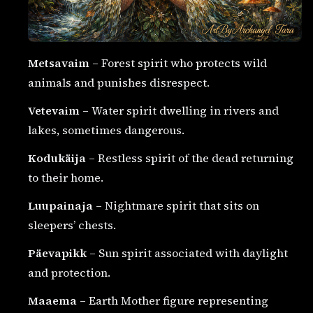
Metsavaim
– Forest spirit who protects wild
animals and punishes disrespect.
Vetevaim
– Water spirit dwelling in rivers and
lakes, sometimes dangerous.
Kodukäija
– Restless spirit of the dead returning
to their home.
Luupainaja
– Nightmare spirit that sits on
sleepers’ chests.
Päevapikk
– Sun spirit associated with daylight
and protection.
Maaema
– Earth Mother figure representing