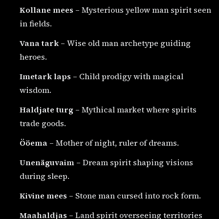
Kollane mees
– Mysterious yellow man spirit seen
in fields.
Vana tark
– Wise old man archetype guiding
heroes.
Imetark laps
– Child prodigy with magical
wisdom.
Haldjate turg
– Mythical market where spirits
trade goods.
Ööema
– Mother of night, ruler of dreams.
Unenäguvaim
– Dream spirit shaping visions
during sleep.
Kivine mees
– Stone man cursed into rock form.
Maahaldjas
– Land spirit overseeing territories