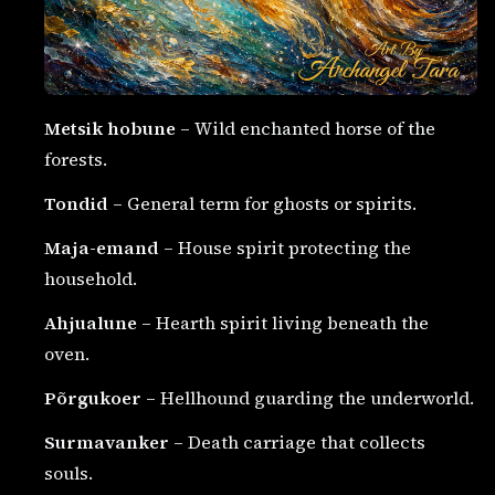
Metsik hobune
– Wild enchanted horse of the
forests.
Tondid
– General term for ghosts or spirits.
Maja-emand
– House spirit protecting the
household.
Ahjualune
– Hearth spirit living beneath the
oven.
Põrgukoer
– Hellhound guarding the underworld.
Surmavanker
– Death carriage that collects
souls.