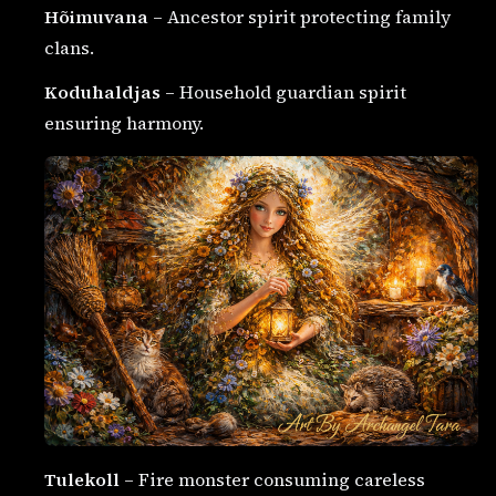
Hõimuvana
– Ancestor spirit protecting family
clans.
Koduhaldjas
– Household guardian spirit
ensuring harmony.
Tulekoll
– Fire monster consuming careless