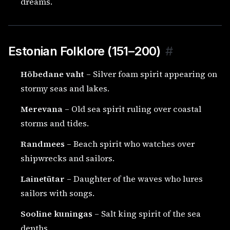
dreams.
Estonian Folklore (151–200)
#
Hõbedane vaht
– Silver foam spirit appearing on
stormy seas and lakes.
Merevana
– Old sea spirit ruling over coastal
storms and tides.
Randmees
– Beach spirit who watches over
shipwrecks and sailors.
Lainetütar
– Daughter of the waves who lures
sailors with songs.
Sooline kuningas
– Salt king spirit of the sea
depths.