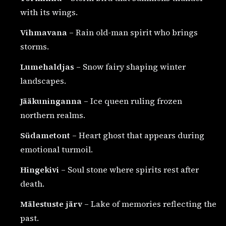
with its wings.
Vihmavana
– Rain old-man spirit who brings
storms.
Lumehaldjas
– Snow fairy shaping winter
landscapes.
Jääkuninganna
– Ice queen ruling frozen
northern realms.
Südametont
– Heart ghost that appears during
emotional turmoil.
Hingekivi
– Soul stone where spirits rest after
death.
Mälestuste järv
– Lake of memories reflecting the
past.