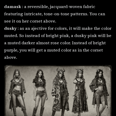
damask
: a reversible, jacquard-woven fabric
featuring intricate, tone-on-tone patterns. You can
see it on her corset above.
dusky
: as an ajective for colors, it will make the color
muted. So instead of bright pink, a dusky pink will be
a muted darker almost rose color. Instead of bright
purple, you will get a muted color as in the corset
above.