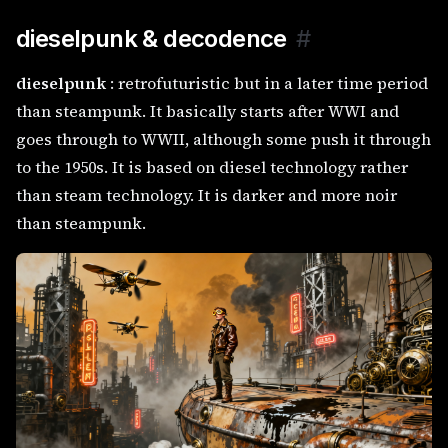
dieselpunk & decodence
#
dieselpunk
: retrofuturistic but in a later time period
than steampunk. It basically starts after WWI and
goes through to WWII, although some push it through
to the 1950s. It is based on diesel technology rather
than steam technology. It is darker and more noir
than steampunk.