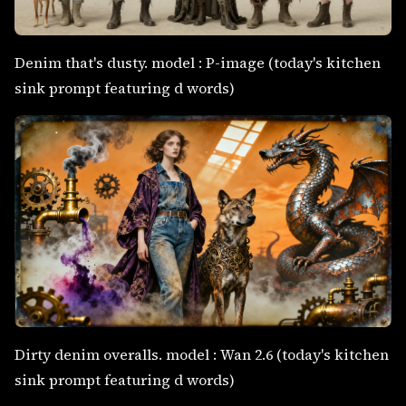
Denim that's dusty. model : P-image (today's kitchen
sink prompt featuring d words)
Dirty denim overalls. model : Wan 2.6 (today's kitchen
sink prompt featuring d words)