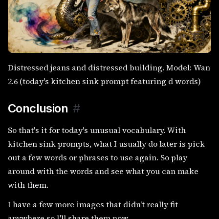
Distressed jeans and distressed building. Model: Wan
2.6 (today's kitchen sink prompt featuring d words)
Conclusion
#
So that's it for today's unusual vocabulary. With
kitchen sink prompts, what I usually do later is pick
out a few words or phrases to use again. So play
around with the words and see what you can make
with them.
I have a few more images that didn't really fit
anywhere so I'll share them now.