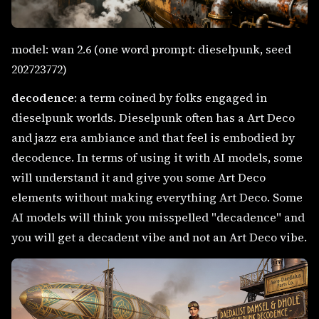
model: wan 2.6 (one word prompt: dieselpunk, seed
202723772)
decodence
: a term coined by folks engaged in
dieselpunk worlds. Dieselpunk often has a Art Deco
and jazz era ambiance and that feel is embodied by
decodence. In terms of using it with AI models, some
will understand it and give you some Art Deco
elements without making everything Art Deco. Some
AI models will think you misspelled "decadence" and
you will get a decadent vibe and not an Art Deco vibe.