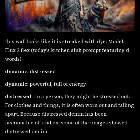
this wall looks like it is streaked with dye. Model:
Flux 2 flex (today's kitchen sink prompt featuring d
words)
dynamic, distressed
dynamic:
powerful, full of energy
distressed
: in a person, they might be stressed out.
For clothes and things, it is often worn out and falling
apart. Because distressed denim has been
fashionable off and on, some of the images showed
distressed denim