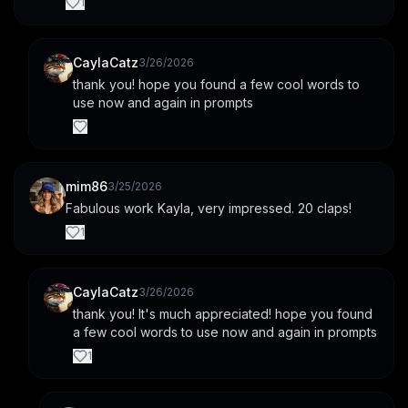
1
CaylaCatz
3/26/2026
thank you! hope you found a few cool words to 
use now and again in prompts
mim86
3/25/2026
Fabulous work Kayla, very impressed. 20 claps!
1
CaylaCatz
3/26/2026
thank you! It's much appreciated! hope you found 
a few cool words to use now and again in prompts
1