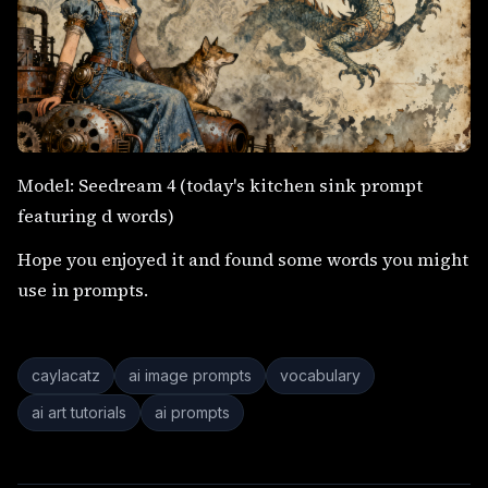
Model: Seedream 4 (today's kitchen sink prompt
featuring d words)
Hope you enjoyed it and found some words you might
use in prompts.
caylacatz
ai image prompts
vocabulary
ai art tutorials
ai prompts