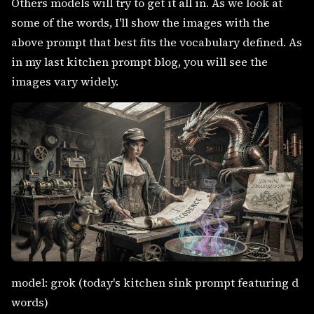
Others models will try to get it all in. As we look at
some of the words, I'll show the images with the
above prompt that best fits the vocabulary defined. As
in my last kitchen prompt blog, you will see the
images vary widely.
model: grok (today's kitchen sink prompt featuring d
words)