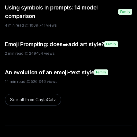
Using symbols in prompts: 14 model
Family
comparison
4
min read
·
👏
1009
·
741
views
Emoji Prompting: does✒️add art style?
Family
2
min read
·
👏
249
·
154
views
An evolution of an emoji-text style
Family
14
min read
·
👏
526
·
346
views
See all from
CaylaCatz