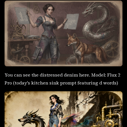
You can see the distressed denim here. Model: Flux 2
Pro (today's kitchen sink prompt featuring d words)