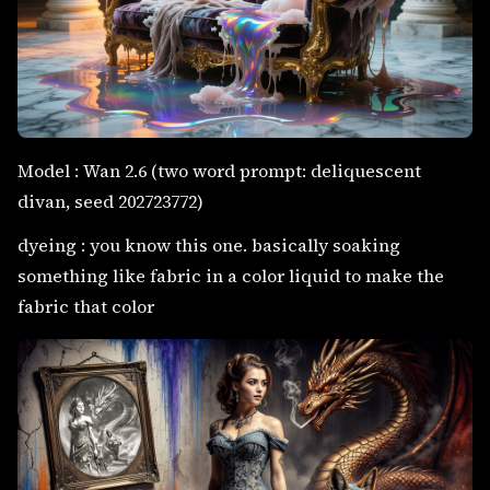
Model : Wan 2.6 (two word prompt: deliquescent
divan, seed 202723772)
dyeing : you know this one. basically soaking
something like fabric in a color liquid to make the
fabric that color