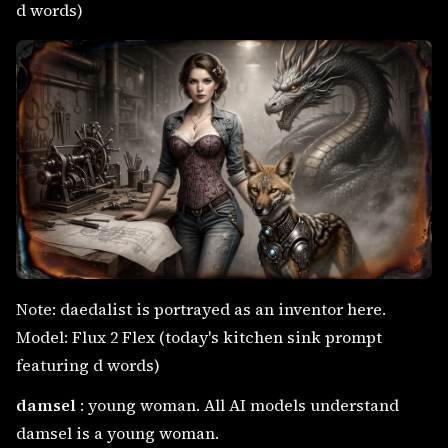
d words)
Note: daedalist is portrayed as an inventor here.
Model: Flux 2 Flex (today's kitchen sink prompt
featuring d words)
damsel
: young woman. All AI models understand
damsel is a young woman.