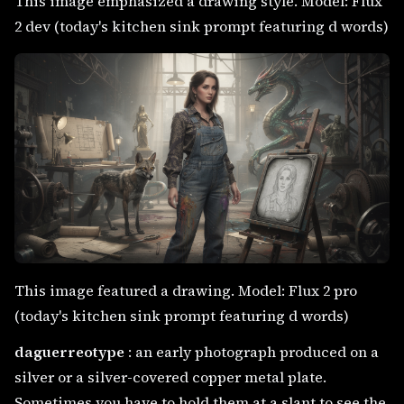
This image emphasized a drawing style. Model: Flux
2 dev (today's kitchen sink prompt featuring d words)
This image featured a drawing. Model: Flux 2 pro
(today's kitchen sink prompt featuring d words)
daguerreotype
: an early photograph produced on a
silver or a silver-covered copper metal plate.
Sometimes you have to hold them at a slant to see the