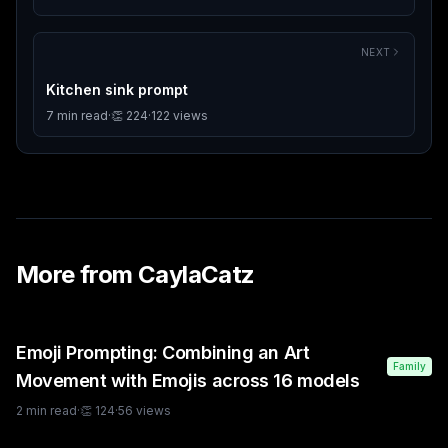
NEXT
Kitchen sink prompt
7
min read
·
👏
224
·
122
views
More from
CaylaCatz
Emoji Prompting: Combining an Art
Family
Movement with Emojis across 16 models
2
min read
·
👏
124
·
56
views