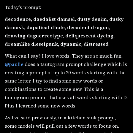
Today's prompt:
decodence, daedalist damsel, dusty denim, dusky
damask, dapatical dhole, decadent dragon,
drawing daguerreotype, deliquescent dyeing,
dreamlike dieselpunk, dynamic, distressed
What can I say? I love words. They are so much fun.
@paulie
does a tautogram prompt challenge which is
creating a prompt of up to 20 words starting with the
same letter. I try to find some new words or
combinations to create some new. This is a
tautogram prompt that uses all words starting with D.
Plus I learned some new words.
As I've said previously, in a kitchen sink prompt,
some models will pull out a few words to focus on.