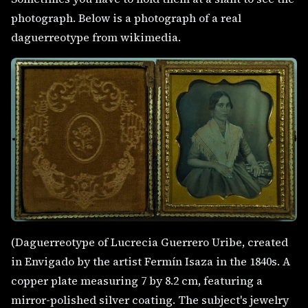
photograph. Below is a photograph of a real
daguerreotype from wikimedia.
(Daguerreotype of Lucrecia Guerrero Uribe, created
in Envigado by the artist Fermín Isaza in the 1840s. A
copper plate measuring 7 by 8.2 cm, featuring a
mirror-polished silver coating. The subject's jewelry