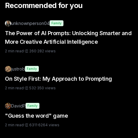
Recommended for you
unknownperson04
Family
The Power of AI Prompts: Unlocking Smarter and
More Creative Artificial Intelligence
2
min read
·
👏
260
·
282
views
justrob
Family
On Style First: My Approach to Prompting
2
min read
·
👏
532
·
350
views
DavidP
Family
"Guess the word" game
2
min read
·
👏
6311
·
6264
views