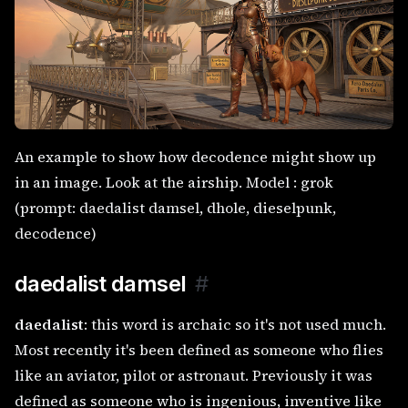
An example to show how decodence might show up
in an image. Look at the airship. Model : grok
(prompt: daedalist damsel, dhole, dieselpunk,
decodence)
daedalist damsel
#
daedalist
: this word is archaic so it's not used much.
Most recently it's been defined as someone who flies
like an aviator, pilot or astronaut. Previously it was
defined as someone who is ingenious, inventive like