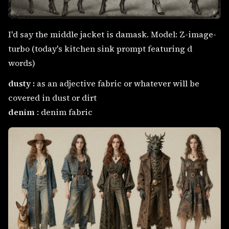
I'd say the middle jacket is damask. Model: Z-image-
turbo (today's kitchen sink prompt featuring d
words)
dusty :
as an adjective fabric or whatever will be
covered in dust or dirt
denim
: denim fabric