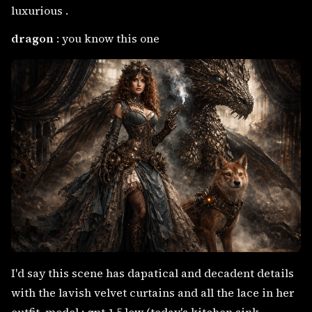
luxurious .
dragon
: you know this one
I'd say this scene has dapatical and decadent details
with the lavish velvet curtains and all the lace in her