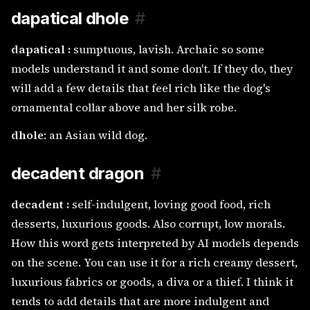
dapatical dhole
#
dapatical :
sumptuous, lavish. Archaic so some
models understand it and some don't. If they do, they
will add a few details that feel rich like the dog's
ornamental collar above and her silk robe.
dhole
: an Asian wild dog.
decadent dragon
#
decadent :
self-indulgent, loving good food, rich
desserts, luxurious goods. Also corrupt, low morals.
How this word gets interpreted by AI models depends
on the scene. You can use it for a rich creamy dessert,
luxurious fabrics or goods, a diva or a thief. I think it
tends to add details that are more indulgent and