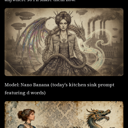
Model: Nano Banana (today's kitchen sink prompt
featuring d words)