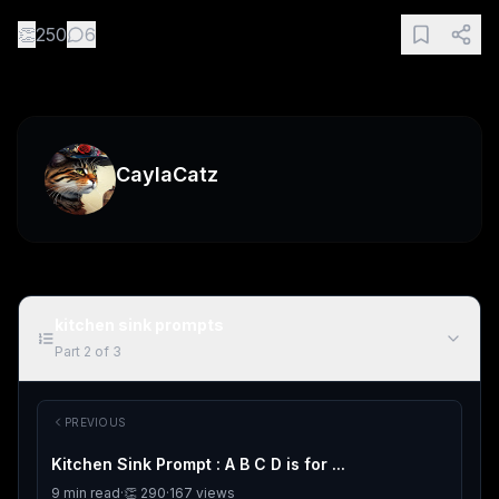
👏
250
6
CaylaCatz
kitchen sink prompts
Part
2
of
3
PREVIOUS
Kitchen Sink Prompt : A B C D is for ...
9
min read
·
👏
290
·
167
views