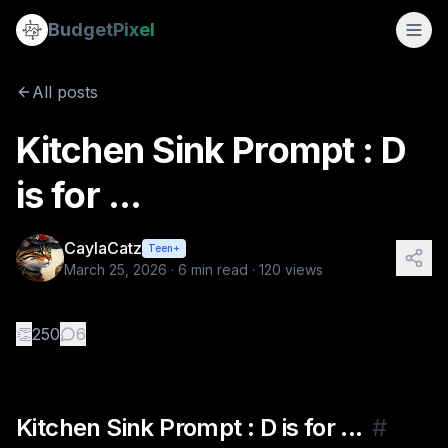
Kitchen Sink Prompt : D is for ...
Budget
Pixel
By
CaylaCatz
3/25/2026
Kitchen Sink Prompt : D is for ... Today's prompt: decoden
All posts
Tags:
caylacatz, ai image prompts, vocabulary, ai art tutori
Kitchen Sink Prompt : D
is for ...
CaylaCatz
Teen+
March 25, 2026
·
6
min read ·
120
views
👏
250
6
Kitchen Sink Prompt : D is for ...
#