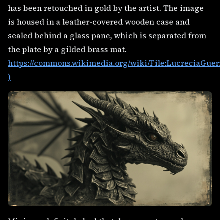
has been retouched in gold by the artist. The image
is housed in a leather-covered wooden case and
sealed behind a glass pane, which is separated from
the plate by a gilded brass mat.
https://commons.wikimedia.org/wiki/File:LucreciaGuer
)