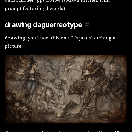
outfit. model : gpt 1.5 low (today's kitchen sink
prompt featuring d words)
drawing daguerreotype
#
drawing:
you know this one. It's just sketching a
picture.