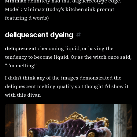
Minimax definitely had that daguerreotype edge.
Model : Minimax (today's kitchen sink prompt
featuring d words)
deliquescent dyeing
#
deliquescent :
becoming liquid, or having the
tendency to become liquid. Or as the witch once said,
"I'm melting!"
I didn't think any of the images demonstrated the
deliquescent melting quality so I thought I'd show it
with this divan