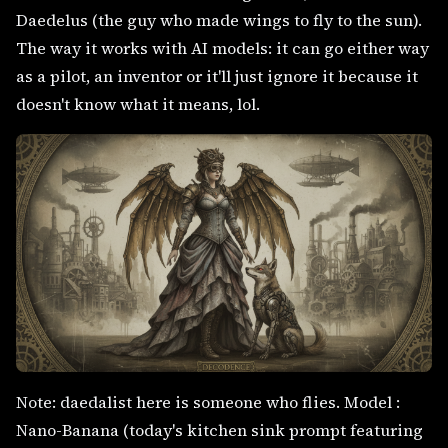
Daedelus (the guy who made wings to fly to the sun).
The way it works with AI models: it can go either way
as a pilot, an inventor or it'll just ignore it because it
doesn't know what it means, lol.
Note: daedalist here is someone who flies. Model :
Nano-Banana (today's kitchen sink prompt featuring