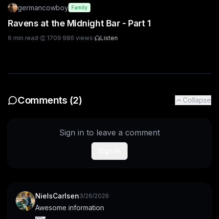
germancowboy
Family
Ravens at the Midnight Bar - Part 1
6
min read
·
👏
1709
·
986
views
·
Listen
Comments (
2
)
Collapse
Sign in to leave a comment
Sign In
NielsCarlsen
3/26/2026
Awesome information