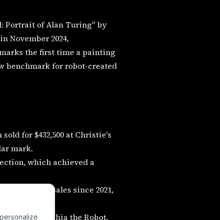
 Portrait of Alan Turing" by
 in November 2024,
 marks the first time a painting
ew benchmark for robot-created
old for $432,500 at Christie's
llar mark.
ection, which achieved a
lion in total sales since 2021,
onaceto and Sophia the Robot,
 personalize