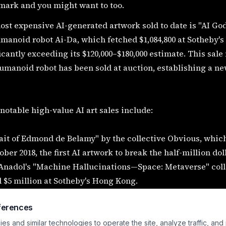
mark and you might want to too.
st expensive AI-generated artwork sold to date is "AI God:
manoid robot Ai-Da, which fetched $1,084,800 at Sotheby's
icantly exceeding its $120,000–$180,000 estimate. This sale
umanoid robot has been sold at auction, establishing a n
notable high-value AI art sales include:
ait of Edmond de Belamy" by the collective Obvious, which s
ober 2018, the first AI artwork to break the half-million do
 Anadol's "Machine Hallucinations—Space: Metaverse" coll
 $5 million at Sotheby's Hong Kong.
 a decentralized autonomous artist, has amassed over $5 mil
ferences
 recent Sotheby's exhibition generating $350,000.
a Instantiation", a collaboration between artist Andrea B
s and similar technologies to operate the site, analyze traffic, and