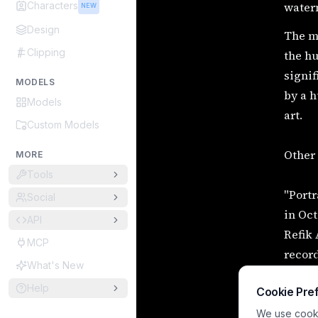
Characters
water
NEW
Design
The mo
Clipping
the hu
signif
MODELS
by a h
Models
art.
Custom Models
Other 
MORE
Tools
"Portr
Social
in Oct
API
Refik
MCP
record
What's New
Botto,
Help
Cookie Pre
with a
"Sophi
We use cookie