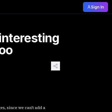
Sign In
to too. The most expensive AI-generated artwork sold to da
 interesting
too
s, since we can't add a