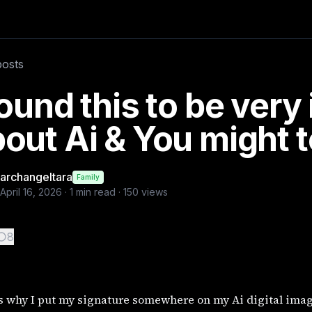
images, since we can't add a watermark and you might want 
posts
rations
found this to be very
out Ai & You might 
archangeltara
Family
April 16, 2026
·
1
min read ·
150
views
8
s why I put my signature somewhere on my Ai digital image