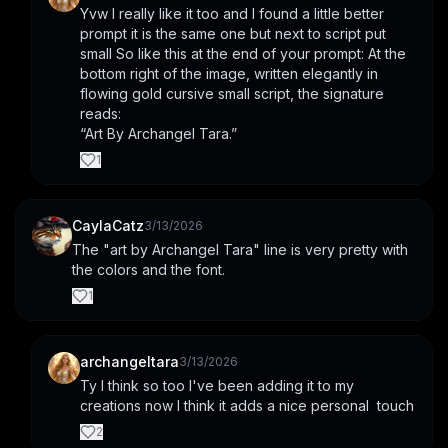
Yvw I really like it too and I found a little better 
prompt it is the same one but next to script put 
small So like this at the end of your prompt: At the 
bottom right of the image, written elegantly in 
flowing gold cursive small script, the signature 
reads:
“Art By Archangel Tara.”
1
CaylaCatz
3/13/2026
The "art by Archangel Tara" line is very pretty with 
the colors and the font.
1
archangeltara
3/13/2026
Ty I think so too I've been adding it to my 
creations now I think it adds a nice personal  touch
2