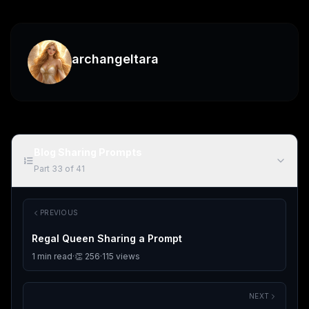
archangeltara
Blog Sharing Prompts
Part
33
of
41
PREVIOUS
Regal Queen Sharing a Prompt
1
min read
·
👏
256
·
115
views
NEXT