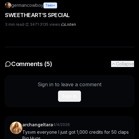
germancowboy
Teen+
SWEETHEART’S SPECIAL
3
min read
·
👏
3471
·
3135
views
·
Listen
Comments (
5
)
Collapse
Sign in to leave a comment
Sign In
archangeltara
4/4/2026
Tysvm everyone I just got 1,000 credits for 50 claps 
Big Hugs