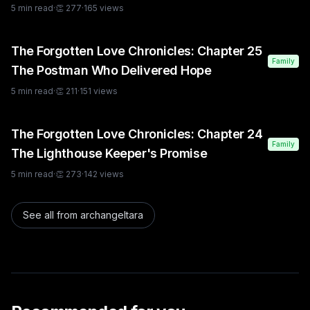
5
min read
·
👏
277
·
165
views
The Forgotten Love Chronicles: Chapter 25
Family
The Postman Who Delivered Hope
5
min read
·
👏
211
·
151
views
The Forgotten Love Chronicles: Chapter 24
Family
The Lighthouse Keeper's Promise
5
min read
·
👏
273
·
142
views
See all from
archangeltara