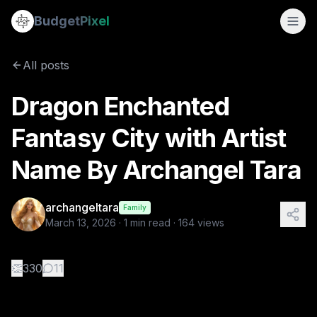
Dragon Enchanted Fantasy City with Artist Name By Archan
Budget
Pixel
By
archangeltara
3/13/2026
Hi everyone newbie here if you want to make your art work r
All posts
Tags:
ai image prompts, ai image with text, archangeltara
Dragon Enchanted
Fantasy City with Artist
Name By Archangel Tara
archangeltara
Family
March 13, 2026
·
1
min read ·
164
views
👏
330
11