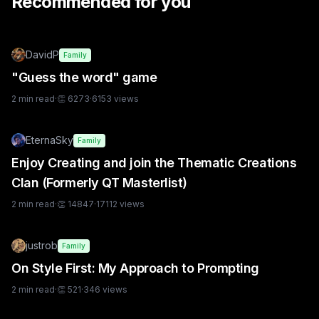
Recommended for you
DavidP
Family
"Guess the word" game
2
min read
·
👏
6273
·
6153
views
EternaSky
Family
Enjoy Creating and join the Thematic Creations
Clan (Formerly QT Masterlist)
2
min read
·
👏
14847
·
17112
views
justrob
Family
On Style First: My Approach to Prompting
2
min read
·
👏
521
·
346
views