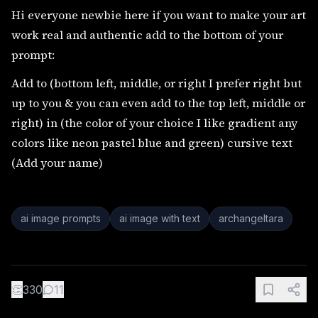
Hi everyone newbie here if you want to make your art
work real and authentic add to the bottom of your
prompt:
Add to (bottom left, middle, or right I prefer right but
up to you & you can even add to the top left, middle or
right) in (the color of your choice I like gradient any
colors like neon pastel blue and green) cursive text
(Add your name)
ai image prompts
ai image with text
archangeltara
👏
330
11