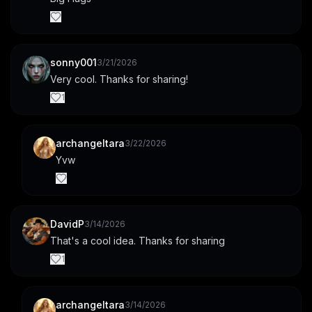
sonny001
3/21/2026
Very cool. Thanks for sharing!
1
archangeltara
3/22/2026
Yvw
DavidP
3/14/2026
That's a cool idea. Thanks for sharing
1
archangeltara
3/14/2026