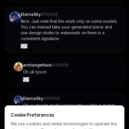
EternaSky
3/13/2026
Nice. Just note that this work only on some models. 
You can instead take your generated piece and 
use design studio to watermark on them in a 
consistent signature.
2
archangeltara
3/13/2026
Oh ok tysvm
1
EternaSky
3/13/2026
Oh ya design studio isn’t readily usable in mobile 
phones. Gotta be on the PC for that feature.
Cookie Preferences
1
We use cookies and similar technologies to operate the