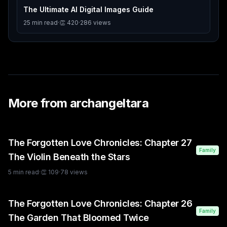
The Ultimate AI Digital Images Guide
25
min read
·
👏
420
·
286
views
More from
archangeltara
The Forgotten Love Chronicles: Chapter 27
Family
The Violin Beneath the Stars
5
min read
·
👏
109
·
78
views
The Forgotten Love Chronicles: Chapter 26
Family
The Garden That Bloomed Twice