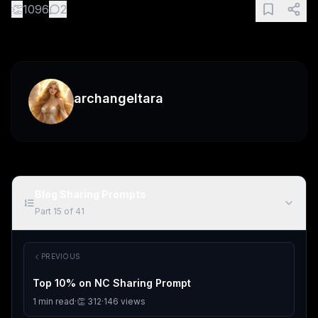
👏
1096
2
archangeltara
Blog Sharing Prompts
Part
15
of
41
PREVIOUS
Top 10% on NC Sharing Prompt
1
min read
·
👏
312
·
146
views