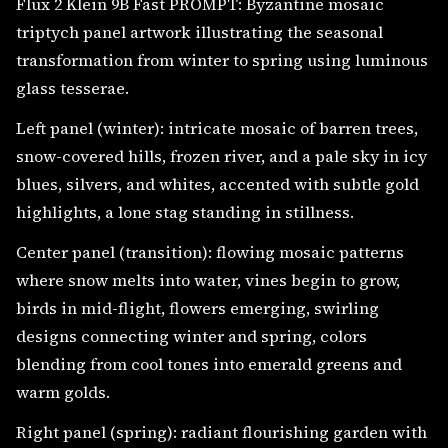
Flux 2 Klein 9B Fast PROMPT: Byzantine mosaic
triptych panel artwork illustrating the seasonal
transformation from winter to spring using luminous
glass tesserae.
Left panel (winter): intricate mosaic of barren trees,
snow-covered hills, frozen river, and a pale sky in icy
blues, silvers, and whites, accented with subtle gold
highlights, a lone stag standing in stillness.
Center panel (transition): flowing mosaic patterns
where snow melts into water, vines begin to grow,
birds in mid-flight, flowers emerging, swirling
designs connecting winter and spring, colors
blending from cool tones into emerald greens and
warm golds.
Right panel (spring): radiant flourishing garden with