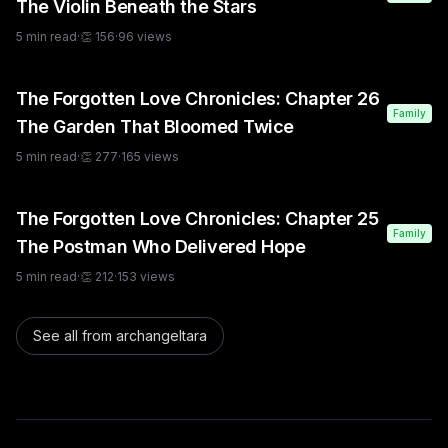
The Violin Beneath the Stars
5
min read
·
👏
156
·
96
views
The Forgotten Love Chronicles: Chapter 26
Family
The Garden That Bloomed Twice
5
min read
·
👏
277
·
165
views
The Forgotten Love Chronicles: Chapter 25
Family
The Postman Who Delivered Hope
5
min read
·
👏
212
·
153
views
See all from
archangeltara