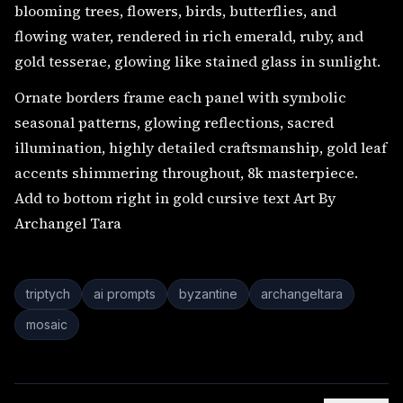
blooming trees, flowers, birds, butterflies, and
flowing water, rendered in rich emerald, ruby, and
gold tesserae, glowing like stained glass in sunlight.
Ornate borders frame each panel with symbolic
seasonal patterns, glowing reflections, sacred
illumination, highly detailed craftsmanship, gold leaf
accents shimmering throughout, 8k masterpiece.
Add to bottom right in gold cursive text Art By
Archangel Tara
triptych
ai prompts
byzantine
archangeltara
mosaic