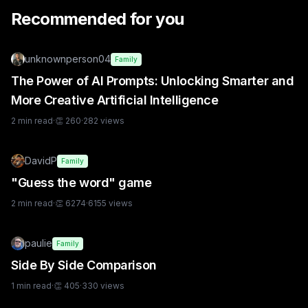
Recommended for you
unknownperson04
Family
The Power of AI Prompts: Unlocking Smarter and
More Creative Artificial Intelligence
2
min read
·
👏
260
·
282
views
DavidP
Family
"Guess the word" game
2
min read
·
👏
6274
·
6155
views
paulie
Family
Side By Side Comparison
1
min read
·
👏
405
·
330
views