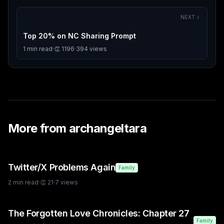
NEXT
Top 20% on NC Sharing Prompt
1
min read
·
👏
1196
·
394
views
More from
archangeltara
Twitter/X Problems Again
Family
2
min read
·
👏
21
·
7
views
The Forgotten Love Chronicles: Chapter 27
Family