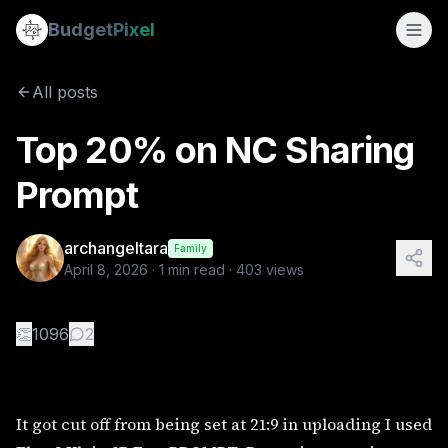
Top 20% on NC Sharing Prompt
Budget
Pixel
By
archangeltara
4/8/2026
It got cut off from being set at 21:9 in uploading I used Fl
All posts
Tags:
triptych, ai prompts, byzantine, archangeltara, mosa
Top 20% on NC Sharing
Prompt
archangeltara
Family
April 8, 2026
·
1
min read ·
403
views
👏
1096
2
It got cut off from being set at 21:9 in uploading I used