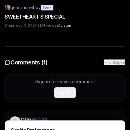
germancowboy
Teen+
SWEETHEART’S SPECIAL
3
min read
·
👏
3491
·
3174
views
·
Listen
Comments (
1
)
Collapse
Sign in to leave a comment
Sign In
franki
4/8/2026
Cooo bro