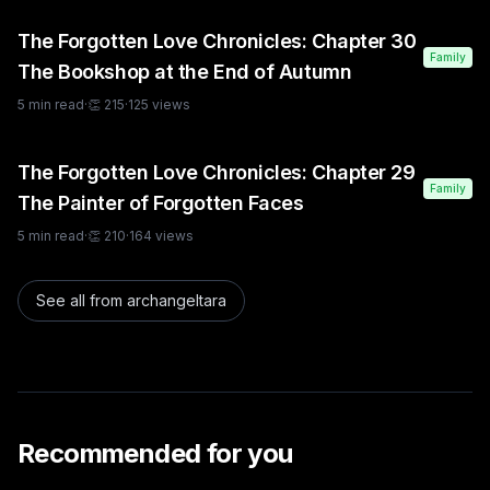
The Forgotten Love Chronicles: Chapter 30
Family
The Bookshop at the End of Autumn
5
min read
·
👏
215
·
125
views
The Forgotten Love Chronicles: Chapter 29
Family
The Painter of Forgotten Faces
5
min read
·
👏
210
·
164
views
See all from
archangeltara
Recommended for you