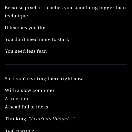
Because pixel art teaches you something bigger than
technique.
It teaches you this:
You don’t need more to start.
You need less fear.
So if you’re sitting there right now—
With a slow computer
A free app
A head full of ideas
Thinking,
“I can’t do this yet…”
You’re wrong.