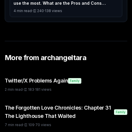
use the most. What are the Pros and Cons
between them. I will go 1st
4
min read
·
👏
240
·
138
views
More from
archangeltara
Twitter/X Problems Again
Family
2
min read
·
👏
183
·
181
views
The Forgotten Love Chronicles: Chapter 31
Family
The Lighthouse That Waited
7
min read
·
👏
109
·
70
views