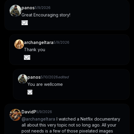
panos
5/9/2026
Great Encouraging story!
1
archangeltara
5/9/2026
Thank you
1
panos
5/10/2026
edited
You are wellcome
DavidP
5/9/2026
@
archangeltara
 I watched a Netflix documentary 
all about this very topic not so long ago. All your 
post needs is a few of those pixelated images