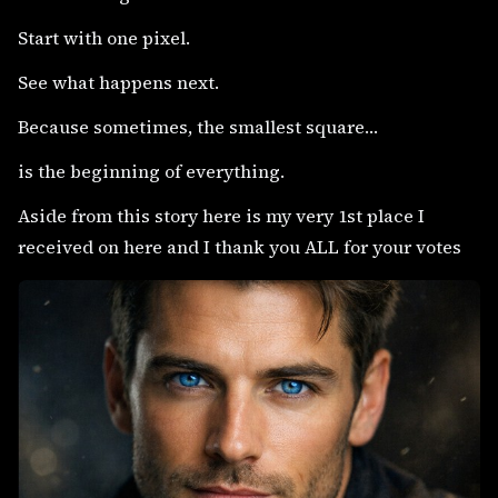
Start with one pixel.
See what happens next.
Because sometimes, the smallest square…
is the beginning of everything.
Aside from this story here is my very 1st place I
received on here and I thank you ALL for your votes