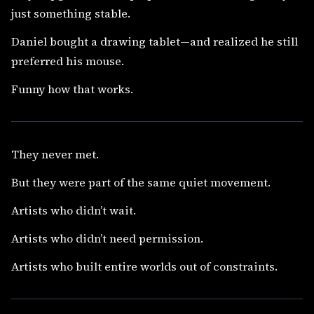
just something stable.
Daniel bought a drawing tablet—and realized he still
preferred his mouse.
Funny how that works.
They never met.
But they were part of the same quiet movement.
Artists who didn’t wait.
Artists who didn’t need permission.
Artists who built entire worlds out of constraints.