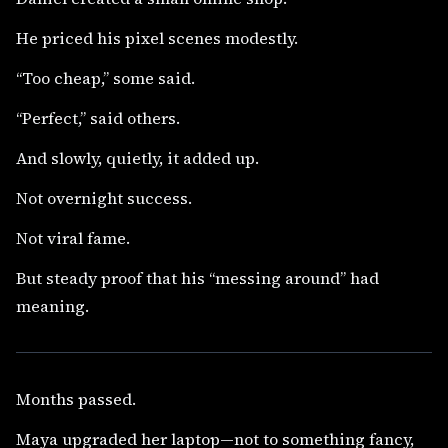
He priced his pixel scenes modestly.
“Too cheap,” some said.
“Perfect,” said others.
And slowly, quietly, it added up.
Not overnight success.
Not viral fame.
But steady proof that his “messing around” had
meaning.
Months passed.
Maya upgraded her laptop—not to something fancy,