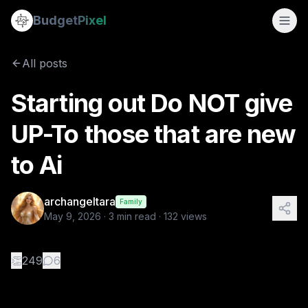
Starting out Do NOT give UP-To those that are new to Ai
Budget
Pixel
By
archangeltara
5/9/2026
Title: The Pixel That Changed Everything The first thing p
All posts
Tags:
archangeltara, blogs
Starting out Do NOT give
UP-To those that are new
to Ai
archangeltara
Family
May 9, 2026
·
3
min read ·
132
views
👏
249
6