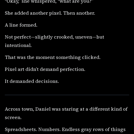
“Okay,” she whispered, “what are you?”
She added another pixel. Then another.
A line formed.
Not perfect—slightly crooked, uneven—but
intentional.
That was the moment something clicked.
Pixel art didn’t demand perfection.
It demanded decisions.
Across town, Daniel was staring at a different kind of
screen.
Spreadsheets. Numbers. Endless gray rows of things