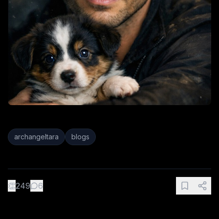
archangeltara
blogs
👏
249
6