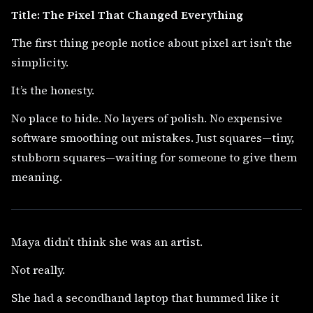
Title: The Pixel That Changed Everything
The first thing people notice about pixel art isn’t the
simplicity.
It’s the honesty.
No place to hide. No layers of polish. No expensive
software smoothing out mistakes. Just squares—tiny,
stubborn squares—waiting for someone to give them
meaning.
Maya didn’t think she was an artist.
Not really.
She had a secondhand laptop that hummed like it