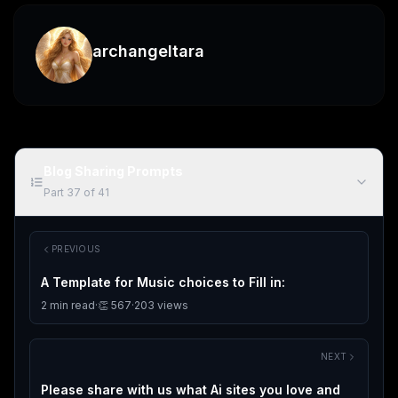
archangeltara
Blog Sharing Prompts
Part
37
of
41
PREVIOUS
A Template for Music choices to Fill in:
2
min read
·
👏
567
·
203
views
NEXT
Please share with us what Ai sites you love and