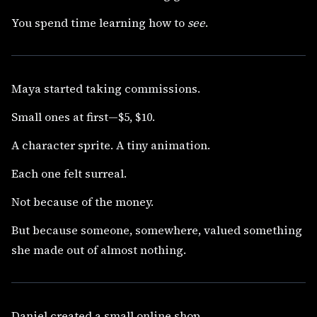
You spend time learning how to
see
.
Maya started taking commissions.
Small ones at first—$5, $10.
A character sprite. A tiny animation.
Each one felt surreal.
Not because of the money.
But because someone, somewhere, valued something
she made out of almost nothing.
Daniel created a small online shop.