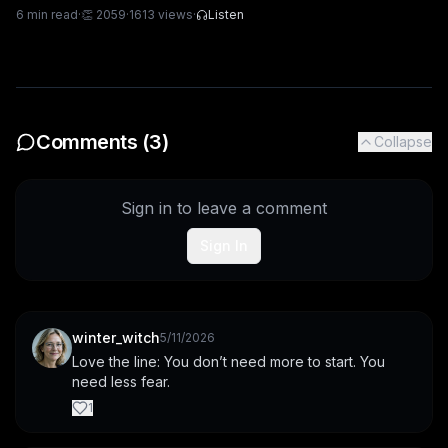
6
min read
·
👏
2059
·
1613
views
·
Listen
Comments (
3
)
Collapse
Sign in to leave a comment
Sign In
winter_witch
5/11/2026
Love the line: You don’t need more to start. You 
need less fear.
1