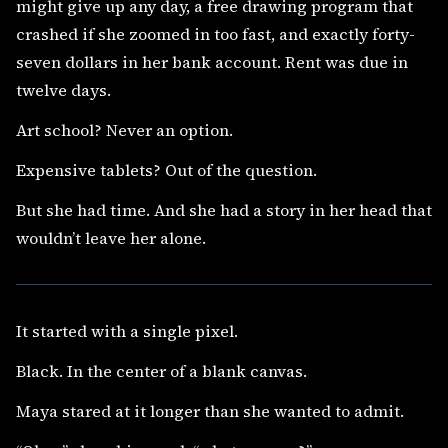
might give up any day, a free drawing program that
crashed if she zoomed in too fast, and exactly forty-
seven dollars in her bank account. Rent was due in
twelve days.
Art school? Never an option.
Expensive tablets? Out of the question.
But she had time. And she had a story in her head that
wouldn’t leave her alone.
It started with a single pixel.
Black. In the center of a blank canvas.
Maya stared at it longer than she wanted to admit.