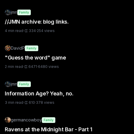
jmn
Family
//JMN archive: blog links.
4
min read
·
👏
334
·
254
views
DavidP
Family
"Guess the word" game
2
min read
·
👏
6471
·
6480
views
jmn
Family
Information Age? Yeah, no.
3
min read
·
👏
610
·
378
views
germancowboy
Family
Ravens at the Midnight Bar - Part 1