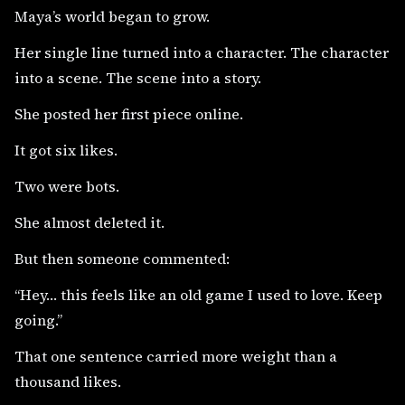
Maya’s world began to grow.
Her single line turned into a character. The character
into a scene. The scene into a story.
She posted her first piece online.
It got six likes.
Two were bots.
She almost deleted it.
But then someone commented:
“Hey… this feels like an old game I used to love. Keep
going.”
That one sentence carried more weight than a
thousand likes.