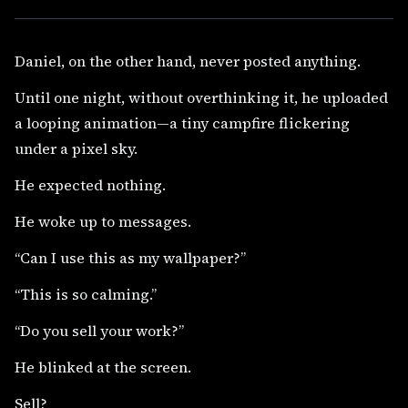
Daniel, on the other hand, never posted anything.
Until one night, without overthinking it, he uploaded
a looping animation—a tiny campfire flickering
under a pixel sky.
He expected nothing.
He woke up to messages.
“Can I use this as my wallpaper?”
“This is so calming.”
“Do you sell your work?”
He blinked at the screen.
Sell?