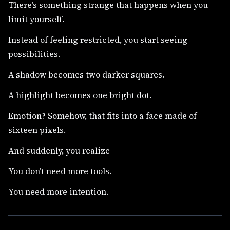
There’s something strange that happens when you
limit yourself.
Instead of feeling restricted, you start seeing
possibilities.
A shadow becomes two darker squares.
A highlight becomes one bright dot.
Emotion? Somehow, that fits into a face made of
sixteen pixels.
And suddenly, you realize—
You don’t need more tools.
You need more intention.