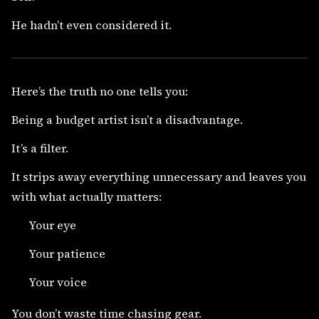
He hadn’t even considered it.
Here’s the truth no one tells you:
Being a budget artist isn’t a disadvantage.
It’s a filter.
It strips away everything unnecessary and leaves you
with what actually matters:
Your eye
Your patience
Your voice
You don’t waste time chasing gear.