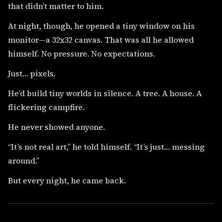
that didn’t matter to him.
At night, though, he opened a tiny window on his
monitor—a 32x32 canvas. That was all he allowed
himself. No pressure. No expectations.
Just… pixels.
He’d build tiny worlds in silence. A tree. A house. A
flickering campfire.
He never showed anyone.
“It’s not real art,” he told himself. “It’s just… messing
around.”
But every night, he came back.