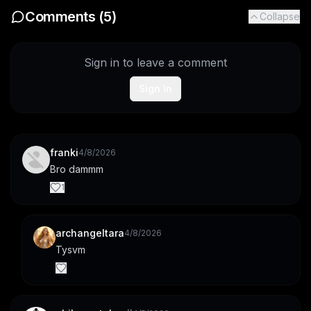
Comments (
5
)
Collapse
Sign in to leave a comment
Sign In
franki
4/8/2026
Bro dammm
1
archangeltara
4/8/2026
Tysvm