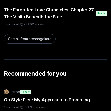
The Forgotten Love Chronicles: Chapter 27
Family
The Violin Beneath the Stars
5
min read
·
👏
233
·
161
views
See all from
archangeltara
Recommended for you
justrob
Family
On Style First: My Approach to Prompting
2
min read
·
👏
533
·
355
views