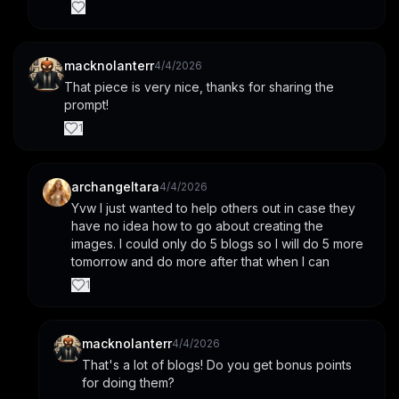
macknolanterr
4/4/2026
That piece is very nice, thanks for sharing the 
prompt!
1
archangeltara
4/4/2026
Yvw I just wanted to help others out in case they 
have no idea how to go about creating the 
images. I could only do 5 blogs so I will do 5 more 
tomorrow and do more after that when I can
1
macknolanterr
4/4/2026
That's a lot of blogs! Do you get bonus points 
for doing them?