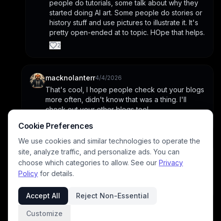
people do tutorials, some talk about why they 
started doing AI art. Some people do stories or 
history stuff and use pictures to illustrate it. It's 
pretty open-ended at to topic. HOpe that helps.
2
macknolanterr
4/4/2026
That's cool, I hope people check out your blogs 
more often, didn't know that was a thing. I'll 
check out your other blogs too!
1
Cookie Preferences
We use cookies and similar technologies to operate the
site, analyze traffic, and personalize ads. You can
archangeltara
4/4/2026
choose which categories to allow. See our
Privacy
Awesome tysvm please do I hope they help in 
Policy
for details.
creating excellent images for you too
1
Accept All
Reject Non-Essential
Customize