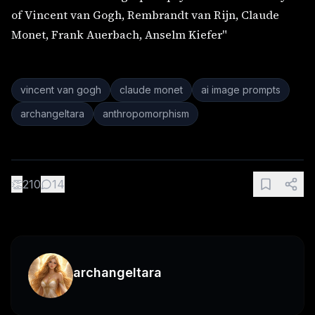
of Vincent van Gogh, Rembrandt van Rijn, Claude
Monet, Frank Auerbach, Anselm Kiefer"
vincent van gogh
claude monet
ai image prompts
archangeltara
anthropomorphism
👏
210
14
archangeltara