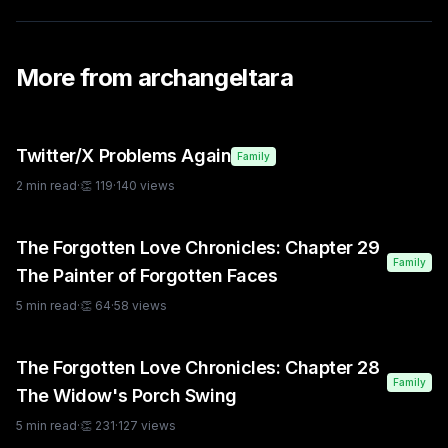
More from
archangeltara
Twitter/X Problems Again
Family
2
min read
·
👏
119
·
140
views
The Forgotten Love Chronicles: Chapter 29
Family
The Painter of Forgotten Faces
5
min read
·
👏
64
·
58
views
The Forgotten Love Chronicles: Chapter 28
Family
The Widow's Porch Swing
5
min read
·
👏
231
·
127
views