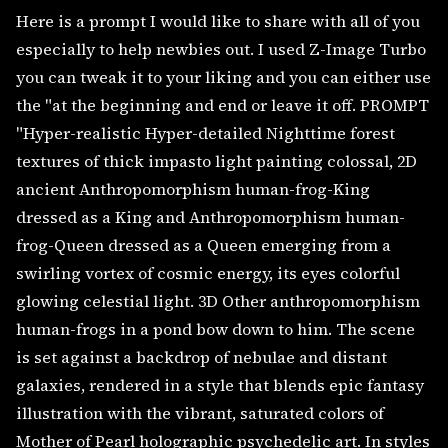
Here is a prompt I would like to share with all of you
especially to help newbies out. I used Z-Image Turbo
you can tweak it to your liking and you can either use
the "at the beginning and end or leave it off. PROMPT
"Hyper-realistic Hyper-detailed Nighttime forest
textures of thick impasto light painting colossal, 2D
ancient Anthropomorphism human-frog-King
dressed as a King and Anthropomorphism human-
frog-Queen dressed as a Queen emerging from a
swirling vortex of cosmic energy, its eyes colorful
glowing celestial light. 3D Other anthropomorphism
human-frogs in a pond bow down to him. The scene
is set against a backdrop of nebulae and distant
galaxies, rendered in a style that blends epic fantasy
illustration with the vibrant, saturated colors of
Mother of Pearl holographic psychedelic art. In styles