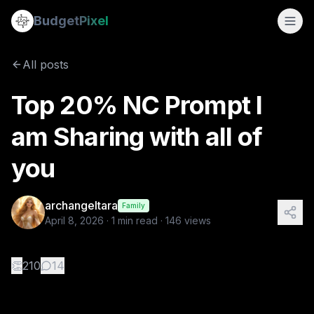
Top 20% NC Prompt I am Sharing with all of you
Budget
Pixel
By
archangeltara
4/8/2026
Here is a prompt I would like to share with all of you esp
All posts
Tags:
vincent van gogh, claude monet, ai image prompts,
Top 20% NC Prompt I
am Sharing with all of
you
archangeltara
Family
April 8, 2026
·
1
min read ·
146
views
👏
210
14