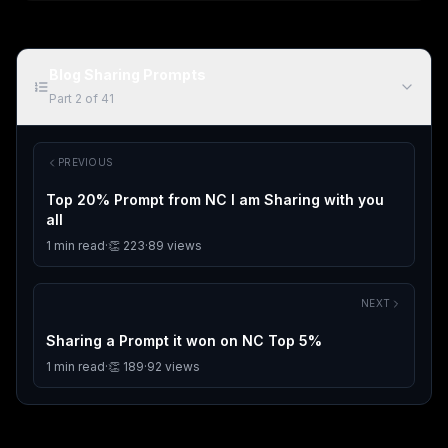
Blog Sharing Prompts
Part
2
of
41
PREVIOUS
Top 20% Prompt from NC I am Sharing with you
all
1
min read
·
👏
223
·
89
views
NEXT
Sharing a Prompt it won on NC Top 5%
1
min read
·
👏
189
·
92
views