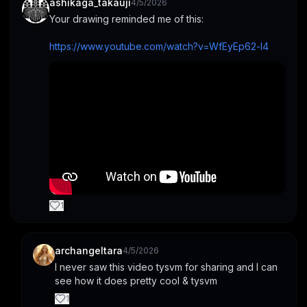
ashikaga_takauji
4/5/2026
Your drawing reminded me of this:
https://www.youtube.com/watch?v=WfEyEp62-l4
1
archangeltara
4/5/2026
I never saw this video tysvm for sharing and I can 
see how it does pretty cool & tysvm
1