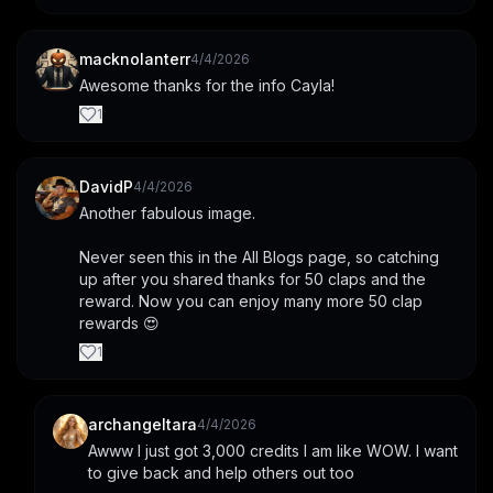
macknolanterr
4/4/2026
Awesome thanks for the info Cayla!
1
DavidP
4/4/2026
Another fabulous image.
Never seen this in the All Blogs page, so catching 
up after you shared thanks for 50 claps and the 
reward. Now you can enjoy many more 50 clap 
rewards 😍
1
archangeltara
4/4/2026
Awww I just got 3,000 credits I am like WOW. I want 
to give back and help others out too