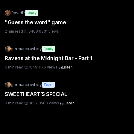
DavidP
Family
"Guess the word" game
2
min read
·
👏
6408
·
6331
views
germancowboy
Family
Ravens at the Midnight Bar - Part 1
6
min read
·
👏
1849
·
1176
views
·
Listen
germancowboy
Teen+
SWEETHEART’S SPECIAL
3
min read
·
👏
3652
·
3500
views
·
Listen