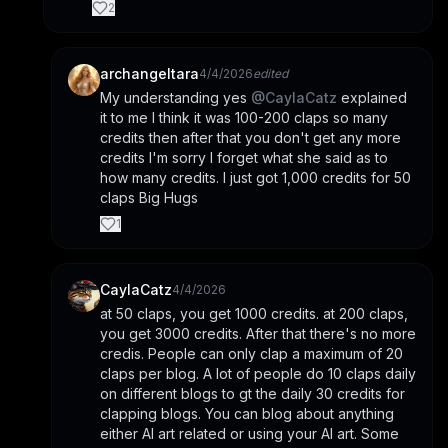
2
archangeltara
4/4/2026
edited
My understanding yes 
@
CaylaCatz
 explained 
it to me I think it was 100-200 claps so many 
credits then after that you don't get any more 
credits I'm sorry I forget what she said as to 
how many credits. I just got 1,000 credits for 50 
claps Big Hugs
1
CaylaCatz
4/4/2026
at 50 claps, you get 1000 credits. at 200 claps, 
you get 3000 credits. After that there's no more 
credis. People can only clap a maximum of 20 
claps per blog. A lot of people do 10 claps daily 
on different blogs to gt the daily 30 credits for 
clapping blogs. You can blog about anything 
either AI art related or using your AI art. Some 