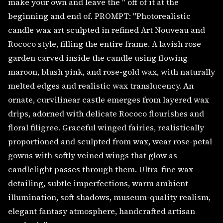
make your own and leave the " off of it at the
beginning and end of. PROMPT: "Photorealistic
candle wax art sculpted in refined Art Nouveau and
Rococo style, filling the entire frame. A lavish rose
garden carved inside the candle using flowing
maroon, blush pink, and rose-gold wax, with naturally
melted edges and realistic wax translucency. An
ornate, curvilinear castle emerges from layered wax
drips, adorned with delicate Rococo flourishes and
floral filigree. Graceful winged fairies, realistically
proportioned and sculpted from wax, wear rose-petal
gowns with softly veined wings that glow as
candlelight passes through them. Ultra-fine wax
detailing, subtle imperfections, warm ambient
illumination, soft shadows, museum-quality realism,
elegant fantasy atmosphere, handcrafted artisan