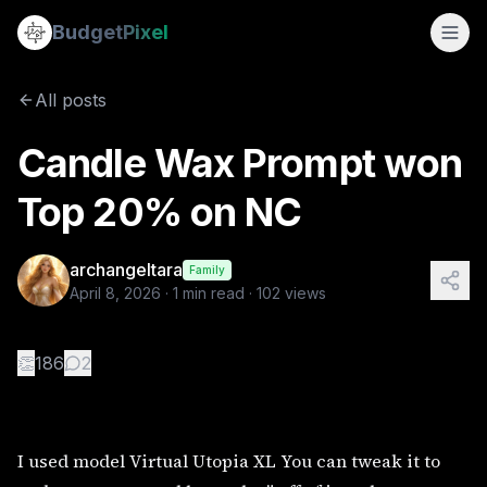
Candle Wax Prompt won Top 20% on NC
Budget
Pixel
By
archangeltara
4/8/2026
I used model Virtual Utopia XL You can tweak it to make you
All posts
Tags:
candlewaxart, art nouveau, rococo, fairies, archange
Candle Wax Prompt won
Top 20% on NC
archangeltara
Family
April 8, 2026
·
1
min read ·
102
views
👏
186
2
I used model Virtual Utopia XL You can tweak it to