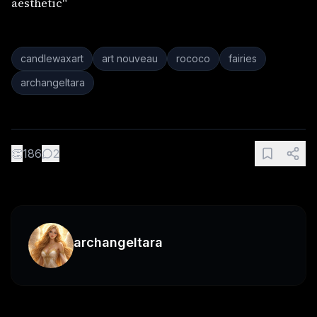
aesthetic"
candlewaxart
art nouveau
rococo
fairies
archangeltara
👏
186
2
archangeltara