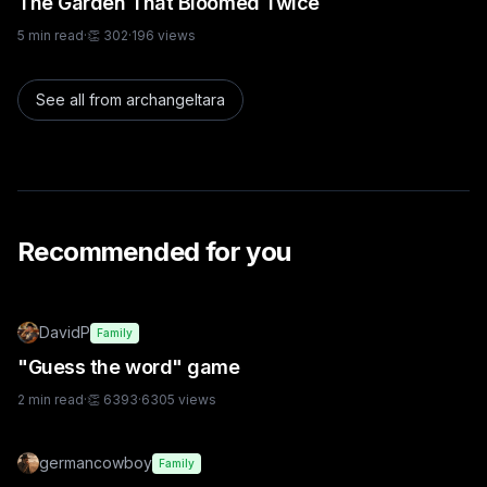
The Garden That Bloomed Twice
5
min read
·
👏
302
·
196
views
See all from
archangeltara
Recommended for you
DavidP
Family
"Guess the word" game
2
min read
·
👏
6393
·
6305
views
germancowboy
Family