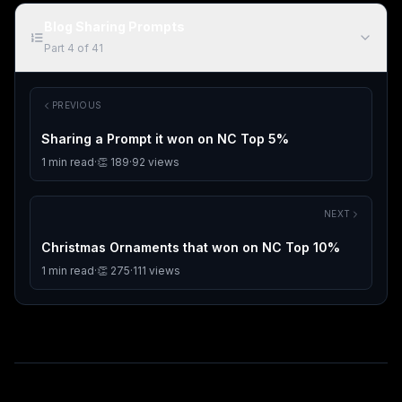
Blog Sharing Prompts
Part
4
of
41
PREVIOUS
Sharing a Prompt it won on NC Top 5%
1
min read
·
👏
189
·
92
views
NEXT
Christmas Ornaments that won on NC Top 10%
1
min read
·
👏
275
·
111
views