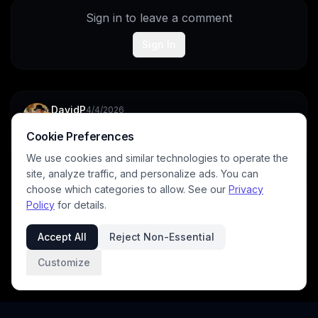
Sign in to leave a comment
Sign In
DavidP
4/4/2026
Fabulous image.
Cookie Preferences
1
We use cookies and similar technologies to operate the
site, analyze traffic, and personalize ads. You can
choose which categories to allow. See our
Privacy
archangeltara
4/4/2026
Policy
for details.
Tysvm
Accept All
Reject Non-Essential
Customize