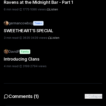
Ravens at the Midnight Bar - Part 1
6
min read
·
👏
1775
·
1086
views
·
Listen
germancowboy
Teen+
SWEETHEART’S SPECIAL
3
min read
·
👏
3635
·
3439
views
·
Listen
DavidP
Family
Introducing Clans
4
min read
·
👏
3199
·
2794
views
Comments (
1
)
Collapse