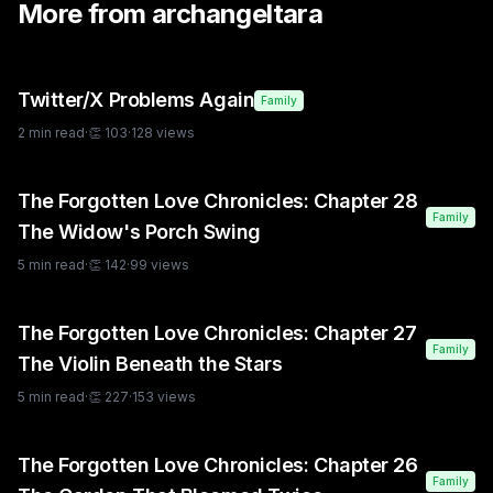
More from
archangeltara
Twitter/X Problems Again
Family
2
min read
·
👏
103
·
128
views
The Forgotten Love Chronicles: Chapter 28
Family
The Widow's Porch Swing
5
min read
·
👏
142
·
99
views
The Forgotten Love Chronicles: Chapter 27
Family
The Violin Beneath the Stars
5
min read
·
👏
227
·
153
views
The Forgotten Love Chronicles: Chapter 26
Family