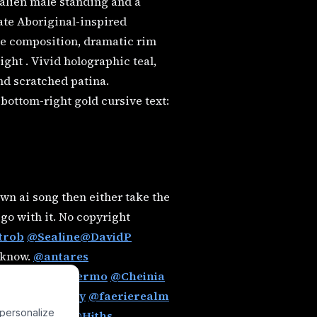
alien male standing and a
cate Aboriginal-inspired
gle composition, dramatic rim
ight . Vivid holographic teal,
nd scratched patina.
d bottom-right gold cursive text:
wn ai song then either take the
 go with it. No copyright
trob
@Sealine
@DavidP
e know.
@antares
z
@charlypalermo
@Cheinia
an
@EternaSky
@faerierealm
 personalize
@Hephzibah
@Hiths