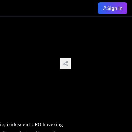
Sign In
graphic, iridescent UFO hovering above a Beautiful alien
ic, iridescent UFO hovering