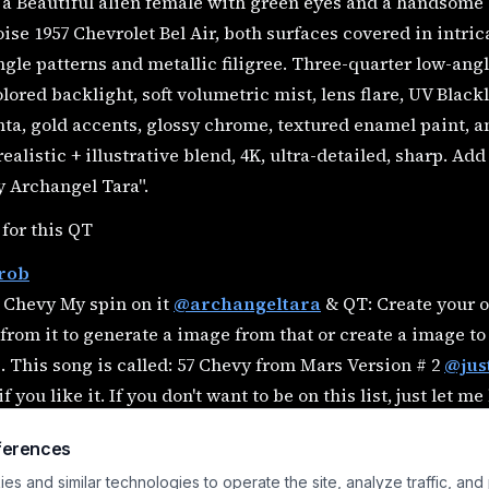
a Beautiful alien female with green eyes and a handsome 
ise 1957 Chevrolet Bel Air, both surfaces covered in intri
gle patterns and metallic filigree. Three-quarter low-an
lored backlight, soft volumetric mist, lens flare, UV Blackl
a, gold accents, glossy chrome, textured enamel paint, a
ealistic + illustrative blend, 4K, ultra-detailed, sharp. Ad
y Archangel Tara".
 for this QT
rob
 Chevy My spin on it
@archangeltara
& QT: Create your o
 from it to generate a image from that or create a image to
. This song is called: 57 Chevy from Mars Version # 2
@jus
if you like it. If you don't want to be on this list, just let m
alemonade
@base451121
@Belinda
@Biscuit
@CaylaCat
ferences
ldNerd
@chris70
@DavidP
@dovonko
@elkanthe
@elysi
s and similar technologies to operate the site, analyze traffic, and
asydesignink
@germancowboy
@gman
@gummiefish