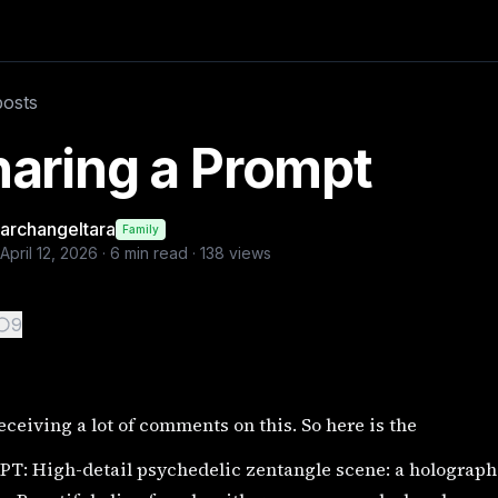
 PROMPT: High-detail psychedelic zentangle scene: a holo
posts
aring a Prompt
archangeltara
Family
April 12, 2026
·
6
min read ·
138
views
9
eceiving a lot of comments on this. So here is the
T: High-detail psychedelic zentangle scene: a holograph