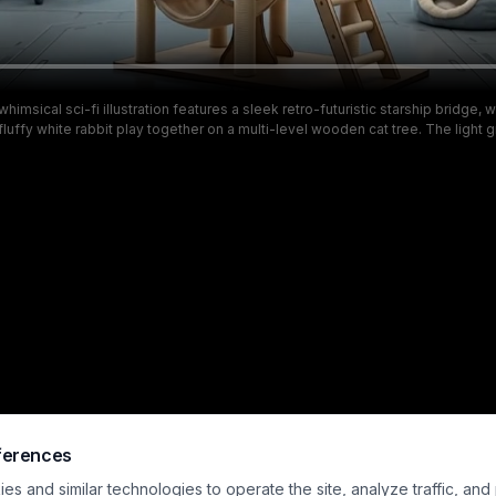
himsical sci-fi illustration features a sleek retro-futuristic starship bridge,
fluffy white rabbit play together on a multi-level wooden cat tree. The light 
lined with glowing navigation control panels, while a large panoramic windo
ng view of swirling nebulas, distant galaxies, and deep outer space. Warm p
rniture contrast the cool sleek ship interior, creating a cozy, playful atmosp
everyday pet life and space travel themes.
ferences
s and similar technologies to operate the site, analyze traffic, and