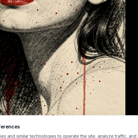
ferences
 mixed media portrait combines detailed charcoal linework with bold, satur
s and similar technologies to operate the site, analyze traffic, and