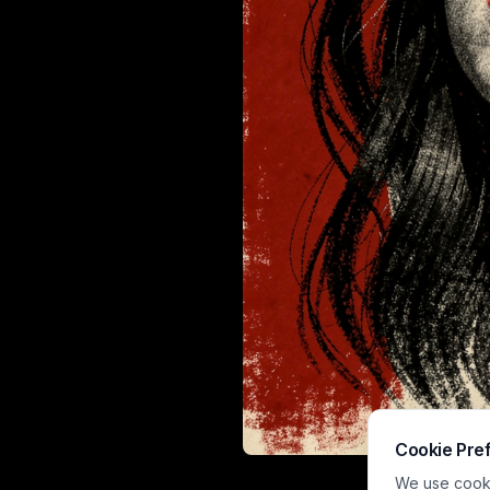
Cookie Pre
This expressive
We use cookie