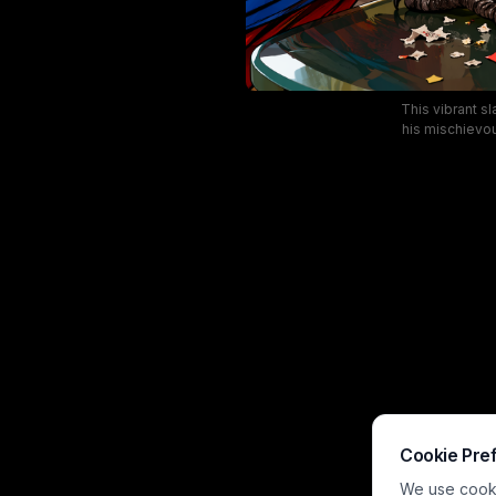
This vibrant sl
his mischievou
meme-style scen
win, scattered 
art leans into r
Cookie Pre
We use cookie