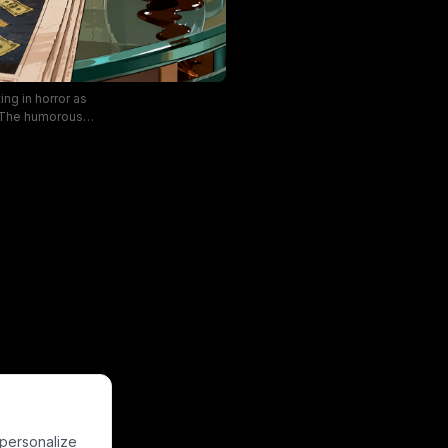
ing in horror as
. The humorous,
 the local lotto
ggerated digital
anging prize to a
 personalize