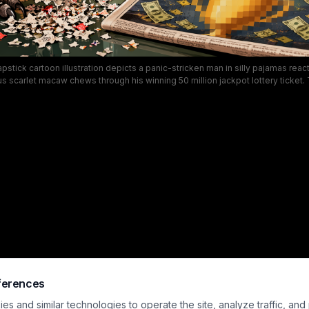
apstick cartoon illustration depicts a panic-stricken man in silly pajamas react
s scarlet macaw chews through his winning 50 million jackpot lottery ticket
e includes a playful speech bubble from the parrot, a newspaper announcing
confetti, and a spilled coffee mug set in a cozy lived-in living room. The exa
elatable funny pet humor, capturing the absurd devastation of losing a life-ch
misbehaving pet.
ferences
s and similar technologies to operate the site, analyze traffic, and