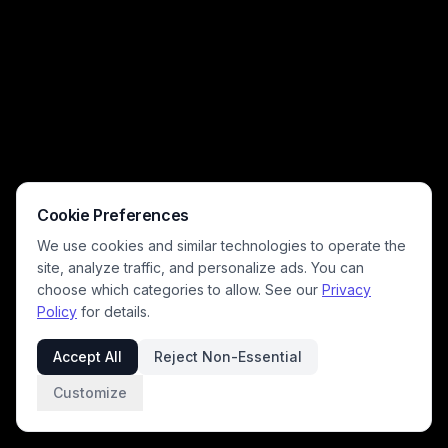
decor including an antique mantel clock, small bonsai tree, and marble
figurine, with spilled water and broken dishware scattered on the floor
from prior cat mischief. The playful, dramatic composition leans into
relatable pet owner chaos, rendered with soft cinematic lighting and
rich warm neutral tones.
Cookie Preferences
We use cookies and similar technologies to operate the
site, analyze traffic, and personalize ads. You can
choose which categories to allow. See our
Privacy
Policy
for details.
Accept All
Reject Non-Essential
Customize