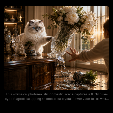
This whimsical photorealistic domestic scene captures a fluffy blue-
eyed Ragdoll cat tipping an ornate cut crystal flower vase full of white
peonies and orchids off a polished dark wood sideboard, as a person
reaches out in a panic to stop the fall. Warm golden hour sunset light
floods the elegant traditional interior, highlighting luxurious home