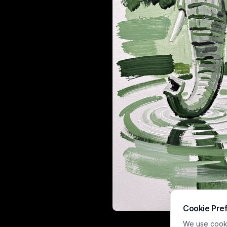
Cookie Pre
This expressiv
We use cookie