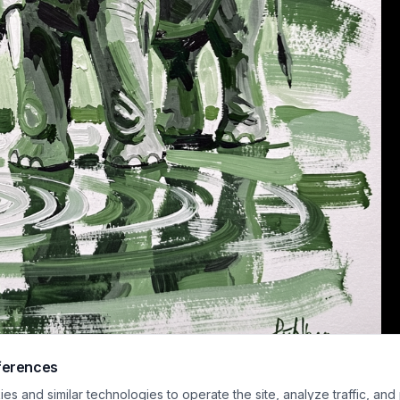
ferences
e impasto acrylic wildlife painting depicts an elephant standing in shallow re
s and similar technologies to operate the site, analyze traffic, and