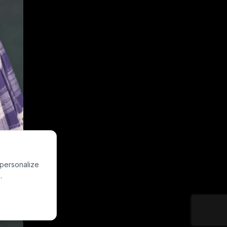
 personalize
.
edestrian street,
al night-out
purple hair bow,