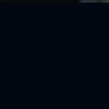
sleeveless crop top, and lace-trimmed purple plaid mini skirt, with wavy dark
ighlights. The warm, friendly mood and cohesive pastel purple color scheme 
casual street fashion aesthetic.