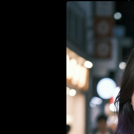
skirt. The shal
bokeh store li
matching