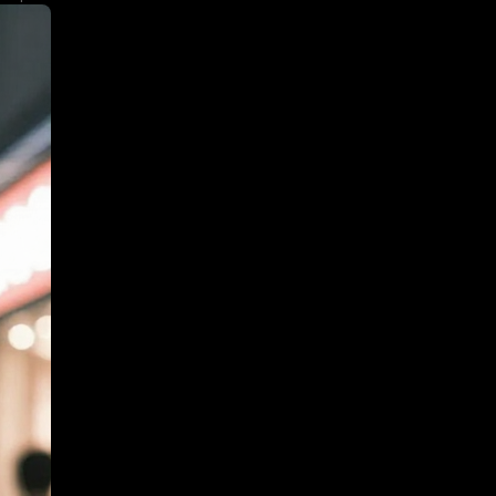
ith warm glowing
iendly tone and
e trends.