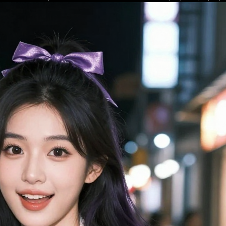
low depth of field blurs the bustling dusk city shopping street background, w
ghts creating a soft, dreamy casual street fashion aesthetic. The playful, fr
 purple and white color scheme leans into popular kawaii and Y2K street styl