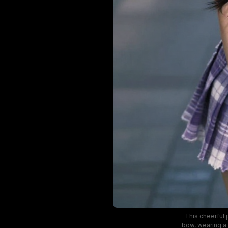
This cheerful 
bow, wearing a 