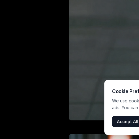
Cookie Pre
We use cookie
ads. You can
Accept All
This vibrant por
with soft b
atmosphere. She