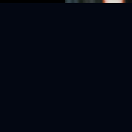
openwork knit 
subtle purple h