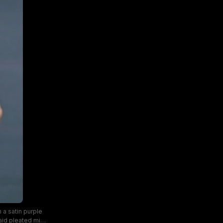
 a satin purple
aid pleated mini