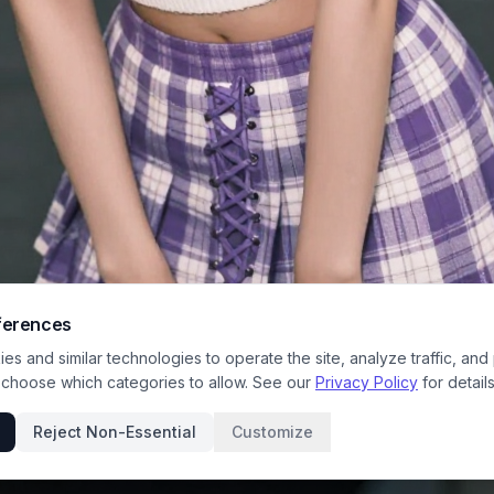
ferences
s and similar technologies to operate the site, analyze traffic, and
 choose which categories to allow. See our
Privacy Policy
for details
Reject Non-Essential
Customize
trait captures a cheerful young woman posing on a bustling night-time city p
lurred bokeh store lights and background pedestrians creating a dreamy casu
 wears a coordinated purple and white Y2K-inspired outfit including a satin 