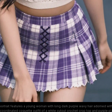
portrait features a young woman with long dark purple wavy hair adorned with
coordinated coquette outfit of a white cutout crochet crop top and purple pl