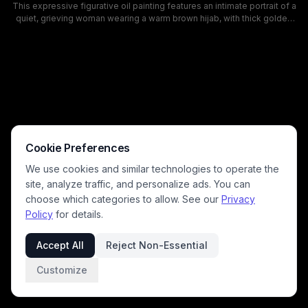
This expressive figurative oil painting features an intimate portrait of a
quiet, grieving woman wearing a warm brown hijab, with thick golden
drips rendered as tears streaming down her cheeks. The artwork uses
rich earthy tones, a muted pale gray background, and loose paint
splatter details to convey deep emotional weight, resilience, and quiet
sorrow, with textured, realistic brushwork highlighting the subject's
steady, direct gaze. This contemporary portrait piece explores
themes of pain, dignity, and human emotion through a striking, stylized
visual motif.
Cookie Preferences
We use cookies and similar technologies to operate the
site, analyze traffic, and personalize ads. You can
choose which categories to allow. See our
Privacy
Policy
for details.
Accept All
Reject Non-Essential
Customize