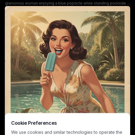
glamorous woman enjoying a blue popsicle while standing poolside at
a tropical summer backyard. She wears a tropical floral print swimsuit
wrap set, with tall palm trees, lush green foliage, and bright turquoise
pool water creating a sunlit, laidback vacation backdrop. The artwork
has a distressed vintage poster grain texture, a soft warm retro color
palette, and evokes playful nostalgic summer leisure vibes.
Cookie Preferences
We use cookies and similar technologies to operate the