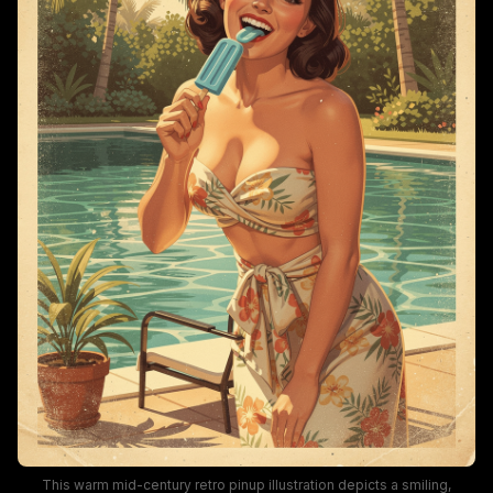
This warm mid-century retro pinup illustration depicts a smiling,