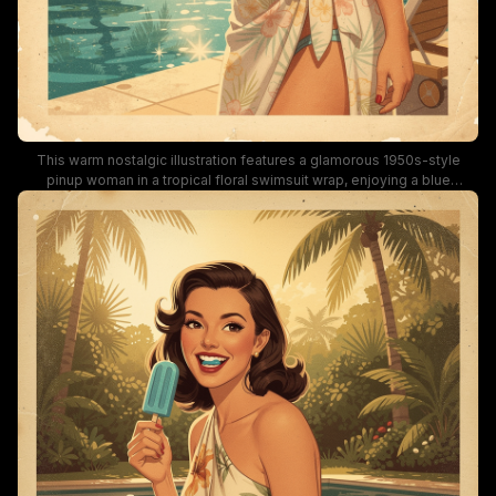
This warm nostalgic illustration features a glamorous 1950s-style
pinup woman in a tropical floral swimsuit wrap, enjoying a blue
popsicle while standing on a sunlit poolside patio. The mid-century
style artwork includes swaying palm trees, sparkling turquoise pool
water, retro lounge chairs, and a worn vintage postcard border, bathed
in soft golden hour summer light. The cheerful, laidback summery vibe
evokes classic retro summer vacation aesthetics, ideal for vintage
wall art and tropical decor inspiration.