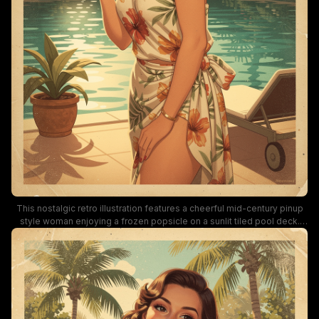
This nostalgic retro illustration features a cheerful mid-century pinup
style woman enjoying a frozen popsicle on a sunlit tiled pool deck.
She wears a floral hibiscus print swimsuit wrap, surrounded by lush
palm trees and tropical foliage, with warm golden hour light bathing the
turquoise pool water. The artwork has a warm vintage paper texture,
soft muted color palette, and laid-back summery tropical vacation
mood.