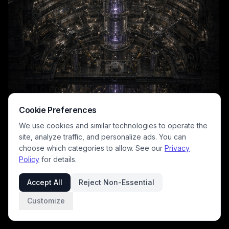
Cookie Preferences
We use cookies and similar technologies to operate the
site, analyze traffic, and personalize ads. You can
choose which categories to allow. See our
Privacy
Policy
for details.
This moody dark sci-fi concept illustration showcases a sprawling
multi-tiered underground industrial reactor complex, anchored by a
Accept All
Reject Non-Essential
towering, luminous purple energy core that runs the full vertical length
of the vast excavated cavern. Above the gaping pit, a sprawling
Customize
surface industrial site with sweeping searchlights, a domed surface
facility, and hundreds of small warm work lights sits under a heavy,
overcast stormy night sky. The palette leans into deep charcoal and