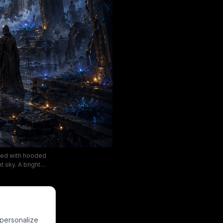
ined with hooded
t sky. A bright
 glowing light
the distant
ep indigo blues,
mic setting.
 personalize