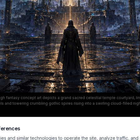
igh fantasy concept art depicts a grand sacred celestial temple courtyard, l
s and towering crumbling gothic spires rising into a swirling cloud-filled nigh
abe-style cosmic portal anchors the center of the composition, casting warm
 reflective stone paving, with a large broken crescent moon looming above 
he mood is solemn, awe-inspiring and mystical, with a rich color palette of de
red stone, and glowing gold highlights emphasizing the ancient, magical cos
ferences
s and similar technologies to operate the site, analyze traffic, and