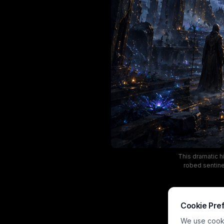
This dramatic h
robed sentinel
golden astrol
across wet
architecture. T
dark weathe
Cookie Pre
We use cookie