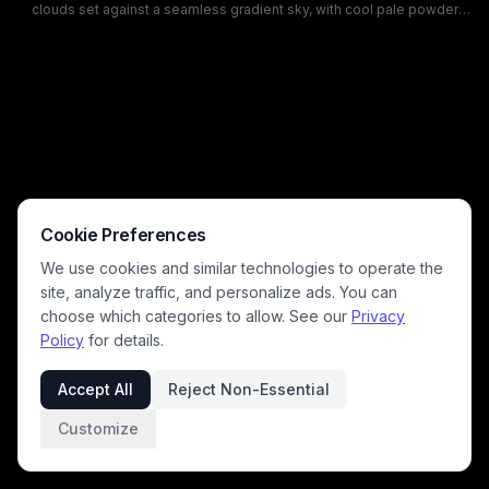
clouds set against a seamless gradient sky, with cool pale powder
blue tones in the upper frame softening into warm blush pink hues
near the horizon. The muted, dreamy color palette evokes a calm,
peaceful mood, ideal for digital backgrounds, desktop wallpapers, or
nature design assets. A tiny snippet of treetop is visible only in the far
bottom right, leaving almost the entire frame dedicated to the
atmospheric pastel sky.
Cookie Preferences
We use cookies and similar technologies to operate the
site, analyze traffic, and personalize ads. You can
choose which categories to allow. See our
Privacy
Policy
for details.
Accept All
Reject Non-Essential
Customize