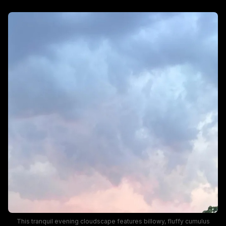
This tranquil evening cloudscape features billowy, fluffy cumulus