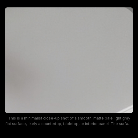
This is a minimalist close-up shot of a smooth, matte pale light gray
flat surface, likely a countertop, tabletop, or interior panel. The surface
features a subtle even texture with faint natural speckling, soft neutral
coloring, and finished rounded edges visible at the frame corners. It