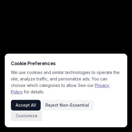
provides a clean, calm blank neutral background perfect for product
staging, interior design reference, or minimal aesthetic backdrops.
Cookie Preferences
We use cookies and similar technologies to operate the
site, analyze traffic, and personalize ads. You can
choose which categories to allow. See our
Privacy
Policy
for details.
Accept All
Reject Non-Essential
Customize