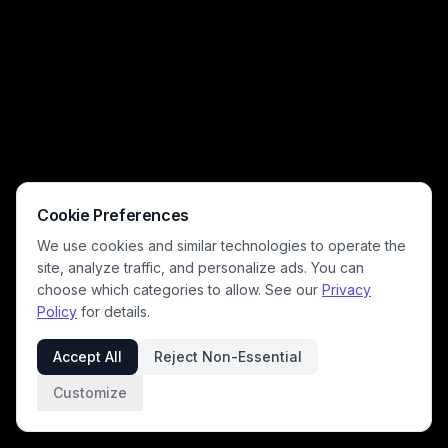
Cookie Preferences
We use cookies and similar technologies to operate the
site, analyze traffic, and personalize ads. You can
choose which categories to allow. See our
Privacy
Policy
for details.
Accept All
Reject Non-Essential
Customize