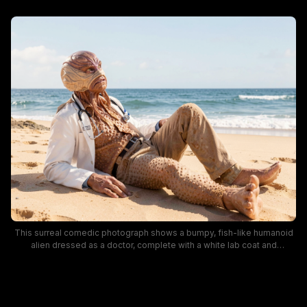
This surreal comedic photograph shows a bumpy, fish-like humanoid
alien dressed as a doctor, complete with a white lab coat and
stethoscope, relaxing on soft sun-warmed beach sand. Gentle blue
ocean waves and a pale clear sky form the bright coastal backdrop,
and the creature's textured sea-inspired prosthetic design creates a
playful, whimsical blend of sci-fi and everyday coastal relaxation.