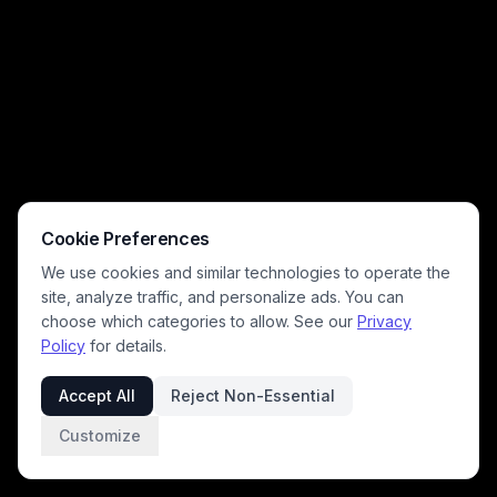
Cookie Preferences
We use cookies and similar technologies to operate the
site, analyze traffic, and personalize ads. You can
choose which categories to allow. See our
Privacy
Policy
for details.
Accept All
Reject Non-Essential
Customize