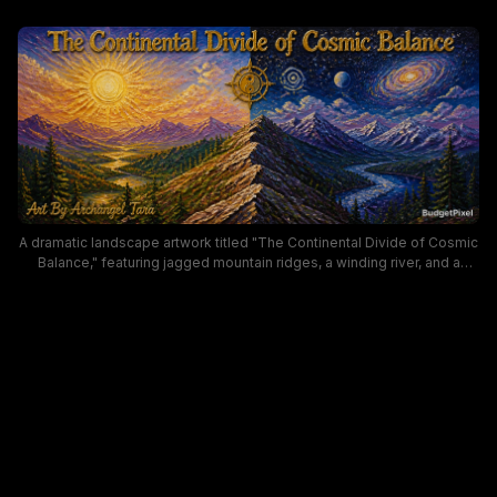
A dramatic landscape artwork titled "The Continental Divide of Cosmic
Balance," featuring jagged mountain ridges, a winding river, and a
brilliant sunrise on one side contrasted with a starry, galaxy-filled sky
on the other. The scene blends nature and cosmic imagery to evoke
balance and awe, using rich yellows, purples, and deep blues with a
celestial compass motif near the summit.