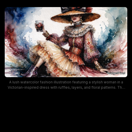
A lush watercolor fashion illustration featuring a stylish woman in a
Victorian-inspired dress with ruffles, layers, and floral patterns. The
artwork uses soft pastels and rich earth tones to create an elegant,
vintage mood with a festive, cocktail-hour vibe.