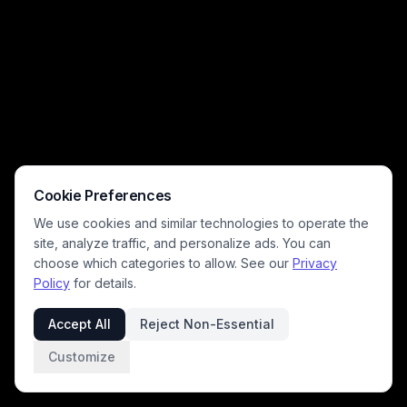
Cookie Preferences
We use cookies and similar technologies to operate the
site, analyze traffic, and personalize ads. You can
choose which categories to allow. See our
Privacy
Policy
for details.
Accept All
Reject Non-Essential
Customize